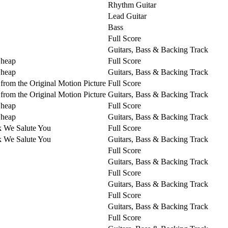
Rhythm Guitar
Lead Guitar
Bass
Full Score
Guitars, Bass & Backing Track
Cheap
Full Score
Cheap
Guitars, Bass & Backing Track
from the Original Motion Picture
Full Score
from the Original Motion Picture
Guitars, Bass & Backing Track
Cheap
Full Score
Cheap
Guitars, Bass & Backing Track
k We Salute You
Full Score
k We Salute You
Guitars, Bass & Backing Track
Full Score
Guitars, Bass & Backing Track
Full Score
Guitars, Bass & Backing Track
Full Score
Guitars, Bass & Backing Track
Full Score