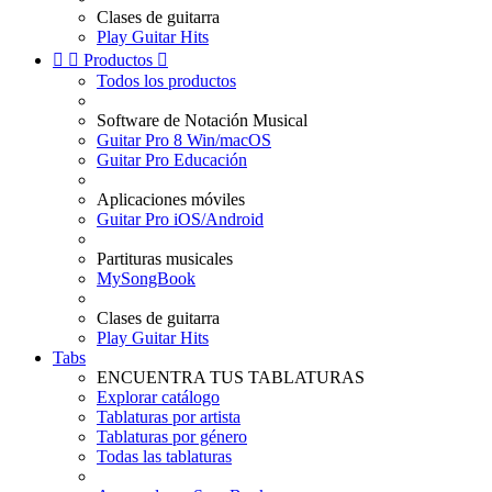
Clases de guitarra
Play Guitar Hits


Productos

Todos los productos
Software de Notación Musical
Guitar Pro 8 Win/macOS
Guitar Pro Educación
Aplicaciones móviles
Guitar Pro iOS/Android
Partituras musicales
MySongBook
Clases de guitarra
Play Guitar Hits
Tabs
ENCUENTRA TUS TABLATURAS
Explorar catálogo
Tablaturas por artista
Tablaturas por género
Todas las tablaturas