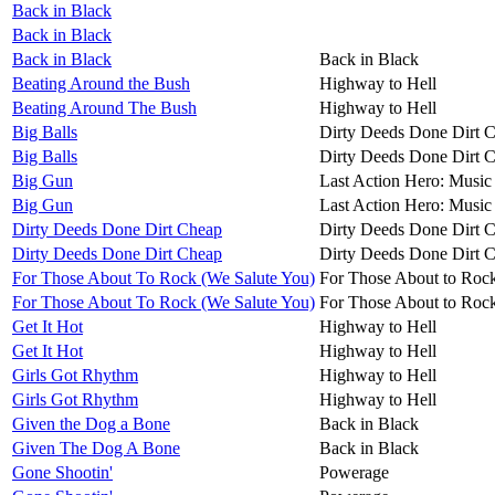
Back in Black
Back in Black
Back in Black
Back in Black
Beating Around the Bush
Highway to Hell
Beating Around The Bush
Highway to Hell
Big Balls
Dirty Deeds Done Dirt 
Big Balls
Dirty Deeds Done Dirt 
Big Gun
Last Action Hero: Music 
Big Gun
Last Action Hero: Music 
Dirty Deeds Done Dirt Cheap
Dirty Deeds Done Dirt 
Dirty Deeds Done Dirt Cheap
Dirty Deeds Done Dirt 
For Those About To Rock (We Salute You)
For Those About to Roc
For Those About To Rock (We Salute You)
For Those About to Roc
Get It Hot
Highway to Hell
Get It Hot
Highway to Hell
Girls Got Rhythm
Highway to Hell
Girls Got Rhythm
Highway to Hell
Given the Dog a Bone
Back in Black
Given The Dog A Bone
Back in Black
Gone Shootin'
Powerage