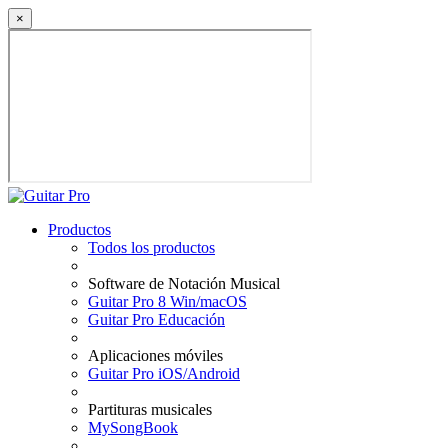
×
Productos
Todos los productos
Software de Notación Musical
Guitar Pro 8 Win/macOS
Guitar Pro Educación
Aplicaciones móviles
Guitar Pro iOS/Android
Partituras musicales
MySongBook