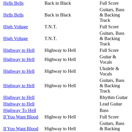
Hells Bells
Back in Black
Full Score
Guitars, Bass
Hells Bells
Back in Black
& Backing
Track
High Voltage
T.N.T.
Full Score
Guitars, Bass
High Voltage
T.N.T.
& Backing
Track
Highway to Hell
Highway to Hell
Full Score
Guitar &
Highway to Hell
Highway to Hell
Vocals
Ukulele &
Highway to Hell
Highway to Hell
Vocals
Guitars, Bass
Highway to Hell
Highway to Hell
& Backing
Track
Highway to Hell
Rhythm Guitar
Highway to Hell
Lead Guitar
Highway To Hell
Bass
If You Want Blood
Highway to Hell
Full Score
Guitars, Bass
If You Want Blood
Highway to Hell
& Backing