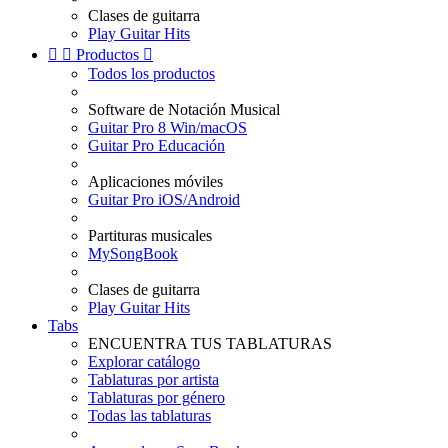
Clases de guitarra
Play Guitar Hits


Productos

Todos los productos
Software de Notación Musical
Guitar Pro 8 Win/macOS
Guitar Pro Educación
Aplicaciones móviles
Guitar Pro iOS/Android
Partituras musicales
MySongBook
Clases de guitarra
Play Guitar Hits
Tabs
ENCUENTRA TUS TABLATURAS
Explorar catálogo
Tablaturas por artista
Tablaturas por género
Todas las tablaturas