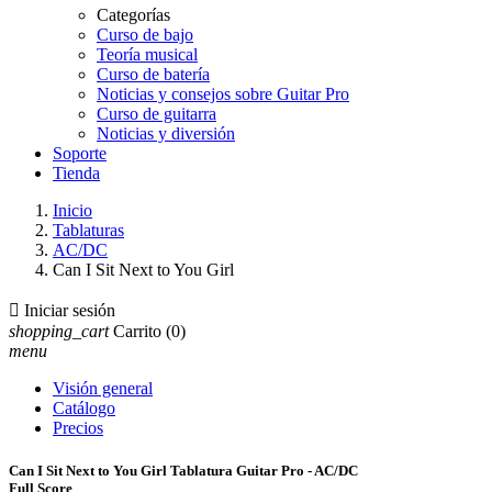
Categorías
Curso de bajo
Teoría musical
Curso de batería
Noticias y consejos sobre Guitar Pro
Curso de guitarra
Noticias y diversión
Soporte
Tienda
Inicio
Tablaturas
AC/DC
Can I Sit Next to You Girl

Iniciar sesión
shopping_cart
Carrito
(0)
menu
Visión general
Catálogo
Precios
Can I Sit Next to You Girl Tablatura Guitar Pro - AC/DC
Full Score