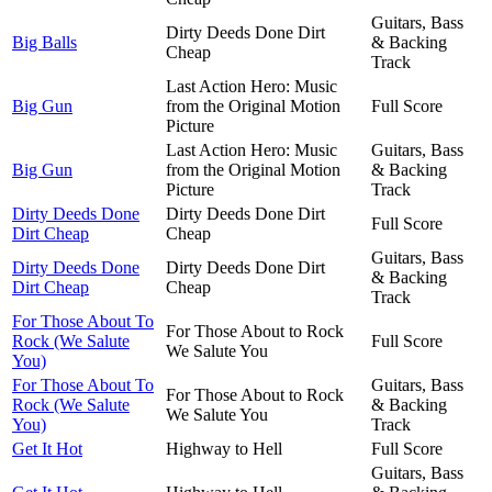
Guitars, Bass
Dirty Deeds Done Dirt
Big Balls
& Backing
Cheap
Track
Last Action Hero: Music
Big Gun
from the Original Motion
Full Score
Picture
Last Action Hero: Music
Guitars, Bass
Big Gun
from the Original Motion
& Backing
Picture
Track
Dirty Deeds Done
Dirty Deeds Done Dirt
Full Score
Dirt Cheap
Cheap
Guitars, Bass
Dirty Deeds Done
Dirty Deeds Done Dirt
& Backing
Dirt Cheap
Cheap
Track
For Those About To
For Those About to Rock
Rock (We Salute
Full Score
We Salute You
You)
For Those About To
Guitars, Bass
For Those About to Rock
Rock (We Salute
& Backing
We Salute You
You)
Track
Get It Hot
Highway to Hell
Full Score
Guitars, Bass