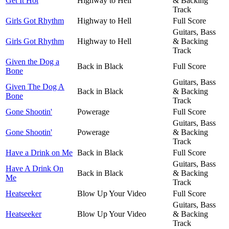
Get It Hot
Highway to Hell
& Backing
Track
Girls Got Rhythm
Highway to Hell
Full Score
Guitars, Bass
Girls Got Rhythm
Highway to Hell
& Backing
Track
Given the Dog a
Back in Black
Full Score
Bone
Guitars, Bass
Given The Dog A
Back in Black
& Backing
Bone
Track
Gone Shootin'
Powerage
Full Score
Guitars, Bass
Gone Shootin'
Powerage
& Backing
Track
Have a Drink on Me
Back in Black
Full Score
Guitars, Bass
Have A Drink On
Back in Black
& Backing
Me
Track
Heatseeker
Blow Up Your Video
Full Score
Guitars, Bass
Heatseeker
Blow Up Your Video
& Backing
Track