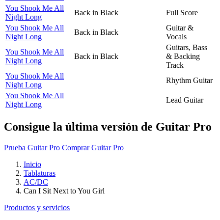
You Shook Me All
Back in Black
Full Score
Night Long
You Shook Me All
Guitar &
Back in Black
Night Long
Vocals
Guitars, Bass
You Shook Me All
Back in Black
& Backing
Night Long
Track
You Shook Me All
Rhythm Guitar
Night Long
You Shook Me All
Lead Guitar
Night Long
Consigue la última versión de Guitar Pro
Prueba Guitar Pro
Comprar Guitar Pro
Inicio
Tablaturas
AC/DC
Can I Sit Next to You Girl
Productos y servicios