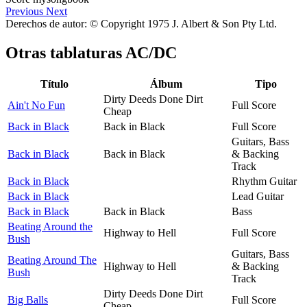
Previous
Next
Derechos de autor: © Copyright 1975 J. Albert & Son Pty Ltd.
Otras tablaturas
AC/DC
Título
Álbum
Tipo
Dirty Deeds Done Dirt
Ain't No Fun
Full Score
Cheap
Back in Black
Back in Black
Full Score
Guitars, Bass
Back in Black
Back in Black
& Backing
Track
Back in Black
Rhythm Guitar
Back in Black
Lead Guitar
Back in Black
Back in Black
Bass
Beating Around the
Highway to Hell
Full Score
Bush
Guitars, Bass
Beating Around The
Highway to Hell
& Backing
Bush
Track
Dirty Deeds Done Dirt
Big Balls
Full Score
Cheap