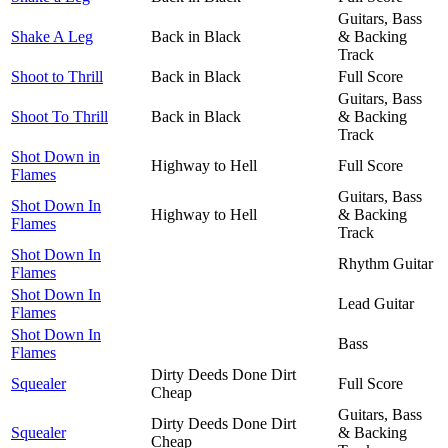
Guitars, Bass
Shake A Leg
Back in Black
& Backing
Track
Shoot to Thrill
Back in Black
Full Score
Guitars, Bass
Shoot To Thrill
Back in Black
& Backing
Track
Shot Down in
Highway to Hell
Full Score
Flames
Guitars, Bass
Shot Down In
Highway to Hell
& Backing
Flames
Track
Shot Down In
Rhythm Guitar
Flames
Shot Down In
Lead Guitar
Flames
Shot Down In
Bass
Flames
Dirty Deeds Done Dirt
Squealer
Full Score
Cheap
Guitars, Bass
Dirty Deeds Done Dirt
Squealer
& Backing
Cheap