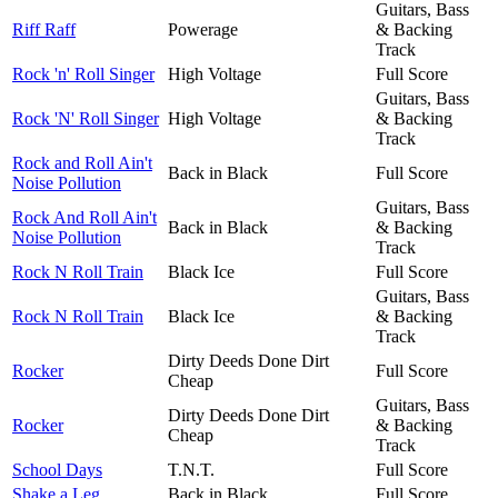
Guitars, Bass
Riff Raff
Powerage
& Backing
Track
Rock 'n' Roll Singer
High Voltage
Full Score
Guitars, Bass
Rock 'N' Roll Singer
High Voltage
& Backing
Track
Rock and Roll Ain't
Back in Black
Full Score
Noise Pollution
Guitars, Bass
Rock And Roll Ain't
Back in Black
& Backing
Noise Pollution
Track
Rock N Roll Train
Black Ice
Full Score
Guitars, Bass
Rock N Roll Train
Black Ice
& Backing
Track
Dirty Deeds Done Dirt
Rocker
Full Score
Cheap
Guitars, Bass
Dirty Deeds Done Dirt
Rocker
& Backing
Cheap
Track
School Days
T.N.T.
Full Score
Shake a Leg
Back in Black
Full Score