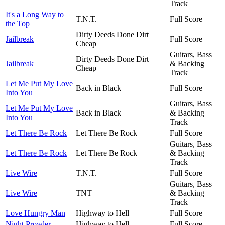
Track
It's a Long Way to
T.N.T.
Full Score
the Top
Dirty Deeds Done Dirt
Jailbreak
Full Score
Cheap
Guitars, Bass
Dirty Deeds Done Dirt
Jailbreak
& Backing
Cheap
Track
Let Me Put My Love
Back in Black
Full Score
Into You
Guitars, Bass
Let Me Put My Love
Back in Black
& Backing
Into You
Track
Let There Be Rock
Let There Be Rock
Full Score
Guitars, Bass
Let There Be Rock
Let There Be Rock
& Backing
Track
Live Wire
T.N.T.
Full Score
Guitars, Bass
Live Wire
TNT
& Backing
Track
Love Hungry Man
Highway to Hell
Full Score
Night Prowler
Highway to Hell
Full Score