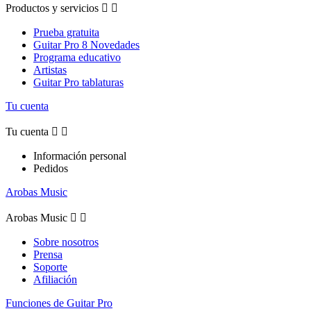
Productos y servicios


Prueba gratuita
Guitar Pro 8 Novedades
Programa educativo
Artistas
Guitar Pro tablaturas
Tu cuenta
Tu cuenta


Información personal
Pedidos
Arobas Music
Arobas Music


Sobre nosotros
Prensa
Soporte
Afiliación
Funciones de Guitar Pro