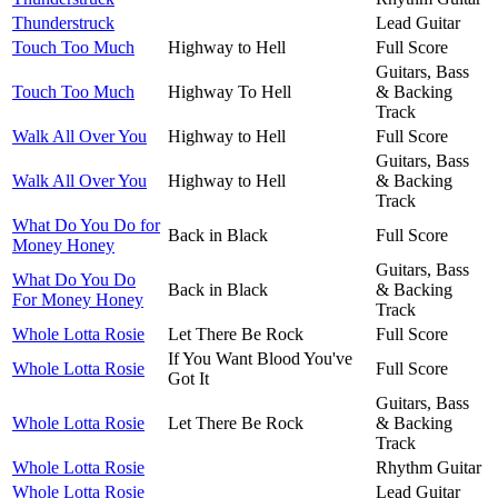
Thunderstruck
Lead Guitar
Touch Too Much
Highway to Hell
Full Score
Guitars, Bass
Touch Too Much
Highway To Hell
& Backing
Track
Walk All Over You
Highway to Hell
Full Score
Guitars, Bass
Walk All Over You
Highway to Hell
& Backing
Track
What Do You Do for
Back in Black
Full Score
Money Honey
Guitars, Bass
What Do You Do
Back in Black
& Backing
For Money Honey
Track
Whole Lotta Rosie
Let There Be Rock
Full Score
If You Want Blood You've
Whole Lotta Rosie
Full Score
Got It
Guitars, Bass
Whole Lotta Rosie
Let There Be Rock
& Backing
Track
Whole Lotta Rosie
Rhythm Guitar
Whole Lotta Rosie
Lead Guitar