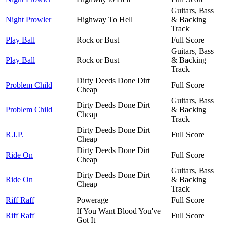
Guitars, Bass
Night Prowler
Highway To Hell
& Backing
Track
Play Ball
Rock or Bust
Full Score
Guitars, Bass
Play Ball
Rock or Bust
& Backing
Track
Dirty Deeds Done Dirt
Problem Child
Full Score
Cheap
Guitars, Bass
Dirty Deeds Done Dirt
Problem Child
& Backing
Cheap
Track
Dirty Deeds Done Dirt
R.I.P.
Full Score
Cheap
Dirty Deeds Done Dirt
Ride On
Full Score
Cheap
Guitars, Bass
Dirty Deeds Done Dirt
Ride On
& Backing
Cheap
Track
Riff Raff
Powerage
Full Score
If You Want Blood You've
Riff Raff
Full Score
Got It