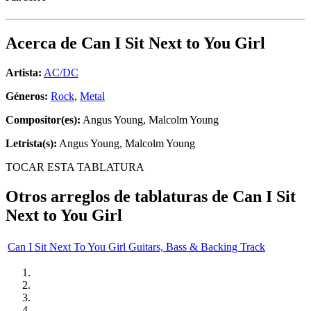
Acerca de
Can I Sit Next to You Girl
Artista:
AC/DC
Géneros:
Rock
,
Metal
Compositor(es):
Angus Young, Malcolm Young
Letrista(s):
Angus Young, Malcolm Young
TOCAR ESTA TABLATURA
Otros arreglos de tablaturas de
Can I Sit
Next to You Girl
Can I Sit Next To You Girl Guitars, Bass & Backing Track