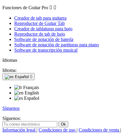
Funciones de Guitar Pro


Creador de tab para guitarra
Reproductor de Guitar Tab
Creador de tablaturas para bajo
Reproductor de tab de bajo
Software de notación de batería
Software de notación de partituras para piano
Software de transcripción musical
Idiomas
Idioma:
Español

Français
English
Español
Síguenos
Síguenos:
Información legal
|
Condiciones de uso
|
Condiciones de venta
|