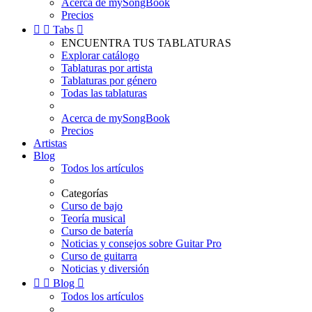
Acerca de mySongBook
Precios


Tabs

ENCUENTRA TUS TABLATURAS
Explorar catálogo
Tablaturas por artista
Tablaturas por género
Todas las tablaturas
Acerca de mySongBook
Precios
Artistas
Blog
Todos los artículos
Categorías
Curso de bajo
Teoría musical
Curso de batería
Noticias y consejos sobre Guitar Pro
Curso de guitarra
Noticias y diversión


Blog

Todos los artículos