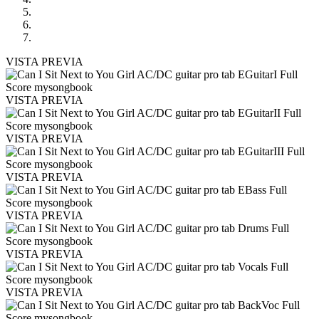
VISTA PREVIA
VISTA PREVIA
VISTA PREVIA
VISTA PREVIA
VISTA PREVIA
VISTA PREVIA
VISTA PREVIA