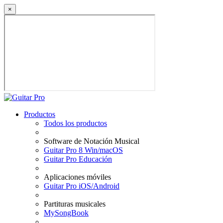
×
Productos
Todos los productos
Software de Notación Musical
Guitar Pro 8 Win/macOS
Guitar Pro Educación
Aplicaciones móviles
Guitar Pro iOS/Android
Partituras musicales
MySongBook