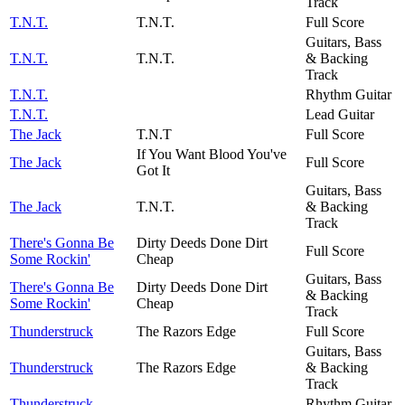
Track
T.N.T.
T.N.T.
Full Score
Guitars, Bass
T.N.T.
T.N.T.
& Backing
Track
T.N.T.
Rhythm Guitar
T.N.T.
Lead Guitar
The Jack
T.N.T
Full Score
If You Want Blood You've
The Jack
Full Score
Got It
Guitars, Bass
The Jack
T.N.T.
& Backing
Track
There's Gonna Be
Dirty Deeds Done Dirt
Full Score
Some Rockin'
Cheap
Guitars, Bass
There's Gonna Be
Dirty Deeds Done Dirt
& Backing
Some Rockin'
Cheap
Track
Thunderstruck
The Razors Edge
Full Score
Guitars, Bass
Thunderstruck
The Razors Edge
& Backing
Track
Thunderstruck
Rhythm Guitar