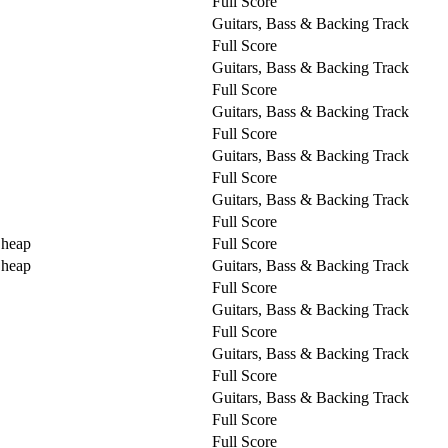
Full Score
Guitars, Bass & Backing Track
Full Score
Guitars, Bass & Backing Track
Full Score
Guitars, Bass & Backing Track
Full Score
Guitars, Bass & Backing Track
Full Score
Guitars, Bass & Backing Track
Full Score
Cheap
Full Score
Cheap
Guitars, Bass & Backing Track
Full Score
Guitars, Bass & Backing Track
Full Score
Guitars, Bass & Backing Track
Full Score
Guitars, Bass & Backing Track
Full Score
Full Score