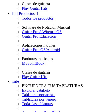
Clases de guitarra
Play Guitar Hits


Productos

Todos los productos
Software de Notación Musical
Guitar Pro 8 Win/macOS
Guitar Pro Educación
Aplicaciones móviles
Guitar Pro iOS/Android
Partituras musicales
MySongBook
Clases de guitarra
Play Guitar Hits
Tabs
ENCUENTRA TUS TABLATURAS
Explorar catálogo
Tablaturas por artista
Tablaturas por género
Todas las tablaturas