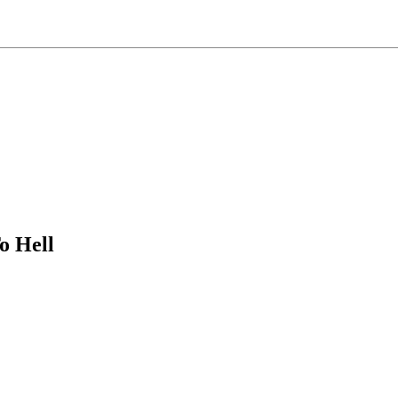
o Hell