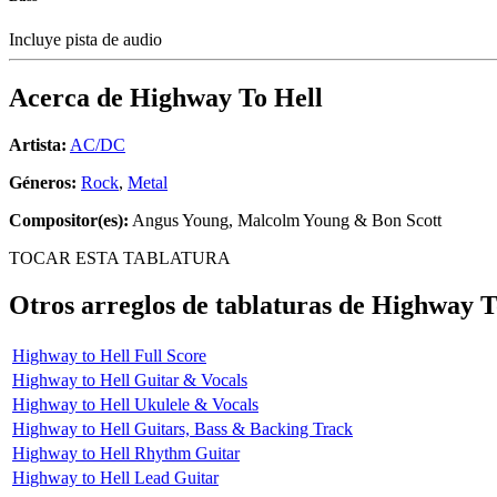
Incluye pista de audio
Acerca de
Highway To Hell
Artista:
AC/DC
Géneros:
Rock
,
Metal
Compositor(es):
Angus Young, Malcolm Young & Bon Scott
TOCAR ESTA TABLATURA
Otros arreglos de tablaturas de
Highway T
Highway to Hell Full Score
Highway to Hell Guitar & Vocals
Highway to Hell Ukulele & Vocals
Highway to Hell Guitars, Bass & Backing Track
Highway to Hell Rhythm Guitar
Highway to Hell Lead Guitar