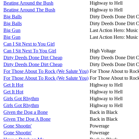
Beating Around the Bush
Highway to Hell
Beating Around The Bush
Highway to Hell
Big Balls
Dirty Deeds Done Dirt 
Big Balls
Dirty Deeds Done Dirt 
Big Gun
Last Action Hero: Music 
Big Gun
Last Action Hero: Music 
Can I Sit Next to You Girl
Can I Sit Next To You Girl
High Voltage
Dirty Deeds Done Dirt Cheap
Dirty Deeds Done Dirt 
Dirty Deeds Done Dirt Cheap
Dirty Deeds Done Dirt 
For Those About To Rock (We Salute You)
For Those About to Roc
For Those About To Rock (We Salute You)
For Those About to Roc
Get It Hot
Highway to Hell
Get It Hot
Highway to Hell
Girls Got Rhythm
Highway to Hell
Girls Got Rhythm
Highway to Hell
Given the Dog a Bone
Back in Black
Given The Dog A Bone
Back in Black
Gone Shootin'
Powerage
Gone Shootin'
Powerage