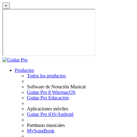
×
Productos
Todos los productos
Software de Notación Musical
Guitar Pro 8 Win/macOS
Guitar Pro Educación
Aplicaciones móviles
Guitar Pro iOS/Android
Partituras musicales
MySongBook