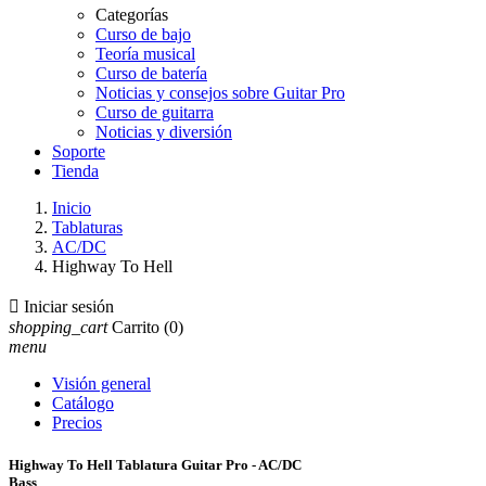
Categorías
Curso de bajo
Teoría musical
Curso de batería
Noticias y consejos sobre Guitar Pro
Curso de guitarra
Noticias y diversión
Soporte
Tienda
Inicio
Tablaturas
AC/DC
Highway To Hell

Iniciar sesión
shopping_cart
Carrito
(0)
menu
Visión general
Catálogo
Precios
Highway To Hell Tablatura Guitar Pro - AC/DC
Bass