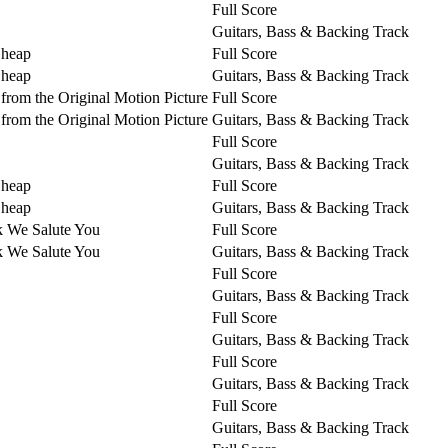
Full Score
Guitars, Bass & Backing Track
Cheap
Full Score
Cheap
Guitars, Bass & Backing Track
from the Original Motion Picture
Full Score
from the Original Motion Picture
Guitars, Bass & Backing Track
Full Score
Guitars, Bass & Backing Track
Cheap
Full Score
Cheap
Guitars, Bass & Backing Track
k We Salute You
Full Score
k We Salute You
Guitars, Bass & Backing Track
Full Score
Guitars, Bass & Backing Track
Full Score
Guitars, Bass & Backing Track
Full Score
Guitars, Bass & Backing Track
Full Score
Guitars, Bass & Backing Track