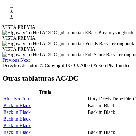
VISTA PREVIA
VISTA PREVIA
VISTA PREVIA
Previous
Next
Derechos de autor: © Copyright 1979 J. Albert & Son Pty. Limited.
Otras tablaturas
AC/DC
Título
Ain't No Fun
Dirty Deeds Done Dirt 
Back in Black
Back in Black
Back in Black
Back in Black
Back in Black
Back in Black
Back in Black
Back in Black