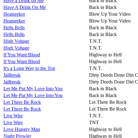
Have a Drink on Me
Back in Black
Have A Drink On Me
Back in Black
Heatseeker
Blow Up Your Video
Heatseeker
Blow Up Your Video
Hells Bells
Back in Black
Hells Bells
Back in Black
High Voltage
T.N.T.
High Voltage
T.N.T.
If You Want Blood
Highway to Hell
If You Want Blood
Highway to Hell
It's a Long Way to the Top
T.N.T.
Jailbreak
Dirty Deeds Done Dirt 
Jailbreak
Dirty Deeds Done Dirt 
Let Me Put My Love Into You
Back in Black
Let Me Put My Love Into You
Back in Black
Let There Be Rock
Let There Be Rock
Let There Be Rock
Let There Be Rock
Live Wire
T.N.T.
Live Wire
TNT
Love Hungry Man
Highway to Hell
Night Prowler
Highway to Hell