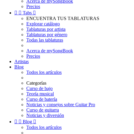
Acerca de mySongBook
Precios


Tabs

ENCUENTRA TUS TABLATURAS
Explorar catálogo
Tablaturas por artista
Tablaturas por género
Todas las tablaturas
Acerca de mySongBook
Precios
Artistas
Blog
Todos los artículos
Categorías
Curso de bajo
Teoría musical
Curso de batería
Noticias y consejos sobre Guitar Pro
Curso de guitarra
Noticias y diversión


Blog

Todos los artículos