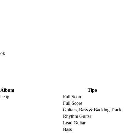
Álbum
Tipo
Cheap
Full Score
Full Score
Guitars, Bass & Backing Track
Rhythm Guitar
Lead Guitar
Bass