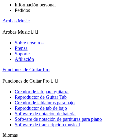
Información personal
Pedidos
Arobas Music
Arobas Music


Sobre nosotros
Prensa
Soporte
Afiliación
Funciones de Guitar Pro
Funciones de Guitar Pro


Creador de tab para guitarra
Reproductor de Guitar Tab
Creador de tablaturas para bajo
Reproductor de tab de bajo
Software de notación de batería
Software de notación de partituras para piano
Software de transcripción musical
Idiomas