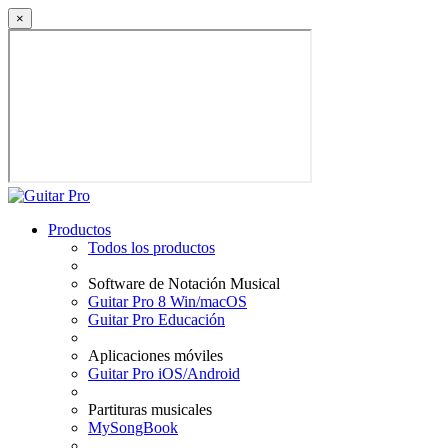
×
Productos
Todos los productos
Software de Notación Musical
Guitar Pro 8 Win/macOS
Guitar Pro Educación
Aplicaciones móviles
Guitar Pro iOS/Android
Partituras musicales
MySongBook