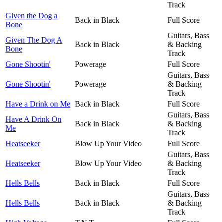
Track
Given the Dog a
Back in Black
Full Score
Bone
Guitars, Bass
Given The Dog A
Back in Black
& Backing
Bone
Track
Gone Shootin'
Powerage
Full Score
Guitars, Bass
Gone Shootin'
Powerage
& Backing
Track
Have a Drink on Me
Back in Black
Full Score
Guitars, Bass
Have A Drink On
Back in Black
& Backing
Me
Track
Heatseeker
Blow Up Your Video
Full Score
Guitars, Bass
Heatseeker
Blow Up Your Video
& Backing
Track
Hells Bells
Back in Black
Full Score
Guitars, Bass
Hells Bells
Back in Black
& Backing
Track