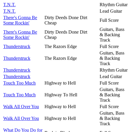
T.N.T.
Rhythm Guitar
T.N.T.
Lead Guitar
There's Gonna Be
Dirty Deeds Done Dirt
Full Score
Some Rockin'
Cheap
Guitars, Bass
There's Gonna Be
Dirty Deeds Done Dirt
& Backing
Some Rockin'
Cheap
Track
Thunderstruck
The Razors Edge
Full Score
Guitars, Bass
Thunderstruck
The Razors Edge
& Backing
Track
Thunderstruck
Rhythm Guitar
Thunderstruck
Lead Guitar
Touch Too Much
Highway to Hell
Full Score
Guitars, Bass
Touch Too Much
Highway To Hell
& Backing
Track
Walk All Over You
Highway to Hell
Full Score
Guitars, Bass
Walk All Over You
Highway to Hell
& Backing
Track
What Do You Do for