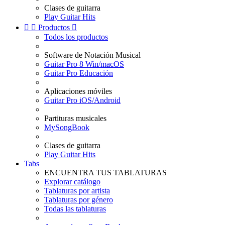
Clases de guitarra
Play Guitar Hits


Productos

Todos los productos
Software de Notación Musical
Guitar Pro 8 Win/macOS
Guitar Pro Educación
Aplicaciones móviles
Guitar Pro iOS/Android
Partituras musicales
MySongBook
Clases de guitarra
Play Guitar Hits
Tabs
ENCUENTRA TUS TABLATURAS
Explorar catálogo
Tablaturas por artista
Tablaturas por género
Todas las tablaturas