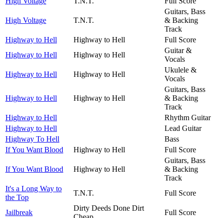
High Voltage
T.N.T.
Full Score
Guitars, Bass
High Voltage
T.N.T.
& Backing
Track
Highway to Hell
Highway to Hell
Full Score
Guitar &
Highway to Hell
Highway to Hell
Vocals
Ukulele &
Highway to Hell
Highway to Hell
Vocals
Guitars, Bass
Highway to Hell
Highway to Hell
& Backing
Track
Highway to Hell
Rhythm Guitar
Highway to Hell
Lead Guitar
Highway To Hell
Bass
If You Want Blood
Highway to Hell
Full Score
Guitars, Bass
If You Want Blood
Highway to Hell
& Backing
Track
It's a Long Way to
T.N.T.
Full Score
the Top
Dirty Deeds Done Dirt
Jailbreak
Full Score
Cheap