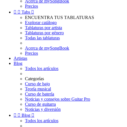
Acerca de mySongBook
Precios


Tabs

ENCUENTRA TUS TABLATURAS
Explorar catálogo
Tablaturas por artista
Tablaturas por género
Todas las tablaturas
Acerca de mySongBook
Precios
Artistas
Blog
Todos los artículos
Categorías
Curso de bajo
Teoría musical
Curso de batería
Noticias y consejos sobre Guitar Pro
Curso de guitarra
Noticias y diversión


Blog

Todos los artículos