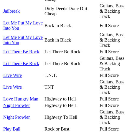
Guitars, Bass
Dirty Deeds Done Dirt
Jailbreak
& Backing
Cheap
Track
Let Me Put My Love
Back in Black
Full Score
Into You
Guitars, Bass
Let Me Put My Love
Back in Black
& Backing
Into You
Track
Let There Be Rock
Let There Be Rock
Full Score
Guitars, Bass
Let There Be Rock
Let There Be Rock
& Backing
Track
Live Wire
T.N.T.
Full Score
Guitars, Bass
Live Wire
TNT
& Backing
Track
Love Hungry Man
Highway to Hell
Full Score
Night Prowler
Highway to Hell
Full Score
Guitars, Bass
Night Prowler
Highway To Hell
& Backing
Track
Play Ball
Rock or Bust
Full Score