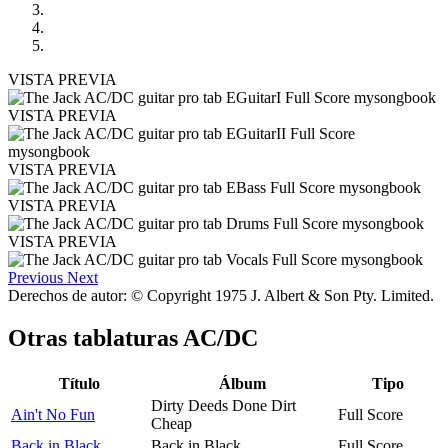
VISTA PREVIA
VISTA PREVIA
VISTA PREVIA
VISTA PREVIA
VISTA PREVIA
Previous
Next
Derechos de autor: © Copyright 1975 J. Albert & Son Pty. Limited.
Otras tablaturas
AC/DC
Título
Álbum
Tipo
Dirty Deeds Done Dirt
Ain't No Fun
Full Score
Cheap
Back in Black
Back in Black
Full Score