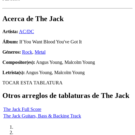
Acerca de
The Jack
Artista:
AC/DC
Álbum:
If You Want Blood You've Got It
Géneros:
Rock
,
Metal
Compositor(es):
Angus Young, Malcolm Young
Letrista(s):
Angus Young, Malcolm Young
TOCAR ESTA TABLATURA
Otros arreglos de tablaturas de
The Jack
The Jack Full Score
The Jack Guitars, Bass & Backing Track