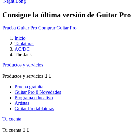
Night Long
Consigue la última versión de Guitar Pro
Prueba Guitar Pro
Comprar Guitar Pro
Inicio
Tablaturas
AC/DC
The Jack
Productos y servicios
Productos y servicios


Prueba gratuita
Guitar Pro 8 Novedades
Programa educativo
Artistas
Guitar Pro tablaturas
Tu cuenta
Tu cuenta

