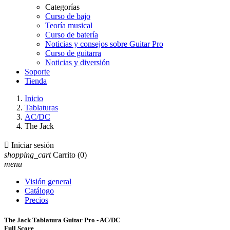
Categorías
Curso de bajo
Teoría musical
Curso de batería
Noticias y consejos sobre Guitar Pro
Curso de guitarra
Noticias y diversión
Soporte
Tienda
Inicio
Tablaturas
AC/DC
The Jack

Iniciar sesión
shopping_cart
Carrito
(0)
menu
Visión general
Catálogo
Precios
The Jack Tablatura Guitar Pro - AC/DC
Full Score