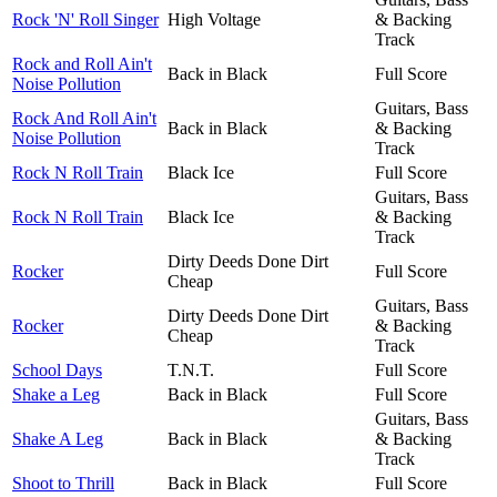
Rock 'N' Roll Singer
High Voltage
& Backing
Track
Rock and Roll Ain't
Back in Black
Full Score
Noise Pollution
Guitars, Bass
Rock And Roll Ain't
Back in Black
& Backing
Noise Pollution
Track
Rock N Roll Train
Black Ice
Full Score
Guitars, Bass
Rock N Roll Train
Black Ice
& Backing
Track
Dirty Deeds Done Dirt
Rocker
Full Score
Cheap
Guitars, Bass
Dirty Deeds Done Dirt
Rocker
& Backing
Cheap
Track
School Days
T.N.T.
Full Score
Shake a Leg
Back in Black
Full Score
Guitars, Bass
Shake A Leg
Back in Black
& Backing
Track
Shoot to Thrill
Back in Black
Full Score