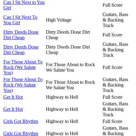
Can I Sit Next to You
Full Score
Girl
Guitars, Bass
Can I Sit Next To
High Voltage
& Backing
You Girl
Track
Dirty Deeds Done
Dirty Deeds Done Dirt
Full Score
Dirt Cheap
Cheap
Guitars, Bass
Dirty Deeds Done
Dirty Deeds Done Dirt
& Backing
Dirt Cheap
Cheap
Track
For Those About To
For Those About to Rock
Rock (We Salute
Full Score
We Salute You
You)
For Those About To
Guitars, Bass
For Those About to Rock
Rock (We Salute
& Backing
We Salute You
You)
Track
Get It Hot
Highway to Hell
Full Score
Guitars, Bass
Get It Hot
Highway to Hell
& Backing
Track
Girls Got Rhythm
Highway to Hell
Full Score
Guitars, Bass
Girls Got Rhythm
Highway to Hell
& Backing