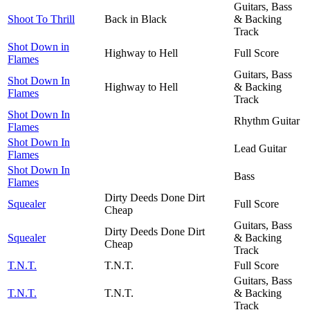
Guitars, Bass
Shoot To Thrill
Back in Black
& Backing
Track
Shot Down in
Highway to Hell
Full Score
Flames
Guitars, Bass
Shot Down In
Highway to Hell
& Backing
Flames
Track
Shot Down In
Rhythm Guitar
Flames
Shot Down In
Lead Guitar
Flames
Shot Down In
Bass
Flames
Dirty Deeds Done Dirt
Squealer
Full Score
Cheap
Guitars, Bass
Dirty Deeds Done Dirt
Squealer
& Backing
Cheap
Track
T.N.T.
T.N.T.
Full Score
Guitars, Bass
T.N.T.
T.N.T.
& Backing
Track