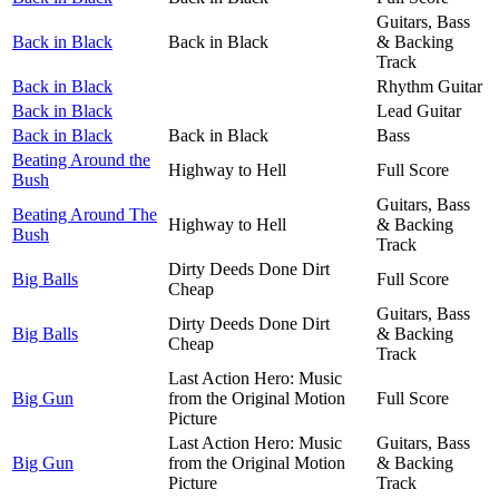
Guitars, Bass
Back in Black
Back in Black
& Backing
Track
Back in Black
Rhythm Guitar
Back in Black
Lead Guitar
Back in Black
Back in Black
Bass
Beating Around the
Highway to Hell
Full Score
Bush
Guitars, Bass
Beating Around The
Highway to Hell
& Backing
Bush
Track
Dirty Deeds Done Dirt
Big Balls
Full Score
Cheap
Guitars, Bass
Dirty Deeds Done Dirt
Big Balls
& Backing
Cheap
Track
Last Action Hero: Music
Big Gun
from the Original Motion
Full Score
Picture
Last Action Hero: Music
Guitars, Bass
Big Gun
from the Original Motion
& Backing
Picture
Track