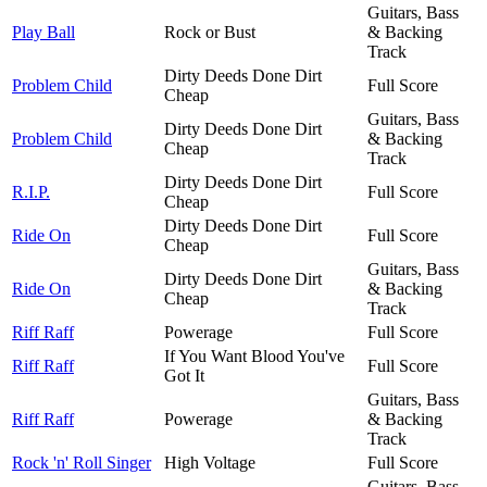
Guitars, Bass
Play Ball
Rock or Bust
& Backing
Track
Dirty Deeds Done Dirt
Problem Child
Full Score
Cheap
Guitars, Bass
Dirty Deeds Done Dirt
Problem Child
& Backing
Cheap
Track
Dirty Deeds Done Dirt
R.I.P.
Full Score
Cheap
Dirty Deeds Done Dirt
Ride On
Full Score
Cheap
Guitars, Bass
Dirty Deeds Done Dirt
Ride On
& Backing
Cheap
Track
Riff Raff
Powerage
Full Score
If You Want Blood You've
Riff Raff
Full Score
Got It
Guitars, Bass
Riff Raff
Powerage
& Backing
Track
Rock 'n' Roll Singer
High Voltage
Full Score
Guitars, Bass