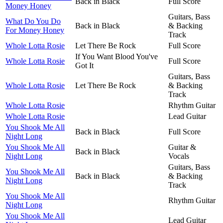
Back in Black
Full Score
Money Honey
Guitars, Bass
What Do You Do
Back in Black
& Backing
For Money Honey
Track
Whole Lotta Rosie
Let There Be Rock
Full Score
If You Want Blood You've
Whole Lotta Rosie
Full Score
Got It
Guitars, Bass
Whole Lotta Rosie
Let There Be Rock
& Backing
Track
Whole Lotta Rosie
Rhythm Guitar
Whole Lotta Rosie
Lead Guitar
You Shook Me All
Back in Black
Full Score
Night Long
You Shook Me All
Guitar &
Back in Black
Night Long
Vocals
Guitars, Bass
You Shook Me All
Back in Black
& Backing
Night Long
Track
You Shook Me All
Rhythm Guitar
Night Long
You Shook Me All
Lead Guitar