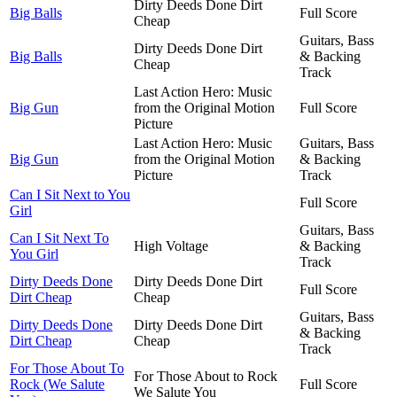
Dirty Deeds Done Dirt
Big Balls
Full Score
Cheap
Guitars, Bass
Dirty Deeds Done Dirt
Big Balls
& Backing
Cheap
Track
Last Action Hero: Music
Big Gun
from the Original Motion
Full Score
Picture
Last Action Hero: Music
Guitars, Bass
Big Gun
from the Original Motion
& Backing
Picture
Track
Can I Sit Next to You
Full Score
Girl
Guitars, Bass
Can I Sit Next To
High Voltage
& Backing
You Girl
Track
Dirty Deeds Done
Dirty Deeds Done Dirt
Full Score
Dirt Cheap
Cheap
Guitars, Bass
Dirty Deeds Done
Dirty Deeds Done Dirt
& Backing
Dirt Cheap
Cheap
Track
For Those About To
For Those About to Rock
Rock (We Salute
Full Score
We Salute You