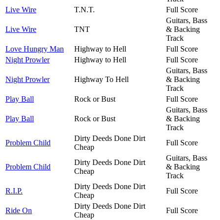
Live Wire
T.N.T.
Full Score
Guitars, Bass
Live Wire
TNT
& Backing
Track
Love Hungry Man
Highway to Hell
Full Score
Night Prowler
Highway to Hell
Full Score
Guitars, Bass
Night Prowler
Highway To Hell
& Backing
Track
Play Ball
Rock or Bust
Full Score
Guitars, Bass
Play Ball
Rock or Bust
& Backing
Track
Dirty Deeds Done Dirt
Problem Child
Full Score
Cheap
Guitars, Bass
Dirty Deeds Done Dirt
Problem Child
& Backing
Cheap
Track
Dirty Deeds Done Dirt
R.I.P.
Full Score
Cheap
Dirty Deeds Done Dirt
Ride On
Full Score
Cheap