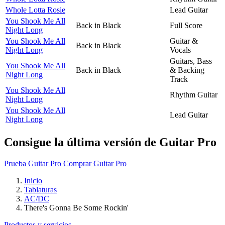
Whole Lotta Rosie
Lead Guitar
You Shook Me All
Back in Black
Full Score
Night Long
You Shook Me All
Guitar &
Back in Black
Night Long
Vocals
Guitars, Bass
You Shook Me All
Back in Black
& Backing
Night Long
Track
You Shook Me All
Rhythm Guitar
Night Long
You Shook Me All
Lead Guitar
Night Long
Consigue la última versión de Guitar Pro
Prueba Guitar Pro
Comprar Guitar Pro
Inicio
Tablaturas
AC/DC
There's Gonna Be Some Rockin'
Productos y servicios