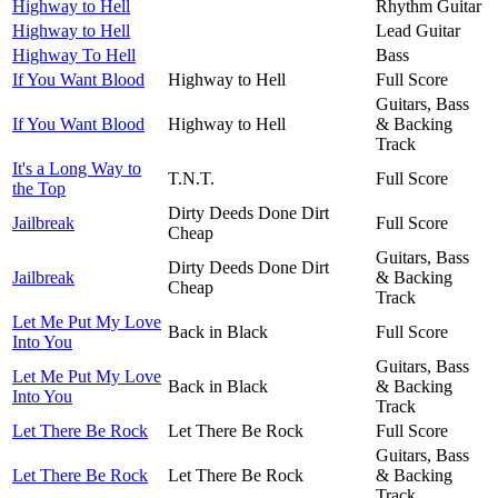
Highway to Hell
Rhythm Guitar
Highway to Hell
Lead Guitar
Highway To Hell
Bass
If You Want Blood
Highway to Hell
Full Score
Guitars, Bass
If You Want Blood
Highway to Hell
& Backing
Track
It's a Long Way to
T.N.T.
Full Score
the Top
Dirty Deeds Done Dirt
Jailbreak
Full Score
Cheap
Guitars, Bass
Dirty Deeds Done Dirt
Jailbreak
& Backing
Cheap
Track
Let Me Put My Love
Back in Black
Full Score
Into You
Guitars, Bass
Let Me Put My Love
Back in Black
& Backing
Into You
Track
Let There Be Rock
Let There Be Rock
Full Score
Guitars, Bass
Let There Be Rock
Let There Be Rock
& Backing
Track