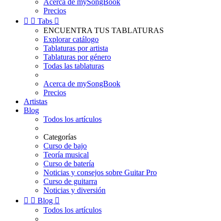
Acerca de mySongBook
Precios


Tabs

ENCUENTRA TUS TABLATURAS
Explorar catálogo
Tablaturas por artista
Tablaturas por género
Todas las tablaturas
Acerca de mySongBook
Precios
Artistas
Blog
Todos los artículos
Categorías
Curso de bajo
Teoría musical
Curso de batería
Noticias y consejos sobre Guitar Pro
Curso de guitarra
Noticias y diversión


Blog

Todos los artículos