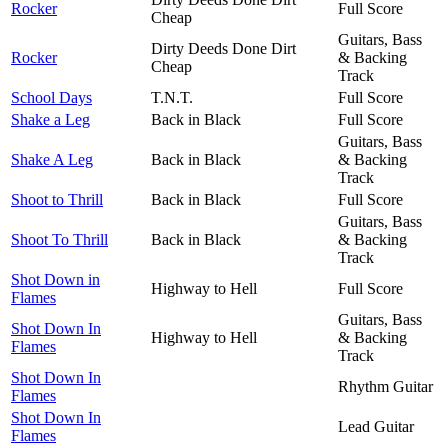
Rocker
Full Score
Cheap
Guitars, Bass
Dirty Deeds Done Dirt
Rocker
& Backing
Cheap
Track
School Days
T.N.T.
Full Score
Shake a Leg
Back in Black
Full Score
Guitars, Bass
Shake A Leg
Back in Black
& Backing
Track
Shoot to Thrill
Back in Black
Full Score
Guitars, Bass
Shoot To Thrill
Back in Black
& Backing
Track
Shot Down in
Highway to Hell
Full Score
Flames
Guitars, Bass
Shot Down In
Highway to Hell
& Backing
Flames
Track
Shot Down In
Rhythm Guitar
Flames
Shot Down In
Lead Guitar
Flames