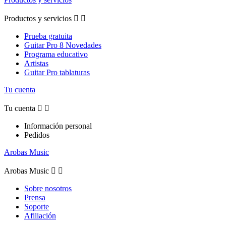
Productos y servicios


Prueba gratuita
Guitar Pro 8 Novedades
Programa educativo
Artistas
Guitar Pro tablaturas
Tu cuenta
Tu cuenta


Información personal
Pedidos
Arobas Music
Arobas Music


Sobre nosotros
Prensa
Soporte
Afiliación