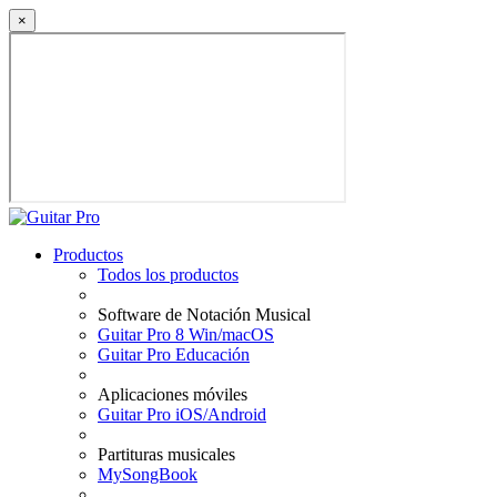
×
Productos
Todos los productos
Software de Notación Musical
Guitar Pro 8 Win/macOS
Guitar Pro Educación
Aplicaciones móviles
Guitar Pro iOS/Android
Partituras musicales
MySongBook