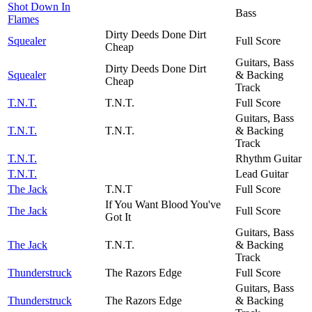
Shot Down In
Bass
Flames
Dirty Deeds Done Dirt
Squealer
Full Score
Cheap
Guitars, Bass
Dirty Deeds Done Dirt
Squealer
& Backing
Cheap
Track
T.N.T.
T.N.T.
Full Score
Guitars, Bass
T.N.T.
T.N.T.
& Backing
Track
T.N.T.
Rhythm Guitar
T.N.T.
Lead Guitar
The Jack
T.N.T
Full Score
If You Want Blood You've
The Jack
Full Score
Got It
Guitars, Bass
The Jack
T.N.T.
& Backing
Track
Thunderstruck
The Razors Edge
Full Score
Guitars, Bass
Thunderstruck
The Razors Edge
& Backing