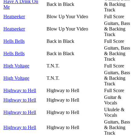
Have A Drink On
Back in Black
& Backing
Me
Track
Heatseeker
Blow Up Your Video
Full Score
Guitars, Bass
Heatseeker
Blow Up Your Video
& Backing
Track
Hells Bells
Back in Black
Full Score
Guitars, Bass
Hells Bells
Back in Black
& Backing
Track
High Voltage
T.N.T.
Full Score
Guitars, Bass
High Voltage
T.N.T.
& Backing
Track
Highway to Hell
Highway to Hell
Full Score
Guitar &
Highway to Hell
Highway to Hell
Vocals
Ukulele &
Highway to Hell
Highway to Hell
Vocals
Guitars, Bass
Highway to Hell
Highway to Hell
& Backing
Track