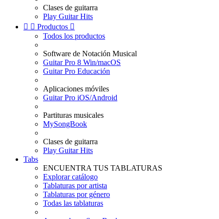
Clases de guitarra
Play Guitar Hits


Productos

Todos los productos
Software de Notación Musical
Guitar Pro 8 Win/macOS
Guitar Pro Educación
Aplicaciones móviles
Guitar Pro iOS/Android
Partituras musicales
MySongBook
Clases de guitarra
Play Guitar Hits
Tabs
ENCUENTRA TUS TABLATURAS
Explorar catálogo
Tablaturas por artista
Tablaturas por género
Todas las tablaturas