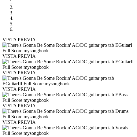
VISTA PREVIA
VISTA PREVIA
VISTA PREVIA
VISTA PREVIA
VISTA PREVIA
VISTA PREVIA