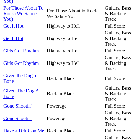
You)
For Those About To
Guitars, Bass
For Those About to Rock
Rock (We Salute
& Backing
We Salute You
You)
Track
Get It Hot
Highway to Hell
Full Score
Guitars, Bass
Get It Hot
Highway to Hell
& Backing
Track
Girls Got Rhythm
Highway to Hell
Full Score
Guitars, Bass
Girls Got Rhythm
Highway to Hell
& Backing
Track
Given the Dog a
Back in Black
Full Score
Bone
Guitars, Bass
Given The Dog A
Back in Black
& Backing
Bone
Track
Gone Shootin'
Powerage
Full Score
Guitars, Bass
Gone Shootin'
Powerage
& Backing
Track
Have a Drink on Me
Back in Black
Full Score
Guitars, Bass