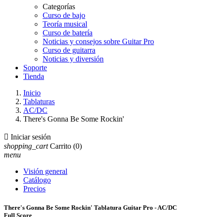
Categorías
Curso de bajo
Teoría musical
Curso de batería
Noticias y consejos sobre Guitar Pro
Curso de guitarra
Noticias y diversión
Soporte
Tienda
Inicio
Tablaturas
AC/DC
There's Gonna Be Some Rockin'

Iniciar sesión
shopping_cart
Carrito
(0)
menu
Visión general
Catálogo
Precios
There's Gonna Be Some Rockin' Tablatura Guitar Pro - AC/DC
Full Score