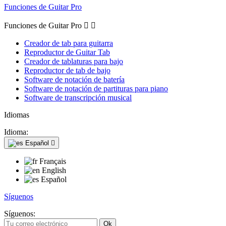
Funciones de Guitar Pro
Funciones de Guitar Pro


Creador de tab para guitarra
Reproductor de Guitar Tab
Creador de tablaturas para bajo
Reproductor de tab de bajo
Software de notación de batería
Software de notación de partituras para piano
Software de transcripción musical
Idiomas
Idioma:
Español

Français
English
Español
Síguenos
Síguenos: