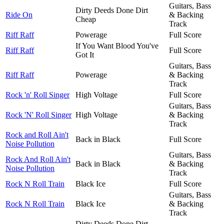
Guitars, Bass
Dirty Deeds Done Dirt
Ride On
& Backing
Cheap
Track
Riff Raff
Powerage
Full Score
If You Want Blood You've
Riff Raff
Full Score
Got It
Guitars, Bass
Riff Raff
Powerage
& Backing
Track
Rock 'n' Roll Singer
High Voltage
Full Score
Guitars, Bass
Rock 'N' Roll Singer
High Voltage
& Backing
Track
Rock and Roll Ain't
Back in Black
Full Score
Noise Pollution
Guitars, Bass
Rock And Roll Ain't
Back in Black
& Backing
Noise Pollution
Track
Rock N Roll Train
Black Ice
Full Score
Guitars, Bass
Rock N Roll Train
Black Ice
& Backing
Track
Dirty Deeds Done Dirt