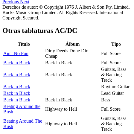
Previous
Next
Derechos de autor: © Copyright 1976 J. Albert & Son Pty. Limited.
Bucks Music Group Limited. All Rights Reserved. International
Copyright Secured.
Otras tablaturas
AC/DC
Título
Álbum
Tipo
Dirty Deeds Done Dirt
Ain't No Fun
Full Score
Cheap
Back in Black
Back in Black
Full Score
Guitars, Bass
Back in Black
Back in Black
& Backing
Track
Back in Black
Rhythm Guitar
Back in Black
Lead Guitar
Back in Black
Back in Black
Bass
Beating Around the
Highway to Hell
Full Score
Bush
Guitars, Bass
Beating Around The
Highway to Hell
& Backing
Bush
Track