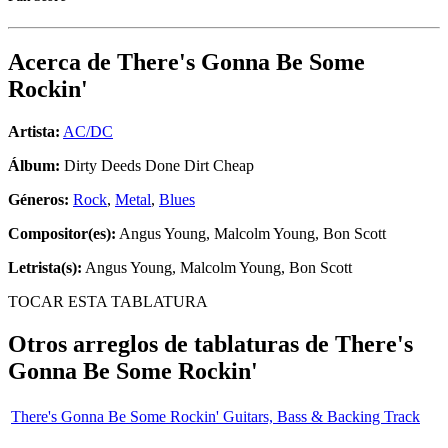
Acerca de
There's Gonna Be Some
Rockin'
Artista:
AC/DC
Álbum:
Dirty Deeds Done Dirt Cheap
Géneros:
Rock
,
Metal
,
Blues
Compositor(es):
Angus Young, Malcolm Young, Bon Scott
Letrista(s):
Angus Young, Malcolm Young, Bon Scott
TOCAR ESTA TABLATURA
Otros arreglos de tablaturas de
There's
Gonna Be Some Rockin'
There's Gonna Be Some Rockin' Guitars, Bass & Backing Track