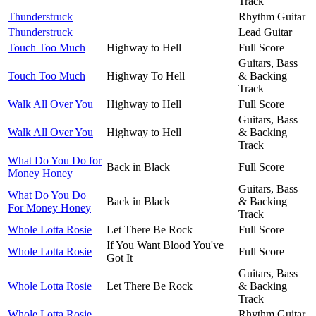
Track
Thunderstruck
Rhythm Guitar
Thunderstruck
Lead Guitar
Touch Too Much
Highway to Hell
Full Score
Guitars, Bass
Touch Too Much
Highway To Hell
& Backing
Track
Walk All Over You
Highway to Hell
Full Score
Guitars, Bass
Walk All Over You
Highway to Hell
& Backing
Track
What Do You Do for
Back in Black
Full Score
Money Honey
Guitars, Bass
What Do You Do
Back in Black
& Backing
For Money Honey
Track
Whole Lotta Rosie
Let There Be Rock
Full Score
If You Want Blood You've
Whole Lotta Rosie
Full Score
Got It
Guitars, Bass
Whole Lotta Rosie
Let There Be Rock
& Backing
Track
Whole Lotta Rosie
Rhythm Guitar