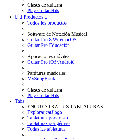
Clases de guitarra
Play Guitar Hits


Productos

Todos los productos
Software de Notación Musical
Guitar Pro 8 Win/macOS
Guitar Pro Educación
Aplicaciones móviles
Guitar Pro iOS/Android
Partituras musicales
MySongBook
Clases de guitarra
Play Guitar Hits
Tabs
ENCUENTRA TUS TABLATURAS
Explorar catálogo
Tablaturas por artista
Tablaturas por género
Todas las tablaturas