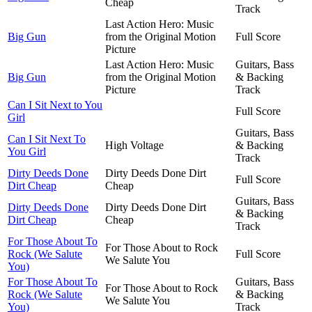
Cheap
Track
Last Action Hero: Music
Big Gun
from the Original Motion
Full Score
Picture
Last Action Hero: Music
Guitars, Bass
Big Gun
from the Original Motion
& Backing
Picture
Track
Can I Sit Next to You
Full Score
Girl
Guitars, Bass
Can I Sit Next To
High Voltage
& Backing
You Girl
Track
Dirty Deeds Done
Dirty Deeds Done Dirt
Full Score
Dirt Cheap
Cheap
Guitars, Bass
Dirty Deeds Done
Dirty Deeds Done Dirt
& Backing
Dirt Cheap
Cheap
Track
For Those About To
For Those About to Rock
Rock (We Salute
Full Score
We Salute You
You)
For Those About To
Guitars, Bass
For Those About to Rock
Rock (We Salute
& Backing
We Salute You
You)
Track