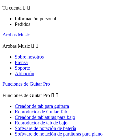
Tu cuenta


Información personal
Pedidos
Arobas Music
Arobas Music


Sobre nosotros
Prensa
Soporte
Afiliación
Funciones de Guitar Pro
Funciones de Guitar Pro


Creador de tab para guitarra
Reproductor de Guitar Tab
Creador de tablaturas para bajo
Reproductor de tab de bajo
Software de notación de batería
Software de notación de partituras para piano