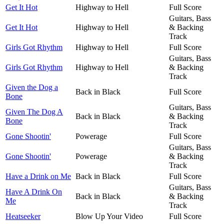
Get It Hot
Highway to Hell
Full Score
Guitars, Bass
Get It Hot
Highway to Hell
& Backing
Track
Girls Got Rhythm
Highway to Hell
Full Score
Guitars, Bass
Girls Got Rhythm
Highway to Hell
& Backing
Track
Given the Dog a
Back in Black
Full Score
Bone
Guitars, Bass
Given The Dog A
Back in Black
& Backing
Bone
Track
Gone Shootin'
Powerage
Full Score
Guitars, Bass
Gone Shootin'
Powerage
& Backing
Track
Have a Drink on Me
Back in Black
Full Score
Guitars, Bass
Have A Drink On
Back in Black
& Backing
Me
Track
Heatseeker
Blow Up Your Video
Full Score