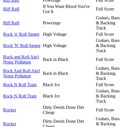
Riff Raff
Powerage
Full Score
If You Want Blood You've
Riff Raff
Full Score
Got It
Guitars, Bass
Riff Raff
Powerage
& Backing
Track
Rock 'n' Roll Singer
High Voltage
Full Score
Guitars, Bass
Rock 'N' Roll Singer
High Voltage
& Backing
Track
Rock and Roll Ain't
Back in Black
Full Score
Noise Pollution
Guitars, Bass
Rock And Roll Ain't
Back in Black
& Backing
Noise Pollution
Track
Rock N Roll Train
Black Ice
Full Score
Guitars, Bass
Rock N Roll Train
Black Ice
& Backing
Track
Dirty Deeds Done Dirt
Rocker
Full Score
Cheap
Guitars, Bass
Dirty Deeds Done Dirt
Rocker
& Backing
Cheap