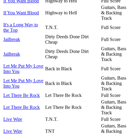
If You Want Blood
Highway to Hell
Full Score
Guitars, Bass
If You Want Blood
Highway to Hell
& Backing
Track
It's a Long Way to
T.N.T.
Full Score
the Top
Dirty Deeds Done Dirt
Jailbreak
Full Score
Cheap
Guitars, Bass
Dirty Deeds Done Dirt
Jailbreak
& Backing
Cheap
Track
Let Me Put My Love
Back in Black
Full Score
Into You
Guitars, Bass
Let Me Put My Love
Back in Black
& Backing
Into You
Track
Let There Be Rock
Let There Be Rock
Full Score
Guitars, Bass
Let There Be Rock
Let There Be Rock
& Backing
Track
Live Wire
T.N.T.
Full Score
Guitars, Bass
Live Wire
TNT
& Backing