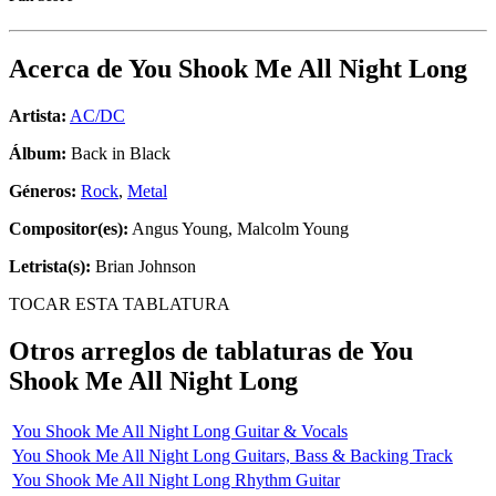
Acerca de
You Shook Me All Night Long
Artista:
AC/DC
Álbum:
Back in Black
Géneros:
Rock
,
Metal
Compositor(es):
Angus Young, Malcolm Young
Letrista(s):
Brian Johnson
TOCAR ESTA TABLATURA
Otros arreglos de tablaturas de
You
Shook Me All Night Long
You Shook Me All Night Long Guitar & Vocals
You Shook Me All Night Long Guitars, Bass & Backing Track
You Shook Me All Night Long Rhythm Guitar