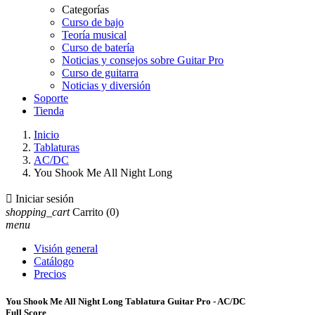
Categorías
Curso de bajo
Teoría musical
Curso de batería
Noticias y consejos sobre Guitar Pro
Curso de guitarra
Noticias y diversión
Soporte
Tienda
Inicio
Tablaturas
AC/DC
You Shook Me All Night Long

Iniciar sesión
shopping_cart
Carrito
(0)
menu
Visión general
Catálogo
Precios
You Shook Me All Night Long Tablatura Guitar Pro - AC/DC
Full Score