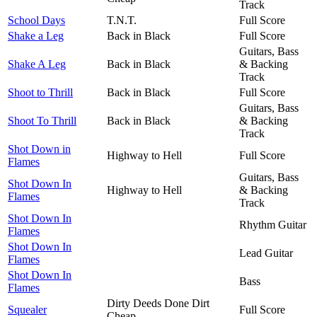
Track
School Days
T.N.T.
Full Score
Shake a Leg
Back in Black
Full Score
Guitars, Bass
Shake A Leg
Back in Black
& Backing
Track
Shoot to Thrill
Back in Black
Full Score
Guitars, Bass
Shoot To Thrill
Back in Black
& Backing
Track
Shot Down in
Highway to Hell
Full Score
Flames
Guitars, Bass
Shot Down In
Highway to Hell
& Backing
Flames
Track
Shot Down In
Rhythm Guitar
Flames
Shot Down In
Lead Guitar
Flames
Shot Down In
Bass
Flames
Dirty Deeds Done Dirt
Squealer
Full Score
Cheap