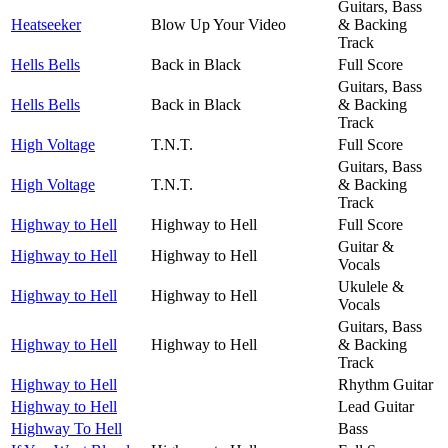
Guitars, Bass
Heatseeker
Blow Up Your Video
& Backing
Track
Hells Bells
Back in Black
Full Score
Guitars, Bass
Hells Bells
Back in Black
& Backing
Track
High Voltage
T.N.T.
Full Score
Guitars, Bass
High Voltage
T.N.T.
& Backing
Track
Highway to Hell
Highway to Hell
Full Score
Guitar &
Highway to Hell
Highway to Hell
Vocals
Ukulele &
Highway to Hell
Highway to Hell
Vocals
Guitars, Bass
Highway to Hell
Highway to Hell
& Backing
Track
Highway to Hell
Rhythm Guitar
Highway to Hell
Lead Guitar
Highway To Hell
Bass