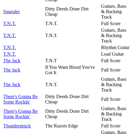
Guitars, Bass
Dirty Deeds Done Dirt
Squealer
& Backing
Cheap
Track
T.N.T.
T.N.T.
Full Score
Guitars, Bass
T.N.T.
T.N.T.
& Backing
Track
T.N.T.
Rhythm Guitar
T.N.T.
Lead Guitar
The Jack
T.N.T
Full Score
If You Want Blood You've
The Jack
Full Score
Got It
Guitars, Bass
The Jack
T.N.T.
& Backing
Track
There's Gonna Be
Dirty Deeds Done Dirt
Full Score
Some Rockin'
Cheap
Guitars, Bass
There's Gonna Be
Dirty Deeds Done Dirt
& Backing
Some Rockin'
Cheap
Track
Thunderstruck
The Razors Edge
Full Score
Guitars, Bass