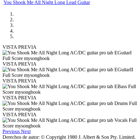
You Shook Me All Night Long Lead Guitar
VISTA PREVIA
VISTA PREVIA
VISTA PREVIA
VISTA PREVIA
VISTA PREVIA
Previous
Next
Derechos de autor: © Copyright 1980 J. Albert & Son Pty. Limited.