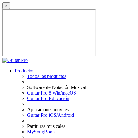
×
Productos
Todos los productos
Software de Notación Musical
Guitar Pro 8 Win/macOS
Guitar Pro Educación
Aplicaciones móviles
Guitar Pro iOS/Android
Partituras musicales
MySongBook