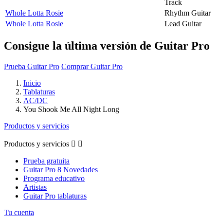
Track
Whole Lotta Rosie
Rhythm Guitar
Whole Lotta Rosie
Lead Guitar
Consigue la última versión de Guitar Pro
Prueba Guitar Pro
Comprar Guitar Pro
Inicio
Tablaturas
AC/DC
You Shook Me All Night Long
Productos y servicios
Productos y servicios


Prueba gratuita
Guitar Pro 8 Novedades
Programa educativo
Artistas
Guitar Pro tablaturas
Tu cuenta