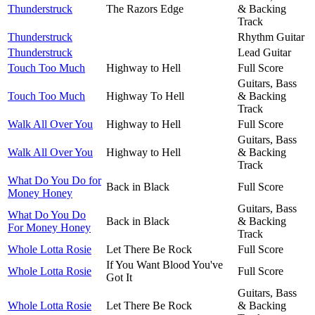
Thunderstruck
The Razors Edge
& Backing
Track
Thunderstruck
Rhythm Guitar
Thunderstruck
Lead Guitar
Touch Too Much
Highway to Hell
Full Score
Guitars, Bass
Touch Too Much
Highway To Hell
& Backing
Track
Walk All Over You
Highway to Hell
Full Score
Guitars, Bass
Walk All Over You
Highway to Hell
& Backing
Track
What Do You Do for
Back in Black
Full Score
Money Honey
Guitars, Bass
What Do You Do
Back in Black
& Backing
For Money Honey
Track
Whole Lotta Rosie
Let There Be Rock
Full Score
If You Want Blood You've
Whole Lotta Rosie
Full Score
Got It
Guitars, Bass
Whole Lotta Rosie
Let There Be Rock
& Backing