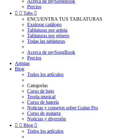
Acerca de mySongBook
Precios


Tabs

ENCUENTRA TUS TABLATURAS
Explorar catálogo
Tablaturas por artista
Tablaturas por género
Todas las tablaturas
Acerca de mySongBook
Precios
Artistas
Blog
Todos los artículos
Categorías
Curso de bajo
Teoría musical
Curso de batería
Noticias y consejos sobre Guitar Pro
Curso de guitarra
Noticias y diversión


Blog

Todos los artículos