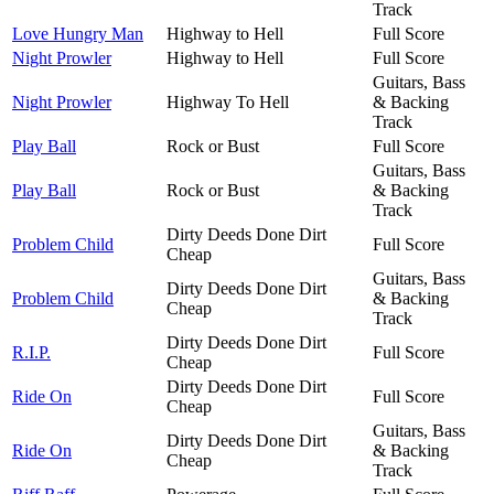
Track
Love Hungry Man
Highway to Hell
Full Score
Night Prowler
Highway to Hell
Full Score
Guitars, Bass
Night Prowler
Highway To Hell
& Backing
Track
Play Ball
Rock or Bust
Full Score
Guitars, Bass
Play Ball
Rock or Bust
& Backing
Track
Dirty Deeds Done Dirt
Problem Child
Full Score
Cheap
Guitars, Bass
Dirty Deeds Done Dirt
Problem Child
& Backing
Cheap
Track
Dirty Deeds Done Dirt
R.I.P.
Full Score
Cheap
Dirty Deeds Done Dirt
Ride On
Full Score
Cheap
Guitars, Bass
Dirty Deeds Done Dirt
Ride On
& Backing
Cheap
Track