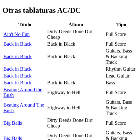
Otras tablaturas
AC/DC
Título
Álbum
Tipo
Dirty Deeds Done Dirt
Ain't No Fun
Full Score
Cheap
Back in Black
Back in Black
Full Score
Guitars, Bass
Back in Black
Back in Black
& Backing
Track
Back in Black
Rhythm Guitar
Back in Black
Lead Guitar
Back in Black
Back in Black
Bass
Beating Around the
Highway to Hell
Full Score
Bush
Guitars, Bass
Beating Around The
Highway to Hell
& Backing
Bush
Track
Dirty Deeds Done Dirt
Big Balls
Full Score
Cheap
Guitars, Bass
Dirty Deeds Done Dirt
Big Balls
& Backing