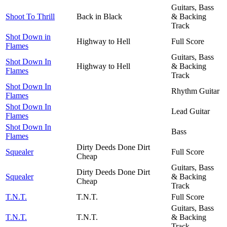
Guitars, Bass
Shoot To Thrill
Back in Black
& Backing
Track
Shot Down in
Highway to Hell
Full Score
Flames
Guitars, Bass
Shot Down In
Highway to Hell
& Backing
Flames
Track
Shot Down In
Rhythm Guitar
Flames
Shot Down In
Lead Guitar
Flames
Shot Down In
Bass
Flames
Dirty Deeds Done Dirt
Squealer
Full Score
Cheap
Guitars, Bass
Dirty Deeds Done Dirt
Squealer
& Backing
Cheap
Track
T.N.T.
T.N.T.
Full Score
Guitars, Bass
T.N.T.
T.N.T.
& Backing
Track