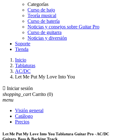
Categorías
Curso de bajo
Teoría musical
Curso de batería
Noticias y consejos sobre Guitar Pro
Curso de guitarra
Noticias y diversión
Soporte
Tienda
Inicio
Tablaturas
AC/DC
Let Me Put My Love Into You

Iniciar sesión
shopping_cart
Carrito
(0)
menu
Visión general
Catálogo
Precios
Let Me Put My Love Into You Tablatura Guitar Pro - AC/DC
Guitars, Bass & Backing Track