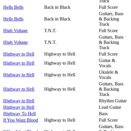
Track
Hells Bells
Back in Black
Full Score
Guitars, Bass
Hells Bells
Back in Black
& Backing
Track
High Voltage
T.N.T.
Full Score
Guitars, Bass
High Voltage
T.N.T.
& Backing
Track
Highway to Hell
Highway to Hell
Full Score
Guitar &
Highway to Hell
Highway to Hell
Vocals
Ukulele &
Highway to Hell
Highway to Hell
Vocals
Guitars, Bass
Highway to Hell
Highway to Hell
& Backing
Track
Highway to Hell
Rhythm Guitar
Highway to Hell
Lead Guitar
Highway To Hell
Bass
If You Want Blood
Highway to Hell
Full Score
Guitars, Bass