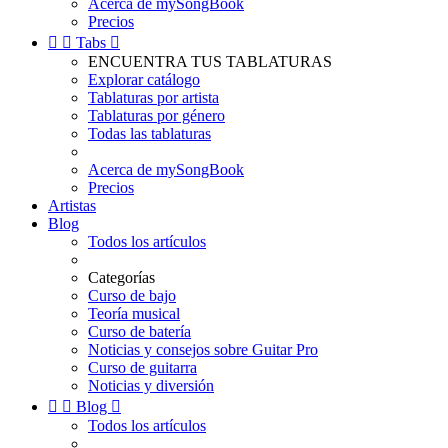
Acerca de mySongBook
Precios


Tabs

ENCUENTRA TUS TABLATURAS
Explorar catálogo
Tablaturas por artista
Tablaturas por género
Todas las tablaturas
Acerca de mySongBook
Precios
Artistas
Blog
Todos los artículos
Categorías
Curso de bajo
Teoría musical
Curso de batería
Noticias y consejos sobre Guitar Pro
Curso de guitarra
Noticias y diversión


Blog

Todos los artículos