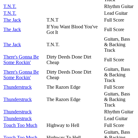
T.N.T.
Rhythm Guitar
T.N.T.
Lead Guitar
The Jack
T.N.T
Full Score
If You Want Blood You've
The Jack
Full Score
Got It
Guitars, Bass
The Jack
T.N.T.
& Backing
Track
There's Gonna Be
Dirty Deeds Done Dirt
Full Score
Some Rockin'
Cheap
Guitars, Bass
There's Gonna Be
Dirty Deeds Done Dirt
& Backing
Some Rockin'
Cheap
Track
Thunderstruck
The Razors Edge
Full Score
Guitars, Bass
Thunderstruck
The Razors Edge
& Backing
Track
Thunderstruck
Rhythm Guitar
Thunderstruck
Lead Guitar
Touch Too Much
Highway to Hell
Full Score
Guitars, Bass
Touch Too Much
Highway To Hell
& Backing