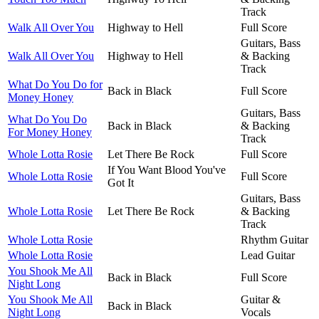
Track
Walk All Over You
Highway to Hell
Full Score
Guitars, Bass
Walk All Over You
Highway to Hell
& Backing
Track
What Do You Do for
Back in Black
Full Score
Money Honey
Guitars, Bass
What Do You Do
Back in Black
& Backing
For Money Honey
Track
Whole Lotta Rosie
Let There Be Rock
Full Score
If You Want Blood You've
Whole Lotta Rosie
Full Score
Got It
Guitars, Bass
Whole Lotta Rosie
Let There Be Rock
& Backing
Track
Whole Lotta Rosie
Rhythm Guitar
Whole Lotta Rosie
Lead Guitar
You Shook Me All
Back in Black
Full Score
Night Long
You Shook Me All
Guitar &
Back in Black
Night Long
Vocals