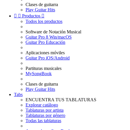
Clases de guitarra
Play Guitar Hits


Productos

Todos los productos
Software de Notación Musical
Guitar Pro 8 Win/macOS
Guitar Pro Educación
Aplicaciones móviles
Guitar Pro iOS/Android
Partituras musicales
MySongBook
Clases de guitarra
Play Guitar Hits
Tabs
ENCUENTRA TUS TABLATURAS
Explorar catálogo
Tablaturas por artista
Tablaturas por género
Todas las tablaturas