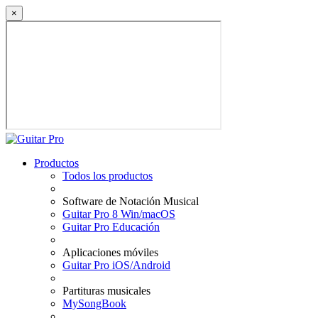
×
Productos
Todos los productos
Software de Notación Musical
Guitar Pro 8 Win/macOS
Guitar Pro Educación
Aplicaciones móviles
Guitar Pro iOS/Android
Partituras musicales
MySongBook