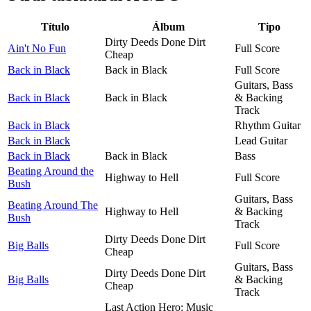
Título
Álbum
Tipo
Dirty Deeds Done Dirt
Ain't No Fun
Full Score
Cheap
Back in Black
Back in Black
Full Score
Guitars, Bass
Back in Black
Back in Black
& Backing
Track
Back in Black
Rhythm Guitar
Back in Black
Lead Guitar
Back in Black
Back in Black
Bass
Beating Around the
Highway to Hell
Full Score
Bush
Guitars, Bass
Beating Around The
Highway to Hell
& Backing
Bush
Track
Dirty Deeds Done Dirt
Big Balls
Full Score
Cheap
Guitars, Bass
Dirty Deeds Done Dirt
Big Balls
& Backing
Cheap
Track
Last Action Hero: Music