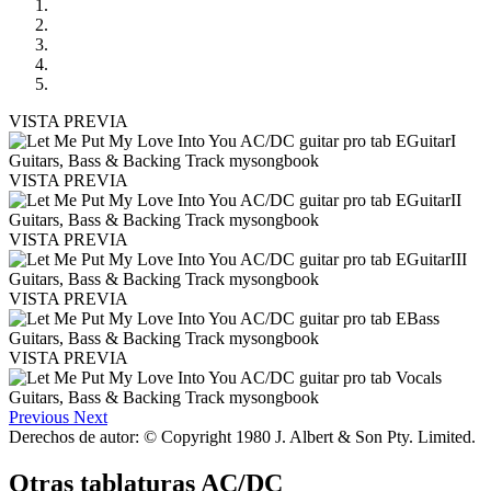
VISTA PREVIA
VISTA PREVIA
VISTA PREVIA
VISTA PREVIA
VISTA PREVIA
Previous
Next
Derechos de autor: © Copyright 1980 J. Albert & Son Pty. Limited.
Otras tablaturas
AC/DC