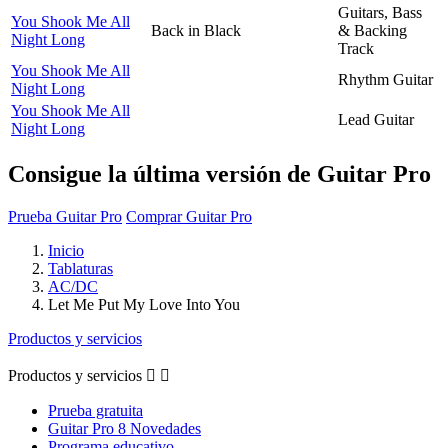
Guitars, Bass
You Shook Me All
Back in Black
& Backing
Night Long
Track
You Shook Me All
Rhythm Guitar
Night Long
You Shook Me All
Lead Guitar
Night Long
Consigue la última versión de Guitar Pro
Prueba Guitar Pro
Comprar Guitar Pro
Inicio
Tablaturas
AC/DC
Let Me Put My Love Into You
Productos y servicios
Productos y servicios


Prueba gratuita
Guitar Pro 8 Novedades
Programa educativo