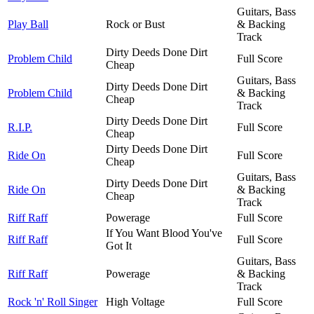
Guitars, Bass
Play Ball
Rock or Bust
& Backing
Track
Dirty Deeds Done Dirt
Problem Child
Full Score
Cheap
Guitars, Bass
Dirty Deeds Done Dirt
Problem Child
& Backing
Cheap
Track
Dirty Deeds Done Dirt
R.I.P.
Full Score
Cheap
Dirty Deeds Done Dirt
Ride On
Full Score
Cheap
Guitars, Bass
Dirty Deeds Done Dirt
Ride On
& Backing
Cheap
Track
Riff Raff
Powerage
Full Score
If You Want Blood You've
Riff Raff
Full Score
Got It
Guitars, Bass
Riff Raff
Powerage
& Backing
Track
Rock 'n' Roll Singer
High Voltage
Full Score