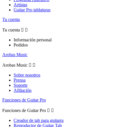
Artistas
Guitar Pro tablaturas
Tu cuenta
Tu cuenta


Información personal
Pedidos
Arobas Music
Arobas Music


Sobre nosotros
Prensa
Soporte
Afiliación
Funciones de Guitar Pro
Funciones de Guitar Pro


Creador de tab para guitarra
Reproductor de Guitar Tab