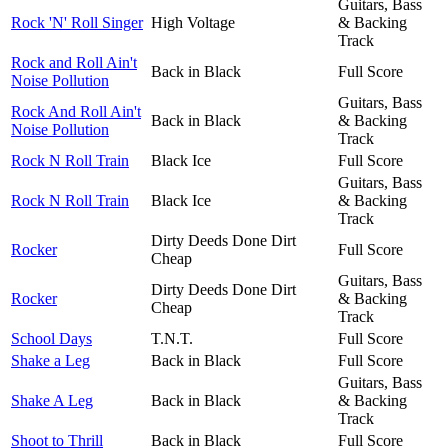
Guitars, Bass
Rock 'N' Roll Singer
High Voltage
& Backing
Track
Rock and Roll Ain't
Back in Black
Full Score
Noise Pollution
Guitars, Bass
Rock And Roll Ain't
Back in Black
& Backing
Noise Pollution
Track
Rock N Roll Train
Black Ice
Full Score
Guitars, Bass
Rock N Roll Train
Black Ice
& Backing
Track
Dirty Deeds Done Dirt
Rocker
Full Score
Cheap
Guitars, Bass
Dirty Deeds Done Dirt
Rocker
& Backing
Cheap
Track
School Days
T.N.T.
Full Score
Shake a Leg
Back in Black
Full Score
Guitars, Bass
Shake A Leg
Back in Black
& Backing
Track
Shoot to Thrill
Back in Black
Full Score