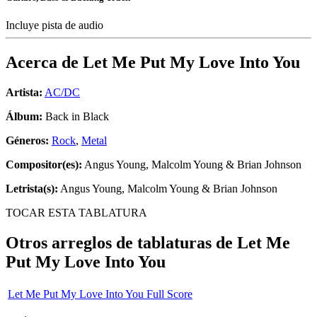
Incluye pista de audio
Acerca de
Let Me Put My Love Into You
Artista:
AC/DC
Álbum:
Back in Black
Géneros:
Rock
,
Metal
Compositor(es):
Angus Young, Malcolm Young & Brian Johnson
Letrista(s):
Angus Young, Malcolm Young & Brian Johnson
TOCAR ESTA TABLATURA
Otros arreglos de tablaturas de
Let Me
Put My Love Into You
Let Me Put My Love Into You Full Score