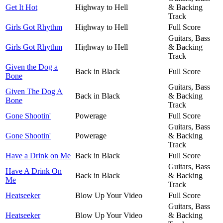
Get It Hot
Highway to Hell
& Backing
Track
Girls Got Rhythm
Highway to Hell
Full Score
Guitars, Bass
Girls Got Rhythm
Highway to Hell
& Backing
Track
Given the Dog a
Back in Black
Full Score
Bone
Guitars, Bass
Given The Dog A
Back in Black
& Backing
Bone
Track
Gone Shootin'
Powerage
Full Score
Guitars, Bass
Gone Shootin'
Powerage
& Backing
Track
Have a Drink on Me
Back in Black
Full Score
Guitars, Bass
Have A Drink On
Back in Black
& Backing
Me
Track
Heatseeker
Blow Up Your Video
Full Score
Guitars, Bass
Heatseeker
Blow Up Your Video
& Backing