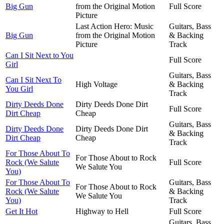
Big Gun
from the Original Motion
Full Score
Picture
Last Action Hero: Music
Guitars, Bass
Big Gun
from the Original Motion
& Backing
Picture
Track
Can I Sit Next to You
Full Score
Girl
Guitars, Bass
Can I Sit Next To
High Voltage
& Backing
You Girl
Track
Dirty Deeds Done
Dirty Deeds Done Dirt
Full Score
Dirt Cheap
Cheap
Guitars, Bass
Dirty Deeds Done
Dirty Deeds Done Dirt
& Backing
Dirt Cheap
Cheap
Track
For Those About To
For Those About to Rock
Rock (We Salute
Full Score
We Salute You
You)
For Those About To
Guitars, Bass
For Those About to Rock
Rock (We Salute
& Backing
We Salute You
You)
Track
Get It Hot
Highway to Hell
Full Score
Guitars, Bass