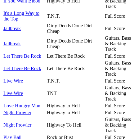
If You Want Blood
Highway to Hell
& Backing
Track
It's a Long Way to
T.N.T.
Full Score
the Top
Dirty Deeds Done Dirt
Jailbreak
Full Score
Cheap
Guitars, Bass
Dirty Deeds Done Dirt
Jailbreak
& Backing
Cheap
Track
Let There Be Rock
Let There Be Rock
Full Score
Guitars, Bass
Let There Be Rock
Let There Be Rock
& Backing
Track
Live Wire
T.N.T.
Full Score
Guitars, Bass
Live Wire
TNT
& Backing
Track
Love Hungry Man
Highway to Hell
Full Score
Night Prowler
Highway to Hell
Full Score
Guitars, Bass
Night Prowler
Highway To Hell
& Backing
Track
Play Ball
Rock or Bust
Full Score