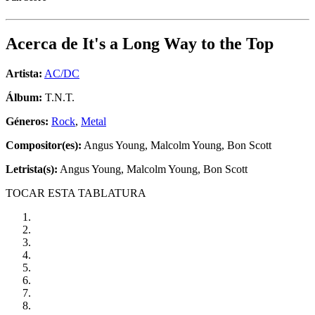
Acerca de
It's a Long Way to the Top
Artista:
AC/DC
Álbum:
T.N.T.
Géneros:
Rock
,
Metal
Compositor(es):
Angus Young, Malcolm Young, Bon Scott
Letrista(s):
Angus Young, Malcolm Young, Bon Scott
TOCAR ESTA TABLATURA