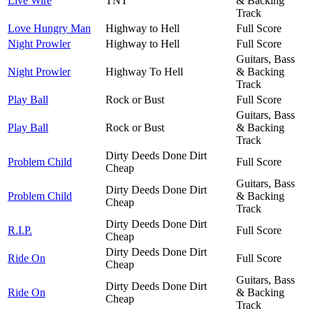
Live Wire
TNT
& Backing
Track
Love Hungry Man
Highway to Hell
Full Score
Night Prowler
Highway to Hell
Full Score
Guitars, Bass
Night Prowler
Highway To Hell
& Backing
Track
Play Ball
Rock or Bust
Full Score
Guitars, Bass
Play Ball
Rock or Bust
& Backing
Track
Dirty Deeds Done Dirt
Problem Child
Full Score
Cheap
Guitars, Bass
Dirty Deeds Done Dirt
Problem Child
& Backing
Cheap
Track
Dirty Deeds Done Dirt
R.I.P.
Full Score
Cheap
Dirty Deeds Done Dirt
Ride On
Full Score
Cheap
Guitars, Bass
Dirty Deeds Done Dirt
Ride On
& Backing
Cheap
Track