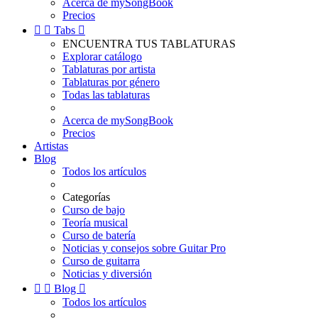
Acerca de mySongBook
Precios


Tabs

ENCUENTRA TUS TABLATURAS
Explorar catálogo
Tablaturas por artista
Tablaturas por género
Todas las tablaturas
Acerca de mySongBook
Precios
Artistas
Blog
Todos los artículos
Categorías
Curso de bajo
Teoría musical
Curso de batería
Noticias y consejos sobre Guitar Pro
Curso de guitarra
Noticias y diversión


Blog

Todos los artículos