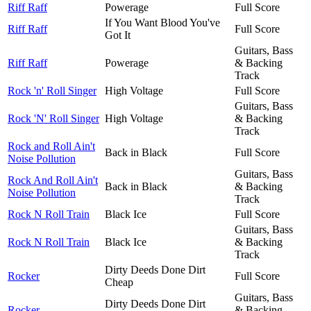
Riff Raff
Powerage
Full Score
If You Want Blood You've
Riff Raff
Full Score
Got It
Guitars, Bass
Riff Raff
Powerage
& Backing
Track
Rock 'n' Roll Singer
High Voltage
Full Score
Guitars, Bass
Rock 'N' Roll Singer
High Voltage
& Backing
Track
Rock and Roll Ain't
Back in Black
Full Score
Noise Pollution
Guitars, Bass
Rock And Roll Ain't
Back in Black
& Backing
Noise Pollution
Track
Rock N Roll Train
Black Ice
Full Score
Guitars, Bass
Rock N Roll Train
Black Ice
& Backing
Track
Dirty Deeds Done Dirt
Rocker
Full Score
Cheap
Guitars, Bass
Dirty Deeds Done Dirt
Rocker
& Backing