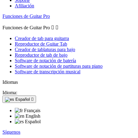
Soporte
Afiliación
Funciones de Guitar Pro
Funciones de Guitar Pro


Creador de tab para guitarra
Reproductor de Guitar Tab
Creador de tablaturas para bajo
Reproductor de tab de bajo
Software de notación de batería
Software de notación de partituras para piano
Software de transcripción musical
Idiomas
Idioma:
Español

Français
English
Español
Síguenos