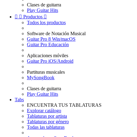
Clases de guitarra
Play Guitar Hits


Productos

Todos los productos
Software de Notación Musical
Guitar Pro 8 Win/macOS
Guitar Pro Educación
Aplicaciones móviles
Guitar Pro iOS/Android
Partituras musicales
MySongBook
Clases de guitarra
Play Guitar Hits
Tabs
ENCUENTRA TUS TABLATURAS
Explorar catálogo
Tablaturas por artista
Tablaturas por género
Todas las tablaturas