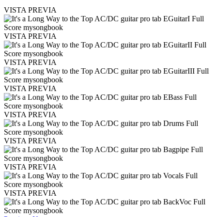
VISTA PREVIA
VISTA PREVIA
VISTA PREVIA
VISTA PREVIA
VISTA PREVIA
VISTA PREVIA
VISTA PREVIA
VISTA PREVIA