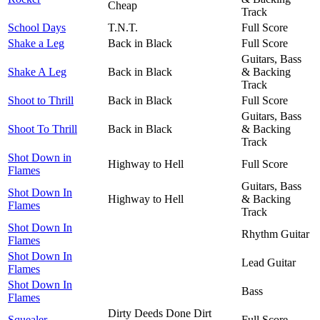
Cheap
Track
School Days
T.N.T.
Full Score
Shake a Leg
Back in Black
Full Score
Guitars, Bass
Shake A Leg
Back in Black
& Backing
Track
Shoot to Thrill
Back in Black
Full Score
Guitars, Bass
Shoot To Thrill
Back in Black
& Backing
Track
Shot Down in
Highway to Hell
Full Score
Flames
Guitars, Bass
Shot Down In
Highway to Hell
& Backing
Flames
Track
Shot Down In
Rhythm Guitar
Flames
Shot Down In
Lead Guitar
Flames
Shot Down In
Bass
Flames
Dirty Deeds Done Dirt
Squealer
Full Score