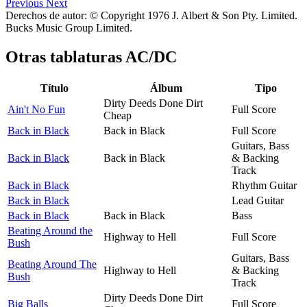
Previous
Next
Derechos de autor: © Copyright 1976 J. Albert & Son Pty. Limited.
Bucks Music Group Limited.
Otras tablaturas
AC/DC
Título
Álbum
Tipo
Dirty Deeds Done Dirt
Ain't No Fun
Full Score
Cheap
Back in Black
Back in Black
Full Score
Guitars, Bass
Back in Black
Back in Black
& Backing
Track
Back in Black
Rhythm Guitar
Back in Black
Lead Guitar
Back in Black
Back in Black
Bass
Beating Around the
Highway to Hell
Full Score
Bush
Guitars, Bass
Beating Around The
Highway to Hell
& Backing
Bush
Track
Dirty Deeds Done Dirt
Big Balls
Full Score