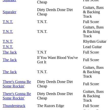
Cheap
Guitars, Bass
Dirty Deeds Done Dirt
Squealer
& Backing
Cheap
Track
T.N.T.
T.N.T.
Full Score
Guitars, Bass
T.N.T.
T.N.T.
& Backing
Track
T.N.T.
Rhythm Guitar
T.N.T.
Lead Guitar
The Jack
T.N.T
Full Score
If You Want Blood You've
The Jack
Full Score
Got It
Guitars, Bass
The Jack
T.N.T.
& Backing
Track
There's Gonna Be
Dirty Deeds Done Dirt
Full Score
Some Rockin'
Cheap
Guitars, Bass
There's Gonna Be
Dirty Deeds Done Dirt
& Backing
Some Rockin'
Cheap
Track
Thunderstruck
The Razors Edge
Full Score