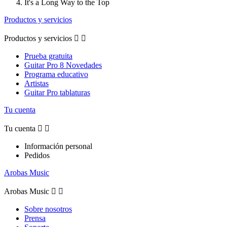
It's a Long Way to the Top
Productos y servicios
Productos y servicios


Prueba gratuita
Guitar Pro 8 Novedades
Programa educativo
Artistas
Guitar Pro tablaturas
Tu cuenta
Tu cuenta


Información personal
Pedidos
Arobas Music
Arobas Music


Sobre nosotros
Prensa