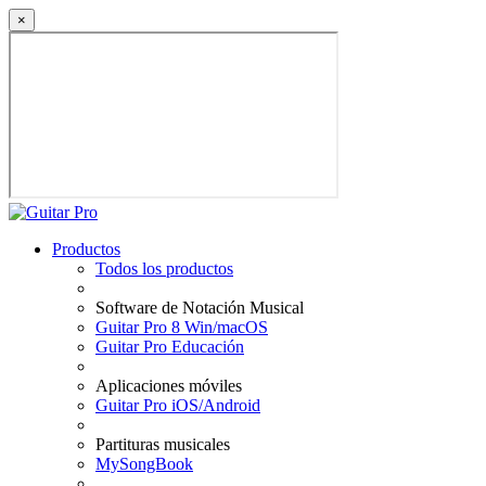
×
Productos
Todos los productos
Software de Notación Musical
Guitar Pro 8 Win/macOS
Guitar Pro Educación
Aplicaciones móviles
Guitar Pro iOS/Android
Partituras musicales
MySongBook