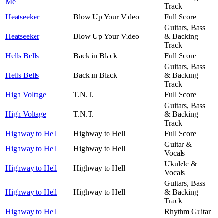
Me
Track
Heatseeker
Blow Up Your Video
Full Score
Guitars, Bass
Heatseeker
Blow Up Your Video
& Backing
Track
Hells Bells
Back in Black
Full Score
Guitars, Bass
Hells Bells
Back in Black
& Backing
Track
High Voltage
T.N.T.
Full Score
Guitars, Bass
High Voltage
T.N.T.
& Backing
Track
Highway to Hell
Highway to Hell
Full Score
Guitar &
Highway to Hell
Highway to Hell
Vocals
Ukulele &
Highway to Hell
Highway to Hell
Vocals
Guitars, Bass
Highway to Hell
Highway to Hell
& Backing
Track
Highway to Hell
Rhythm Guitar