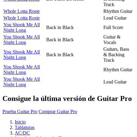
Track
Whole Lotta Rosie
Rhythm Guitar
Whole Lotta Rosie
Lead Guitar
You Shook Me All
Back in Black
Full Score
Night Long
You Shook Me All
Guitar &
Back in Black
Night Long
Vocals
Guitars, Bass
You Shook Me All
Back in Black
& Backing
Night Long
Track
You Shook Me All
Rhythm Guitar
Night Long
You Shook Me All
Lead Guitar
Night Long
Consigue la última versión de Guitar Pro
Prueba Guitar Pro
Comprar Guitar Pro
Inicio
Tablaturas
AC/DC