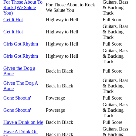
For Those About To
Guitars, Bass
For Those About to Rock
Rock (We Salute
& Backing
We Salute You
You)
Track
Get It Hot
Highway to Hell
Full Score
Guitars, Bass
Get It Hot
Highway to Hell
& Backing
Track
Girls Got Rhythm
Highway to Hell
Full Score
Guitars, Bass
Girls Got Rhythm
Highway to Hell
& Backing
Track
Given the Dog a
Back in Black
Full Score
Bone
Guitars, Bass
Given The Dog A
Back in Black
& Backing
Bone
Track
Gone Shootin'
Powerage
Full Score
Guitars, Bass
Gone Shootin'
Powerage
& Backing
Track
Have a Drink on Me
Back in Black
Full Score
Guitars, Bass
Have A Drink On
Back in Black
& Backing