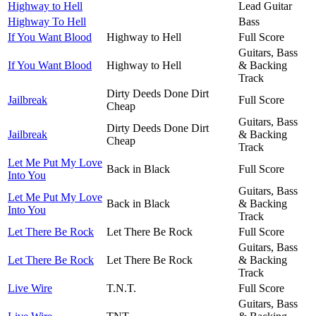
Highway to Hell
Lead Guitar
Highway To Hell
Bass
If You Want Blood
Highway to Hell
Full Score
Guitars, Bass
If You Want Blood
Highway to Hell
& Backing
Track
Dirty Deeds Done Dirt
Jailbreak
Full Score
Cheap
Guitars, Bass
Dirty Deeds Done Dirt
Jailbreak
& Backing
Cheap
Track
Let Me Put My Love
Back in Black
Full Score
Into You
Guitars, Bass
Let Me Put My Love
Back in Black
& Backing
Into You
Track
Let There Be Rock
Let There Be Rock
Full Score
Guitars, Bass
Let There Be Rock
Let There Be Rock
& Backing
Track
Live Wire
T.N.T.
Full Score
Guitars, Bass