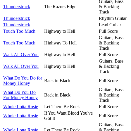
Guitars, Bass
Thunderstruck
The Razors Edge
& Backing
Track
Thunderstruck
Rhythm Guitar
Thunderstruck
Lead Guitar
Touch Too Much
Highway to Hell
Full Score
Guitars, Bass
Touch Too Much
Highway To Hell
& Backing
Track
Walk All Over You
Highway to Hell
Full Score
Guitars, Bass
Walk All Over You
Highway to Hell
& Backing
Track
What Do You Do for
Back in Black
Full Score
Money Honey
Guitars, Bass
What Do You Do
Back in Black
& Backing
For Money Honey
Track
Whole Lotta Rosie
Let There Be Rock
Full Score
If You Want Blood You've
Whole Lotta Rosie
Full Score
Got It
Guitars, Bass
Whole Lotta Rosie
Let There Be Rock
& Backing