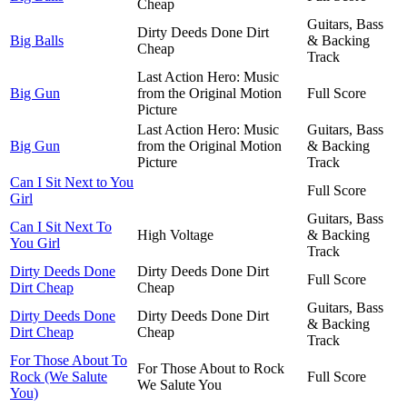
Cheap
Guitars, Bass
Dirty Deeds Done Dirt
Big Balls
& Backing
Cheap
Track
Last Action Hero: Music
Big Gun
from the Original Motion
Full Score
Picture
Last Action Hero: Music
Guitars, Bass
Big Gun
from the Original Motion
& Backing
Picture
Track
Can I Sit Next to You
Full Score
Girl
Guitars, Bass
Can I Sit Next To
High Voltage
& Backing
You Girl
Track
Dirty Deeds Done
Dirty Deeds Done Dirt
Full Score
Dirt Cheap
Cheap
Guitars, Bass
Dirty Deeds Done
Dirty Deeds Done Dirt
& Backing
Dirt Cheap
Cheap
Track
For Those About To
For Those About to Rock
Rock (We Salute
Full Score
We Salute You
You)