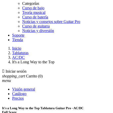
Categorías
Curso de bajo
Teoría musical
Curso de batería
Noticias y consejos sobre Guitar Pro
Curso de guitarra
Noticias y diversión
Soporte
Tienda
Inicio
Tablaturas
AC/DC
It's a Long Way to the Top

Iniciar sesión
shopping_cart
Carrito
(0)
menu
Visión general
Catálogo
Precios
It's a Long Way to the Top Tablatura Guitar Pro - AC/DC
Full Score