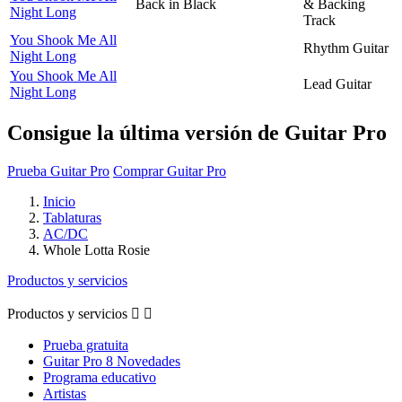
Back in Black
& Backing
Night Long
Track
You Shook Me All
Rhythm Guitar
Night Long
You Shook Me All
Lead Guitar
Night Long
Consigue la última versión de Guitar Pro
Prueba Guitar Pro
Comprar Guitar Pro
Inicio
Tablaturas
AC/DC
Whole Lotta Rosie
Productos y servicios
Productos y servicios


Prueba gratuita
Guitar Pro 8 Novedades
Programa educativo
Artistas