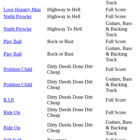
Track
Love Hungry Man
Highway to Hell
Full Score
Night Prowler
Highway to Hell
Full Score
Guitars, Bass
Night Prowler
Highway To Hell
& Backing
Track
Play Ball
Rock or Bust
Full Score
Guitars, Bass
Play Ball
Rock or Bust
& Backing
Track
Dirty Deeds Done Dirt
Problem Child
Full Score
Cheap
Guitars, Bass
Dirty Deeds Done Dirt
Problem Child
& Backing
Cheap
Track
Dirty Deeds Done Dirt
R.I.P.
Full Score
Cheap
Dirty Deeds Done Dirt
Ride On
Full Score
Cheap
Guitars, Bass
Dirty Deeds Done Dirt
Ride On
& Backing
Cheap
Track