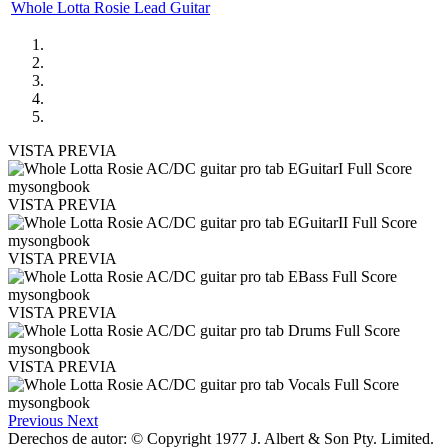
Whole Lotta Rosie Lead Guitar
VISTA PREVIA
VISTA PREVIA
VISTA PREVIA
VISTA PREVIA
VISTA PREVIA
Previous
Next
Derechos de autor: © Copyright 1977 J. Albert & Son Pty. Limited.