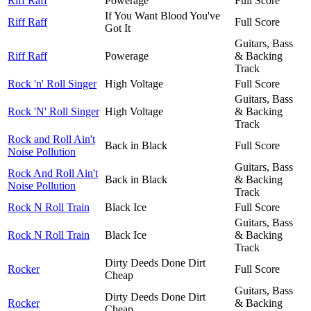
Riff Raff
Powerage
Full Score
If You Want Blood You've
Riff Raff
Full Score
Got It
Guitars, Bass
Riff Raff
Powerage
& Backing
Track
Rock 'n' Roll Singer
High Voltage
Full Score
Guitars, Bass
Rock 'N' Roll Singer
High Voltage
& Backing
Track
Rock and Roll Ain't
Back in Black
Full Score
Noise Pollution
Guitars, Bass
Rock And Roll Ain't
Back in Black
& Backing
Noise Pollution
Track
Rock N Roll Train
Black Ice
Full Score
Guitars, Bass
Rock N Roll Train
Black Ice
& Backing
Track
Dirty Deeds Done Dirt
Rocker
Full Score
Cheap
Guitars, Bass
Dirty Deeds Done Dirt
Rocker
& Backing
Cheap