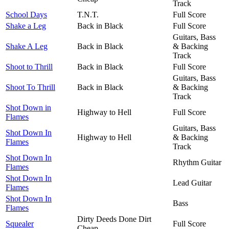
Track
School Days
T.N.T.
Full Score
Shake a Leg
Back in Black
Full Score
Guitars, Bass
Shake A Leg
Back in Black
& Backing
Track
Shoot to Thrill
Back in Black
Full Score
Guitars, Bass
Shoot To Thrill
Back in Black
& Backing
Track
Shot Down in
Highway to Hell
Full Score
Flames
Guitars, Bass
Shot Down In
Highway to Hell
& Backing
Flames
Track
Shot Down In
Rhythm Guitar
Flames
Shot Down In
Lead Guitar
Flames
Shot Down In
Bass
Flames
Dirty Deeds Done Dirt
Squealer
Full Score
Cheap