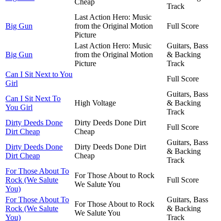
Cheap
Track
Last Action Hero: Music
Big Gun
from the Original Motion
Full Score
Picture
Last Action Hero: Music
Guitars, Bass
Big Gun
from the Original Motion
& Backing
Picture
Track
Can I Sit Next to You
Full Score
Girl
Guitars, Bass
Can I Sit Next To
High Voltage
& Backing
You Girl
Track
Dirty Deeds Done
Dirty Deeds Done Dirt
Full Score
Dirt Cheap
Cheap
Guitars, Bass
Dirty Deeds Done
Dirty Deeds Done Dirt
& Backing
Dirt Cheap
Cheap
Track
For Those About To
For Those About to Rock
Rock (We Salute
Full Score
We Salute You
You)
For Those About To
Guitars, Bass
For Those About to Rock
Rock (We Salute
& Backing
We Salute You
You)
Track