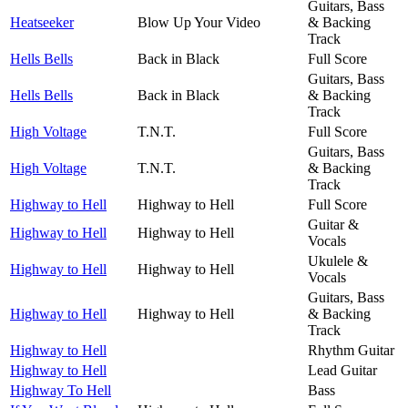
Guitars, Bass
Heatseeker
Blow Up Your Video
& Backing
Track
Hells Bells
Back in Black
Full Score
Guitars, Bass
Hells Bells
Back in Black
& Backing
Track
High Voltage
T.N.T.
Full Score
Guitars, Bass
High Voltage
T.N.T.
& Backing
Track
Highway to Hell
Highway to Hell
Full Score
Guitar &
Highway to Hell
Highway to Hell
Vocals
Ukulele &
Highway to Hell
Highway to Hell
Vocals
Guitars, Bass
Highway to Hell
Highway to Hell
& Backing
Track
Highway to Hell
Rhythm Guitar
Highway to Hell
Lead Guitar
Highway To Hell
Bass