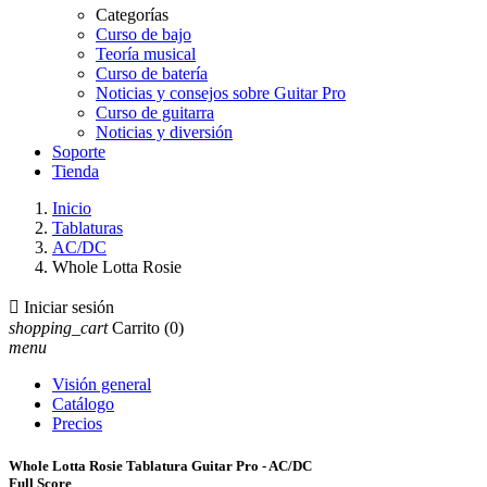
Categorías
Curso de bajo
Teoría musical
Curso de batería
Noticias y consejos sobre Guitar Pro
Curso de guitarra
Noticias y diversión
Soporte
Tienda
Inicio
Tablaturas
AC/DC
Whole Lotta Rosie

Iniciar sesión
shopping_cart
Carrito
(0)
menu
Visión general
Catálogo
Precios
Whole Lotta Rosie Tablatura Guitar Pro - AC/DC
Full Score