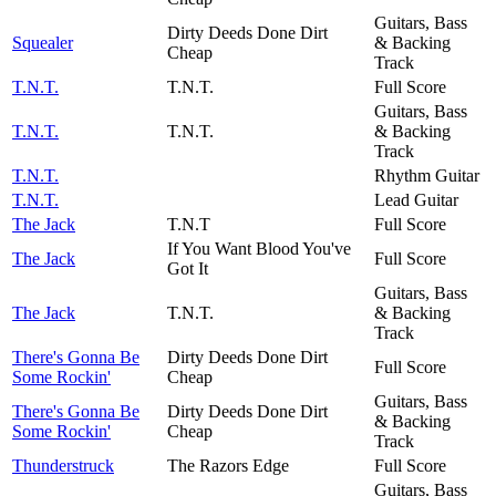
Guitars, Bass
Dirty Deeds Done Dirt
Squealer
& Backing
Cheap
Track
T.N.T.
T.N.T.
Full Score
Guitars, Bass
T.N.T.
T.N.T.
& Backing
Track
T.N.T.
Rhythm Guitar
T.N.T.
Lead Guitar
The Jack
T.N.T
Full Score
If You Want Blood You've
The Jack
Full Score
Got It
Guitars, Bass
The Jack
T.N.T.
& Backing
Track
There's Gonna Be
Dirty Deeds Done Dirt
Full Score
Some Rockin'
Cheap
Guitars, Bass
There's Gonna Be
Dirty Deeds Done Dirt
& Backing
Some Rockin'
Cheap
Track
Thunderstruck
The Razors Edge
Full Score
Guitars, Bass