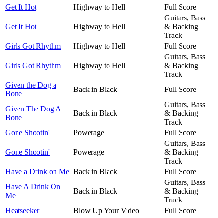
Get It Hot
Highway to Hell
Full Score
Guitars, Bass
Get It Hot
Highway to Hell
& Backing
Track
Girls Got Rhythm
Highway to Hell
Full Score
Guitars, Bass
Girls Got Rhythm
Highway to Hell
& Backing
Track
Given the Dog a
Back in Black
Full Score
Bone
Guitars, Bass
Given The Dog A
Back in Black
& Backing
Bone
Track
Gone Shootin'
Powerage
Full Score
Guitars, Bass
Gone Shootin'
Powerage
& Backing
Track
Have a Drink on Me
Back in Black
Full Score
Guitars, Bass
Have A Drink On
Back in Black
& Backing
Me
Track
Heatseeker
Blow Up Your Video
Full Score