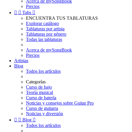
Acerca de mySongBook
Precios


Tabs

ENCUENTRA TUS TABLATURAS
Explorar catálogo
Tablaturas por artista
Tablaturas por género
Todas las tablaturas
Acerca de mySongBook
Precios
Artistas
Blog
Todos los artículos
Categorías
Curso de bajo
Teoría musical
Curso de batería
Noticias y consejos sobre Guitar Pro
Curso de guitarra
Noticias y diversión


Blog

Todos los artículos