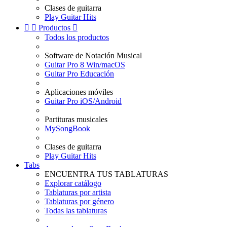
Clases de guitarra
Play Guitar Hits


Productos

Todos los productos
Software de Notación Musical
Guitar Pro 8 Win/macOS
Guitar Pro Educación
Aplicaciones móviles
Guitar Pro iOS/Android
Partituras musicales
MySongBook
Clases de guitarra
Play Guitar Hits
Tabs
ENCUENTRA TUS TABLATURAS
Explorar catálogo
Tablaturas por artista
Tablaturas por género
Todas las tablaturas