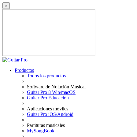
×
Productos
Todos los productos
Software de Notación Musical
Guitar Pro 8 Win/macOS
Guitar Pro Educación
Aplicaciones móviles
Guitar Pro iOS/Android
Partituras musicales
MySongBook