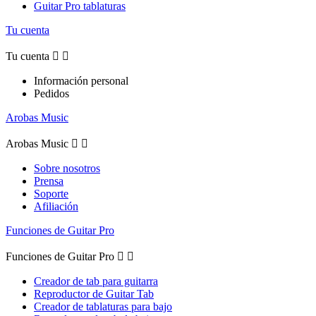
Guitar Pro tablaturas
Tu cuenta
Tu cuenta


Información personal
Pedidos
Arobas Music
Arobas Music


Sobre nosotros
Prensa
Soporte
Afiliación
Funciones de Guitar Pro
Funciones de Guitar Pro


Creador de tab para guitarra
Reproductor de Guitar Tab
Creador de tablaturas para bajo