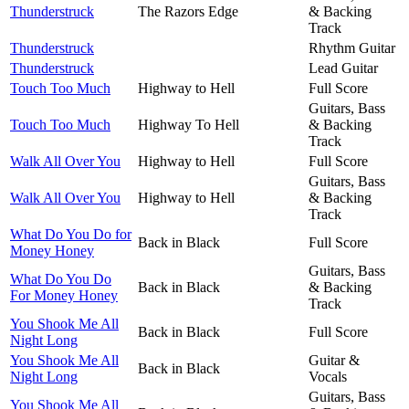
Thunderstruck
The Razors Edge
& Backing
Track
Thunderstruck
Rhythm Guitar
Thunderstruck
Lead Guitar
Touch Too Much
Highway to Hell
Full Score
Guitars, Bass
Touch Too Much
Highway To Hell
& Backing
Track
Walk All Over You
Highway to Hell
Full Score
Guitars, Bass
Walk All Over You
Highway to Hell
& Backing
Track
What Do You Do for
Back in Black
Full Score
Money Honey
Guitars, Bass
What Do You Do
Back in Black
& Backing
For Money Honey
Track
You Shook Me All
Back in Black
Full Score
Night Long
You Shook Me All
Guitar &
Back in Black
Night Long
Vocals
Guitars, Bass
You Shook Me All