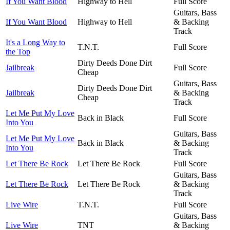
If You Want Blood
Highway to Hell
Full Score
Guitars, Bass
If You Want Blood
Highway to Hell
& Backing
Track
It's a Long Way to
T.N.T.
Full Score
the Top
Dirty Deeds Done Dirt
Jailbreak
Full Score
Cheap
Guitars, Bass
Dirty Deeds Done Dirt
Jailbreak
& Backing
Cheap
Track
Let Me Put My Love
Back in Black
Full Score
Into You
Guitars, Bass
Let Me Put My Love
Back in Black
& Backing
Into You
Track
Let There Be Rock
Let There Be Rock
Full Score
Guitars, Bass
Let There Be Rock
Let There Be Rock
& Backing
Track
Live Wire
T.N.T.
Full Score
Guitars, Bass
Live Wire
TNT
& Backing