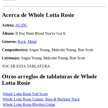
Acerca de
Whole Lotta Rosie
Artista:
AC/DC
Álbum:
If You Want Blood You've Got It
Géneros:
Rock
,
Metal
Compositor(es):
Angus Young, Malcolm Young, Bon Scott
Letrista(s):
Angus Young, Malcolm Young, Bon Scott
TOCAR ESTA TABLATURA
Otros arreglos de tablaturas de
Whole
Lotta Rosie
Whole Lotta Rosie Full Score
Whole Lotta Rosie Guitars, Bass & Backing Track
Whole Lotta Rosie Rhythm Guitar