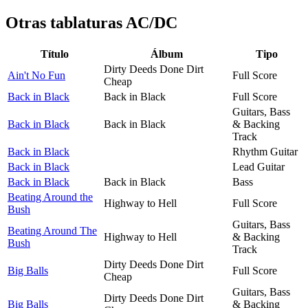
Otras tablaturas
AC/DC
Título
Álbum
Tipo
Dirty Deeds Done Dirt
Ain't No Fun
Full Score
Cheap
Back in Black
Back in Black
Full Score
Guitars, Bass
Back in Black
Back in Black
& Backing
Track
Back in Black
Rhythm Guitar
Back in Black
Lead Guitar
Back in Black
Back in Black
Bass
Beating Around the
Highway to Hell
Full Score
Bush
Guitars, Bass
Beating Around The
Highway to Hell
& Backing
Bush
Track
Dirty Deeds Done Dirt
Big Balls
Full Score
Cheap
Guitars, Bass
Dirty Deeds Done Dirt
Big Balls
& Backing