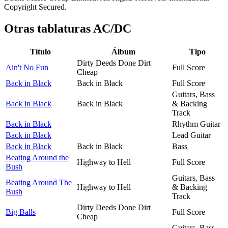
Copyright Secured.
Otras tablaturas
AC/DC
Título
Álbum
Tipo
Dirty Deeds Done Dirt
Ain't No Fun
Full Score
Cheap
Back in Black
Back in Black
Full Score
Guitars, Bass
Back in Black
Back in Black
& Backing
Track
Back in Black
Rhythm Guitar
Back in Black
Lead Guitar
Back in Black
Back in Black
Bass
Beating Around the
Highway to Hell
Full Score
Bush
Guitars, Bass
Beating Around The
Highway to Hell
& Backing
Bush
Track
Dirty Deeds Done Dirt
Big Balls
Full Score
Cheap
Guitars, Bass