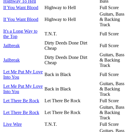
Highway To Hell
Bass
If You Want Blood
Highway to Hell
Full Score
Guitars, Bass
If You Want Blood
Highway to Hell
& Backing
Track
It's a Long Way to
T.N.T.
Full Score
the Top
Dirty Deeds Done Dirt
Jailbreak
Full Score
Cheap
Guitars, Bass
Dirty Deeds Done Dirt
Jailbreak
& Backing
Cheap
Track
Let Me Put My Love
Back in Black
Full Score
Into You
Guitars, Bass
Let Me Put My Love
Back in Black
& Backing
Into You
Track
Let There Be Rock
Let There Be Rock
Full Score
Guitars, Bass
Let There Be Rock
Let There Be Rock
& Backing
Track
Live Wire
T.N.T.
Full Score
Guitars, Bass