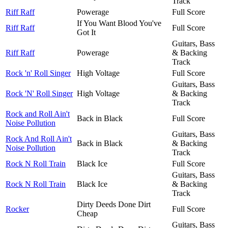
Track
Riff Raff
Powerage
Full Score
If You Want Blood You've
Riff Raff
Full Score
Got It
Guitars, Bass
Riff Raff
Powerage
& Backing
Track
Rock 'n' Roll Singer
High Voltage
Full Score
Guitars, Bass
Rock 'N' Roll Singer
High Voltage
& Backing
Track
Rock and Roll Ain't
Back in Black
Full Score
Noise Pollution
Guitars, Bass
Rock And Roll Ain't
Back in Black
& Backing
Noise Pollution
Track
Rock N Roll Train
Black Ice
Full Score
Guitars, Bass
Rock N Roll Train
Black Ice
& Backing
Track
Dirty Deeds Done Dirt
Rocker
Full Score
Cheap
Guitars, Bass