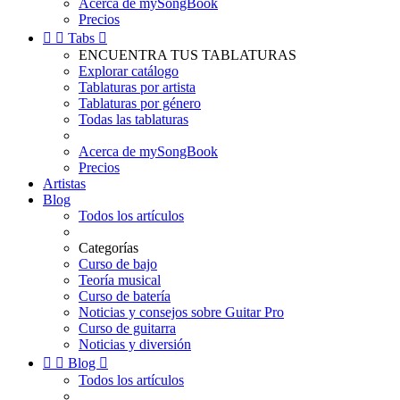
Acerca de mySongBook
Precios


Tabs

ENCUENTRA TUS TABLATURAS
Explorar catálogo
Tablaturas por artista
Tablaturas por género
Todas las tablaturas
Acerca de mySongBook
Precios
Artistas
Blog
Todos los artículos
Categorías
Curso de bajo
Teoría musical
Curso de batería
Noticias y consejos sobre Guitar Pro
Curso de guitarra
Noticias y diversión


Blog

Todos los artículos