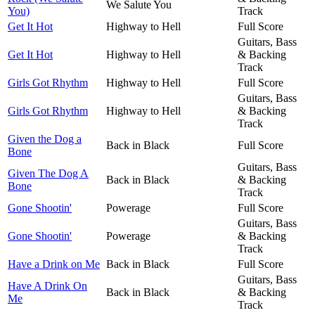
We Salute You
You)
Track
Get It Hot
Highway to Hell
Full Score
Guitars, Bass
Get It Hot
Highway to Hell
& Backing
Track
Girls Got Rhythm
Highway to Hell
Full Score
Guitars, Bass
Girls Got Rhythm
Highway to Hell
& Backing
Track
Given the Dog a
Back in Black
Full Score
Bone
Guitars, Bass
Given The Dog A
Back in Black
& Backing
Bone
Track
Gone Shootin'
Powerage
Full Score
Guitars, Bass
Gone Shootin'
Powerage
& Backing
Track
Have a Drink on Me
Back in Black
Full Score
Guitars, Bass
Have A Drink On
Back in Black
& Backing
Me
Track