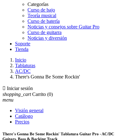
Categorías
Curso de bajo
Teoría musical
Curso de batería
Noticias y consejos sobre Guitar Pro
Curso de guitarra
Noticias y diversión
Soporte
Tienda
Inicio
Tablaturas
AC/DC
There's Gonna Be Some Rockin'

Iniciar sesión
shopping_cart
Carrito
(0)
menu
Visión general
Catálogo
Precios
There's Gonna Be Some Rockin' Tablatura Guitar Pro - AC/DC
Guitars, Bass & Backing Track