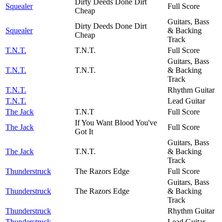
Dirty Deeds Done Dirt
Squealer
Full Score
Cheap
Guitars, Bass
Dirty Deeds Done Dirt
Squealer
& Backing
Cheap
Track
T.N.T.
T.N.T.
Full Score
Guitars, Bass
T.N.T.
T.N.T.
& Backing
Track
T.N.T.
Rhythm Guitar
T.N.T.
Lead Guitar
The Jack
T.N.T
Full Score
If You Want Blood You've
The Jack
Full Score
Got It
Guitars, Bass
The Jack
T.N.T.
& Backing
Track
Thunderstruck
The Razors Edge
Full Score
Guitars, Bass
Thunderstruck
The Razors Edge
& Backing
Track
Thunderstruck
Rhythm Guitar
Thunderstruck
Lead Guitar