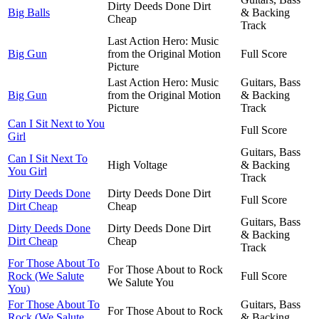
Dirty Deeds Done Dirt
Big Balls
& Backing
Cheap
Track
Last Action Hero: Music
Big Gun
from the Original Motion
Full Score
Picture
Last Action Hero: Music
Guitars, Bass
Big Gun
from the Original Motion
& Backing
Picture
Track
Can I Sit Next to You
Full Score
Girl
Guitars, Bass
Can I Sit Next To
High Voltage
& Backing
You Girl
Track
Dirty Deeds Done
Dirty Deeds Done Dirt
Full Score
Dirt Cheap
Cheap
Guitars, Bass
Dirty Deeds Done
Dirty Deeds Done Dirt
& Backing
Dirt Cheap
Cheap
Track
For Those About To
For Those About to Rock
Rock (We Salute
Full Score
We Salute You
You)
For Those About To
Guitars, Bass
For Those About to Rock
Rock (We Salute
& Backing