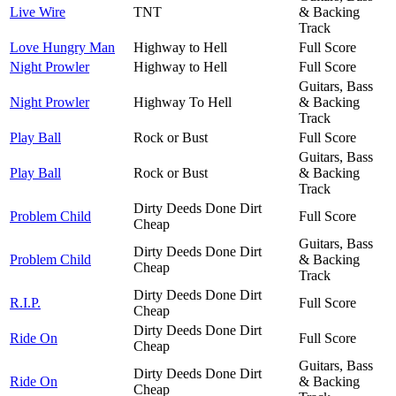
Live Wire
TNT
& Backing
Track
Love Hungry Man
Highway to Hell
Full Score
Night Prowler
Highway to Hell
Full Score
Guitars, Bass
Night Prowler
Highway To Hell
& Backing
Track
Play Ball
Rock or Bust
Full Score
Guitars, Bass
Play Ball
Rock or Bust
& Backing
Track
Dirty Deeds Done Dirt
Problem Child
Full Score
Cheap
Guitars, Bass
Dirty Deeds Done Dirt
Problem Child
& Backing
Cheap
Track
Dirty Deeds Done Dirt
R.I.P.
Full Score
Cheap
Dirty Deeds Done Dirt
Ride On
Full Score
Cheap
Guitars, Bass
Dirty Deeds Done Dirt
Ride On
& Backing
Cheap