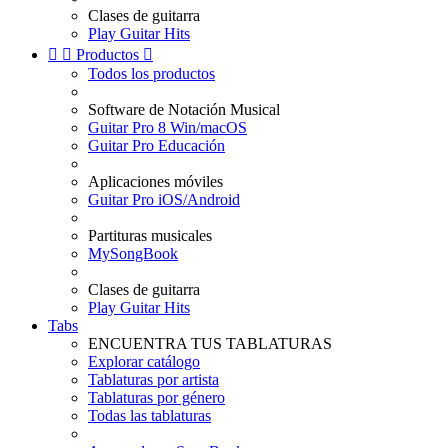
Clases de guitarra
Play Guitar Hits


Productos

Todos los productos
Software de Notación Musical
Guitar Pro 8 Win/macOS
Guitar Pro Educación
Aplicaciones móviles
Guitar Pro iOS/Android
Partituras musicales
MySongBook
Clases de guitarra
Play Guitar Hits
Tabs
ENCUENTRA TUS TABLATURAS
Explorar catálogo
Tablaturas por artista
Tablaturas por género
Todas las tablaturas