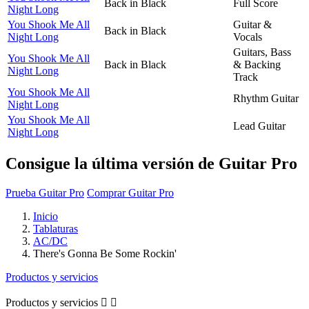
Back in Black
Full Score
Night Long
You Shook Me All
Guitar &
Back in Black
Night Long
Vocals
Guitars, Bass
You Shook Me All
Back in Black
& Backing
Night Long
Track
You Shook Me All
Rhythm Guitar
Night Long
You Shook Me All
Lead Guitar
Night Long
Consigue la última versión de Guitar Pro
Prueba Guitar Pro
Comprar Guitar Pro
Inicio
Tablaturas
AC/DC
There's Gonna Be Some Rockin'
Productos y servicios
Productos y servicios

