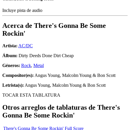
Incluye pista de audio
Acerca de
There's Gonna Be Some
Rockin'
Artista:
AC/DC
Álbum:
Dirty Deeds Done Dirt Cheap
Géneros:
Rock
,
Metal
Compositor(es):
Angus Young, Malcolm Young & Bon Scott
Letrista(s):
Angus Young, Malcolm Young & Bon Scott
TOCAR ESTA TABLATURA
Otros arreglos de tablaturas de
There's
Gonna Be Some Rockin'
There's Gonna Be Some Rockin' Full Score