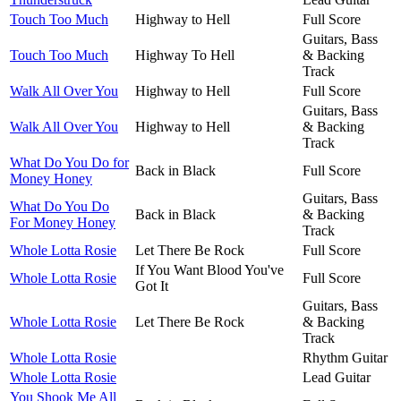
Touch Too Much
Highway to Hell
Full Score
Guitars, Bass
Touch Too Much
Highway To Hell
& Backing
Track
Walk All Over You
Highway to Hell
Full Score
Guitars, Bass
Walk All Over You
Highway to Hell
& Backing
Track
What Do You Do for
Back in Black
Full Score
Money Honey
Guitars, Bass
What Do You Do
Back in Black
& Backing
For Money Honey
Track
Whole Lotta Rosie
Let There Be Rock
Full Score
If You Want Blood You've
Whole Lotta Rosie
Full Score
Got It
Guitars, Bass
Whole Lotta Rosie
Let There Be Rock
& Backing
Track
Whole Lotta Rosie
Rhythm Guitar
Whole Lotta Rosie
Lead Guitar
You Shook Me All