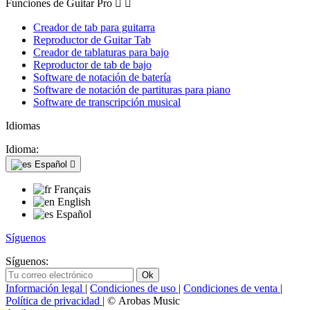
Funciones de Guitar Pro


Creador de tab para guitarra
Reproductor de Guitar Tab
Creador de tablaturas para bajo
Reproductor de tab de bajo
Software de notación de batería
Software de notación de partituras para piano
Software de transcripción musical
Idiomas
Idioma:
Español

Français
English
Español
Síguenos
Síguenos:
Información legal
|
Condiciones de uso
|
Condiciones de venta
|
Política de privacidad
| © Arobas Music