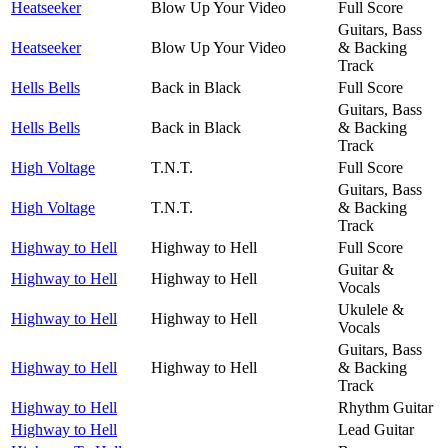
Heatseeker
Blow Up Your Video
Full Score
Guitars, Bass
Heatseeker
Blow Up Your Video
& Backing
Track
Hells Bells
Back in Black
Full Score
Guitars, Bass
Hells Bells
Back in Black
& Backing
Track
High Voltage
T.N.T.
Full Score
Guitars, Bass
High Voltage
T.N.T.
& Backing
Track
Highway to Hell
Highway to Hell
Full Score
Guitar &
Highway to Hell
Highway to Hell
Vocals
Ukulele &
Highway to Hell
Highway to Hell
Vocals
Guitars, Bass
Highway to Hell
Highway to Hell
& Backing
Track
Highway to Hell
Rhythm Guitar
Highway to Hell
Lead Guitar