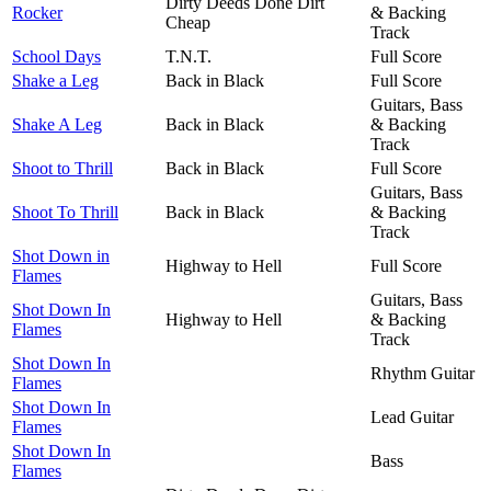
Dirty Deeds Done Dirt
Rocker
& Backing
Cheap
Track
School Days
T.N.T.
Full Score
Shake a Leg
Back in Black
Full Score
Guitars, Bass
Shake A Leg
Back in Black
& Backing
Track
Shoot to Thrill
Back in Black
Full Score
Guitars, Bass
Shoot To Thrill
Back in Black
& Backing
Track
Shot Down in
Highway to Hell
Full Score
Flames
Guitars, Bass
Shot Down In
Highway to Hell
& Backing
Flames
Track
Shot Down In
Rhythm Guitar
Flames
Shot Down In
Lead Guitar
Flames
Shot Down In
Bass
Flames