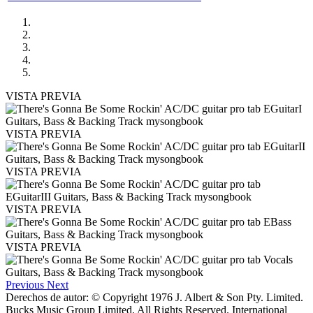
VISTA PREVIA
VISTA PREVIA
VISTA PREVIA
VISTA PREVIA
VISTA PREVIA
Previous
Next
Derechos de autor: © Copyright 1976 J. Albert & Son Pty. Limited.
Bucks Music Group Limited. All Rights Reserved. International