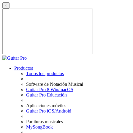
×
Productos
Todos los productos
Software de Notación Musical
Guitar Pro 8 Win/macOS
Guitar Pro Educación
Aplicaciones móviles
Guitar Pro iOS/Android
Partituras musicales
MySongBook