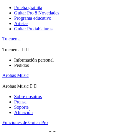
Prueba gratuita
Guitar Pro 8 Novedades
Programa educativo
Artistas
Guitar Pro tablaturas
Tu cuenta
Tu cuenta


Información personal
Pedidos
Arobas Music
Arobas Music


Sobre nosotros
Prensa
Soporte
Afiliación
Funciones de Guitar Pro