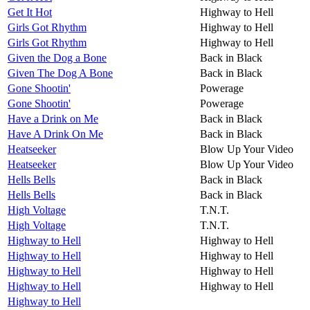
Get It Hot
Highway to Hell
Girls Got Rhythm
Highway to Hell
Girls Got Rhythm
Highway to Hell
Given the Dog a Bone
Back in Black
Given The Dog A Bone
Back in Black
Gone Shootin'
Powerage
Gone Shootin'
Powerage
Have a Drink on Me
Back in Black
Have A Drink On Me
Back in Black
Heatseeker
Blow Up Your Video
Heatseeker
Blow Up Your Video
Hells Bells
Back in Black
Hells Bells
Back in Black
High Voltage
T.N.T.
High Voltage
T.N.T.
Highway to Hell
Highway to Hell
Highway to Hell
Highway to Hell
Highway to Hell
Highway to Hell
Highway to Hell
Highway to Hell
Highway to Hell