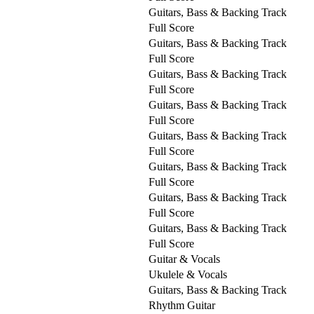
Guitars, Bass & Backing Track
Full Score
Guitars, Bass & Backing Track
Full Score
Guitars, Bass & Backing Track
Full Score
Guitars, Bass & Backing Track
Full Score
Guitars, Bass & Backing Track
Full Score
Guitars, Bass & Backing Track
Full Score
Guitars, Bass & Backing Track
Full Score
Guitars, Bass & Backing Track
Full Score
Guitar & Vocals
Ukulele & Vocals
Guitars, Bass & Backing Track
Rhythm Guitar