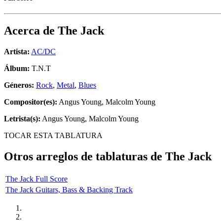
Acerca de
The Jack
Artista:
AC/DC
Álbum:
T.N.T
Géneros:
Rock
,
Metal
,
Blues
Compositor(es):
Angus Young, Malcolm Young
Letrista(s):
Angus Young, Malcolm Young
TOCAR ESTA TABLATURA
Otros arreglos de tablaturas de
The Jack
The Jack Full Score
The Jack Guitars, Bass & Backing Track