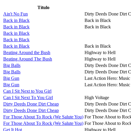
Título
Ain't No Fun
Dirty Deeds Done Dirt 
Back in Black
Back in Black
Back in Black
Back in Black
Back in Black
Back in Black
Back in Black
Back in Black
Beating Around the Bush
Highway to Hell
Beating Around The Bush
Highway to Hell
Big Balls
Dirty Deeds Done Dirt 
Big Balls
Dirty Deeds Done Dirt 
Big Gun
Last Action Hero: Music 
Big Gun
Last Action Hero: Music 
Can I Sit Next to You Girl
Can I Sit Next To You Girl
High Voltage
Dirty Deeds Done Dirt Cheap
Dirty Deeds Done Dirt 
Dirty Deeds Done Dirt Cheap
Dirty Deeds Done Dirt 
For Those About To Rock (We Salute You)
For Those About to Roc
For Those About To Rock (We Salute You)
For Those About to Roc
Get It Hot
Highway to Hell