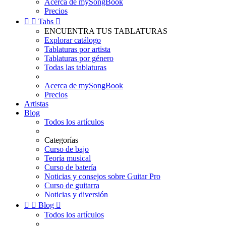
Acerca de mySongBook
Precios


Tabs

ENCUENTRA TUS TABLATURAS
Explorar catálogo
Tablaturas por artista
Tablaturas por género
Todas las tablaturas
Acerca de mySongBook
Precios
Artistas
Blog
Todos los artículos
Categorías
Curso de bajo
Teoría musical
Curso de batería
Noticias y consejos sobre Guitar Pro
Curso de guitarra
Noticias y diversión


Blog

Todos los artículos