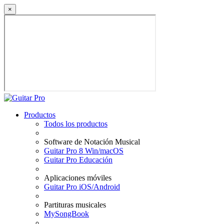
×
Productos
Todos los productos
Software de Notación Musical
Guitar Pro 8 Win/macOS
Guitar Pro Educación
Aplicaciones móviles
Guitar Pro iOS/Android
Partituras musicales
MySongBook