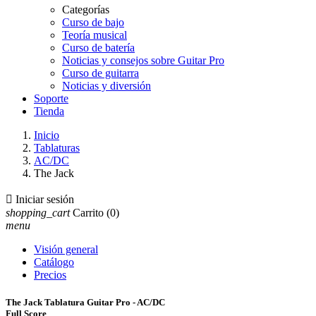
Categorías
Curso de bajo
Teoría musical
Curso de batería
Noticias y consejos sobre Guitar Pro
Curso de guitarra
Noticias y diversión
Soporte
Tienda
Inicio
Tablaturas
AC/DC
The Jack

Iniciar sesión
shopping_cart
Carrito
(0)
menu
Visión general
Catálogo
Precios
The Jack Tablatura Guitar Pro - AC/DC
Full Score