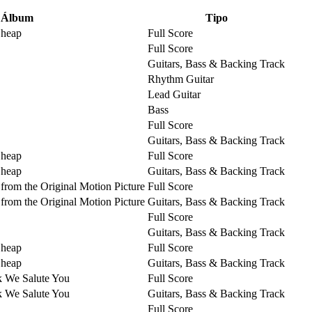
Álbum
Tipo
Cheap
Full Score
Full Score
Guitars, Bass & Backing Track
Rhythm Guitar
Lead Guitar
Bass
Full Score
Guitars, Bass & Backing Track
Cheap
Full Score
Cheap
Guitars, Bass & Backing Track
from the Original Motion Picture
Full Score
from the Original Motion Picture
Guitars, Bass & Backing Track
Full Score
Guitars, Bass & Backing Track
Cheap
Full Score
Cheap
Guitars, Bass & Backing Track
k We Salute You
Full Score
k We Salute You
Guitars, Bass & Backing Track
Full Score