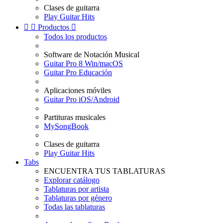
Clases de guitarra
Play Guitar Hits


Productos

Todos los productos
Software de Notación Musical
Guitar Pro 8 Win/macOS
Guitar Pro Educación
Aplicaciones móviles
Guitar Pro iOS/Android
Partituras musicales
MySongBook
Clases de guitarra
Play Guitar Hits
Tabs
ENCUENTRA TUS TABLATURAS
Explorar catálogo
Tablaturas por artista
Tablaturas por género
Todas las tablaturas