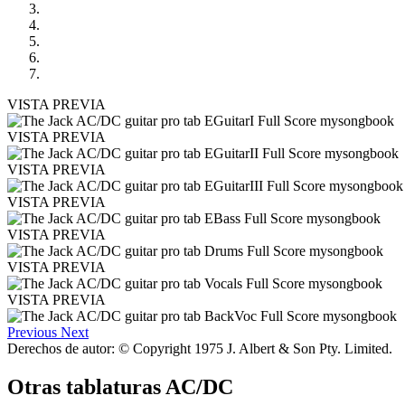
VISTA PREVIA
VISTA PREVIA
VISTA PREVIA
VISTA PREVIA
VISTA PREVIA
VISTA PREVIA
VISTA PREVIA
Previous
Next
Derechos de autor: © Copyright 1975 J. Albert & Son Pty. Limited.
Otras tablaturas
AC/DC