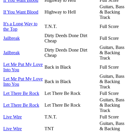
If You Want Blood
Highway to Hell
Full Score
Guitars, Bass
If You Want Blood
Highway to Hell
& Backing
Track
It's a Long Way to
T.N.T.
Full Score
the Top
Dirty Deeds Done Dirt
Jailbreak
Full Score
Cheap
Guitars, Bass
Dirty Deeds Done Dirt
Jailbreak
& Backing
Cheap
Track
Let Me Put My Love
Back in Black
Full Score
Into You
Guitars, Bass
Let Me Put My Love
Back in Black
& Backing
Into You
Track
Let There Be Rock
Let There Be Rock
Full Score
Guitars, Bass
Let There Be Rock
Let There Be Rock
& Backing
Track
Live Wire
T.N.T.
Full Score
Guitars, Bass
Live Wire
TNT
& Backing