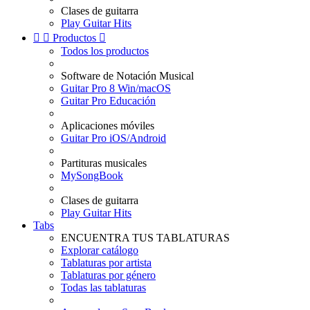
Clases de guitarra
Play Guitar Hits


Productos

Todos los productos
Software de Notación Musical
Guitar Pro 8 Win/macOS
Guitar Pro Educación
Aplicaciones móviles
Guitar Pro iOS/Android
Partituras musicales
MySongBook
Clases de guitarra
Play Guitar Hits
Tabs
ENCUENTRA TUS TABLATURAS
Explorar catálogo
Tablaturas por artista
Tablaturas por género
Todas las tablaturas