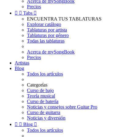
Acerca de mySongBook
Precios


Tabs

ENCUENTRA TUS TABLATURAS
Explorar catálogo
Tablaturas por artista
Tablaturas por género
Todas las tablaturas
Acerca de mySongBook
Precios
Artistas
Blog
Todos los artículos
Categorías
Curso de bajo
Teoría musical
Curso de batería
Noticias y consejos sobre Guitar Pro
Curso de guitarra
Noticias y diversión


Blog

Todos los artículos