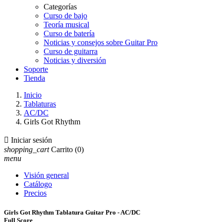
Categorías
Curso de bajo
Teoría musical
Curso de batería
Noticias y consejos sobre Guitar Pro
Curso de guitarra
Noticias y diversión
Soporte
Tienda
Inicio
Tablaturas
AC/DC
Girls Got Rhythm

Iniciar sesión
shopping_cart
Carrito
(0)
menu
Visión general
Catálogo
Precios
Girls Got Rhythm Tablatura Guitar Pro - AC/DC
Full Score