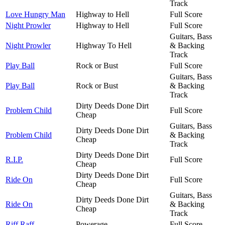
Track
Love Hungry Man
Highway to Hell
Full Score
Night Prowler
Highway to Hell
Full Score
Guitars, Bass
Night Prowler
Highway To Hell
& Backing
Track
Play Ball
Rock or Bust
Full Score
Guitars, Bass
Play Ball
Rock or Bust
& Backing
Track
Dirty Deeds Done Dirt
Problem Child
Full Score
Cheap
Guitars, Bass
Dirty Deeds Done Dirt
Problem Child
& Backing
Cheap
Track
Dirty Deeds Done Dirt
R.I.P.
Full Score
Cheap
Dirty Deeds Done Dirt
Ride On
Full Score
Cheap
Guitars, Bass
Dirty Deeds Done Dirt
Ride On
& Backing
Cheap
Track
Riff Raff
Powerage
Full Score