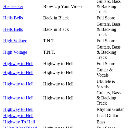
Guitars, Bass
Heatseeker
Blow Up Your Video
& Backing
Track
Hells Bells
Back in Black
Full Score
Guitars, Bass
Hells Bells
Back in Black
& Backing
Track
High Voltage
T.N.T.
Full Score
Guitars, Bass
High Voltage
T.N.T.
& Backing
Track
Highway to Hell
Highway to Hell
Full Score
Guitar &
Highway to Hell
Highway to Hell
Vocals
Ukulele &
Highway to Hell
Highway to Hell
Vocals
Guitars, Bass
Highway to Hell
Highway to Hell
& Backing
Track
Highway to Hell
Rhythm Guitar
Highway to Hell
Lead Guitar
Highway To Hell
Bass