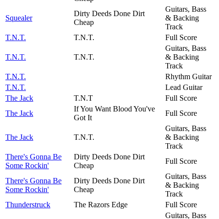
Guitars, Bass
Dirty Deeds Done Dirt
Squealer
& Backing
Cheap
Track
T.N.T.
T.N.T.
Full Score
Guitars, Bass
T.N.T.
T.N.T.
& Backing
Track
T.N.T.
Rhythm Guitar
T.N.T.
Lead Guitar
The Jack
T.N.T
Full Score
If You Want Blood You've
The Jack
Full Score
Got It
Guitars, Bass
The Jack
T.N.T.
& Backing
Track
There's Gonna Be
Dirty Deeds Done Dirt
Full Score
Some Rockin'
Cheap
Guitars, Bass
There's Gonna Be
Dirty Deeds Done Dirt
& Backing
Some Rockin'
Cheap
Track
Thunderstruck
The Razors Edge
Full Score
Guitars, Bass