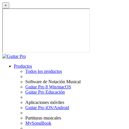
×
Productos
Todos los productos
Software de Notación Musical
Guitar Pro 8 Win/macOS
Guitar Pro Educación
Aplicaciones móviles
Guitar Pro iOS/Android
Partituras musicales
MySongBook