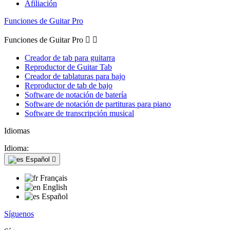
Afiliación
Funciones de Guitar Pro
Funciones de Guitar Pro


Creador de tab para guitarra
Reproductor de Guitar Tab
Creador de tablaturas para bajo
Reproductor de tab de bajo
Software de notación de batería
Software de notación de partituras para piano
Software de transcripción musical
Idiomas
Idioma:
Español

Français
English
Español
Síguenos