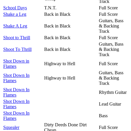
Track
School Days
T.N.T.
Full Score
Shake a Leg
Back in Black
Full Score
Guitars, Bass
Shake A Leg
Back in Black
& Backing
Track
Shoot to Thrill
Back in Black
Full Score
Guitars, Bass
Shoot To Thrill
Back in Black
& Backing
Track
Shot Down in
Highway to Hell
Full Score
Flames
Guitars, Bass
Shot Down In
Highway to Hell
& Backing
Flames
Track
Shot Down In
Rhythm Guitar
Flames
Shot Down In
Lead Guitar
Flames
Shot Down In
Bass
Flames
Dirty Deeds Done Dirt
Squealer
Full Score
Cheap