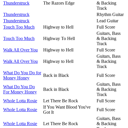
Thunderstruck
The Razors Edge
& Backing
Track
Thunderstruck
Rhythm Guitar
Thunderstruck
Lead Guitar
Touch Too Much
Highway to Hell
Full Score
Guitars, Bass
Touch Too Much
Highway To Hell
& Backing
Track
Walk All Over You
Highway to Hell
Full Score
Guitars, Bass
Walk All Over You
Highway to Hell
& Backing
Track
What Do You Do for
Back in Black
Full Score
Money Honey
Guitars, Bass
What Do You Do
Back in Black
& Backing
For Money Honey
Track
Whole Lotta Rosie
Let There Be Rock
Full Score
If You Want Blood You've
Whole Lotta Rosie
Full Score
Got It
Guitars, Bass
Whole Lotta Rosie
Let There Be Rock
& Backing