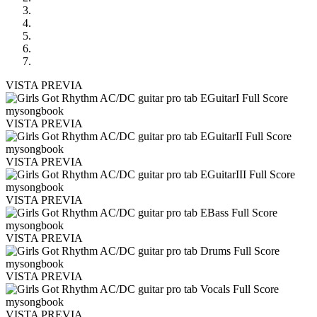
VISTA PREVIA
VISTA PREVIA
VISTA PREVIA
VISTA PREVIA
VISTA PREVIA
VISTA PREVIA
VISTA PREVIA