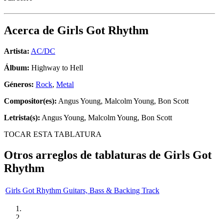
Acerca de
Girls Got Rhythm
Artista:
AC/DC
Álbum:
Highway to Hell
Géneros:
Rock
,
Metal
Compositor(es):
Angus Young, Malcolm Young, Bon Scott
Letrista(s):
Angus Young, Malcolm Young, Bon Scott
TOCAR ESTA TABLATURA
Otros arreglos de tablaturas de
Girls Got
Rhythm
Girls Got Rhythm Guitars, Bass & Backing Track