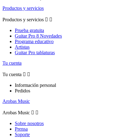
Productos y servicios
Productos y servicios


Prueba gratuita
Guitar Pro 8 Novedades
Programa educativo
Artistas
Guitar Pro tablaturas
Tu cuenta
Tu cuenta


Información personal
Pedidos
Arobas Music
Arobas Music


Sobre nosotros
Prensa
Soporte