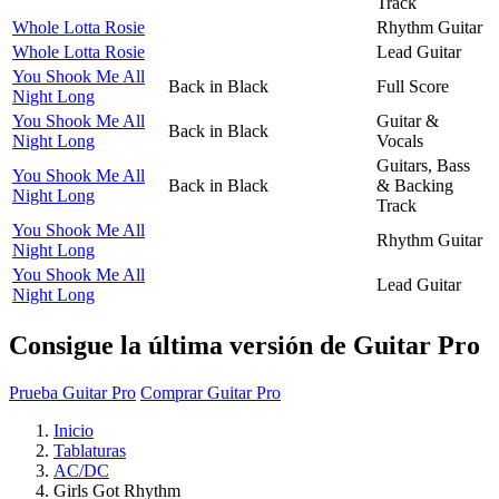
Track
Whole Lotta Rosie
Rhythm Guitar
Whole Lotta Rosie
Lead Guitar
You Shook Me All
Back in Black
Full Score
Night Long
You Shook Me All
Guitar &
Back in Black
Night Long
Vocals
Guitars, Bass
You Shook Me All
Back in Black
& Backing
Night Long
Track
You Shook Me All
Rhythm Guitar
Night Long
You Shook Me All
Lead Guitar
Night Long
Consigue la última versión de Guitar Pro
Prueba Guitar Pro
Comprar Guitar Pro
Inicio
Tablaturas
AC/DC
Girls Got Rhythm