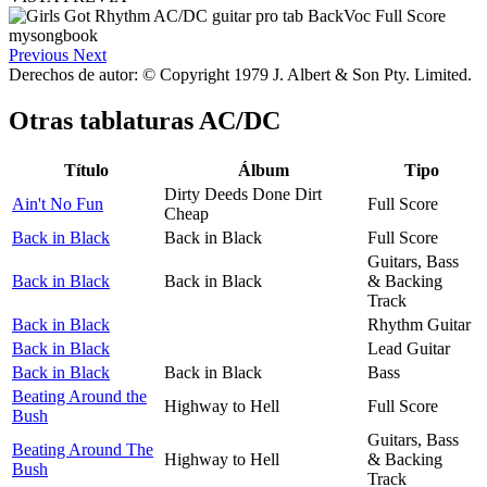
Previous
Next
Derechos de autor: © Copyright 1979 J. Albert & Son Pty. Limited.
Otras tablaturas
AC/DC
Título
Álbum
Tipo
Dirty Deeds Done Dirt
Ain't No Fun
Full Score
Cheap
Back in Black
Back in Black
Full Score
Guitars, Bass
Back in Black
Back in Black
& Backing
Track
Back in Black
Rhythm Guitar
Back in Black
Lead Guitar
Back in Black
Back in Black
Bass
Beating Around the
Highway to Hell
Full Score
Bush
Guitars, Bass
Beating Around The
Highway to Hell
& Backing
Bush
Track