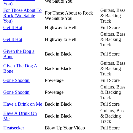
We Salute You
You)
For Those About To
Guitars, Bass
For Those About to Rock
Rock (We Salute
& Backing
We Salute You
You)
Track
Get It Hot
Highway to Hell
Full Score
Guitars, Bass
Get It Hot
Highway to Hell
& Backing
Track
Given the Dog a
Back in Black
Full Score
Bone
Guitars, Bass
Given The Dog A
Back in Black
& Backing
Bone
Track
Gone Shootin'
Powerage
Full Score
Guitars, Bass
Gone Shootin'
Powerage
& Backing
Track
Have a Drink on Me
Back in Black
Full Score
Guitars, Bass
Have A Drink On
Back in Black
& Backing
Me
Track
Heatseeker
Blow Up Your Video
Full Score