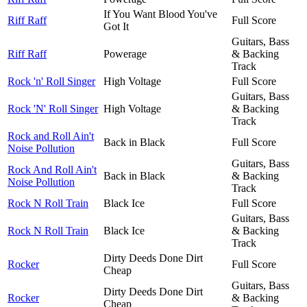
If You Want Blood You've
Riff Raff
Full Score
Got It
Guitars, Bass
Riff Raff
Powerage
& Backing
Track
Rock 'n' Roll Singer
High Voltage
Full Score
Guitars, Bass
Rock 'N' Roll Singer
High Voltage
& Backing
Track
Rock and Roll Ain't
Back in Black
Full Score
Noise Pollution
Guitars, Bass
Rock And Roll Ain't
Back in Black
& Backing
Noise Pollution
Track
Rock N Roll Train
Black Ice
Full Score
Guitars, Bass
Rock N Roll Train
Black Ice
& Backing
Track
Dirty Deeds Done Dirt
Rocker
Full Score
Cheap
Guitars, Bass
Dirty Deeds Done Dirt
Rocker
& Backing
Cheap