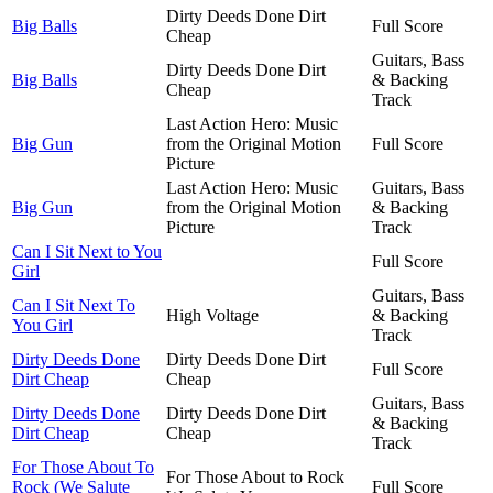
Dirty Deeds Done Dirt
Big Balls
Full Score
Cheap
Guitars, Bass
Dirty Deeds Done Dirt
Big Balls
& Backing
Cheap
Track
Last Action Hero: Music
Big Gun
from the Original Motion
Full Score
Picture
Last Action Hero: Music
Guitars, Bass
Big Gun
from the Original Motion
& Backing
Picture
Track
Can I Sit Next to You
Full Score
Girl
Guitars, Bass
Can I Sit Next To
High Voltage
& Backing
You Girl
Track
Dirty Deeds Done
Dirty Deeds Done Dirt
Full Score
Dirt Cheap
Cheap
Guitars, Bass
Dirty Deeds Done
Dirty Deeds Done Dirt
& Backing
Dirt Cheap
Cheap
Track
For Those About To
For Those About to Rock
Rock (We Salute
Full Score