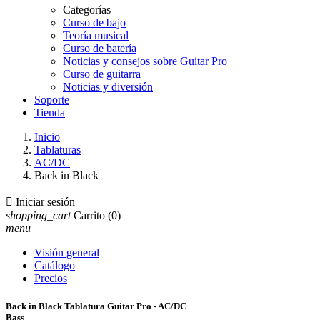
Categorías
Curso de bajo
Teoría musical
Curso de batería
Noticias y consejos sobre Guitar Pro
Curso de guitarra
Noticias y diversión
Soporte
Tienda
Inicio
Tablaturas
AC/DC
Back in Black

Iniciar sesión
shopping_cart
Carrito
(0)
menu
Visión general
Catálogo
Precios
Back in Black Tablatura Guitar Pro - AC/DC
Bass