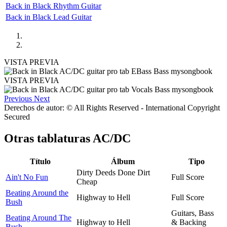
Back in Black Rhythm Guitar
Back in Black Lead Guitar
VISTA PREVIA
VISTA PREVIA
Previous
Next
Derechos de autor: © All Rights Reserved - International Copyright
Secured
Otras tablaturas
AC/DC
Título
Álbum
Tipo
Dirty Deeds Done Dirt
Ain't No Fun
Full Score
Cheap
Beating Around the
Highway to Hell
Full Score
Bush
Guitars, Bass
Beating Around The
Highway to Hell
& Backing
Bush