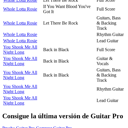
Whole Lotta Rosie
Let There Be Rock
Full Score
If You Want Blood You've
Whole Lotta Rosie
Full Score
Got It
Guitars, Bass
Whole Lotta Rosie
Let There Be Rock
& Backing
Track
Whole Lotta Rosie
Rhythm Guitar
Whole Lotta Rosie
Lead Guitar
You Shook Me All
Back in Black
Full Score
Night Long
You Shook Me All
Guitar &
Back in Black
Night Long
Vocals
Guitars, Bass
You Shook Me All
Back in Black
& Backing
Night Long
Track
You Shook Me All
Rhythm Guitar
Night Long
You Shook Me All
Lead Guitar
Night Long
Consigue la última versión de Guitar Pro