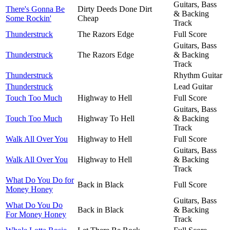
Guitars, Bass
There's Gonna Be
Dirty Deeds Done Dirt
& Backing
Some Rockin'
Cheap
Track
Thunderstruck
The Razors Edge
Full Score
Guitars, Bass
Thunderstruck
The Razors Edge
& Backing
Track
Thunderstruck
Rhythm Guitar
Thunderstruck
Lead Guitar
Touch Too Much
Highway to Hell
Full Score
Guitars, Bass
Touch Too Much
Highway To Hell
& Backing
Track
Walk All Over You
Highway to Hell
Full Score
Guitars, Bass
Walk All Over You
Highway to Hell
& Backing
Track
What Do You Do for
Back in Black
Full Score
Money Honey
Guitars, Bass
What Do You Do
Back in Black
& Backing
For Money Honey
Track