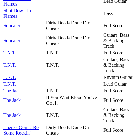
Lead Guitar
Flames
Shot Down In
Bass
Flames
Dirty Deeds Done Dirt
Squealer
Full Score
Cheap
Guitars, Bass
Dirty Deeds Done Dirt
Squealer
& Backing
Cheap
Track
T.N.T.
T.N.T.
Full Score
Guitars, Bass
T.N.T.
T.N.T.
& Backing
Track
T.N.T.
Rhythm Guitar
T.N.T.
Lead Guitar
The Jack
T.N.T
Full Score
If You Want Blood You've
The Jack
Full Score
Got It
Guitars, Bass
The Jack
T.N.T.
& Backing
Track
There's Gonna Be
Dirty Deeds Done Dirt
Full Score
Some Rockin'
Cheap