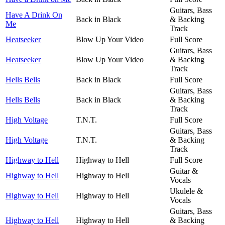
Guitars, Bass
Have A Drink On
Back in Black
& Backing
Me
Track
Heatseeker
Blow Up Your Video
Full Score
Guitars, Bass
Heatseeker
Blow Up Your Video
& Backing
Track
Hells Bells
Back in Black
Full Score
Guitars, Bass
Hells Bells
Back in Black
& Backing
Track
High Voltage
T.N.T.
Full Score
Guitars, Bass
High Voltage
T.N.T.
& Backing
Track
Highway to Hell
Highway to Hell
Full Score
Guitar &
Highway to Hell
Highway to Hell
Vocals
Ukulele &
Highway to Hell
Highway to Hell
Vocals
Guitars, Bass
Highway to Hell
Highway to Hell
& Backing