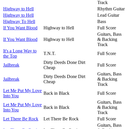
Track
Highway to Hell
Rhythm Guitar
Highway to Hell
Lead Guitar
Highway To Hell
Bass
If You Want Blood
Highway to Hell
Full Score
Guitars, Bass
If You Want Blood
Highway to Hell
& Backing
Track
It's a Long Way to
T.N.T.
Full Score
the Top
Dirty Deeds Done Dirt
Jailbreak
Full Score
Cheap
Guitars, Bass
Dirty Deeds Done Dirt
Jailbreak
& Backing
Cheap
Track
Let Me Put My Love
Back in Black
Full Score
Into You
Guitars, Bass
Let Me Put My Love
Back in Black
& Backing
Into You
Track
Let There Be Rock
Let There Be Rock
Full Score
Guitars, Bass