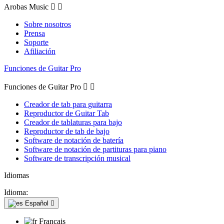
Arobas Music


Sobre nosotros
Prensa
Soporte
Afiliación
Funciones de Guitar Pro
Funciones de Guitar Pro


Creador de tab para guitarra
Reproductor de Guitar Tab
Creador de tablaturas para bajo
Reproductor de tab de bajo
Software de notación de batería
Software de notación de partituras para piano
Software de transcripción musical
Idiomas
Idioma:
Español

Français