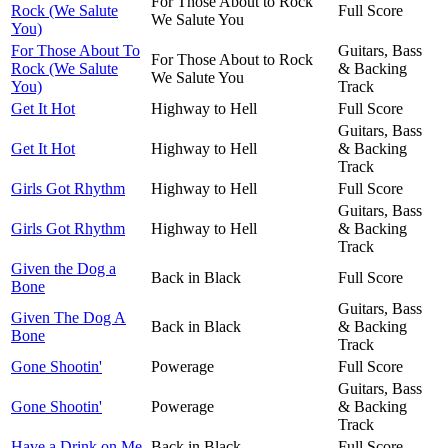
For Those About to Rock
Rock (We Salute
Full Score
We Salute You
You)
For Those About To
Guitars, Bass
For Those About to Rock
Rock (We Salute
& Backing
We Salute You
You)
Track
Get It Hot
Highway to Hell
Full Score
Guitars, Bass
Get It Hot
Highway to Hell
& Backing
Track
Girls Got Rhythm
Highway to Hell
Full Score
Guitars, Bass
Girls Got Rhythm
Highway to Hell
& Backing
Track
Given the Dog a
Back in Black
Full Score
Bone
Guitars, Bass
Given The Dog A
Back in Black
& Backing
Bone
Track
Gone Shootin'
Powerage
Full Score
Guitars, Bass
Gone Shootin'
Powerage
& Backing
Track
Have a Drink on Me
Back in Black
Full Score