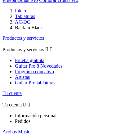
Prueba Guitar Pro
Comprar Guitar Pro
Inicio
Tablaturas
AC/DC
Back in Black
Productos y servicios
Productos y servicios


Prueba gratuita
Guitar Pro 8 Novedades
Programa educativo
Artistas
Guitar Pro tablaturas
Tu cuenta
Tu cuenta


Información personal
Pedidos
Arobas Music