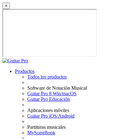
×
Productos
Todos los productos
Software de Notación Musical
Guitar Pro 8 Win/macOS
Guitar Pro Educación
Aplicaciones móviles
Guitar Pro iOS/Android
Partituras musicales
MySongBook