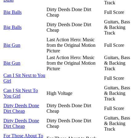
Track
Dirty Deeds Done Dirt
Big Balls
Full Score
Cheap
Guitars, Bass
Dirty Deeds Done Dirt
Big Balls
& Backing
Cheap
Track
Last Action Hero: Music
Big Gun
from the Original Motion
Full Score
Picture
Last Action Hero: Music
Guitars, Bass
Big Gun
from the Original Motion
& Backing
Picture
Track
Can I Sit Next to You
Full Score
Girl
Guitars, Bass
Can I Sit Next To
High Voltage
& Backing
You Girl
Track
Dirty Deeds Done
Dirty Deeds Done Dirt
Full Score
Dirt Cheap
Cheap
Guitars, Bass
Dirty Deeds Done
Dirty Deeds Done Dirt
& Backing
Dirt Cheap
Cheap
Track
For Those About To