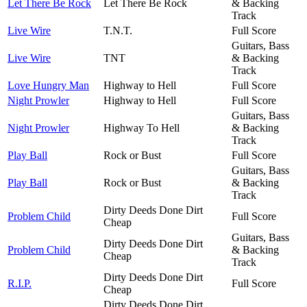
Let There Be Rock
Let There Be Rock
& Backing
Track
Live Wire
T.N.T.
Full Score
Guitars, Bass
Live Wire
TNT
& Backing
Track
Love Hungry Man
Highway to Hell
Full Score
Night Prowler
Highway to Hell
Full Score
Guitars, Bass
Night Prowler
Highway To Hell
& Backing
Track
Play Ball
Rock or Bust
Full Score
Guitars, Bass
Play Ball
Rock or Bust
& Backing
Track
Dirty Deeds Done Dirt
Problem Child
Full Score
Cheap
Guitars, Bass
Dirty Deeds Done Dirt
Problem Child
& Backing
Cheap
Track
Dirty Deeds Done Dirt
R.I.P.
Full Score
Cheap
Dirty Deeds Done Dirt