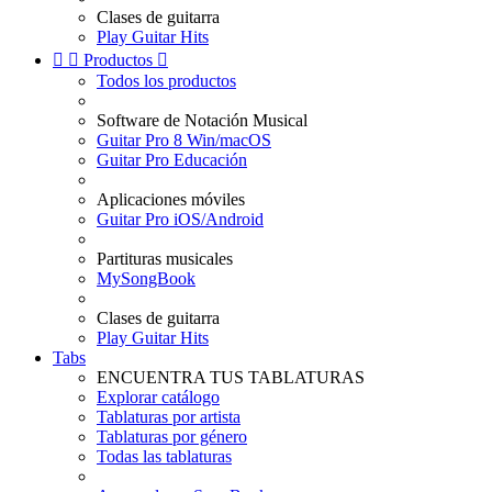
Clases de guitarra
Play Guitar Hits


Productos

Todos los productos
Software de Notación Musical
Guitar Pro 8 Win/macOS
Guitar Pro Educación
Aplicaciones móviles
Guitar Pro iOS/Android
Partituras musicales
MySongBook
Clases de guitarra
Play Guitar Hits
Tabs
ENCUENTRA TUS TABLATURAS
Explorar catálogo
Tablaturas por artista
Tablaturas por género
Todas las tablaturas