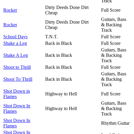
Track
Dirty Deeds Done Dirt
Rocker
Full Score
Cheap
Guitars, Bass
Dirty Deeds Done Dirt
Rocker
& Backing
Cheap
Track
School Days
T.N.T.
Full Score
Shake a Leg
Back in Black
Full Score
Guitars, Bass
Shake A Leg
Back in Black
& Backing
Track
Shoot to Thrill
Back in Black
Full Score
Guitars, Bass
Shoot To Thrill
Back in Black
& Backing
Track
Shot Down in
Highway to Hell
Full Score
Flames
Guitars, Bass
Shot Down In
Highway to Hell
& Backing
Flames
Track
Shot Down In
Rhythm Guitar
Flames
Shot Down In