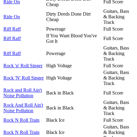
Ride On
Full Score
Cheap
Guitars, Bass
Dirty Deeds Done Dirt
Ride On
& Backing
Cheap
Track
Riff Raff
Powerage
Full Score
If You Want Blood You've
Riff Raff
Full Score
Got It
Guitars, Bass
Riff Raff
Powerage
& Backing
Track
Rock 'n' Roll Singer
High Voltage
Full Score
Guitars, Bass
Rock 'N' Roll Singer
High Voltage
& Backing
Track
Rock and Roll Ain't
Back in Black
Full Score
Noise Pollution
Guitars, Bass
Rock And Roll Ain't
Back in Black
& Backing
Noise Pollution
Track
Rock N Roll Train
Black Ice
Full Score
Guitars, Bass
Rock N Roll Train
Black Ice
& Backing