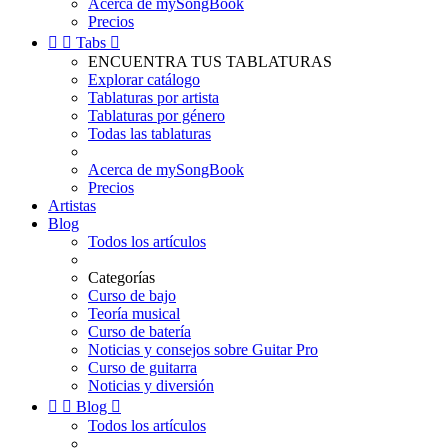
Acerca de mySongBook
Precios


Tabs

ENCUENTRA TUS TABLATURAS
Explorar catálogo
Tablaturas por artista
Tablaturas por género
Todas las tablaturas
Acerca de mySongBook
Precios
Artistas
Blog
Todos los artículos
Categorías
Curso de bajo
Teoría musical
Curso de batería
Noticias y consejos sobre Guitar Pro
Curso de guitarra
Noticias y diversión


Blog

Todos los artículos