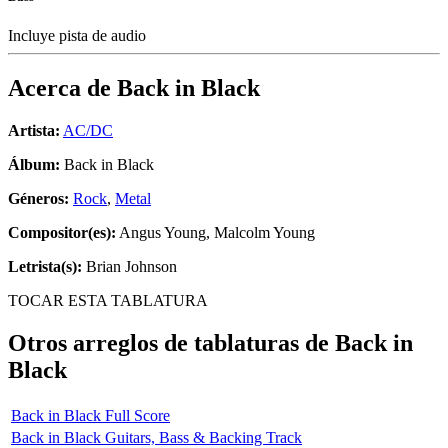
Incluye pista de audio
Acerca de
Back in Black
Artista:
AC/DC
Álbum:
Back in Black
Géneros:
Rock
,
Metal
Compositor(es):
Angus Young, Malcolm Young
Letrista(s):
Brian Johnson
TOCAR ESTA TABLATURA
Otros arreglos de tablaturas de
Back in
Black
Back in Black Full Score
Back in Black Guitars, Bass & Backing Track