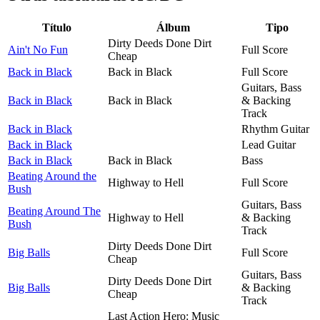
Título
Álbum
Tipo
Dirty Deeds Done Dirt
Ain't No Fun
Full Score
Cheap
Back in Black
Back in Black
Full Score
Guitars, Bass
Back in Black
Back in Black
& Backing
Track
Back in Black
Rhythm Guitar
Back in Black
Lead Guitar
Back in Black
Back in Black
Bass
Beating Around the
Highway to Hell
Full Score
Bush
Guitars, Bass
Beating Around The
Highway to Hell
& Backing
Bush
Track
Dirty Deeds Done Dirt
Big Balls
Full Score
Cheap
Guitars, Bass
Dirty Deeds Done Dirt
Big Balls
& Backing
Cheap
Track
Last Action Hero: Music