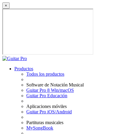
×
Productos
Todos los productos
Software de Notación Musical
Guitar Pro 8 Win/macOS
Guitar Pro Educación
Aplicaciones móviles
Guitar Pro iOS/Android
Partituras musicales
MySongBook