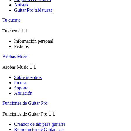
Artistas
Guitar Pro tablaturas
Tu cuenta
Tu cuenta


Información personal
Pedidos
Arobas Music
Arobas Music


Sobre nosotros
Prensa
Soporte
Afiliación
Funciones de Guitar Pro
Funciones de Guitar Pro


Creador de tab para guitarra
Reproductor de Guitar Tab