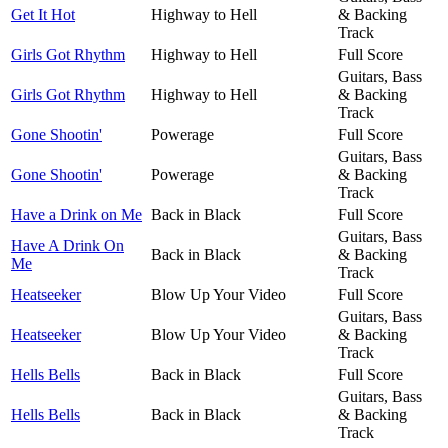
Get It Hot
Highway to Hell
& Backing
Track
Girls Got Rhythm
Highway to Hell
Full Score
Guitars, Bass
Girls Got Rhythm
Highway to Hell
& Backing
Track
Gone Shootin'
Powerage
Full Score
Guitars, Bass
Gone Shootin'
Powerage
& Backing
Track
Have a Drink on Me
Back in Black
Full Score
Guitars, Bass
Have A Drink On
Back in Black
& Backing
Me
Track
Heatseeker
Blow Up Your Video
Full Score
Guitars, Bass
Heatseeker
Blow Up Your Video
& Backing
Track
Hells Bells
Back in Black
Full Score
Guitars, Bass
Hells Bells
Back in Black
& Backing
Track