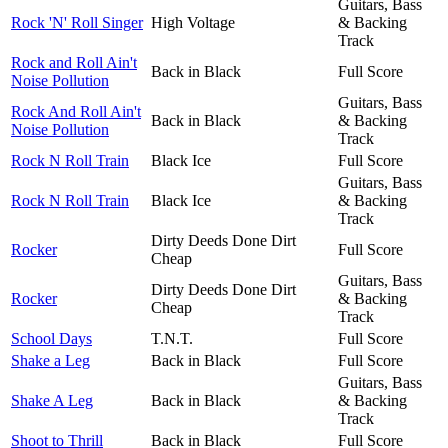
Guitars, Bass
Rock 'N' Roll Singer
High Voltage
& Backing
Track
Rock and Roll Ain't
Back in Black
Full Score
Noise Pollution
Guitars, Bass
Rock And Roll Ain't
Back in Black
& Backing
Noise Pollution
Track
Rock N Roll Train
Black Ice
Full Score
Guitars, Bass
Rock N Roll Train
Black Ice
& Backing
Track
Dirty Deeds Done Dirt
Rocker
Full Score
Cheap
Guitars, Bass
Dirty Deeds Done Dirt
Rocker
& Backing
Cheap
Track
School Days
T.N.T.
Full Score
Shake a Leg
Back in Black
Full Score
Guitars, Bass
Shake A Leg
Back in Black
& Backing
Track
Shoot to Thrill
Back in Black
Full Score