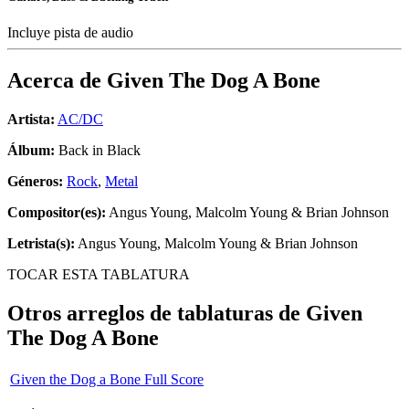
Incluye pista de audio
Acerca de
Given The Dog A Bone
Artista:
AC/DC
Álbum:
Back in Black
Géneros:
Rock
,
Metal
Compositor(es):
Angus Young, Malcolm Young & Brian Johnson
Letrista(s):
Angus Young, Malcolm Young & Brian Johnson
TOCAR ESTA TABLATURA
Otros arreglos de tablaturas de
Given
The Dog A Bone
Given the Dog a Bone Full Score