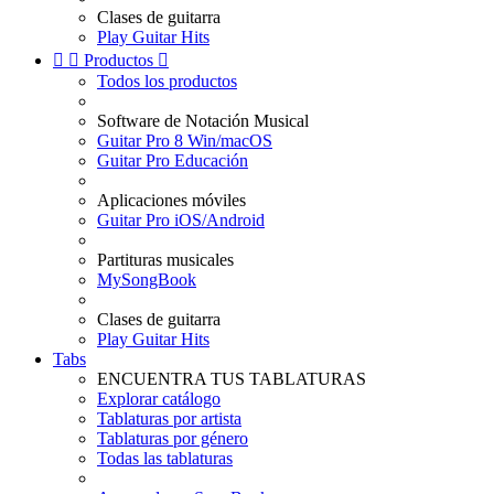
Clases de guitarra
Play Guitar Hits


Productos

Todos los productos
Software de Notación Musical
Guitar Pro 8 Win/macOS
Guitar Pro Educación
Aplicaciones móviles
Guitar Pro iOS/Android
Partituras musicales
MySongBook
Clases de guitarra
Play Guitar Hits
Tabs
ENCUENTRA TUS TABLATURAS
Explorar catálogo
Tablaturas por artista
Tablaturas por género
Todas las tablaturas