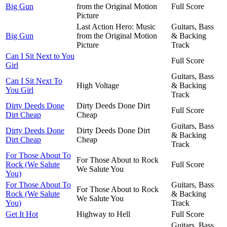
Big Gun
from the Original Motion
Full Score
Picture
Last Action Hero: Music
Guitars, Bass
Big Gun
from the Original Motion
& Backing
Picture
Track
Can I Sit Next to You
Full Score
Girl
Guitars, Bass
Can I Sit Next To
High Voltage
& Backing
You Girl
Track
Dirty Deeds Done
Dirty Deeds Done Dirt
Full Score
Dirt Cheap
Cheap
Guitars, Bass
Dirty Deeds Done
Dirty Deeds Done Dirt
& Backing
Dirt Cheap
Cheap
Track
For Those About To
For Those About to Rock
Rock (We Salute
Full Score
We Salute You
You)
For Those About To
Guitars, Bass
For Those About to Rock
Rock (We Salute
& Backing
We Salute You
You)
Track
Get It Hot
Highway to Hell
Full Score
Guitars, Bass