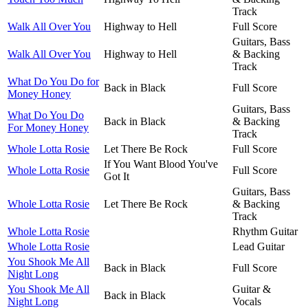
Track
Walk All Over You
Highway to Hell
Full Score
Guitars, Bass
Walk All Over You
Highway to Hell
& Backing
Track
What Do You Do for
Back in Black
Full Score
Money Honey
Guitars, Bass
What Do You Do
Back in Black
& Backing
For Money Honey
Track
Whole Lotta Rosie
Let There Be Rock
Full Score
If You Want Blood You've
Whole Lotta Rosie
Full Score
Got It
Guitars, Bass
Whole Lotta Rosie
Let There Be Rock
& Backing
Track
Whole Lotta Rosie
Rhythm Guitar
Whole Lotta Rosie
Lead Guitar
You Shook Me All
Back in Black
Full Score
Night Long
You Shook Me All
Guitar &
Back in Black
Night Long
Vocals