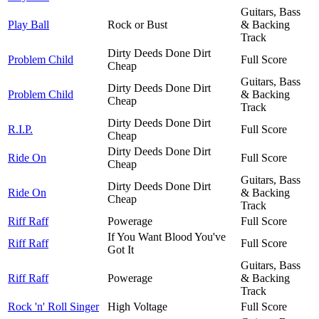
Guitars, Bass
Play Ball
Rock or Bust
& Backing
Track
Dirty Deeds Done Dirt
Problem Child
Full Score
Cheap
Guitars, Bass
Dirty Deeds Done Dirt
Problem Child
& Backing
Cheap
Track
Dirty Deeds Done Dirt
R.I.P.
Full Score
Cheap
Dirty Deeds Done Dirt
Ride On
Full Score
Cheap
Guitars, Bass
Dirty Deeds Done Dirt
Ride On
& Backing
Cheap
Track
Riff Raff
Powerage
Full Score
If You Want Blood You've
Riff Raff
Full Score
Got It
Guitars, Bass
Riff Raff
Powerage
& Backing
Track
Rock 'n' Roll Singer
High Voltage
Full Score