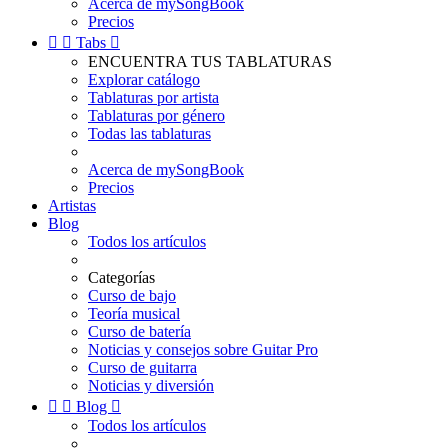
Acerca de mySongBook
Precios


Tabs

ENCUENTRA TUS TABLATURAS
Explorar catálogo
Tablaturas por artista
Tablaturas por género
Todas las tablaturas
Acerca de mySongBook
Precios
Artistas
Blog
Todos los artículos
Categorías
Curso de bajo
Teoría musical
Curso de batería
Noticias y consejos sobre Guitar Pro
Curso de guitarra
Noticias y diversión


Blog

Todos los artículos