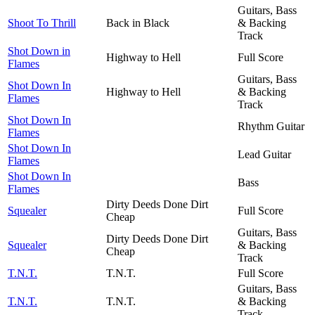
Guitars, Bass
Shoot To Thrill
Back in Black
& Backing
Track
Shot Down in
Highway to Hell
Full Score
Flames
Guitars, Bass
Shot Down In
Highway to Hell
& Backing
Flames
Track
Shot Down In
Rhythm Guitar
Flames
Shot Down In
Lead Guitar
Flames
Shot Down In
Bass
Flames
Dirty Deeds Done Dirt
Squealer
Full Score
Cheap
Guitars, Bass
Dirty Deeds Done Dirt
Squealer
& Backing
Cheap
Track
T.N.T.
T.N.T.
Full Score
Guitars, Bass
T.N.T.
T.N.T.
& Backing
Track