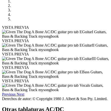
VISTA PREVIA
VISTA PREVIA
VISTA PREVIA
VISTA PREVIA
VISTA PREVIA
Previous
Next
Derechos de autor: © Copyright 1980 J. Albert & Son Pty. Limited.
Otras tablaturas
AC/DC