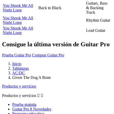
Guitars, Bass
You Shook Me All
Back in Black
& Backing
Night Long
Track
You Shook Me All
Rhythm Guitar
Night Long
You Shook Me All
Lead Guitar
Night Long
Consigue la última versión de Guitar Pro
Prueba Guitar Pro
Comprar Guitar Pro
Inicio
Tablaturas
AC/DC
Given The Dog A Bone
Productos y servicios
Productos y servicios


Prueba gratuita
Guitar Pro 8 Novedades
Programa educativo