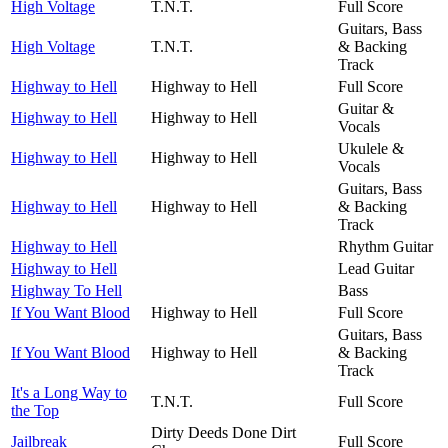
High Voltage
T.N.T.
Full Score
Guitars, Bass
High Voltage
T.N.T.
& Backing
Track
Highway to Hell
Highway to Hell
Full Score
Guitar &
Highway to Hell
Highway to Hell
Vocals
Ukulele &
Highway to Hell
Highway to Hell
Vocals
Guitars, Bass
Highway to Hell
Highway to Hell
& Backing
Track
Highway to Hell
Rhythm Guitar
Highway to Hell
Lead Guitar
Highway To Hell
Bass
If You Want Blood
Highway to Hell
Full Score
Guitars, Bass
If You Want Blood
Highway to Hell
& Backing
Track
It's a Long Way to
T.N.T.
Full Score
the Top
Dirty Deeds Done Dirt
Jailbreak
Full Score