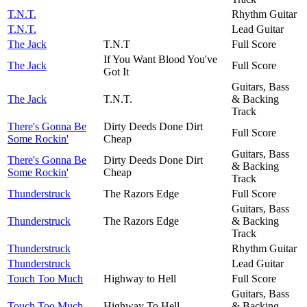
T.N.T.
Rhythm Guitar
T.N.T.
Lead Guitar
The Jack
T.N.T
Full Score
If You Want Blood You've
The Jack
Full Score
Got It
Guitars, Bass
The Jack
T.N.T.
& Backing
Track
There's Gonna Be
Dirty Deeds Done Dirt
Full Score
Some Rockin'
Cheap
Guitars, Bass
There's Gonna Be
Dirty Deeds Done Dirt
& Backing
Some Rockin'
Cheap
Track
Thunderstruck
The Razors Edge
Full Score
Guitars, Bass
Thunderstruck
The Razors Edge
& Backing
Track
Thunderstruck
Rhythm Guitar
Thunderstruck
Lead Guitar
Touch Too Much
Highway to Hell
Full Score
Guitars, Bass
Touch Too Much
Highway To Hell
& Backing