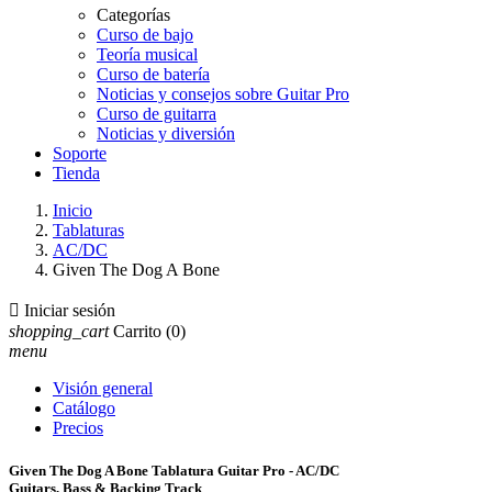
Categorías
Curso de bajo
Teoría musical
Curso de batería
Noticias y consejos sobre Guitar Pro
Curso de guitarra
Noticias y diversión
Soporte
Tienda
Inicio
Tablaturas
AC/DC
Given The Dog A Bone

Iniciar sesión
shopping_cart
Carrito
(0)
menu
Visión general
Catálogo
Precios
Given The Dog A Bone Tablatura Guitar Pro - AC/DC
Guitars, Bass & Backing Track