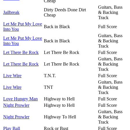
Cheap
Guitars, Bass
Dirty Deeds Done Dirt
Jailbreak
& Backing
Cheap
Track
Let Me Put My Love
Back in Black
Full Score
Into You
Guitars, Bass
Let Me Put My Love
Back in Black
& Backing
Into You
Track
Let There Be Rock
Let There Be Rock
Full Score
Guitars, Bass
Let There Be Rock
Let There Be Rock
& Backing
Track
Live Wire
T.N.T.
Full Score
Guitars, Bass
Live Wire
TNT
& Backing
Track
Love Hungry Man
Highway to Hell
Full Score
Night Prowler
Highway to Hell
Full Score
Guitars, Bass
Night Prowler
Highway To Hell
& Backing
Track
Play Ball
Rock or Bust
Full Score