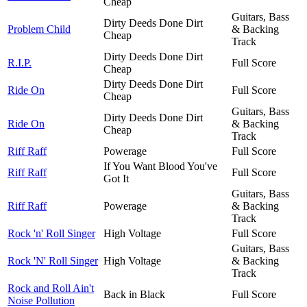
Cheap
Guitars, Bass
Dirty Deeds Done Dirt
Problem Child
& Backing
Cheap
Track
Dirty Deeds Done Dirt
R.I.P.
Full Score
Cheap
Dirty Deeds Done Dirt
Ride On
Full Score
Cheap
Guitars, Bass
Dirty Deeds Done Dirt
Ride On
& Backing
Cheap
Track
Riff Raff
Powerage
Full Score
If You Want Blood You've
Riff Raff
Full Score
Got It
Guitars, Bass
Riff Raff
Powerage
& Backing
Track
Rock 'n' Roll Singer
High Voltage
Full Score
Guitars, Bass
Rock 'N' Roll Singer
High Voltage
& Backing
Track
Rock and Roll Ain't
Back in Black
Full Score
Noise Pollution