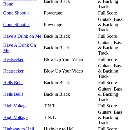
Back in Black
& Backing
Bone
Track
Gone Shootin'
Powerage
Full Score
Guitars, Bass
Gone Shootin'
Powerage
& Backing
Track
Have a Drink on Me
Back in Black
Full Score
Guitars, Bass
Have A Drink On
Back in Black
& Backing
Me
Track
Heatseeker
Blow Up Your Video
Full Score
Guitars, Bass
Heatseeker
Blow Up Your Video
& Backing
Track
Hells Bells
Back in Black
Full Score
Guitars, Bass
Hells Bells
Back in Black
& Backing
Track
High Voltage
T.N.T.
Full Score
Guitars, Bass
High Voltage
T.N.T.
& Backing
Track
Highway to Hell
Highway to Hell
Full Score