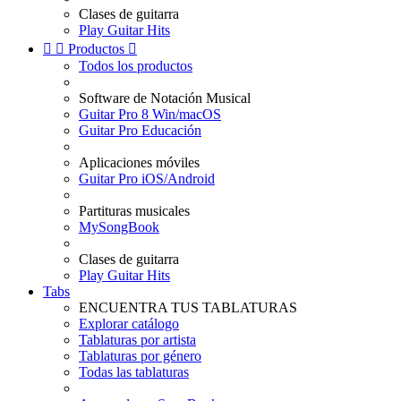
Clases de guitarra
Play Guitar Hits


Productos

Todos los productos
Software de Notación Musical
Guitar Pro 8 Win/macOS
Guitar Pro Educación
Aplicaciones móviles
Guitar Pro iOS/Android
Partituras musicales
MySongBook
Clases de guitarra
Play Guitar Hits
Tabs
ENCUENTRA TUS TABLATURAS
Explorar catálogo
Tablaturas por artista
Tablaturas por género
Todas las tablaturas