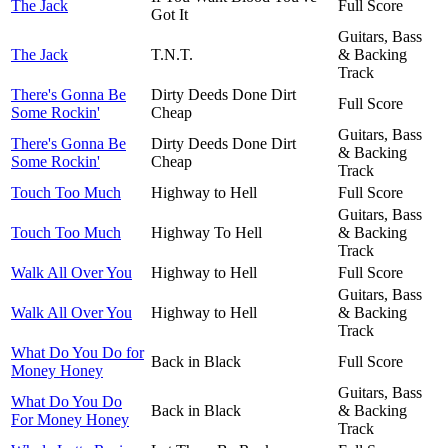
The Jack
Full Score
Got It
Guitars, Bass
The Jack
T.N.T.
& Backing
Track
There's Gonna Be
Dirty Deeds Done Dirt
Full Score
Some Rockin'
Cheap
Guitars, Bass
There's Gonna Be
Dirty Deeds Done Dirt
& Backing
Some Rockin'
Cheap
Track
Touch Too Much
Highway to Hell
Full Score
Guitars, Bass
Touch Too Much
Highway To Hell
& Backing
Track
Walk All Over You
Highway to Hell
Full Score
Guitars, Bass
Walk All Over You
Highway to Hell
& Backing
Track
What Do You Do for
Back in Black
Full Score
Money Honey
Guitars, Bass
What Do You Do
Back in Black
& Backing
For Money Honey
Track