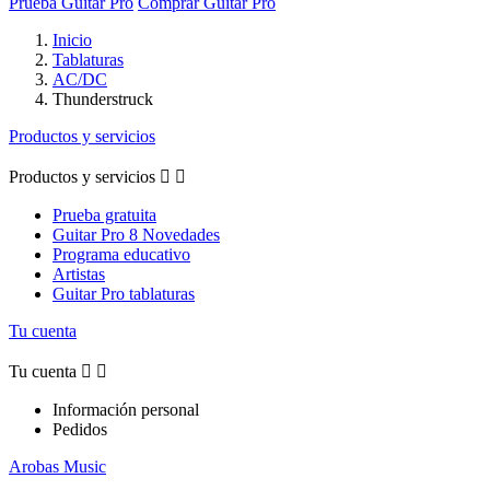
Prueba Guitar Pro
Comprar Guitar Pro
Inicio
Tablaturas
AC/DC
Thunderstruck
Productos y servicios
Productos y servicios


Prueba gratuita
Guitar Pro 8 Novedades
Programa educativo
Artistas
Guitar Pro tablaturas
Tu cuenta
Tu cuenta


Información personal
Pedidos
Arobas Music