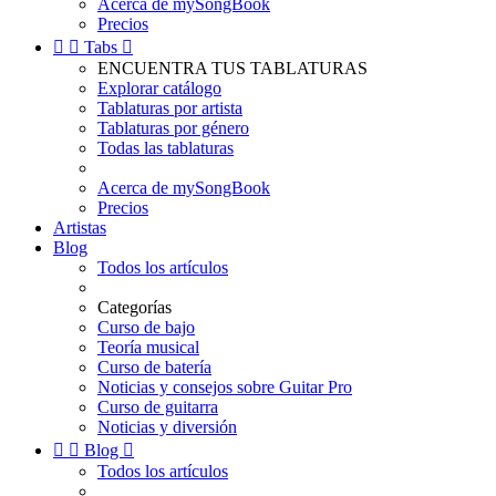
Acerca de mySongBook
Precios


Tabs

ENCUENTRA TUS TABLATURAS
Explorar catálogo
Tablaturas por artista
Tablaturas por género
Todas las tablaturas
Acerca de mySongBook
Precios
Artistas
Blog
Todos los artículos
Categorías
Curso de bajo
Teoría musical
Curso de batería
Noticias y consejos sobre Guitar Pro
Curso de guitarra
Noticias y diversión


Blog

Todos los artículos