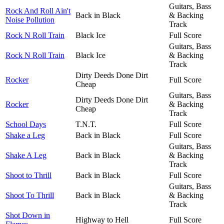
Guitars, Bass
Rock And Roll Ain't
Back in Black
& Backing
Noise Pollution
Track
Rock N Roll Train
Black Ice
Full Score
Guitars, Bass
Rock N Roll Train
Black Ice
& Backing
Track
Dirty Deeds Done Dirt
Rocker
Full Score
Cheap
Guitars, Bass
Dirty Deeds Done Dirt
Rocker
& Backing
Cheap
Track
School Days
T.N.T.
Full Score
Shake a Leg
Back in Black
Full Score
Guitars, Bass
Shake A Leg
Back in Black
& Backing
Track
Shoot to Thrill
Back in Black
Full Score
Guitars, Bass
Shoot To Thrill
Back in Black
& Backing
Track
Shot Down in
Highway to Hell
Full Score