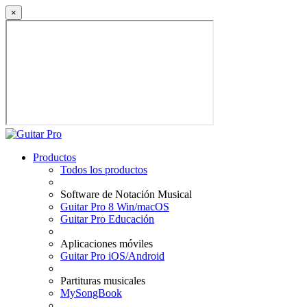
×
Productos
Todos los productos
Software de Notación Musical
Guitar Pro 8 Win/macOS
Guitar Pro Educación
Aplicaciones móviles
Guitar Pro iOS/Android
Partituras musicales
MySongBook