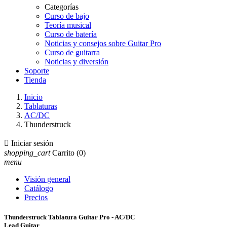
Categorías
Curso de bajo
Teoría musical
Curso de batería
Noticias y consejos sobre Guitar Pro
Curso de guitarra
Noticias y diversión
Soporte
Tienda
Inicio
Tablaturas
AC/DC
Thunderstruck

Iniciar sesión
shopping_cart
Carrito
(0)
menu
Visión general
Catálogo
Precios
Thunderstruck Tablatura Guitar Pro - AC/DC
Lead Guitar