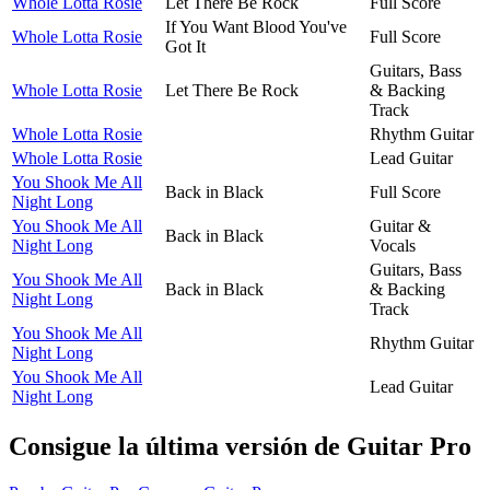
Whole Lotta Rosie
Let There Be Rock
Full Score
If You Want Blood You've
Whole Lotta Rosie
Full Score
Got It
Guitars, Bass
Whole Lotta Rosie
Let There Be Rock
& Backing
Track
Whole Lotta Rosie
Rhythm Guitar
Whole Lotta Rosie
Lead Guitar
You Shook Me All
Back in Black
Full Score
Night Long
You Shook Me All
Guitar &
Back in Black
Night Long
Vocals
Guitars, Bass
You Shook Me All
Back in Black
& Backing
Night Long
Track
You Shook Me All
Rhythm Guitar
Night Long
You Shook Me All
Lead Guitar
Night Long
Consigue la última versión de Guitar Pro