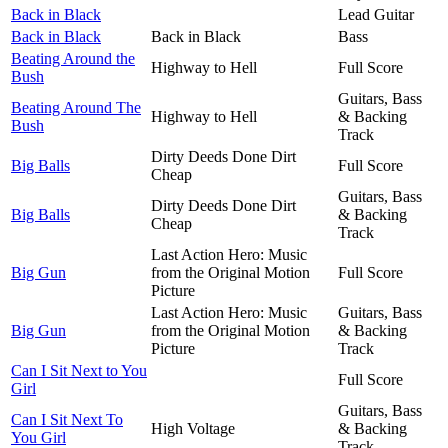
Back in Black
Lead Guitar
Back in Black
Back in Black
Bass
Beating Around the
Highway to Hell
Full Score
Bush
Guitars, Bass
Beating Around The
Highway to Hell
& Backing
Bush
Track
Dirty Deeds Done Dirt
Big Balls
Full Score
Cheap
Guitars, Bass
Dirty Deeds Done Dirt
Big Balls
& Backing
Cheap
Track
Last Action Hero: Music
Big Gun
from the Original Motion
Full Score
Picture
Last Action Hero: Music
Guitars, Bass
Big Gun
from the Original Motion
& Backing
Picture
Track
Can I Sit Next to You
Full Score
Girl
Guitars, Bass
Can I Sit Next To
High Voltage
& Backing
You Girl
Track