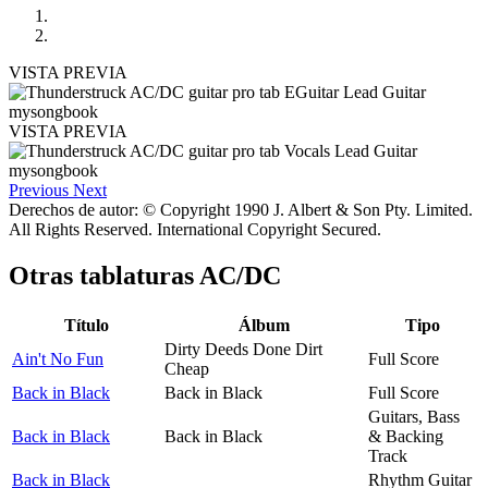
VISTA PREVIA
VISTA PREVIA
Previous
Next
Derechos de autor: © Copyright 1990 J. Albert & Son Pty. Limited.
All Rights Reserved. International Copyright Secured.
Otras tablaturas
AC/DC
Título
Álbum
Tipo
Dirty Deeds Done Dirt
Ain't No Fun
Full Score
Cheap
Back in Black
Back in Black
Full Score
Guitars, Bass
Back in Black
Back in Black
& Backing
Track
Back in Black
Rhythm Guitar