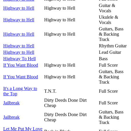
Guitar &
Highway to Hell
Highway to Hell
Vocals
Ukulele &
Highway to Hell
Highway to Hell
Vocals
Guitars, Bass
Highway to Hell
Highway to Hell
& Backing
Track
Highway to Hell
Rhythm Guitar
Highway to Hell
Lead Guitar
Highway To Hell
Bass
If You Want Blood
Highway to Hell
Full Score
Guitars, Bass
If You Want Blood
Highway to Hell
& Backing
Track
It's a Long Way to
T.N.T.
Full Score
the Top
Dirty Deeds Done Dirt
Jailbreak
Full Score
Cheap
Guitars, Bass
Dirty Deeds Done Dirt
Jailbreak
& Backing
Cheap
Track
Let Me Put My Love