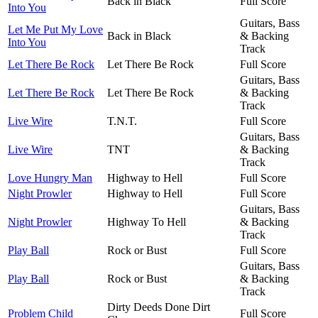
Back in Black
Full Score
Into You
Guitars, Bass
Let Me Put My Love
Back in Black
& Backing
Into You
Track
Let There Be Rock
Let There Be Rock
Full Score
Guitars, Bass
Let There Be Rock
Let There Be Rock
& Backing
Track
Live Wire
T.N.T.
Full Score
Guitars, Bass
Live Wire
TNT
& Backing
Track
Love Hungry Man
Highway to Hell
Full Score
Night Prowler
Highway to Hell
Full Score
Guitars, Bass
Night Prowler
Highway To Hell
& Backing
Track
Play Ball
Rock or Bust
Full Score
Guitars, Bass
Play Ball
Rock or Bust
& Backing
Track
Dirty Deeds Done Dirt
Problem Child
Full Score