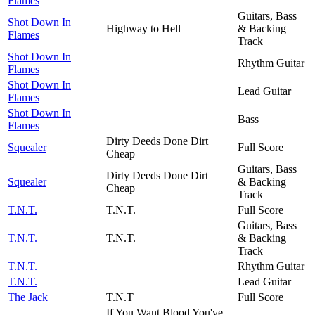
Flames
Guitars, Bass
Shot Down In
Highway to Hell
& Backing
Flames
Track
Shot Down In
Rhythm Guitar
Flames
Shot Down In
Lead Guitar
Flames
Shot Down In
Bass
Flames
Dirty Deeds Done Dirt
Squealer
Full Score
Cheap
Guitars, Bass
Dirty Deeds Done Dirt
Squealer
& Backing
Cheap
Track
T.N.T.
T.N.T.
Full Score
Guitars, Bass
T.N.T.
T.N.T.
& Backing
Track
T.N.T.
Rhythm Guitar
T.N.T.
Lead Guitar
The Jack
T.N.T
Full Score
If You Want Blood You've