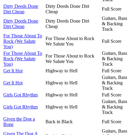
Dirty Deeds Done
Dirty Deeds Done Dirt
Full Score
Dirt Cheap
Cheap
Guitars, Bass
Dirty Deeds Done
Dirty Deeds Done Dirt
& Backing
Dirt Cheap
Cheap
Track
For Those About To
For Those About to Rock
Rock (We Salute
Full Score
We Salute You
You)
For Those About To
Guitars, Bass
For Those About to Rock
Rock (We Salute
& Backing
We Salute You
You)
Track
Get It Hot
Highway to Hell
Full Score
Guitars, Bass
Get It Hot
Highway to Hell
& Backing
Track
Girls Got Rhythm
Highway to Hell
Full Score
Guitars, Bass
Girls Got Rhythm
Highway to Hell
& Backing
Track
Given the Dog a
Back in Black
Full Score
Bone
Guitars, Bass
Given The Dog A