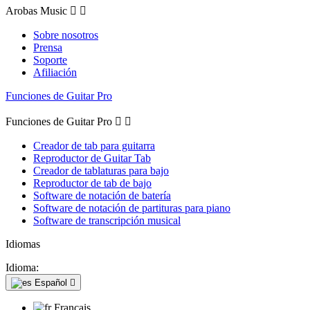
Arobas Music


Sobre nosotros
Prensa
Soporte
Afiliación
Funciones de Guitar Pro
Funciones de Guitar Pro


Creador de tab para guitarra
Reproductor de Guitar Tab
Creador de tablaturas para bajo
Reproductor de tab de bajo
Software de notación de batería
Software de notación de partituras para piano
Software de transcripción musical
Idiomas
Idioma:
Español

Français