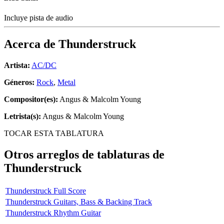
Incluye pista de audio
Acerca de
Thunderstruck
Artista:
AC/DC
Géneros:
Rock
,
Metal
Compositor(es):
Angus & Malcolm Young
Letrista(s):
Angus & Malcolm Young
TOCAR ESTA TABLATURA
Otros arreglos de tablaturas de
Thunderstruck
Thunderstruck Full Score
Thunderstruck Guitars, Bass & Backing Track
Thunderstruck Rhythm Guitar