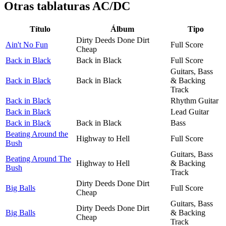
Otras tablaturas
AC/DC
Título
Álbum
Tipo
Dirty Deeds Done Dirt
Ain't No Fun
Full Score
Cheap
Back in Black
Back in Black
Full Score
Guitars, Bass
Back in Black
Back in Black
& Backing
Track
Back in Black
Rhythm Guitar
Back in Black
Lead Guitar
Back in Black
Back in Black
Bass
Beating Around the
Highway to Hell
Full Score
Bush
Guitars, Bass
Beating Around The
Highway to Hell
& Backing
Bush
Track
Dirty Deeds Done Dirt
Big Balls
Full Score
Cheap
Guitars, Bass
Dirty Deeds Done Dirt
Big Balls
& Backing
Cheap
Track