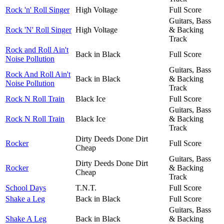
Rock 'n' Roll Singer
High Voltage
Full Score
Guitars, Bass
Rock 'N' Roll Singer
High Voltage
& Backing
Track
Rock and Roll Ain't
Back in Black
Full Score
Noise Pollution
Guitars, Bass
Rock And Roll Ain't
Back in Black
& Backing
Noise Pollution
Track
Rock N Roll Train
Black Ice
Full Score
Guitars, Bass
Rock N Roll Train
Black Ice
& Backing
Track
Dirty Deeds Done Dirt
Rocker
Full Score
Cheap
Guitars, Bass
Dirty Deeds Done Dirt
Rocker
& Backing
Cheap
Track
School Days
T.N.T.
Full Score
Shake a Leg
Back in Black
Full Score
Guitars, Bass
Shake A Leg
Back in Black
& Backing