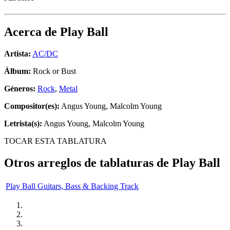
Acerca de
Play Ball
Artista:
AC/DC
Álbum:
Rock or Bust
Géneros:
Rock
,
Metal
Compositor(es):
Angus Young, Malcolm Young
Letrista(s):
Angus Young, Malcolm Young
TOCAR ESTA TABLATURA
Otros arreglos de tablaturas de
Play Ball
Play Ball Guitars, Bass & Backing Track