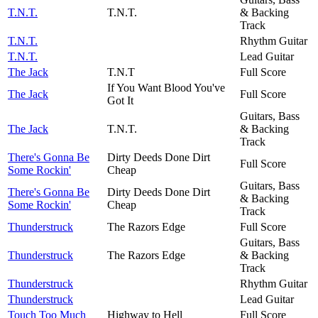
T.N.T.
T.N.T.
& Backing
Track
T.N.T.
Rhythm Guitar
T.N.T.
Lead Guitar
The Jack
T.N.T
Full Score
If You Want Blood You've
The Jack
Full Score
Got It
Guitars, Bass
The Jack
T.N.T.
& Backing
Track
There's Gonna Be
Dirty Deeds Done Dirt
Full Score
Some Rockin'
Cheap
Guitars, Bass
There's Gonna Be
Dirty Deeds Done Dirt
& Backing
Some Rockin'
Cheap
Track
Thunderstruck
The Razors Edge
Full Score
Guitars, Bass
Thunderstruck
The Razors Edge
& Backing
Track
Thunderstruck
Rhythm Guitar
Thunderstruck
Lead Guitar
Touch Too Much
Highway to Hell
Full Score