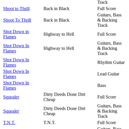
Track
Shoot to Thrill
Back in Black
Full Score
Guitars, Bass
Shoot To Thrill
Back in Black
& Backing
Track
Shot Down in
Highway to Hell
Full Score
Flames
Guitars, Bass
Shot Down In
Highway to Hell
& Backing
Flames
Track
Shot Down In
Rhythm Guitar
Flames
Shot Down In
Lead Guitar
Flames
Shot Down In
Bass
Flames
Dirty Deeds Done Dirt
Squealer
Full Score
Cheap
Guitars, Bass
Dirty Deeds Done Dirt
Squealer
& Backing
Cheap
Track
T.N.T.
T.N.T.
Full Score
Guitars, Bass