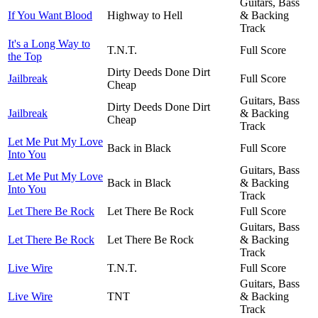
Guitars, Bass
If You Want Blood
Highway to Hell
& Backing
Track
It's a Long Way to
T.N.T.
Full Score
the Top
Dirty Deeds Done Dirt
Jailbreak
Full Score
Cheap
Guitars, Bass
Dirty Deeds Done Dirt
Jailbreak
& Backing
Cheap
Track
Let Me Put My Love
Back in Black
Full Score
Into You
Guitars, Bass
Let Me Put My Love
Back in Black
& Backing
Into You
Track
Let There Be Rock
Let There Be Rock
Full Score
Guitars, Bass
Let There Be Rock
Let There Be Rock
& Backing
Track
Live Wire
T.N.T.
Full Score
Guitars, Bass
Live Wire
TNT
& Backing
Track