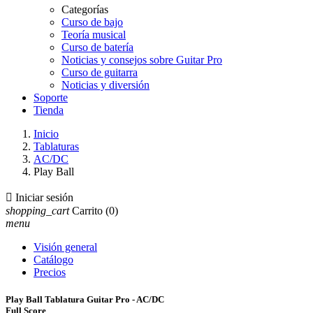
Categorías
Curso de bajo
Teoría musical
Curso de batería
Noticias y consejos sobre Guitar Pro
Curso de guitarra
Noticias y diversión
Soporte
Tienda
Inicio
Tablaturas
AC/DC
Play Ball

Iniciar sesión
shopping_cart
Carrito
(0)
menu
Visión general
Catálogo
Precios
Play Ball Tablatura Guitar Pro - AC/DC
Full Score