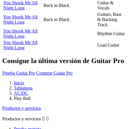
You Shook Me All
Guitar &
Back in Black
Night Long
Vocals
Guitars, Bass
You Shook Me All
Back in Black
& Backing
Night Long
Track
You Shook Me All
Rhythm Guitar
Night Long
You Shook Me All
Lead Guitar
Night Long
Consigue la última versión de Guitar Pro
Prueba Guitar Pro
Comprar Guitar Pro
Inicio
Tablaturas
AC/DC
Play Ball
Productos y servicios
Productos y servicios


Prueba gratuita