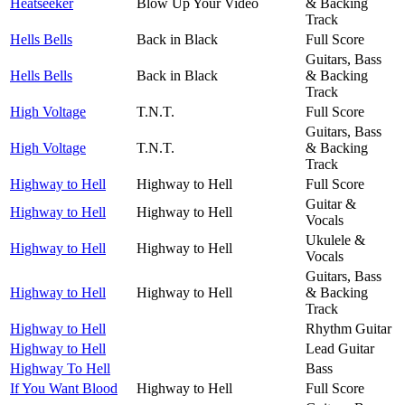
Heatseeker
Blow Up Your Video
& Backing
Track
Hells Bells
Back in Black
Full Score
Guitars, Bass
Hells Bells
Back in Black
& Backing
Track
High Voltage
T.N.T.
Full Score
Guitars, Bass
High Voltage
T.N.T.
& Backing
Track
Highway to Hell
Highway to Hell
Full Score
Guitar &
Highway to Hell
Highway to Hell
Vocals
Ukulele &
Highway to Hell
Highway to Hell
Vocals
Guitars, Bass
Highway to Hell
Highway to Hell
& Backing
Track
Highway to Hell
Rhythm Guitar
Highway to Hell
Lead Guitar
Highway To Hell
Bass
If You Want Blood
Highway to Hell
Full Score