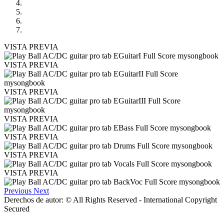
VISTA PREVIA
VISTA PREVIA
VISTA PREVIA
VISTA PREVIA
VISTA PREVIA
VISTA PREVIA
VISTA PREVIA
Previous
Next
Derechos de autor: © All Rights Reserved - International Copyright
Secured