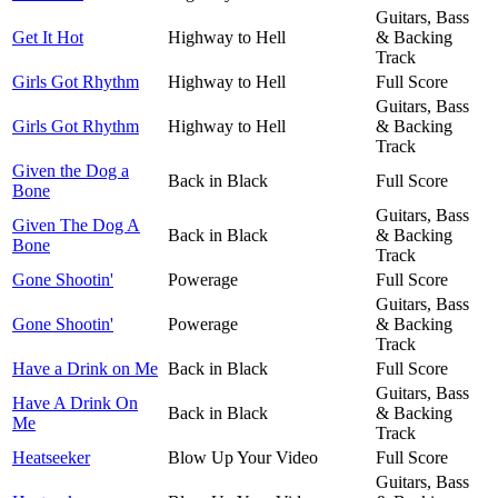
Guitars, Bass
Get It Hot
Highway to Hell
& Backing
Track
Girls Got Rhythm
Highway to Hell
Full Score
Guitars, Bass
Girls Got Rhythm
Highway to Hell
& Backing
Track
Given the Dog a
Back in Black
Full Score
Bone
Guitars, Bass
Given The Dog A
Back in Black
& Backing
Bone
Track
Gone Shootin'
Powerage
Full Score
Guitars, Bass
Gone Shootin'
Powerage
& Backing
Track
Have a Drink on Me
Back in Black
Full Score
Guitars, Bass
Have A Drink On
Back in Black
& Backing
Me
Track
Heatseeker
Blow Up Your Video
Full Score
Guitars, Bass