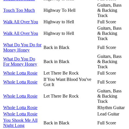
Guitars, Bass
Touch Too Much
Highway To Hell
& Backing
Track
Walk All Over You
Highway to Hell
Full Score
Guitars, Bass
Walk All Over You
Highway to Hell
& Backing
Track
What Do You Do for
Back in Black
Full Score
Money Honey
Guitars, Bass
What Do You Do
Back in Black
& Backing
For Money Honey
Track
Whole Lotta Rosie
Let There Be Rock
Full Score
If You Want Blood You've
Whole Lotta Rosie
Full Score
Got It
Guitars, Bass
Whole Lotta Rosie
Let There Be Rock
& Backing
Track
Whole Lotta Rosie
Rhythm Guitar
Whole Lotta Rosie
Lead Guitar
You Shook Me All
Back in Black
Full Score
Night Long