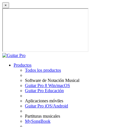
×
Productos
Todos los productos
Software de Notación Musical
Guitar Pro 8 Win/macOS
Guitar Pro Educación
Aplicaciones móviles
Guitar Pro iOS/Android
Partituras musicales
MySongBook