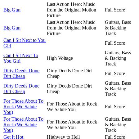
Last Action Hero: Music
Big Gun
from the Original Motion
Full Score
Picture
Last Action Hero: Music
Guitars, Bass
Big Gun
from the Original Motion
& Backing
Picture
Track
Can I Sit Next to You
Full Score
Girl
Guitars, Bass
Can I Sit Next To
High Voltage
& Backing
You Girl
Track
Dirty Deeds Done
Dirty Deeds Done Dirt
Full Score
Dirt Cheap
Cheap
Guitars, Bass
Dirty Deeds Done
Dirty Deeds Done Dirt
& Backing
Dirt Cheap
Cheap
Track
For Those About To
For Those About to Rock
Rock (We Salute
Full Score
We Salute You
You)
For Those About To
Guitars, Bass
For Those About to Rock
Rock (We Salute
& Backing
We Salute You
You)
Track
Get It Hot
Highway to Hell
Full Score