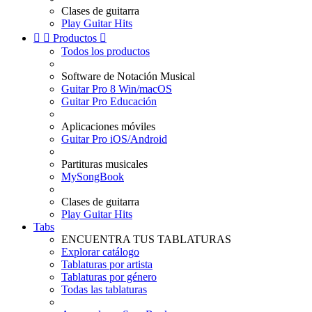
Clases de guitarra
Play Guitar Hits


Productos

Todos los productos
Software de Notación Musical
Guitar Pro 8 Win/macOS
Guitar Pro Educación
Aplicaciones móviles
Guitar Pro iOS/Android
Partituras musicales
MySongBook
Clases de guitarra
Play Guitar Hits
Tabs
ENCUENTRA TUS TABLATURAS
Explorar catálogo
Tablaturas por artista
Tablaturas por género
Todas las tablaturas