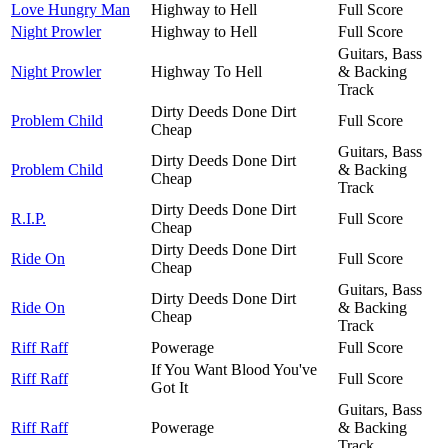
Love Hungry Man
Highway to Hell
Full Score
Night Prowler
Highway to Hell
Full Score
Guitars, Bass
Night Prowler
Highway To Hell
& Backing
Track
Dirty Deeds Done Dirt
Problem Child
Full Score
Cheap
Guitars, Bass
Dirty Deeds Done Dirt
Problem Child
& Backing
Cheap
Track
Dirty Deeds Done Dirt
R.I.P.
Full Score
Cheap
Dirty Deeds Done Dirt
Ride On
Full Score
Cheap
Guitars, Bass
Dirty Deeds Done Dirt
Ride On
& Backing
Cheap
Track
Riff Raff
Powerage
Full Score
If You Want Blood You've
Riff Raff
Full Score
Got It
Guitars, Bass
Riff Raff
Powerage
& Backing
Track