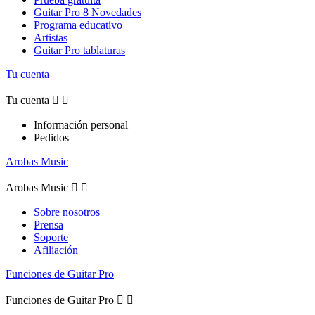
Guitar Pro 8 Novedades
Programa educativo
Artistas
Guitar Pro tablaturas
Tu cuenta
Tu cuenta


Información personal
Pedidos
Arobas Music
Arobas Music


Sobre nosotros
Prensa
Soporte
Afiliación
Funciones de Guitar Pro
Funciones de Guitar Pro

