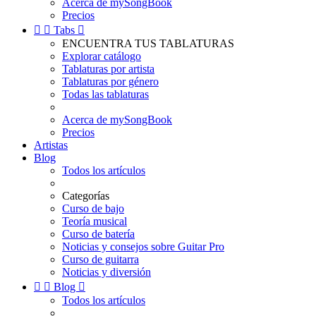
Acerca de mySongBook
Precios


Tabs

ENCUENTRA TUS TABLATURAS
Explorar catálogo
Tablaturas por artista
Tablaturas por género
Todas las tablaturas
Acerca de mySongBook
Precios
Artistas
Blog
Todos los artículos
Categorías
Curso de bajo
Teoría musical
Curso de batería
Noticias y consejos sobre Guitar Pro
Curso de guitarra
Noticias y diversión


Blog

Todos los artículos