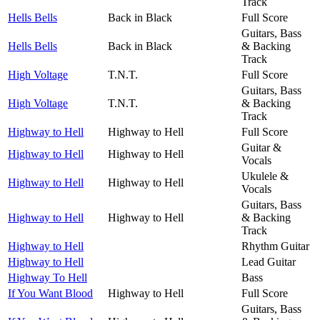
Track
Hells Bells
Back in Black
Full Score
Guitars, Bass
Hells Bells
Back in Black
& Backing
Track
High Voltage
T.N.T.
Full Score
Guitars, Bass
High Voltage
T.N.T.
& Backing
Track
Highway to Hell
Highway to Hell
Full Score
Guitar &
Highway to Hell
Highway to Hell
Vocals
Ukulele &
Highway to Hell
Highway to Hell
Vocals
Guitars, Bass
Highway to Hell
Highway to Hell
& Backing
Track
Highway to Hell
Rhythm Guitar
Highway to Hell
Lead Guitar
Highway To Hell
Bass
If You Want Blood
Highway to Hell
Full Score
Guitars, Bass