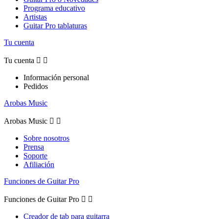
Programa educativo
Artistas
Guitar Pro tablaturas
Tu cuenta
Tu cuenta


Información personal
Pedidos
Arobas Music
Arobas Music


Sobre nosotros
Prensa
Soporte
Afiliación
Funciones de Guitar Pro
Funciones de Guitar Pro


Creador de tab para guitarra