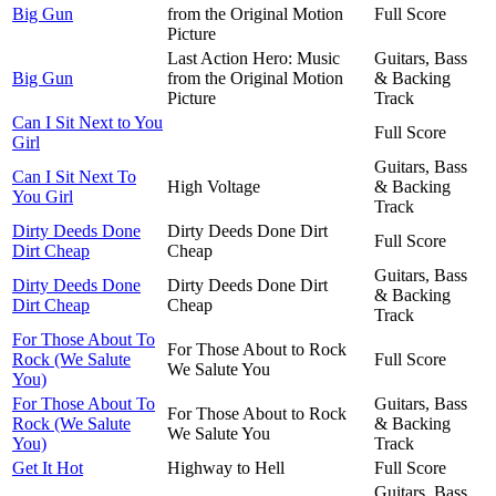
Big Gun
from the Original Motion
Full Score
Picture
Last Action Hero: Music
Guitars, Bass
Big Gun
from the Original Motion
& Backing
Picture
Track
Can I Sit Next to You
Full Score
Girl
Guitars, Bass
Can I Sit Next To
High Voltage
& Backing
You Girl
Track
Dirty Deeds Done
Dirty Deeds Done Dirt
Full Score
Dirt Cheap
Cheap
Guitars, Bass
Dirty Deeds Done
Dirty Deeds Done Dirt
& Backing
Dirt Cheap
Cheap
Track
For Those About To
For Those About to Rock
Rock (We Salute
Full Score
We Salute You
You)
For Those About To
Guitars, Bass
For Those About to Rock
Rock (We Salute
& Backing
We Salute You
You)
Track
Get It Hot
Highway to Hell
Full Score
Guitars, Bass