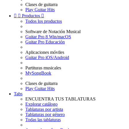
Clases de guitarra
Play Guitar Hits


Productos

Todos los productos
Software de Notación Musical
Guitar Pro 8 Win/macOS
Guitar Pro Educación
Aplicaciones móviles
Guitar Pro iOS/Android
Partituras musicales
MySongBook
Clases de guitarra
Play Guitar Hits
Tabs
ENCUENTRA TUS TABLATURAS
Explorar catálogo
Tablaturas por artista
Tablaturas por género
Todas las tablaturas