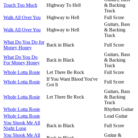
Touch Too Much
Highway To Hell
& Backing
Track
Walk All Over You
Highway to Hell
Full Score
Guitars, Bass
Walk All Over You
Highway to Hell
& Backing
Track
What Do You Do for
Back in Black
Full Score
Money Honey
Guitars, Bass
What Do You Do
Back in Black
& Backing
For Money Honey
Track
Whole Lotta Rosie
Let There Be Rock
Full Score
If You Want Blood You've
Whole Lotta Rosie
Full Score
Got It
Guitars, Bass
Whole Lotta Rosie
Let There Be Rock
& Backing
Track
Whole Lotta Rosie
Rhythm Guitar
Whole Lotta Rosie
Lead Guitar
You Shook Me All
Back in Black
Full Score
Night Long
You Shook Me All
Guitar &
Back in Black