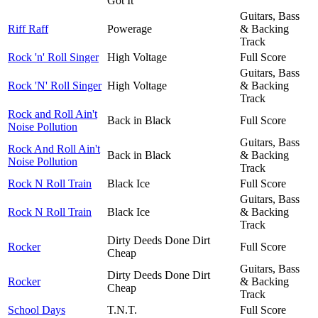
Got It
Guitars, Bass
Riff Raff
Powerage
& Backing
Track
Rock 'n' Roll Singer
High Voltage
Full Score
Guitars, Bass
Rock 'N' Roll Singer
High Voltage
& Backing
Track
Rock and Roll Ain't
Back in Black
Full Score
Noise Pollution
Guitars, Bass
Rock And Roll Ain't
Back in Black
& Backing
Noise Pollution
Track
Rock N Roll Train
Black Ice
Full Score
Guitars, Bass
Rock N Roll Train
Black Ice
& Backing
Track
Dirty Deeds Done Dirt
Rocker
Full Score
Cheap
Guitars, Bass
Dirty Deeds Done Dirt
Rocker
& Backing
Cheap
Track
School Days
T.N.T.
Full Score