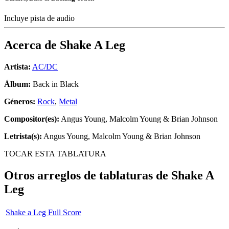
Incluye pista de audio
Acerca de
Shake A Leg
Artista:
AC/DC
Álbum:
Back in Black
Géneros:
Rock
,
Metal
Compositor(es):
Angus Young, Malcolm Young & Brian Johnson
Letrista(s):
Angus Young, Malcolm Young & Brian Johnson
TOCAR ESTA TABLATURA
Otros arreglos de tablaturas de
Shake A
Leg
Shake a Leg Full Score