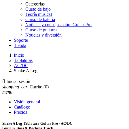
Categorías
Curso de bajo
Teoría musical
Curso de batería
Noticias y consejos sobre Guitar Pro
Curso de guitarra
Noticias y diversión
Soporte
Tienda
Inicio
Tablaturas
AC/DC
Shake A Leg

Iniciar sesión
shopping_cart
Carrito
(0)
menu
Visión general
Catálogo
Precios
Shake A Leg Tablatura Guitar Pro - AC/DC
Guitars, Bass & Backing Track