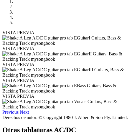
VISTA PREVIA
VISTA PREVIA
VISTA PREVIA
VISTA PREVIA
VISTA PREVIA
Previous
Next
Derechos de autor: © Copyright 1980 J. Albert & Son Pty. Limited.
Otras tablaturas
AC/DC