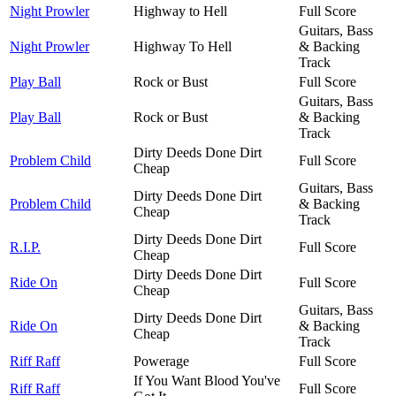
Night Prowler
Highway to Hell
Full Score
Guitars, Bass
Night Prowler
Highway To Hell
& Backing
Track
Play Ball
Rock or Bust
Full Score
Guitars, Bass
Play Ball
Rock or Bust
& Backing
Track
Dirty Deeds Done Dirt
Problem Child
Full Score
Cheap
Guitars, Bass
Dirty Deeds Done Dirt
Problem Child
& Backing
Cheap
Track
Dirty Deeds Done Dirt
R.I.P.
Full Score
Cheap
Dirty Deeds Done Dirt
Ride On
Full Score
Cheap
Guitars, Bass
Dirty Deeds Done Dirt
Ride On
& Backing
Cheap
Track
Riff Raff
Powerage
Full Score
If You Want Blood You've
Riff Raff
Full Score