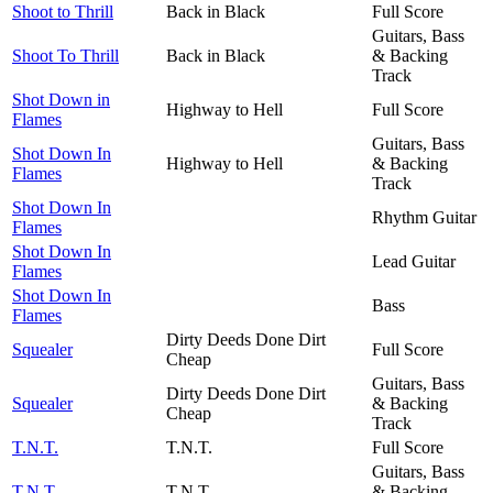
Shoot to Thrill
Back in Black
Full Score
Guitars, Bass
Shoot To Thrill
Back in Black
& Backing
Track
Shot Down in
Highway to Hell
Full Score
Flames
Guitars, Bass
Shot Down In
Highway to Hell
& Backing
Flames
Track
Shot Down In
Rhythm Guitar
Flames
Shot Down In
Lead Guitar
Flames
Shot Down In
Bass
Flames
Dirty Deeds Done Dirt
Squealer
Full Score
Cheap
Guitars, Bass
Dirty Deeds Done Dirt
Squealer
& Backing
Cheap
Track
T.N.T.
T.N.T.
Full Score
Guitars, Bass
T.N.T.
T.N.T.
& Backing