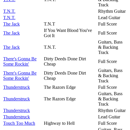
Track
T.N.T.
Rhythm Guitar
T.N.T.
Lead Guitar
The Jack
T.N.T
Full Score
If You Want Blood You've
The Jack
Full Score
Got It
Guitars, Bass
The Jack
T.N.T.
& Backing
Track
There's Gonna Be
Dirty Deeds Done Dirt
Full Score
Some Rockin'
Cheap
Guitars, Bass
There's Gonna Be
Dirty Deeds Done Dirt
& Backing
Some Rockin'
Cheap
Track
Thunderstruck
The Razors Edge
Full Score
Guitars, Bass
Thunderstruck
The Razors Edge
& Backing
Track
Thunderstruck
Rhythm Guitar
Thunderstruck
Lead Guitar
Touch Too Much
Highway to Hell
Full Score
Guitars, Bass