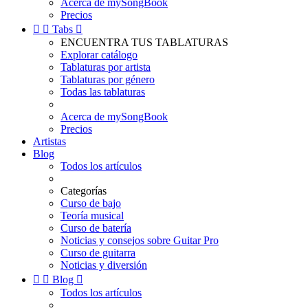
Acerca de mySongBook
Precios


Tabs

ENCUENTRA TUS TABLATURAS
Explorar catálogo
Tablaturas por artista
Tablaturas por género
Todas las tablaturas
Acerca de mySongBook
Precios
Artistas
Blog
Todos los artículos
Categorías
Curso de bajo
Teoría musical
Curso de batería
Noticias y consejos sobre Guitar Pro
Curso de guitarra
Noticias y diversión


Blog

Todos los artículos