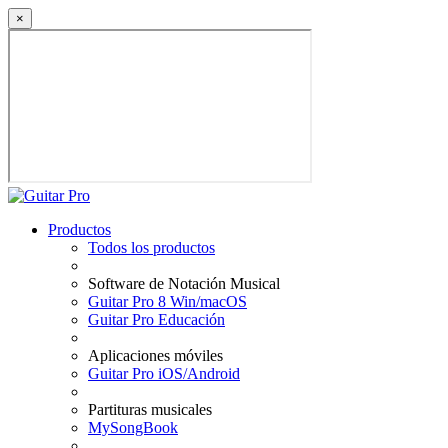
×
Productos
Todos los productos
Software de Notación Musical
Guitar Pro 8 Win/macOS
Guitar Pro Educación
Aplicaciones móviles
Guitar Pro iOS/Android
Partituras musicales
MySongBook