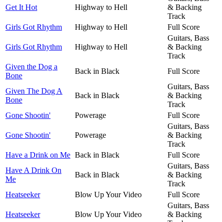
Get It Hot
Highway to Hell
& Backing
Track
Girls Got Rhythm
Highway to Hell
Full Score
Guitars, Bass
Girls Got Rhythm
Highway to Hell
& Backing
Track
Given the Dog a
Back in Black
Full Score
Bone
Guitars, Bass
Given The Dog A
Back in Black
& Backing
Bone
Track
Gone Shootin'
Powerage
Full Score
Guitars, Bass
Gone Shootin'
Powerage
& Backing
Track
Have a Drink on Me
Back in Black
Full Score
Guitars, Bass
Have A Drink On
Back in Black
& Backing
Me
Track
Heatseeker
Blow Up Your Video
Full Score
Guitars, Bass
Heatseeker
Blow Up Your Video
& Backing