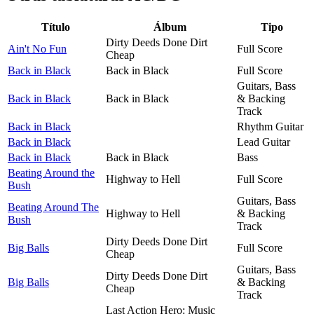
Título
Álbum
Tipo
Dirty Deeds Done Dirt
Ain't No Fun
Full Score
Cheap
Back in Black
Back in Black
Full Score
Guitars, Bass
Back in Black
Back in Black
& Backing
Track
Back in Black
Rhythm Guitar
Back in Black
Lead Guitar
Back in Black
Back in Black
Bass
Beating Around the
Highway to Hell
Full Score
Bush
Guitars, Bass
Beating Around The
Highway to Hell
& Backing
Bush
Track
Dirty Deeds Done Dirt
Big Balls
Full Score
Cheap
Guitars, Bass
Dirty Deeds Done Dirt
Big Balls
& Backing
Cheap
Track
Last Action Hero: Music