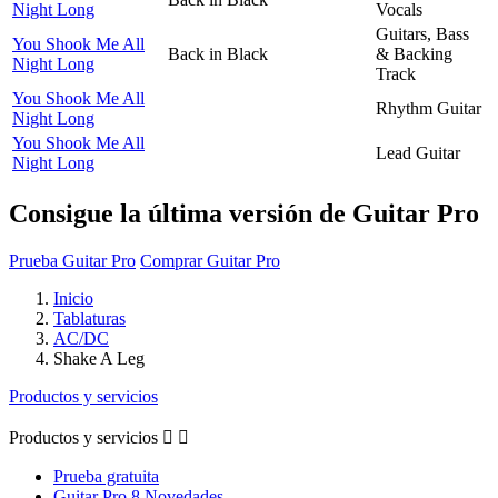
Night Long
Vocals
Guitars, Bass
You Shook Me All
Back in Black
& Backing
Night Long
Track
You Shook Me All
Rhythm Guitar
Night Long
You Shook Me All
Lead Guitar
Night Long
Consigue la última versión de Guitar Pro
Prueba Guitar Pro
Comprar Guitar Pro
Inicio
Tablaturas
AC/DC
Shake A Leg
Productos y servicios
Productos y servicios


Prueba gratuita
Guitar Pro 8 Novedades