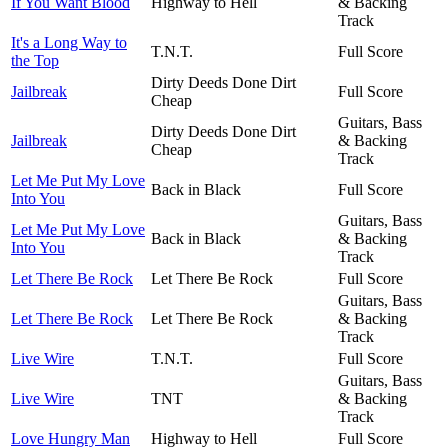
If You Want Blood
Highway to Hell
& Backing
Track
It's a Long Way to
T.N.T.
Full Score
the Top
Dirty Deeds Done Dirt
Jailbreak
Full Score
Cheap
Guitars, Bass
Dirty Deeds Done Dirt
Jailbreak
& Backing
Cheap
Track
Let Me Put My Love
Back in Black
Full Score
Into You
Guitars, Bass
Let Me Put My Love
Back in Black
& Backing
Into You
Track
Let There Be Rock
Let There Be Rock
Full Score
Guitars, Bass
Let There Be Rock
Let There Be Rock
& Backing
Track
Live Wire
T.N.T.
Full Score
Guitars, Bass
Live Wire
TNT
& Backing
Track
Love Hungry Man
Highway to Hell
Full Score