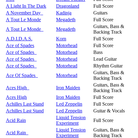
A Light In The Dark
Dragonland
Full Score
A November Day
Kadinja
Guitars
A Tout Le Monde
Megadeth
Full Score
Guitars, Bass &
A Tout Le Monde
Megadeth
Backing Track
A.D.I.D.A.S.
Korn
Full Score
Ace of Spades
Motorhead
Full Score
Ace of Spades
Motorhead
Bass
Ace of Spades
Motorhead
Lead Guitar
Ace of Spades
Motorhead
Rhythm Guitar
Guitars, Bass &
Ace Of Spades
Motorhead
Backing Track
Guitars, Bass &
Aces High
Iron Maiden
Backing Track
Aces High
Iron Maiden
Full Score
Achilles Last Stand
Led Zeppelin
Full Score
Achilles Last Stand
Led Zeppelin
Guitar & Vocals
Liquid Tension
Acid Rain
Full Score
Experiment
Liquid Tension
Guitars, Bass &
Acid Rain
Experiment
Backing Track