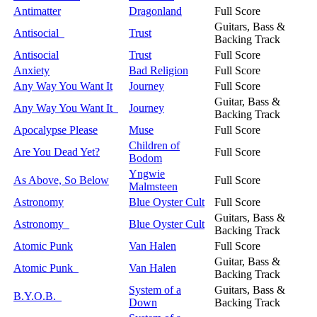
Antimatter
Dragonland
Full Score
Guitars, Bass &
Antisocial
Trust
Backing Track
Antisocial
Trust
Full Score
Anxiety
Bad Religion
Full Score
Any Way You Want It
Journey
Full Score
Guitar, Bass &
Any Way You Want It
Journey
Backing Track
Apocalypse Please
Muse
Full Score
Children of
Are You Dead Yet?
Full Score
Bodom
Yngwie
As Above, So Below
Full Score
Malmsteen
Astronomy
Blue Oyster Cult
Full Score
Guitars, Bass &
Astronomy
Blue Oyster Cult
Backing Track
Atomic Punk
Van Halen
Full Score
Guitar, Bass &
Atomic Punk
Van Halen
Backing Track
System of a
Guitars, Bass &
B.Y.O.B.
Down
Backing Track