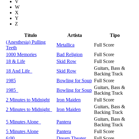
V
W
X
Y
Z
Título
Artista
Tipo
(Anesthesia) Pulling
Metallica
Full Score
Teeth
1000 Memories
Bad Religion
Full Score
18 & Life
Skid Row
Full Score
Guitars, Bass &
18 And Life
Skid Row
Backing Track
1985
Bowling for Soup
Full Score
Guitars, Bass &
1985
Bowling for Soup
Backing Track
2 Minutes to Midnight
Iron Maiden
Full Score
Guitars, Bass &
2 Minutes to Midnight
Iron Maiden
Backing Track
Guitars, Bass &
5 Minutes Alone
Pantera
Backing Track
5 Minutes Alone
Pantera
Full Score
6:00
Dream Theater
Full Score