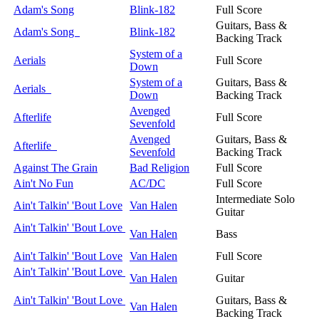
Adam's Song
Blink-182
Full Score
Guitars, Bass &
Adam's Song
Blink-182
Backing Track
System of a
Aerials
Full Score
Down
System of a
Guitars, Bass &
Aerials
Down
Backing Track
Avenged
Afterlife
Full Score
Sevenfold
Avenged
Guitars, Bass &
Afterlife
Sevenfold
Backing Track
Against The Grain
Bad Religion
Full Score
Ain't No Fun
AC/DC
Full Score
Intermediate Solo
Ain't Talkin' 'Bout Love
Van Halen
Guitar
Ain't Talkin' 'Bout Love
Van Halen
Bass
Ain't Talkin' 'Bout Love
Van Halen
Full Score
Ain't Talkin' 'Bout Love
Van Halen
Guitar
Ain't Talkin' 'Bout Love
Guitars, Bass &
Van Halen
Backing Track