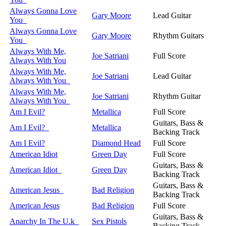
Always Gonna Love
Gary Moore
Lead Guitar
You
Always Gonna Love
Gary Moore
Rhythm Guitars
You
Always With Me,
Joe Satriani
Full Score
Always With You
Always With Me,
Joe Satriani
Lead Guitar
Always With You
Always With Me,
Joe Satriani
Rhythm Guitar
Always With You
Am I Evil?
Metallica
Full Score
Guitars, Bass &
Am I Evil?
Metallica
Backing Track
Am I Evil?
Diamond Head
Full Score
American Idiot
Green Day
Full Score
Guitars, Bass &
American Idiot
Green Day
Backing Track
Guitars, Bass &
American Jesus
Bad Religion
Backing Track
American Jesus
Bad Religion
Full Score
Guitars, Bass &
Anarchy In The U.k
Sex Pistols
Backing Track