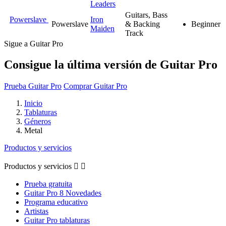
Leaders
Guitars, Bass
Powerslave
Iron
Powerslave
& Backing
Beginner
Maiden
Track
Sigue a Guitar Pro
Consigue la última versión de Guitar Pro
Prueba Guitar Pro
Comprar Guitar Pro
Inicio
Tablaturas
Géneros
Metal
Productos y servicios
Productos y servicios


Prueba gratuita
Guitar Pro 8 Novedades
Programa educativo
Artistas
Guitar Pro tablaturas