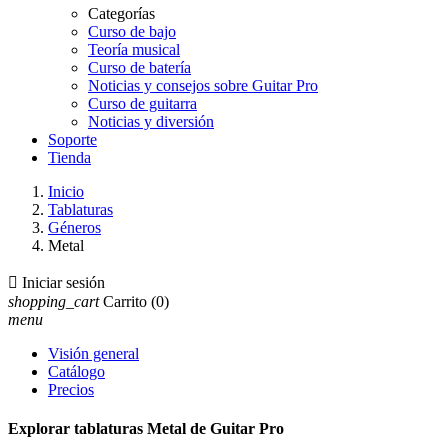
Categorías
Curso de bajo
Teoría musical
Curso de batería
Noticias y consejos sobre Guitar Pro
Curso de guitarra
Noticias y diversión
Soporte
Tienda
Inicio
Tablaturas
Géneros
Metal

Iniciar sesión
shopping_cart
Carrito
(0)
menu
Visión general
Catálogo
Precios
Explorar tablaturas Metal de Guitar Pro