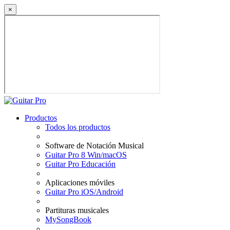
×
Productos
Todos los productos
Software de Notación Musical
Guitar Pro 8 Win/macOS
Guitar Pro Educación
Aplicaciones móviles
Guitar Pro iOS/Android
Partituras musicales
MySongBook