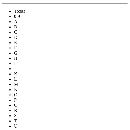
Todas
0-9
A
B
C
D
E
F
G
H
I
J
K
L
M
N
O
P
Q
R
S
T
U