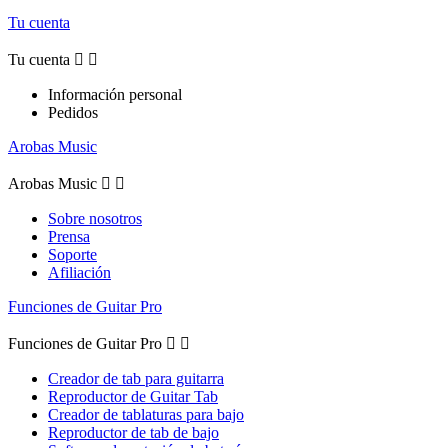
Tu cuenta
Tu cuenta


Información personal
Pedidos
Arobas Music
Arobas Music


Sobre nosotros
Prensa
Soporte
Afiliación
Funciones de Guitar Pro
Funciones de Guitar Pro


Creador de tab para guitarra
Reproductor de Guitar Tab
Creador de tablaturas para bajo
Reproductor de tab de bajo