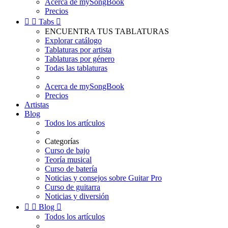
Acerca de mySongBook
Precios


Tabs

ENCUENTRA TUS TABLATURAS
Explorar catálogo
Tablaturas por artista
Tablaturas por género
Todas las tablaturas
Acerca de mySongBook
Precios
Artistas
Blog
Todos los artículos
Categorías
Curso de bajo
Teoría musical
Curso de batería
Noticias y consejos sobre Guitar Pro
Curso de guitarra
Noticias y diversión


Blog

Todos los artículos