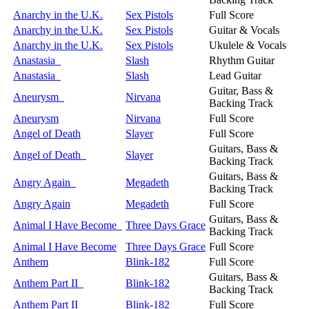
Anarchy in the U.K.
Sex Pistols
Full Score
Anarchy in the U.K.
Sex Pistols
Guitar & Vocals
Anarchy in the U.K.
Sex Pistols
Ukulele & Vocals
Anastasia
Slash
Rhythm Guitar
Anastasia
Slash
Lead Guitar
Guitar, Bass &
Aneurysm
Nirvana
Backing Track
Aneurysm
Nirvana
Full Score
Angel of Death
Slayer
Full Score
Guitars, Bass &
Angel of Death
Slayer
Backing Track
Guitars, Bass &
Angry Again
Megadeth
Backing Track
Angry Again
Megadeth
Full Score
Guitars, Bass &
Animal I Have Become
Three Days Grace
Backing Track
Animal I Have Become
Three Days Grace
Full Score
Anthem
Blink-182
Full Score
Guitars, Bass &
Anthem Part II
Blink-182
Backing Track
Anthem Part II
Blink-182
Full Score