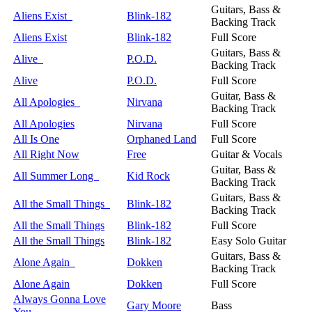
Guitars, Bass &
Aliens Exist
Blink-182
Backing Track
Aliens Exist
Blink-182
Full Score
Guitars, Bass &
Alive
P.O.D.
Backing Track
Alive
P.O.D.
Full Score
Guitar, Bass &
All Apologies
Nirvana
Backing Track
All Apologies
Nirvana
Full Score
All Is One
Orphaned Land
Full Score
All Right Now
Free
Guitar & Vocals
Guitar, Bass &
All Summer Long
Kid Rock
Backing Track
Guitars, Bass &
All the Small Things
Blink-182
Backing Track
All the Small Things
Blink-182
Full Score
All the Small Things
Blink-182
Easy Solo Guitar
Guitars, Bass &
Alone Again
Dokken
Backing Track
Alone Again
Dokken
Full Score
Always Gonna Love
Gary Moore
Bass
You