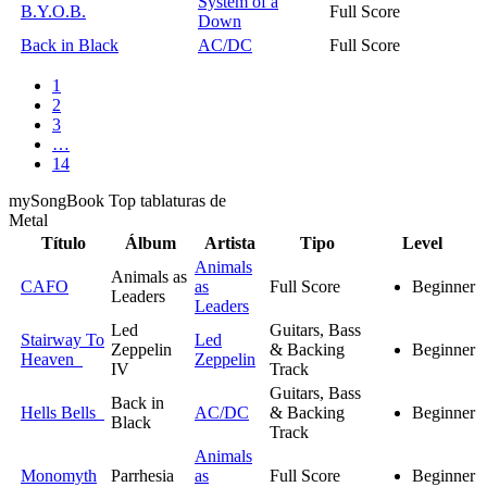
System of a
B.Y.O.B.
Full Score
Down
Back in Black
AC/DC
Full Score
1
2
3
…
14
my
Song
Book Top tablaturas de
Metal
Título
Álbum
Artista
Tipo
Level
Animals
Animals as
CAFO
as
Full Score
Beginner
Leaders
Leaders
Led
Guitars, Bass
Stairway To
Led
Zeppelin
& Backing
Beginner
Heaven
Zeppelin
IV
Track
Guitars, Bass
Back in
Hells Bells
AC/DC
& Backing
Beginner
Black
Track
Animals
Monomyth
Parrhesia
as
Full Score
Beginner