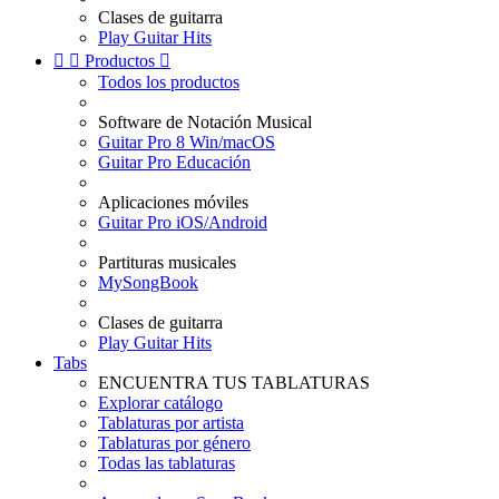
Clases de guitarra
Play Guitar Hits


Productos

Todos los productos
Software de Notación Musical
Guitar Pro 8 Win/macOS
Guitar Pro Educación
Aplicaciones móviles
Guitar Pro iOS/Android
Partituras musicales
MySongBook
Clases de guitarra
Play Guitar Hits
Tabs
ENCUENTRA TUS TABLATURAS
Explorar catálogo
Tablaturas por artista
Tablaturas por género
Todas las tablaturas