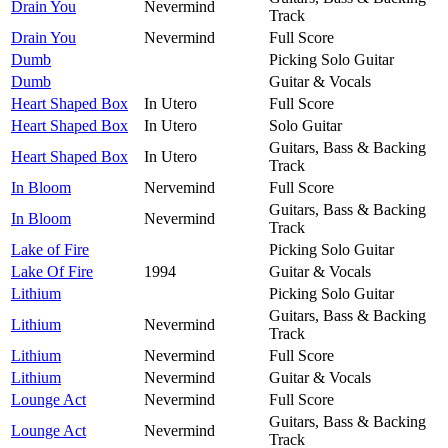
Drain You
Nevermind
Track
Drain You
Nevermind
Full Score
Dumb
Picking Solo Guitar
Dumb
Guitar & Vocals
Heart Shaped Box
In Utero
Full Score
Heart Shaped Box
In Utero
Solo Guitar
Guitars, Bass & Backing
Heart Shaped Box
In Utero
Track
In Bloom
Nervemind
Full Score
Guitars, Bass & Backing
In Bloom
Nevermind
Track
Lake of Fire
Picking Solo Guitar
Lake Of Fire
1994
Guitar & Vocals
Lithium
Picking Solo Guitar
Guitars, Bass & Backing
Lithium
Nevermind
Track
Lithium
Nevermind
Full Score
Lithium
Nevermind
Guitar & Vocals
Lounge Act
Nevermind
Full Score
Guitars, Bass & Backing
Lounge Act
Nevermind
Track