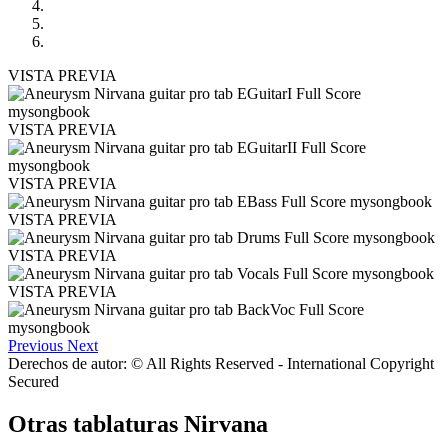
VISTA PREVIA
VISTA PREVIA
VISTA PREVIA
VISTA PREVIA
VISTA PREVIA
VISTA PREVIA
Previous
Next
Derechos de autor: © All Rights Reserved - International Copyright
Secured
Otras tablaturas
Nirvana