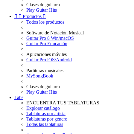
Clases de guitarra
Play Guitar Hits


Productos

Todos los productos
Software de Notación Musical
Guitar Pro 8 Win/macOS
Guitar Pro Educación
Aplicaciones móviles
Guitar Pro iOS/Android
Partituras musicales
MySongBook
Clases de guitarra
Play Guitar Hits
Tabs
ENCUENTRA TUS TABLATURAS
Explorar catálogo
Tablaturas por artista
Tablaturas por género
Todas las tablaturas