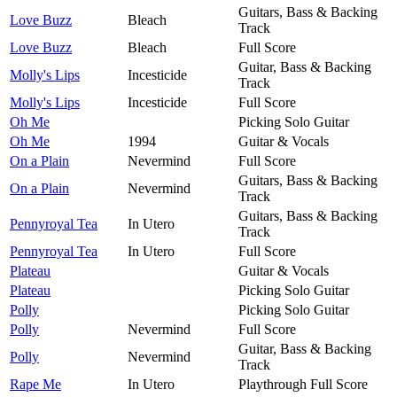
Guitars, Bass & Backing
Love Buzz
Bleach
Track
Love Buzz
Bleach
Full Score
Guitar, Bass & Backing
Molly's Lips
Incesticide
Track
Molly's Lips
Incesticide
Full Score
Oh Me
Picking Solo Guitar
Oh Me
1994
Guitar & Vocals
On a Plain
Nevermind
Full Score
Guitars, Bass & Backing
On a Plain
Nevermind
Track
Guitars, Bass & Backing
Pennyroyal Tea
In Utero
Track
Pennyroyal Tea
In Utero
Full Score
Plateau
Guitar & Vocals
Plateau
Picking Solo Guitar
Polly
Picking Solo Guitar
Polly
Nevermind
Full Score
Guitar, Bass & Backing
Polly
Nevermind
Track
Rape Me
In Utero
Playthrough Full Score