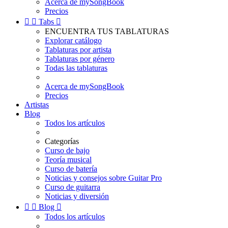
Acerca de mySongBook
Precios


Tabs

ENCUENTRA TUS TABLATURAS
Explorar catálogo
Tablaturas por artista
Tablaturas por género
Todas las tablaturas
Acerca de mySongBook
Precios
Artistas
Blog
Todos los artículos
Categorías
Curso de bajo
Teoría musical
Curso de batería
Noticias y consejos sobre Guitar Pro
Curso de guitarra
Noticias y diversión


Blog

Todos los artículos