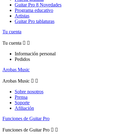
Guitar Pro 8 Novedades
Programa educativo
Artistas
Guitar Pro tablaturas
Tu cuenta
Tu cuenta


Información personal
Pedidos
Arobas Music
Arobas Music


Sobre nosotros
Prensa
Soporte
Afiliación
Funciones de Guitar Pro
Funciones de Guitar Pro

