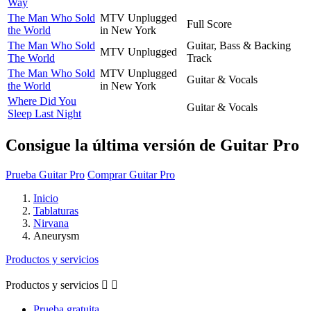
Way
The Man Who Sold
MTV Unplugged
Full Score
the World
in New York
The Man Who Sold
Guitar, Bass & Backing
MTV Unplugged
The World
Track
The Man Who Sold
MTV Unplugged
Guitar & Vocals
the World
in New York
Where Did You
Guitar & Vocals
Sleep Last Night
Consigue la última versión de Guitar Pro
Prueba Guitar Pro
Comprar Guitar Pro
Inicio
Tablaturas
Nirvana
Aneurysm
Productos y servicios
Productos y servicios


Prueba gratuita