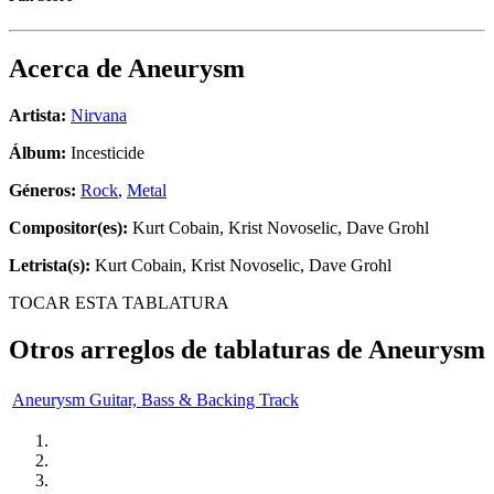
Acerca de
Aneurysm
Artista:
Nirvana
Álbum:
Incesticide
Géneros:
Rock
,
Metal
Compositor(es):
Kurt Cobain, Krist Novoselic, Dave Grohl
Letrista(s):
Kurt Cobain, Krist Novoselic, Dave Grohl
TOCAR ESTA TABLATURA
Otros arreglos de tablaturas de
Aneurysm
Aneurysm Guitar, Bass & Backing Track