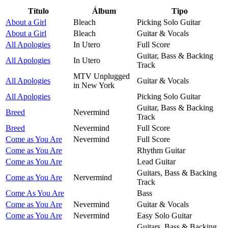
Título
Álbum
Tipo
About a Girl
Bleach
Picking Solo Guitar
About a Girl
Bleach
Guitar & Vocals
All Apologies
In Utero
Full Score
Guitar, Bass & Backing
All Apologies
In Utero
Track
MTV Unplugged
All Apologies
Guitar & Vocals
in New York
All Apologies
Picking Solo Guitar
Guitar, Bass & Backing
Breed
Nevermind
Track
Breed
Nevermind
Full Score
Come as You Are
Nevermind
Full Score
Come as You Are
Rhythm Guitar
Come as You Are
Lead Guitar
Guitars, Bass & Backing
Come as You Are
Nervermind
Track
Come As You Are
Bass
Come as You Are
Nevermind
Guitar & Vocals
Come as You Are
Nevermind
Easy Solo Guitar
Guitars, Bass & Backing