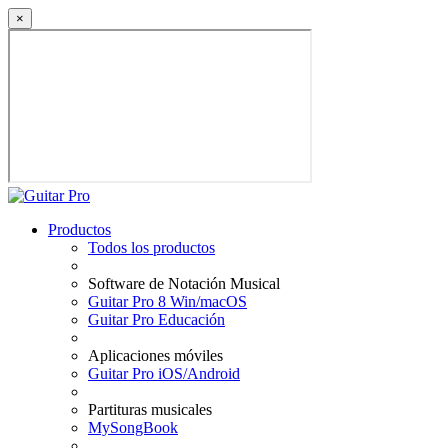
×
Productos
Todos los productos
Software de Notación Musical
Guitar Pro 8 Win/macOS
Guitar Pro Educación
Aplicaciones móviles
Guitar Pro iOS/Android
Partituras musicales
MySongBook