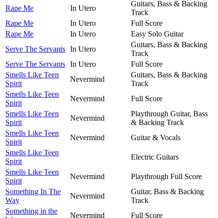
Guitars, Bass & Backing
Rape Me
In Utero
Track
Rape Me
In Utero
Full Score
Rape Me
In Utero
Easy Solo Guitar
Guitars, Bass & Backing
Serve The Servants
In Utero
Track
Serve The Servants
In Utero
Full Score
Smells Like Teen
Guitars, Bass & Backing
Nevermind
Spirit
Track
Smells Like Teen
Nevermind
Full Score
Spirit
Smells Like Teen
Playthrough Guitar, Bass
Nevermind
Spirit
& Backing Track
Smells Like Teen
Nevermind
Guitar & Vocals
Spirit
Smells Like Teen
Electric Guitars
Spirit
Smells Like Teen
Nevermind
Playthrough Full Score
Spirit
Something In The
Guitar, Bass & Backing
Nevermind
Way
Track
Something in the
Nevermind
Full Score