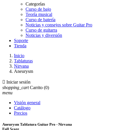
Categorías
Curso de bajo
Teoría musical
Curso de batería
Noticias y consejos sobre Guitar Pro
Curso de guitarra
Noticias y diversión
Soporte
Tienda
Inicio
Tablaturas
Nirvana
Aneurysm

Iniciar sesión
shopping_cart
Carrito
(0)
menu
Visión general
Catálogo
Precios
Aneurysm Tablatura Guitar Pro - Nirvana
Full Score