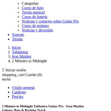
Categorías
Curso de bajo
Teoría musical
Curso de batería
Noticias y consejos sobre Guitar Pro
Curso de guitarra
Noticias y diversión
Soporte
Tienda
Inicio
Tablaturas
Iron Maiden
2 Minutes to Midnight

Iniciar sesión
shopping_cart
Carrito
(0)
menu
Visión general
Catálogo
Precios
2 Minutes to Midnight Tablatura Guitar Pro - Iron Maiden
Guitars, Bass & Backing Track