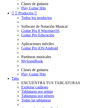
Clases de guitarra
Play Guitar Hits


Productos

Todos los productos
Software de Notación Musical
Guitar Pro 8 Win/macOS
Guitar Pro Educación
Aplicaciones móviles
Guitar Pro iOS/Android
Partituras musicales
MySongBook
Clases de guitarra
Play Guitar Hits
Tabs
ENCUENTRA TUS TABLATURAS
Explorar catálogo
Tablaturas por artista
Tablaturas por género
Todas las tablaturas