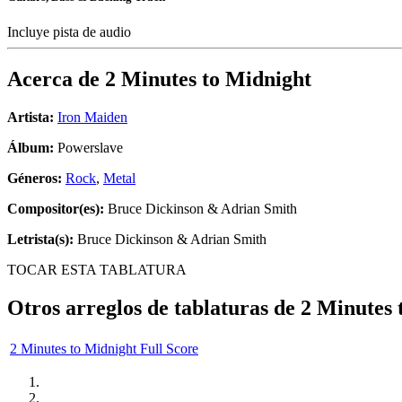
Incluye pista de audio
Acerca de
2 Minutes to Midnight
Artista:
Iron Maiden
Álbum:
Powerslave
Géneros:
Rock
,
Metal
Compositor(es):
Bruce Dickinson & Adrian Smith
Letrista(s):
Bruce Dickinson & Adrian Smith
TOCAR ESTA TABLATURA
Otros arreglos de tablaturas de
2 Minutes 
2 Minutes to Midnight Full Score