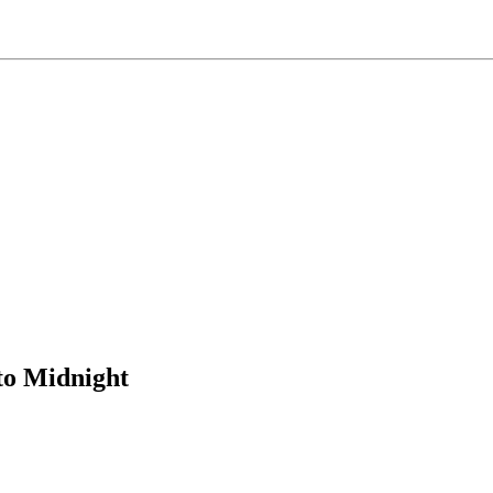
to Midnight