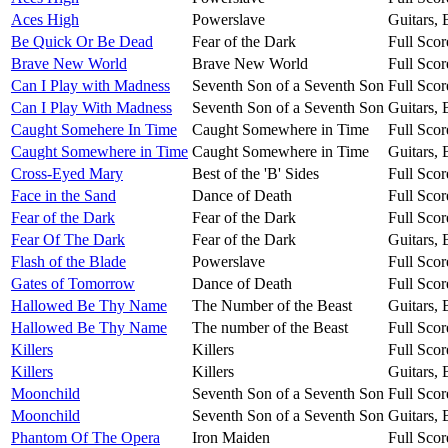
Aces High
Powerslave
Guitars,
Be Quick Or Be Dead
Fear of the Dark
Full Scor
Brave New World
Brave New World
Full Scor
Can I Play with Madness
Seventh Son of a Seventh Son
Full Scor
Can I Play With Madness
Seventh Son of a Seventh Son
Guitars,
Caught Somehere In Time
Caught Somewhere in Time
Full Scor
Caught Somewhere in Time
Caught Somewhere in Time
Guitars,
Cross-Eyed Mary
Best of the 'B' Sides
Full Scor
Face in the Sand
Dance of Death
Full Scor
Fear of the Dark
Fear of the Dark
Full Scor
Fear Of The Dark
Fear of the Dark
Guitars,
Flash of the Blade
Powerslave
Full Scor
Gates of Tomorrow
Dance of Death
Full Scor
Hallowed Be Thy Name
The Number of the Beast
Guitars,
Hallowed Be Thy Name
The number of the Beast
Full Scor
Killers
Killers
Full Scor
Killers
Killers
Guitars,
Moonchild
Seventh Son of a Seventh Son
Full Scor
Moonchild
Seventh Son of a Seventh Son
Guitars,
Phantom Of The Opera
Iron Maiden
Full Scor