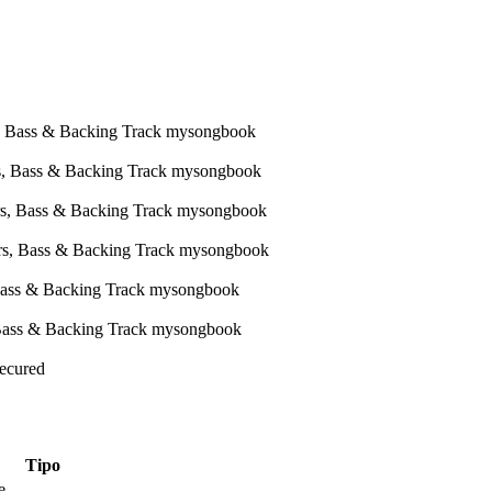
Secured
Tipo
e