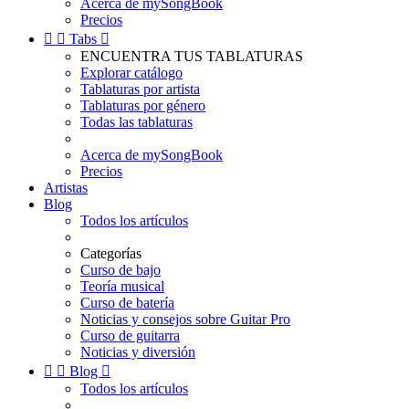
Acerca de mySongBook
Precios


Tabs

ENCUENTRA TUS TABLATURAS
Explorar catálogo
Tablaturas por artista
Tablaturas por género
Todas las tablaturas
Acerca de mySongBook
Precios
Artistas
Blog
Todos los artículos
Categorías
Curso de bajo
Teoría musical
Curso de batería
Noticias y consejos sobre Guitar Pro
Curso de guitarra
Noticias y diversión


Blog

Todos los artículos