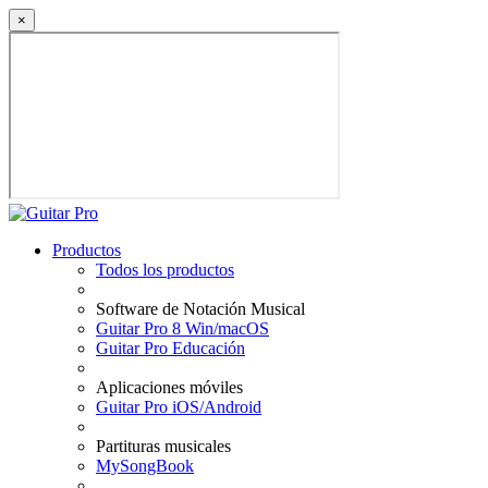
×
Productos
Todos los productos
Software de Notación Musical
Guitar Pro 8 Win/macOS
Guitar Pro Educación
Aplicaciones móviles
Guitar Pro iOS/Android
Partituras musicales
MySongBook