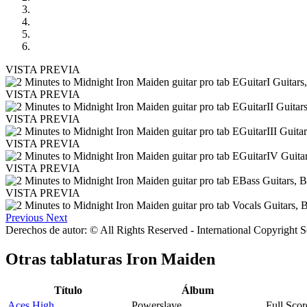
VISTA PREVIA
VISTA PREVIA
VISTA PREVIA
VISTA PREVIA
VISTA PREVIA
VISTA PREVIA
Previous
Next
Derechos de autor: © All Rights Reserved - International Copyright 
Otras tablaturas
Iron Maiden
Título
Álbum
Aces High
Powerslave
Full Scor