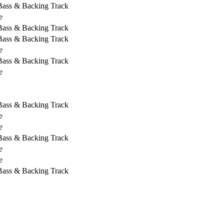
 Bass & Backing Track
e
 Bass & Backing Track
 Bass & Backing Track
e
 Bass & Backing Track
e
 Bass & Backing Track
e
e
 Bass & Backing Track
e
e
 Bass & Backing Track