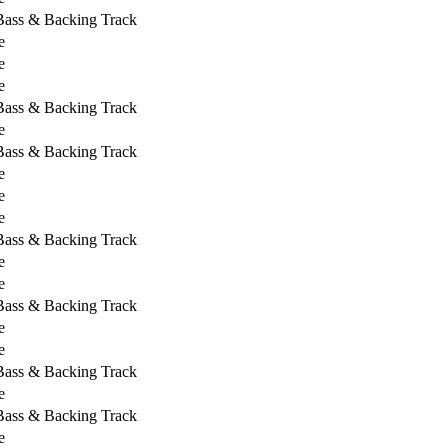
 Bass & Backing Track
e
e
e
 Bass & Backing Track
e
 Bass & Backing Track
e
e
e
 Bass & Backing Track
e
e
 Bass & Backing Track
e
e
 Bass & Backing Track
e
 Bass & Backing Track
e