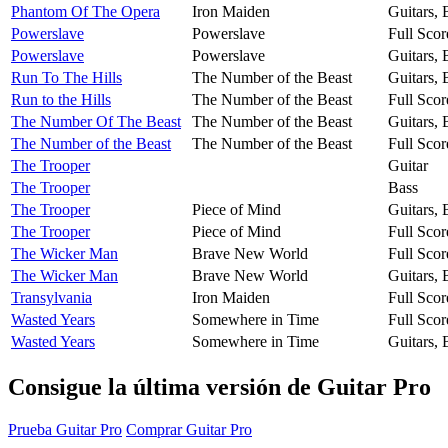
Phantom Of The Opera
Iron Maiden
Guitars,
Powerslave
Powerslave
Full Scor
Powerslave
Powerslave
Guitars,
Run To The Hills
The Number of the Beast
Guitars,
Run to the Hills
The Number of the Beast
Full Scor
The Number Of The Beast
The Number of the Beast
Guitars,
The Number of the Beast
The Number of the Beast
Full Scor
The Trooper
Guitar
The Trooper
Bass
The Trooper
Piece of Mind
Guitars,
The Trooper
Piece of Mind
Full Scor
The Wicker Man
Brave New World
Full Scor
The Wicker Man
Brave New World
Guitars,
Transylvania
Iron Maiden
Full Scor
Wasted Years
Somewhere in Time
Full Scor
Wasted Years
Somewhere in Time
Guitars,
Consigue la última versión de Guitar Pro
Prueba Guitar Pro
Comprar Guitar Pro