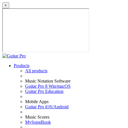
×
Products
All products
Music Notation Software
Guitar Pro 8 Win/macOS
Guitar Pro Education
Mobile Apps
Guitar Pro iOS/Android
Music Scores
MySongBook