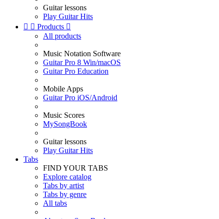
Guitar lessons
Play Guitar Hits


Products

All products
Music Notation Software
Guitar Pro 8 Win/macOS
Guitar Pro Education
Mobile Apps
Guitar Pro iOS/Android
Music Scores
MySongBook
Guitar lessons
Play Guitar Hits
Tabs
FIND YOUR TABS
Explore catalog
Tabs by artist
Tabs by genre
All tabs