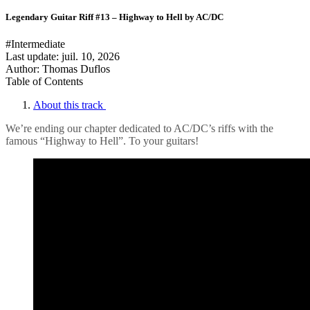
Legendary Guitar Riff #13 – Highway to Hell by AC/DC
#Intermediate
Last update:
juil. 10, 2026
Author: Thomas Duflos
Table of Contents
About this track
We’re ending our chapter dedicated to AC/DC’s riffs with the
famous “Highway to Hell”. To your guitars!