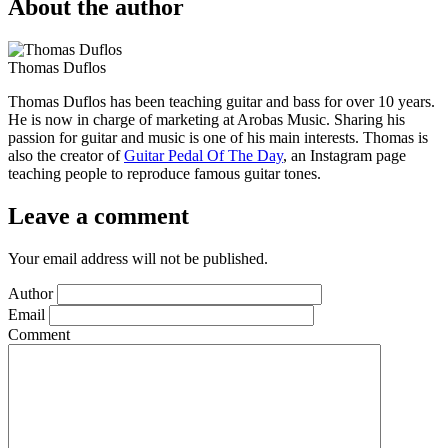
About the author
Thomas Duflos
Thomas Duflos has been teaching guitar and bass for over 10 years.
He is now in charge of marketing at Arobas Music. Sharing his
passion for guitar and music is one of his main interests. Thomas is
also the creator of
Guitar Pedal Of The Day
, an Instagram page
teaching people to reproduce famous guitar tones.
Leave a comment
Your email address will not be published.
Author
Email
Comment