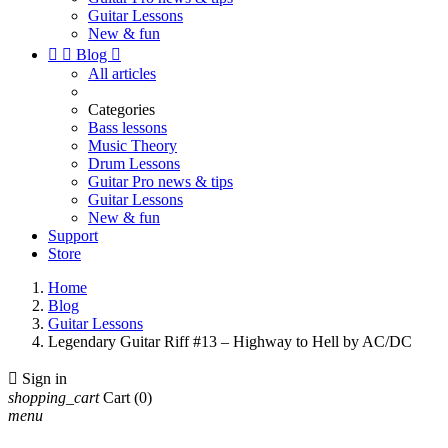
Guitar Lessons
New & fun


Blog

All articles
Categories
Bass lessons
Music Theory
Drum Lessons
Guitar Pro news & tips
Guitar Lessons
New & fun
Support
Store
Home
Blog
Guitar Lessons
Legendary Guitar Riff #13 – Highway to Hell by AC/DC

Sign in
shopping_cart
Cart
(0)
menu