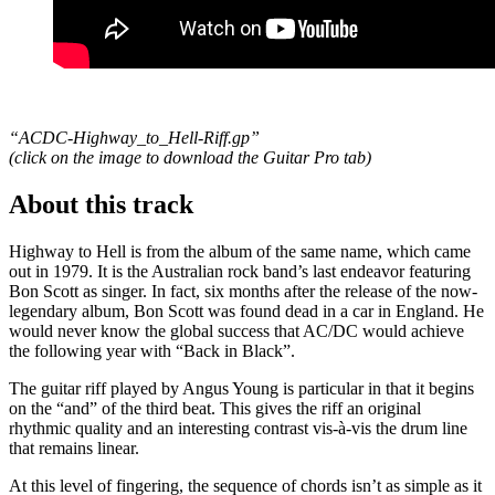
“ACDC-Highway_to_Hell-Riff.gp”
(click on the image to download the Guitar Pro tab
)
About this track
Highway to Hell is from the album of the same name, which came
out in 1979. It is the Australian rock band’s last endeavor featuring
Bon Scott as singer. In fact, six months after the release of the now-
legendary album, Bon Scott was found dead in a car in England. He
would never know the global success that AC/DC would achieve
the following year with “Back in Black”.
The guitar riff played by Angus Young is particular in that it begins
on the “and” of the third beat. This gives the riff an original
rhythmic quality and an interesting contrast vis-à-vis the drum line
that remains linear.
At this level of fingering, the sequence of chords isn’t as simple as it