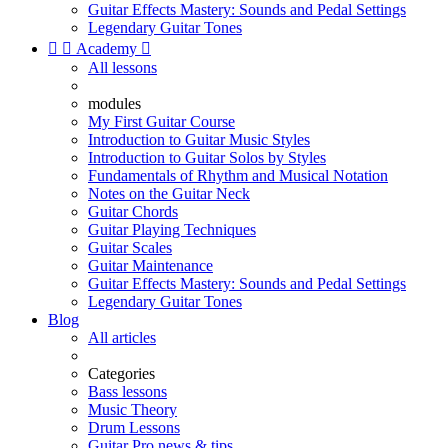
Guitar Effects Mastery: Sounds and Pedal Settings
Legendary Guitar Tones


Academy

All lessons
modules
My First Guitar Course
Introduction to Guitar Music Styles
Introduction to Guitar Solos by Styles
Fundamentals of Rhythm and Musical Notation
Notes on the Guitar Neck
Guitar Chords
Guitar Playing Techniques
Guitar Scales
Guitar Maintenance
Guitar Effects Mastery: Sounds and Pedal Settings
Legendary Guitar Tones
Blog
All articles
Categories
Bass lessons
Music Theory
Drum Lessons
Guitar Pro news & tips