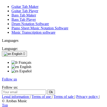
Guitar Tab Maker
Guitar Tab Player
Bass Tab Maker
Bass Tab Player
Drum Notation Software
Piano Sheet Music Notation Software
Music Transcription software
Languages
Language:
English

Français
English
Español
Follow us
Follow us:
Legal information
|
Terms of use
|
Terms of sale
|
Privacy policy
|
© Arobas Music
Top