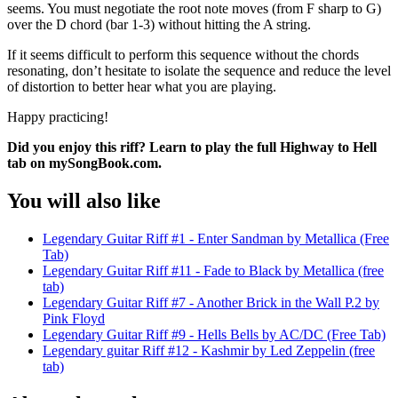
seems. You must negotiate the root note moves (from F sharp to G)
over the D chord (bar 1-3) without hitting the A string.
If it seems difficult to perform this sequence without the chords
resonating, don’t hesitate to isolate the sequence and reduce the level
of distortion to better hear what you are playing.
Happy practicing!
Did you enjoy this riff? Learn to play the full Highway to Hell
tab on mySongBook.com.
You will also like
Legendary Guitar Riff #1 - Enter Sandman by Metallica (Free
Tab)
Legendary Guitar Riff #11 - Fade to Black by Metallica (free
tab)
Legendary Guitar Riff #7 - Another Brick in the Wall P.2 by
Pink Floyd
Legendary Guitar Riff #9 - Hells Bells by AC/DC (Free Tab)
Legendary guitar Riff #12 - Kashmir by Led Zeppelin (free
tab)