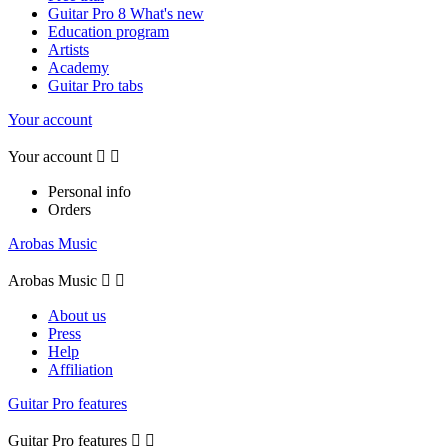
Guitar Pro 8 What's new
Education program
Artists
Academy
Guitar Pro tabs
Your account
Your account


Personal info
Orders
Arobas Music
Arobas Music


About us
Press
Help
Affiliation
Guitar Pro features
Guitar Pro features

