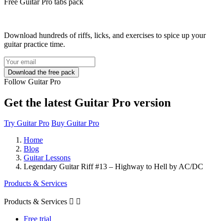
Free
Guitar Pro tabs
pack
Download hundreds of riffs, licks, and exercises to spice up your
guitar practice time.
Follow Guitar Pro
Get the latest Guitar Pro version
Try Guitar Pro
Buy Guitar Pro
Home
Blog
Guitar Lessons
Legendary Guitar Riff #13 – Highway to Hell by AC/DC
Products & Services
Products & Services


Free trial