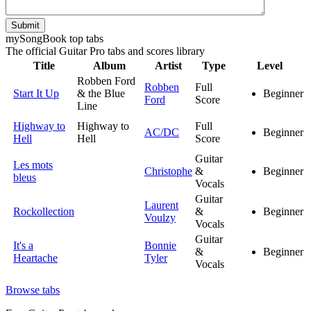
Submit
my
Song
Book top tabs
The official Guitar Pro tabs and scores library
Title
Album
Artist
Type
Level
Robben Ford
Robben
Full
Start It Up
& the Blue
Beginner
Ford
Score
Line
Highway to
Highway to
Full
AC/DC
Beginner
Hell
Hell
Score
Guitar
Les mots
Christophe
&
Beginner
bleus
Vocals
Guitar
Laurent
Rockollection
&
Beginner
Voulzy
Vocals
Guitar
It's a
Bonnie
&
Beginner
Heartache
Tyler
Vocals
Browse tabs