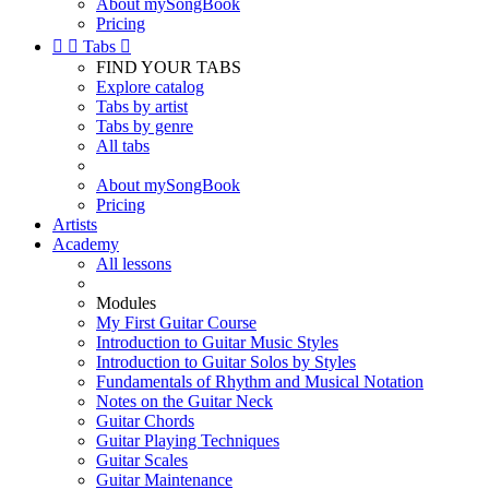
About mySongBook
Pricing


Tabs

FIND YOUR TABS
Explore catalog
Tabs by artist
Tabs by genre
All tabs
About mySongBook
Pricing
Artists
Academy
All lessons
Modules
My First Guitar Course
Introduction to Guitar Music Styles
Introduction to Guitar Solos by Styles
Fundamentals of Rhythm and Musical Notation
Notes on the Guitar Neck
Guitar Chords
Guitar Playing Techniques
Guitar Scales
Guitar Maintenance