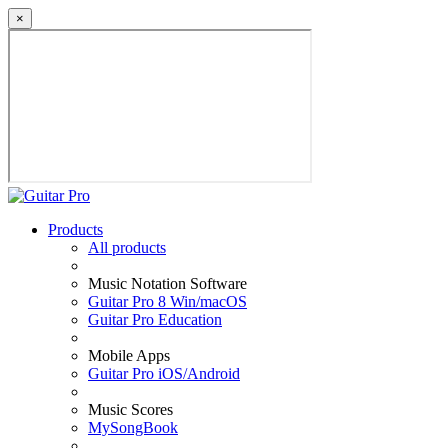
×
Products
All products
Music Notation Software
Guitar Pro 8 Win/macOS
Guitar Pro Education
Mobile Apps
Guitar Pro iOS/Android
Music Scores
MySongBook