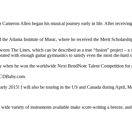
eron Allen began his musical journey early in life. After receiving his 
ed the Atlanta Institute of Music, where he received the Merit Scholarsh
tween The Lines, which can be described as a true “fusion” project – a s
orated with enough guitar gymnastics to satisfy even the most die-hard s
y when he won the worldwide Next BendNote Talent Competition for gu
d CDBaby.com.
early 2015! I will also be touring in the US and Canada during April, 
nd a wide variety of instruments available make score-writing a breeze, 