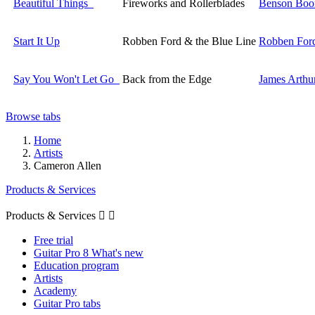
Beautiful Things
Fireworks and Rollerblades
Benson Boo
Start It Up
Robben Ford & the Blue Line
Robben For
Say You Won't Let Go
Back from the Edge
James Arthu
Browse tabs
Home
Artists
Cameron Allen
Products & Services
Products & Services


Free trial
Guitar Pro 8 What's new
Education program
Artists
Academy
Guitar Pro tabs