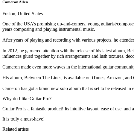
Cameron Allen
Fusion, United States
One of the USA’s promising up-and-comers, young guitarist/composer Cam
years composing and playing instrumental music.
After years of playing and recording with various projects, he attend
In 2012, he garnered attention with the release of his latest album, Be
influences glued together by rich arrangements and lush textures, dec
Cameron made even more waves in the international guitar communit
His album, Between The Lines, is available on iTunes, Amazon, an
Cameron has got a brand new solo album that is set to be released in 
Why do I like Guitar Pro?
Guitar Pro is a fantastic product! Its intuitive layout, ease of use, a
It is truly a must-have!
Related artists