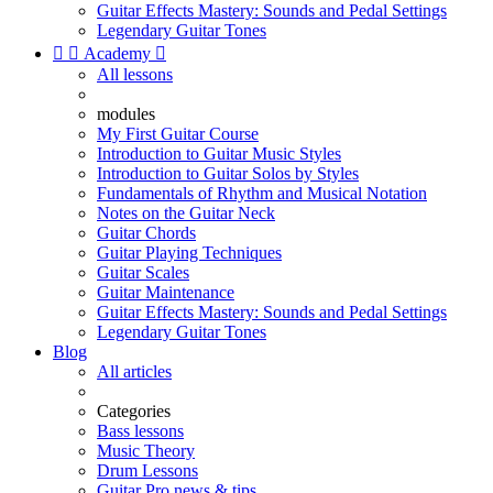
Guitar Effects Mastery: Sounds and Pedal Settings
Legendary Guitar Tones


Academy

All lessons
modules
My First Guitar Course
Introduction to Guitar Music Styles
Introduction to Guitar Solos by Styles
Fundamentals of Rhythm and Musical Notation
Notes on the Guitar Neck
Guitar Chords
Guitar Playing Techniques
Guitar Scales
Guitar Maintenance
Guitar Effects Mastery: Sounds and Pedal Settings
Legendary Guitar Tones
Blog
All articles
Categories
Bass lessons
Music Theory
Drum Lessons
Guitar Pro news & tips