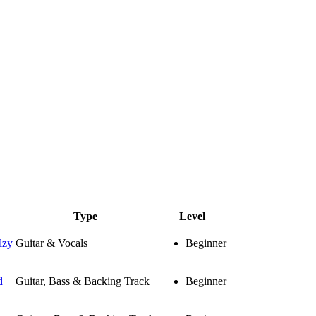
Type
Level
lzy
Guitar & Vocals
Beginner
d
Guitar, Bass & Backing Track
Beginner