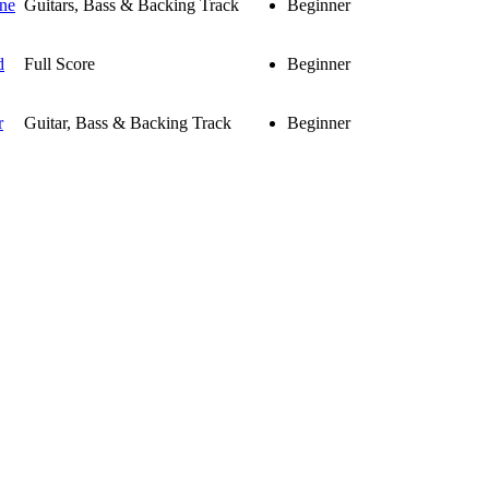
ne
Guitars, Bass & Backing Track
Beginner
d
Full Score
Beginner
r
Guitar, Bass & Backing Track
Beginner