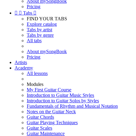
About mySongBook
Pricing


Tabs

FIND YOUR TABS
Explore catalog
Tabs by artist
Tabs by genre
All tabs
About mySongBook
Pricing
Artists
Academy
All lessons
Modules
My First Guitar Course
Introduction to Guitar Music Styles
Introduction to Guitar Solos by Styles
Fundamentals of Rhythm and Musical Notation
Notes on the Guitar Neck
Guitar Chords
Guitar Playing Techniques
Guitar Scales
Guitar Maintenance