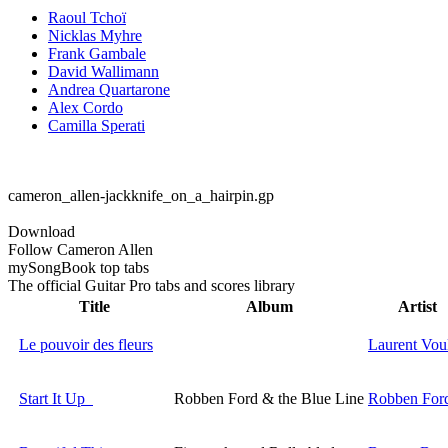
Raoul Tchoï
Nicklas Myhre
Frank Gambale
David Wallimann
Andrea Quartarone
Alex Cordo
Camilla Sperati
cameron_allen-jackknife_on_a_hairpin.gp
Download
Follow Cameron Allen
my
Song
Book top tabs
The official Guitar Pro tabs and scores library
Title
Album
Artist
Le pouvoir des fleurs
Laurent Vou
Start It Up
Robben Ford & the Blue Line
Robben For