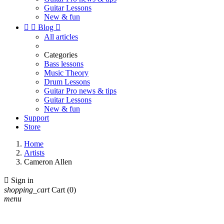
Guitar Lessons
New & fun


Blog

All articles
Categories
Bass lessons
Music Theory
Drum Lessons
Guitar Pro news & tips
Guitar Lessons
New & fun
Support
Store
Home
Artists
Cameron Allen

Sign in
shopping_cart
Cart
(0)
menu