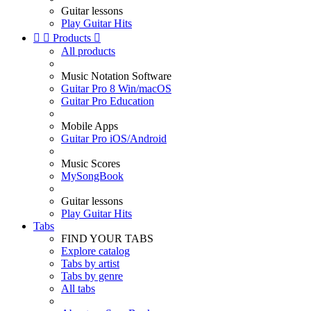
Guitar lessons
Play Guitar Hits


Products

All products
Music Notation Software
Guitar Pro 8 Win/macOS
Guitar Pro Education
Mobile Apps
Guitar Pro iOS/Android
Music Scores
MySongBook
Guitar lessons
Play Guitar Hits
Tabs
FIND YOUR TABS
Explore catalog
Tabs by artist
Tabs by genre
All tabs