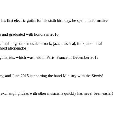
first electric guitar for his sixth birthday, he spent his formative
ip and graduated with honors in 2010.
timulating sonic mosaic of rock, jazz, classical, funk, and metal
hred aficionados.
itarists, which was held in Paris, France in December 2012.
May, and June 2015 supporting the band Ministry with the Sixxis!
and exchanging ideas with other musicians quickly has never been easier!