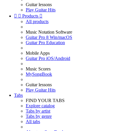
Guitar lessons
Play Guitar Hits


Products

All products
Music Notation Software
Guitar Pro 8 Win/macOS
Guitar Pro Education
Mobile Apps
Guitar Pro iOS/Android
Music Scores
MySongBook
Guitar lessons
Play Guitar Hits
Tabs
FIND YOUR TABS
Explore catalog
Tabs by artist
Tabs by genre
All tabs