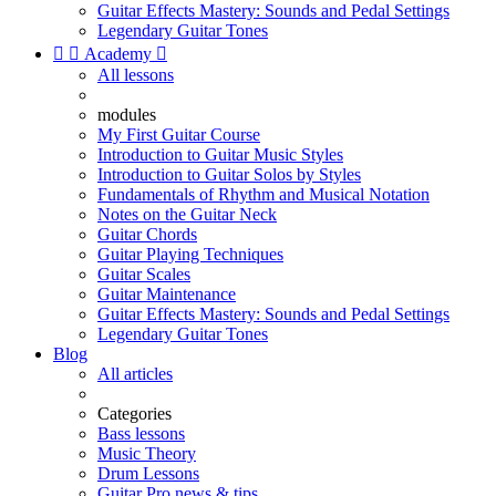
Guitar Effects Mastery: Sounds and Pedal Settings
Legendary Guitar Tones


Academy

All lessons
modules
My First Guitar Course
Introduction to Guitar Music Styles
Introduction to Guitar Solos by Styles
Fundamentals of Rhythm and Musical Notation
Notes on the Guitar Neck
Guitar Chords
Guitar Playing Techniques
Guitar Scales
Guitar Maintenance
Guitar Effects Mastery: Sounds and Pedal Settings
Legendary Guitar Tones
Blog
All articles
Categories
Bass lessons
Music Theory
Drum Lessons
Guitar Pro news & tips