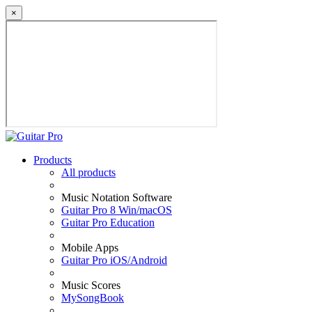
×
Products
All products
Music Notation Software
Guitar Pro 8 Win/macOS
Guitar Pro Education
Mobile Apps
Guitar Pro iOS/Android
Music Scores
MySongBook