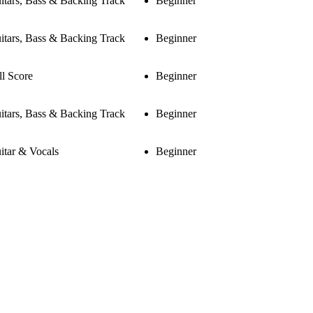
itars, Bass & Backing Track
Beginner
itars, Bass & Backing Track
Beginner
ll Score
Beginner
itars, Bass & Backing Track
Beginner
itar & Vocals
Beginner