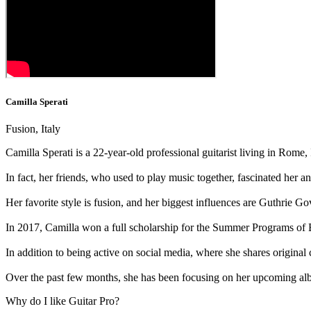
Camilla Sperati
Fusion, Italy
Camilla Sperati is a 22-year-old professional guitarist living in Rome, I
In fact, her friends, who used to play music together, fascinated her a
Her favorite style is fusion, and her biggest influences are Guthrie
In 2017, Camilla won a full scholarship for the Summer Programs of
In addition to being active on social media, where she shares origina
Over the past few months, she has been focusing on her upcoming alb
Why do I like Guitar Pro?