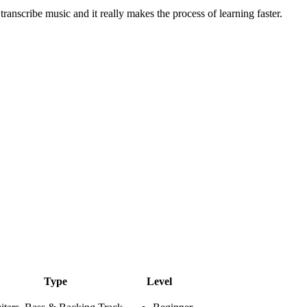
 transcribe music and it really makes the process of learning faster.
Type
Level