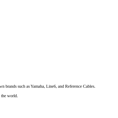
own brands such as Yamaha, Line6, and Reference Cables.
 the world.