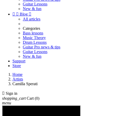
Guitar Lessons
New & fun


Blog

All articles
Categories
Bass lessons
Music Theory
Drum Lessons
Guitar Pro news & tips
Guitar Lessons
New & fun
Support
Store
Home
Artists
Camilla Sperati

Sign in
shopping_cart
Cart
(0)
menu