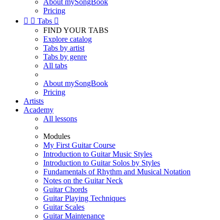
About mySongBook
Pricing


Tabs

FIND YOUR TABS
Explore catalog
Tabs by artist
Tabs by genre
All tabs
About mySongBook
Pricing
Artists
Academy
All lessons
Modules
My First Guitar Course
Introduction to Guitar Music Styles
Introduction to Guitar Solos by Styles
Fundamentals of Rhythm and Musical Notation
Notes on the Guitar Neck
Guitar Chords
Guitar Playing Techniques
Guitar Scales
Guitar Maintenance