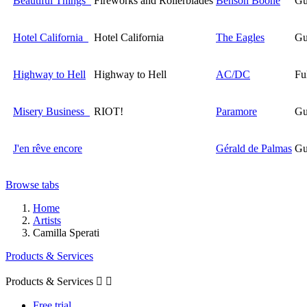
Beautiful Things
Fireworks and Rollerblades
Benson Boone
Gu
Hotel California
Hotel California
The Eagles
Gu
Highway to Hell
Highway to Hell
AC/DC
Fu
Misery Business
RIOT!
Paramore
Gu
J'en rêve encore
Gérald de Palmas
Gu
Browse tabs
Home
Artists
Camilla Sperati
Products & Services
Products & Services


Free trial