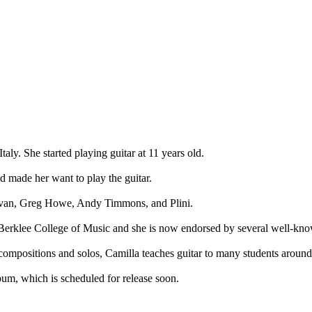
taly. She started playing guitar at 11 years old.
nd made her want to play the guitar.
 Govan, Greg Howe, Andy Timmons, and Plini.
 Berklee College of Music and she is now endorsed by several well-kn
l compositions and solos, Camilla teaches guitar to many students around
um, which is scheduled for release soon.