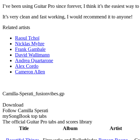
I’ve been using Guitar Pro since forever, I think it’s the easiest way to
It’s very clean and fast working, I would recommend it to anyone!
Related artists
Raoul Tchoï
Nicklas Myhre
Frank Gambale
David Wallimann
Andrea Quartarone
Alex Cordo
Cameron Allen
Camilla-Sperati_fusionvibes.gp
Download
Follow Camilla Sperati
my
Song
Book top tabs
The official Guitar Pro tabs and scores library
Title
Album
Artist