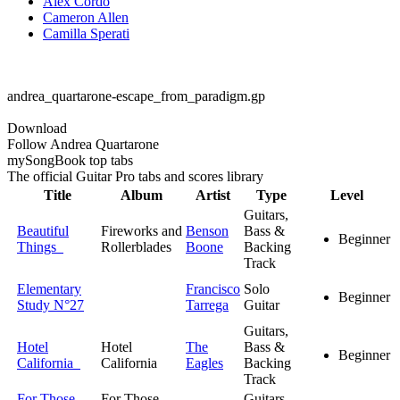
Alex Cordo
Cameron Allen
Camilla Sperati
andrea_quartarone-escape_from_paradigm.gp
Download
Follow Andrea Quartarone
my
Song
Book top tabs
The official Guitar Pro tabs and scores library
Title
Album
Artist
Type
Level
Guitars,
Beautiful
Fireworks and
Benson
Bass &
Beginner
Things
Rollerblades
Boone
Backing
Track
Elementary
Francisco
Solo
Beginner
Study N°27
Tarrega
Guitar
Guitars,
Hotel
Hotel
The
Bass &
Beginner
California
California
Eagles
Backing
Track
For Those
For Those
Guitars,