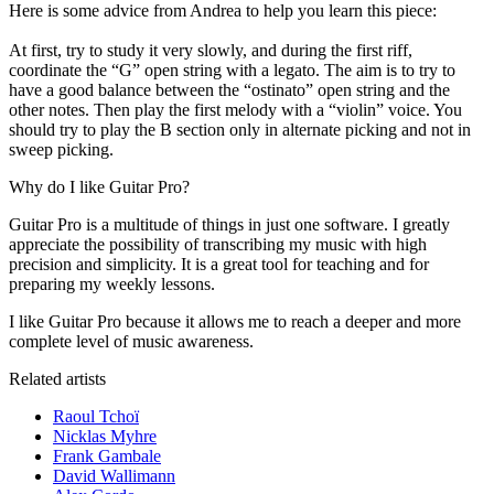
Here is some advice from Andrea to help you learn this piece:
At first, try to study it very slowly, and during the first riff,
coordinate the “G” open string with a legato. The aim is to try to
have a good balance between the “ostinato” open string and the
other notes. Then play the first melody with a “violin” voice. You
should try to play the B section only in alternate picking and not in
sweep picking.
Why do I like Guitar Pro?
Guitar Pro is a multitude of things in just one software. I greatly
appreciate the possibility of transcribing my music with high
precision and simplicity. It is a great tool for teaching and for
preparing my weekly lessons.
I like Guitar Pro because it allows me to reach a deeper and more
complete level of music awareness.
Related artists
Raoul Tchoï
Nicklas Myhre
Frank Gambale
David Wallimann