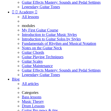
Guitar Effects Mastery: Sounds and Pedal Settings
Legendary Guitar Tones


Academy

All lessons
modules
My First Guitar Course
Introduction to Guitar Music Styles
Introduction to Guitar Solos by Styles
Fundamentals of Rhythm and Musical Notation
Notes on the Guitar Neck
Guitar Chords
Guitar Playing Techniques
Guitar Scales
Guitar Maintenance
Guitar Effects Mastery: Sounds and Pedal Settings
Legendary Guitar Tones
Blog
All articles
Categories
Bass lessons
Music Theory
Drum Lessons
Guitar Pro news & tips