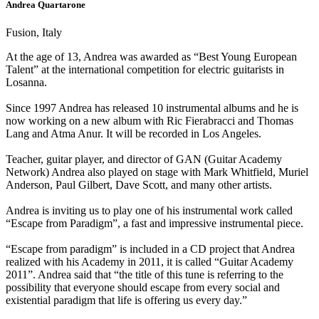
Andrea Quartarone
Fusion, Italy
At the age of 13, Andrea was awarded as “Best Young European
Talent” at the international competition for electric guitarists in
Losanna.
Since 1997 Andrea has released 10 instrumental albums and he is
now working on a new album with Ric Fierabracci and Thomas
Lang and Atma Anur. It will be recorded in Los Angeles.
Teacher, guitar player, and director of GAN (Guitar Academy
Network) Andrea also played on stage with Mark Whitfield, Muriel
Anderson, Paul Gilbert, Dave Scott, and many other artists.
Andrea is inviting us to play one of his instrumental work called
“Escape from Paradigm”, a fast and impressive instrumental piece.
“Escape from paradigm” is included in a CD project that Andrea
realized with his Academy in 2011, it is called “Guitar Academy
2011”. Andrea said that “the title of this tune is referring to the
possibility that everyone should escape from every social and
existential paradigm that life is offering us every day.”