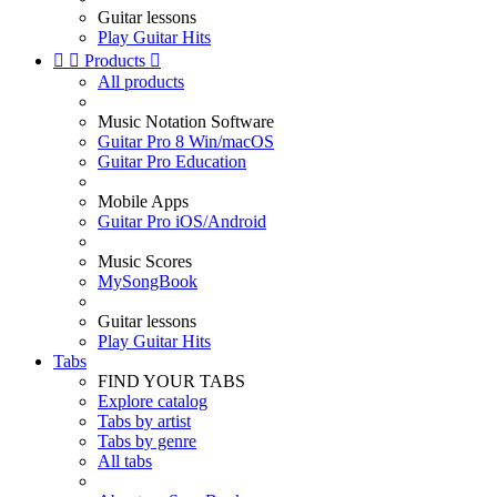
Guitar lessons
Play Guitar Hits


Products

All products
Music Notation Software
Guitar Pro 8 Win/macOS
Guitar Pro Education
Mobile Apps
Guitar Pro iOS/Android
Music Scores
MySongBook
Guitar lessons
Play Guitar Hits
Tabs
FIND YOUR TABS
Explore catalog
Tabs by artist
Tabs by genre
All tabs