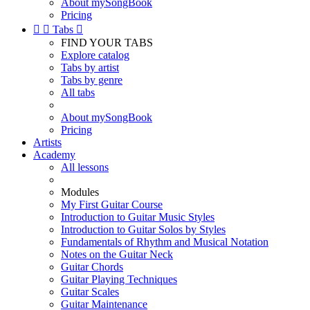
About mySongBook
Pricing


Tabs

FIND YOUR TABS
Explore catalog
Tabs by artist
Tabs by genre
All tabs
About mySongBook
Pricing
Artists
Academy
All lessons
Modules
My First Guitar Course
Introduction to Guitar Music Styles
Introduction to Guitar Solos by Styles
Fundamentals of Rhythm and Musical Notation
Notes on the Guitar Neck
Guitar Chords
Guitar Playing Techniques
Guitar Scales
Guitar Maintenance