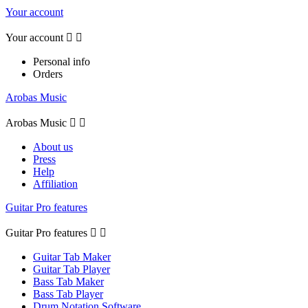
Your account
Your account


Personal info
Orders
Arobas Music
Arobas Music


About us
Press
Help
Affiliation
Guitar Pro features
Guitar Pro features


Guitar Tab Maker
Guitar Tab Player
Bass Tab Maker
Bass Tab Player
Drum Notation Software