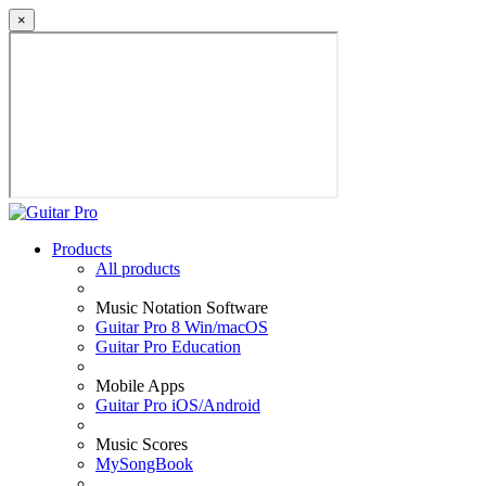
×
Products
All products
Music Notation Software
Guitar Pro 8 Win/macOS
Guitar Pro Education
Mobile Apps
Guitar Pro iOS/Android
Music Scores
MySongBook