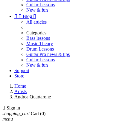
Guitar Lessons
New & fun


Blog

All articles
Categories
Bass lessons
Music Theory
Drum Lessons
Guitar Pro news & tips
Guitar Lessons
New & fun
Support
Store
Home
Artists
Andrea Quartarone

Sign in
shopping_cart
Cart
(0)
menu