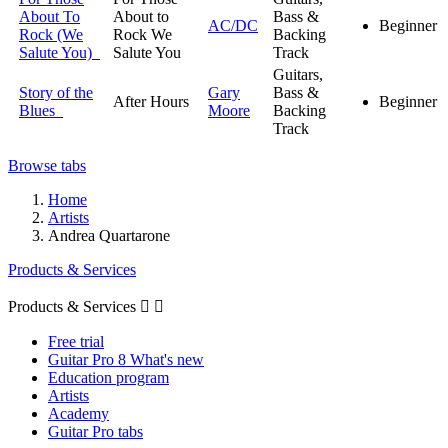
About To
About to
Bass &
AC/DC
Beginner
Rock (We
Rock We
Backing
Salute You)
Salute You
Track
Guitars,
Story of the
Gary
Bass &
After Hours
Beginner
Blues
Moore
Backing
Track
Browse tabs
Home
Artists
Andrea Quartarone
Products & Services
Products & Services


Free trial
Guitar Pro 8 What's new
Education program
Artists
Academy
Guitar Pro tabs