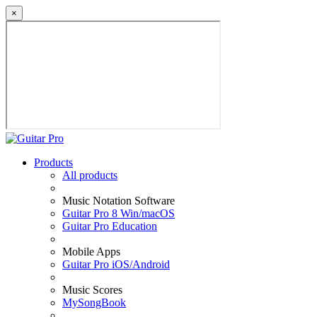
×
Products
All products
Music Notation Software
Guitar Pro 8 Win/macOS
Guitar Pro Education
Mobile Apps
Guitar Pro iOS/Android
Music Scores
MySongBook