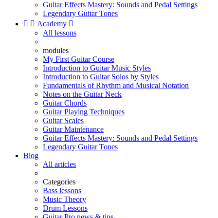
Guitar Effects Mastery: Sounds and Pedal Settings
Legendary Guitar Tones


Academy

All lessons
modules
My First Guitar Course
Introduction to Guitar Music Styles
Introduction to Guitar Solos by Styles
Fundamentals of Rhythm and Musical Notation
Notes on the Guitar Neck
Guitar Chords
Guitar Playing Techniques
Guitar Scales
Guitar Maintenance
Guitar Effects Mastery: Sounds and Pedal Settings
Legendary Guitar Tones
Blog
All articles
Categories
Bass lessons
Music Theory
Drum Lessons
Guitar Pro news & tips