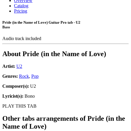
Overview
Catalog
Pricing
Pride (in the Name of Love) Guitar Pro tab - U2
Bass
Audio track included
About
Pride (in the Name of Love)
Artist:
U2
Genres:
Rock
,
Pop
Composer(s):
U2
Lyricist(s):
Bono
PLAY THIS TAB
Other tabs arrangements of
Pride (in the
Name of Love)