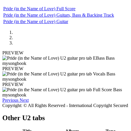
Pride (in the Name of Love) Full Score
Pride (in the Name of Love) Guitars, Bass & Backing Track
Pride (in the Name of Love) Guitar
PREVIEW
PREVIEW
PREVIEW
Previous
Next
Copyright: © All Rights Reserved - International Copyright Secured
Other
U2 tabs