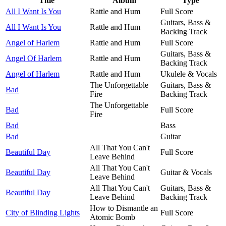
Title
Album
Type
All I Want Is You
Rattle and Hum
Full Score
Guitars, Bass &
All I Want Is You
Rattle and Hum
Backing Track
Angel of Harlem
Rattle and Hum
Full Score
Guitars, Bass &
Angel Of Harlem
Rattle and Hum
Backing Track
Angel of Harlem
Rattle and Hum
Ukulele & Vocals
The Unforgettable
Guitars, Bass &
Bad
Fire
Backing Track
The Unforgettable
Bad
Full Score
Fire
Bad
Bass
Bad
Guitar
All That You Can't
Beautiful Day
Full Score
Leave Behind
All That You Can't
Beautiful Day
Guitar & Vocals
Leave Behind
All That You Can't
Guitars, Bass &
Beautiful Day
Leave Behind
Backing Track
How to Dismantle an
City of Blinding Lights
Full Score
Atomic Bomb