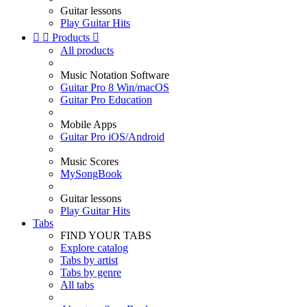
Guitar lessons
Play Guitar Hits


Products

All products
Music Notation Software
Guitar Pro 8 Win/macOS
Guitar Pro Education
Mobile Apps
Guitar Pro iOS/Android
Music Scores
MySongBook
Guitar lessons
Play Guitar Hits
Tabs
FIND YOUR TABS
Explore catalog
Tabs by artist
Tabs by genre
All tabs