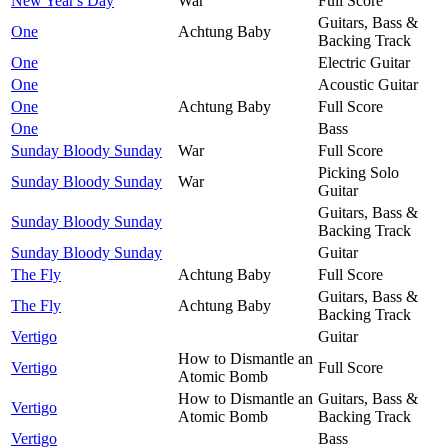
New Year's Day
War
Full Score
Guitars, Bass &
One
Achtung Baby
Backing Track
One
Electric Guitar
One
Acoustic Guitar
One
Achtung Baby
Full Score
One
Bass
Sunday Bloody Sunday
War
Full Score
Picking Solo
Sunday Bloody Sunday
War
Guitar
Guitars, Bass &
Sunday Bloody Sunday
Backing Track
Sunday Bloody Sunday
Guitar
The Fly
Achtung Baby
Full Score
Guitars, Bass &
The Fly
Achtung Baby
Backing Track
Vertigo
Guitar
How to Dismantle an
Vertigo
Full Score
Atomic Bomb
How to Dismantle an
Guitars, Bass &
Vertigo
Atomic Bomb
Backing Track
Vertigo
Bass