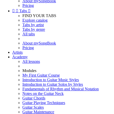
About mySongBook
Pricing


Tabs

FIND YOUR TABS
Explore catalog
Tabs by artist
Tabs by genre
All tabs
About mySongBook
Pricing
Artists
Academy
All lessons
Modules
My First Guitar Course
Introduction to Guitar Music Styles
Introduction to Guitar Solos by Styles
Fundamentals of Rhythm and Musical Notation
Notes on the Guitar Neck
Guitar Chords
Guitar Playing Techniques
Guitar Scales
Guitar Maintenance