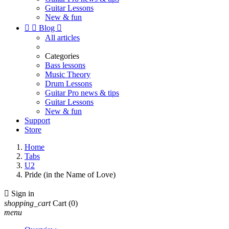
Guitar Lessons
New & fun


Blog

All articles
Categories
Bass lessons
Music Theory
Drum Lessons
Guitar Pro news & tips
Guitar Lessons
New & fun
Support
Store
Home
Tabs
U2
Pride (in the Name of Love)

Sign in
shopping_cart
Cart
(0)
menu