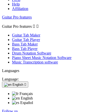
Help
Affiliation
Guitar Pro features
Guitar Pro features


Guitar Tab Maker
Guitar Tab Player
Bass Tab Maker
Bass Tab Player
Drum Notation Software
Piano Sheet Music Notation Software
Music Transcription software
Languages
Language:
English

Français
English
Español
Follow us