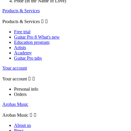
Pride (in the Name of Love)
Products & Services
Products & Services


Free trial
Guitar Pro 8 What's new
Education program
Artists
Academy
Guitar Pro tabs
Your account
Your account


Personal info
Orders
Arobas Music
Arobas Music


About us
Press