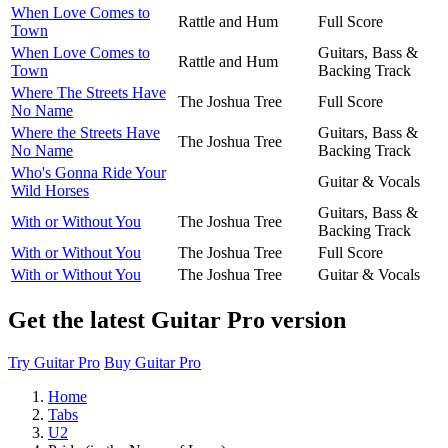
When Love Comes to
Rattle and Hum
Full Score
Town
When Love Comes to
Guitars, Bass &
Rattle and Hum
Town
Backing Track
Where The Streets Have
The Joshua Tree
Full Score
No Name
Where the Streets Have
Guitars, Bass &
The Joshua Tree
No Name
Backing Track
Who's Gonna Ride Your
Guitar & Vocals
Wild Horses
Guitars, Bass &
With or Without You
The Joshua Tree
Backing Track
With or Without You
The Joshua Tree
Full Score
With or Without You
The Joshua Tree
Guitar & Vocals
Get the latest Guitar Pro version
Try Guitar Pro
Buy Guitar Pro
Home
Tabs
U2