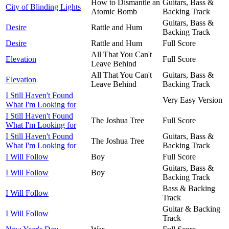
How to Dismantle an
Guitars, Bass &
City of Blinding Lights
Atomic Bomb
Backing Track
Guitars, Bass &
Desire
Rattle and Hum
Backing Track
Desire
Rattle and Hum
Full Score
All That You Can't
Elevation
Full Score
Leave Behind
All That You Can't
Guitars, Bass &
Elevation
Leave Behind
Backing Track
I Still Haven't Found
Very Easy Version
What I'm Looking for
I Still Haven't Found
The Joshua Tree
Full Score
What I'm Looking for
I Still Haven't Found
Guitars, Bass &
The Joshua Tree
What I'm Looking for
Backing Track
I Will Follow
Boy
Full Score
Guitars, Bass &
I Will Follow
Boy
Backing Track
Bass & Backing
I Will Follow
Track
Guitar & Backing
I Will Follow
Track