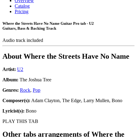
Overview
Catalog
Pricing
Where the Streets Have No Name Guitar Pro tab - U2
Guitars, Bass & Backing Track
Audio track included
About
Where the Streets Have No Name
Artist:
U2
Album:
The Joshua Tree
Genres:
Rock
,
Pop
Composer(s):
Adam Clayton, The Edge, Larry Mullen, Bono
Lyricist(s):
Bono
PLAY THIS TAB
Other tabs arrangements of
Where the