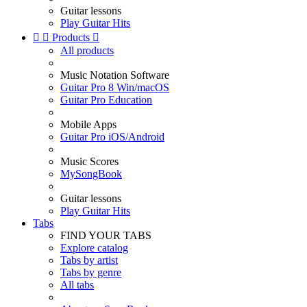
Guitar lessons
Play Guitar Hits


Products

All products
Music Notation Software
Guitar Pro 8 Win/macOS
Guitar Pro Education
Mobile Apps
Guitar Pro iOS/Android
Music Scores
MySongBook
Guitar lessons
Play Guitar Hits
Tabs
FIND YOUR TABS
Explore catalog
Tabs by artist
Tabs by genre
All tabs