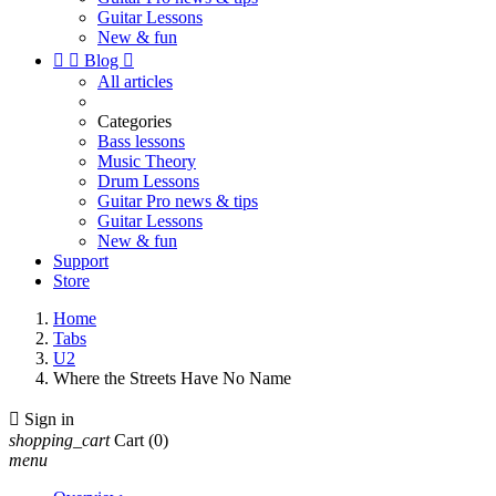
Guitar Lessons
New & fun


Blog

All articles
Categories
Bass lessons
Music Theory
Drum Lessons
Guitar Pro news & tips
Guitar Lessons
New & fun
Support
Store
Home
Tabs
U2
Where the Streets Have No Name

Sign in
shopping_cart
Cart
(0)
menu