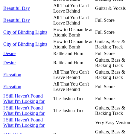
All That You Can't
Beautiful Day
Guitar & Vocals
Leave Behind
All That You Can't
Beautiful Day
Full Score
Leave Behind
How to Dismantle an
City of Blinding Lights
Full Score
Atomic Bomb
How to Dismantle an
Guitars, Bass &
City of Blinding Lights
Atomic Bomb
Backing Track
Desire
Rattle and Hum
Full Score
Guitars, Bass &
Desire
Rattle and Hum
Backing Track
All That You Can't
Guitars, Bass &
Elevation
Leave Behind
Backing Track
All That You Can't
Elevation
Full Score
Leave Behind
I Still Haven't Found
The Joshua Tree
Full Score
What I'm Looking for
I Still Haven't Found
Guitars, Bass &
The Joshua Tree
What I'm Looking for
Backing Track
I Still Haven't Found
Very Easy Version
What I'm Looking for
Guitars, Bass &