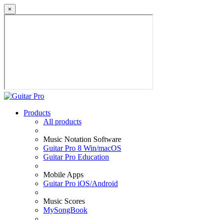
×
Products
All products
Music Notation Software
Guitar Pro 8 Win/macOS
Guitar Pro Education
Mobile Apps
Guitar Pro iOS/Android
Music Scores
MySongBook