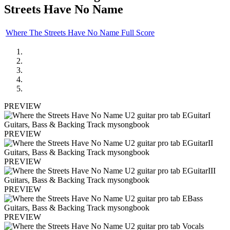
Streets Have No Name
Where The Streets Have No Name Full Score
PREVIEW
PREVIEW
PREVIEW
PREVIEW
PREVIEW