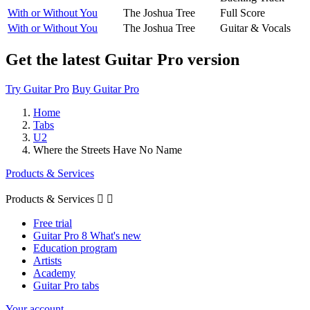
With or Without You
The Joshua Tree
Full Score
With or Without You
The Joshua Tree
Guitar & Vocals
Get the latest Guitar Pro version
Try Guitar Pro
Buy Guitar Pro
Home
Tabs
U2
Where the Streets Have No Name
Products & Services
Products & Services


Free trial
Guitar Pro 8 What's new
Education program
Artists
Academy
Guitar Pro tabs
Your account