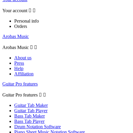
Your account


Personal info
Orders
Arobas Music
Arobas Music


About us
Press
Help
Affiliation
Guitar Pro features
Guitar Pro features


Guitar Tab Maker
Guitar Tab Player
Bass Tab Maker
Bass Tab Player
Drum Notation Software
Piano Sheet Music Notation Software