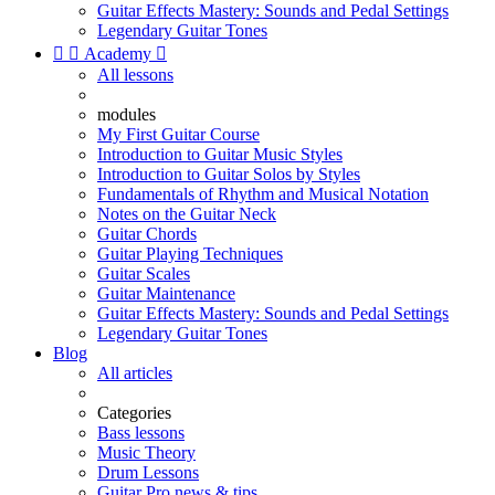
Guitar Effects Mastery: Sounds and Pedal Settings
Legendary Guitar Tones


Academy

All lessons
modules
My First Guitar Course
Introduction to Guitar Music Styles
Introduction to Guitar Solos by Styles
Fundamentals of Rhythm and Musical Notation
Notes on the Guitar Neck
Guitar Chords
Guitar Playing Techniques
Guitar Scales
Guitar Maintenance
Guitar Effects Mastery: Sounds and Pedal Settings
Legendary Guitar Tones
Blog
All articles
Categories
Bass lessons
Music Theory
Drum Lessons
Guitar Pro news & tips