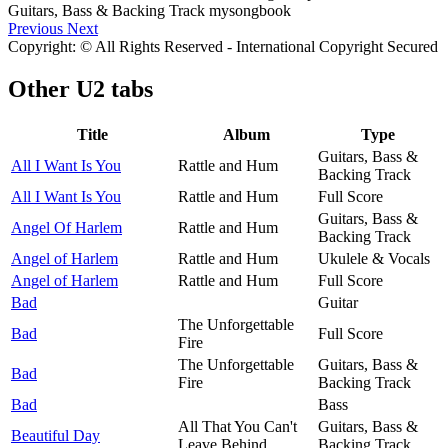
Previous
Next
Copyright: © All Rights Reserved - International Copyright Secured
Other
U2 tabs
Title
Album
Type
Guitars, Bass &
All I Want Is You
Rattle and Hum
Backing Track
All I Want Is You
Rattle and Hum
Full Score
Guitars, Bass &
Angel Of Harlem
Rattle and Hum
Backing Track
Angel of Harlem
Rattle and Hum
Ukulele & Vocals
Angel of Harlem
Rattle and Hum
Full Score
Bad
Guitar
The Unforgettable
Bad
Full Score
Fire
The Unforgettable
Guitars, Bass &
Bad
Fire
Backing Track
Bad
Bass
All That You Can't
Guitars, Bass &
Beautiful Day
Leave Behind
Backing Track