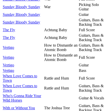
Picking Solo
Sunday Bloody Sunday
War
Guitar
Sunday Bloody Sunday
Guitar
Guitars, Bass &
Sunday Bloody Sunday
Backing Track
The Fly
Achtung Baby
Full Score
Guitars, Bass &
The Fly
Achtung Baby
Backing Track
How to Dismantle an
Guitars, Bass &
Vertigo
Atomic Bomb
Backing Track
How to Dismantle an
Vertigo
Full Score
Atomic Bomb
Vertigo
Guitar
Vertigo
Bass
When Love Comes to
Rattle and Hum
Full Score
Town
When Love Comes to
Guitars, Bass &
Rattle and Hum
Town
Backing Track
Who's Gonna Ride Your
Guitar & Vocals
Wild Horses
Guitars, Bass &
With or Without You
The Joshua Tree
Backing Track