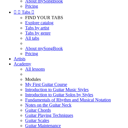
About mySongBook
Pricing


Tabs

FIND YOUR TABS
Explore catalog
Tabs by artist
Tabs by genre
All tabs
About mySongBook
Pricing
Artists
Academy
All lessons
Modules
My First Guitar Course
Introduction to Guitar Music Styles
Introduction to Guitar Solos by Styles
Fundamentals of Rhythm and Musical Notation
Notes on the Guitar Neck
Guitar Chords
Guitar Playing Techniques
Guitar Scales
Guitar Maintenance