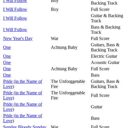
I Will Follow
Boy
Backing Track
I Will Follow
Boy
Full Score
Guitar & Backing
I Will Follow
Track
Bass & Backing
I Will Follow
Track
New Year's Day
War
Full Score
Guitars, Bass &
One
Achtung Baby
Backing Track
One
Electric Guitar
One
Acoustic Guitar
One
Achtung Baby
Full Score
One
Bass
Pride (in the Name of
The Unforggetable
Guitars, Bass &
Love)
Fire
Backing Track
Pride (in the Name of
The Unforggetable
Full Score
Love)
Fire
Pride (in the Name of
Guitar
Love)
Pride (in the Name of
Bass
Love)
Sunday Bloody Sunday
War
Full Score