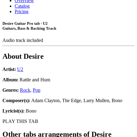
Overview
Catalog
Pricing
Desire Guitar Pro tab - U2
Guitars, Bass & Backing Track
Audio track included
About
Desire
Artist:
U2
Album:
Rattle and Hum
Genres:
Rock
,
Pop
Composer(s):
Adam Clayton, The Edge, Larry Mullen, Bono
Lyricist(s):
Bono
PLAY THIS TAB
Other tabs arrangements of
Desire