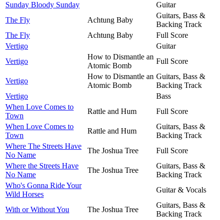
Sunday Bloody Sunday
Guitar
Guitars, Bass &
The Fly
Achtung Baby
Backing Track
The Fly
Achtung Baby
Full Score
Vertigo
Guitar
How to Dismantle an
Vertigo
Full Score
Atomic Bomb
How to Dismantle an
Guitars, Bass &
Vertigo
Atomic Bomb
Backing Track
Vertigo
Bass
When Love Comes to
Rattle and Hum
Full Score
Town
When Love Comes to
Guitars, Bass &
Rattle and Hum
Town
Backing Track
Where The Streets Have
The Joshua Tree
Full Score
No Name
Where the Streets Have
Guitars, Bass &
The Joshua Tree
No Name
Backing Track
Who's Gonna Ride Your
Guitar & Vocals
Wild Horses
Guitars, Bass &
With or Without You
The Joshua Tree
Backing Track