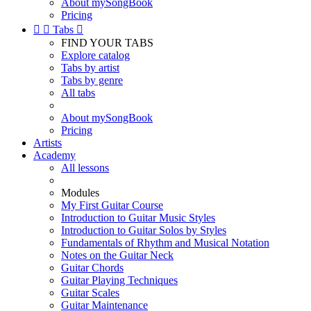
About mySongBook
Pricing


Tabs

FIND YOUR TABS
Explore catalog
Tabs by artist
Tabs by genre
All tabs
About mySongBook
Pricing
Artists
Academy
All lessons
Modules
My First Guitar Course
Introduction to Guitar Music Styles
Introduction to Guitar Solos by Styles
Fundamentals of Rhythm and Musical Notation
Notes on the Guitar Neck
Guitar Chords
Guitar Playing Techniques
Guitar Scales
Guitar Maintenance