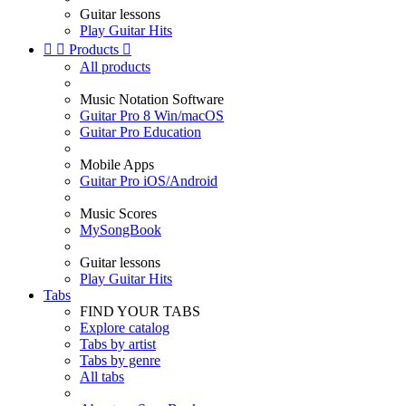
Guitar lessons
Play Guitar Hits


Products

All products
Music Notation Software
Guitar Pro 8 Win/macOS
Guitar Pro Education
Mobile Apps
Guitar Pro iOS/Android
Music Scores
MySongBook
Guitar lessons
Play Guitar Hits
Tabs
FIND YOUR TABS
Explore catalog
Tabs by artist
Tabs by genre
All tabs