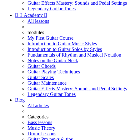
Guitar Effects Mastery: Sounds and Pedal Settings
Legendary Guitar Tones


Academy

All lessons
modules
My First Guitar Course
Introduction to Guitar Music Styles
Introduction to Guitar Solos by Styles
Fundamentals of Rhythm and Musical Notation
Notes on the Guitar Neck
Guitar Chords
Guitar Playing Techniques
Guitar Scales
Guitar Maintenance
Guitar Effects Mastery: Sounds and Pedal Settings
Legendary Guitar Tones
Blog
All articles
Categories
Bass lessons
Music Theory
Drum Lessons
Guitar Pro news & tips