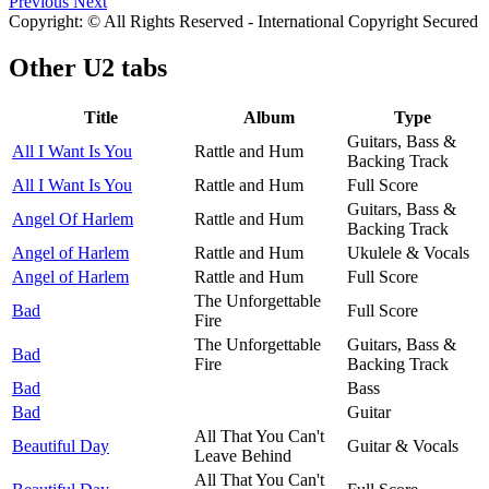
Previous
Next
Copyright: © All Rights Reserved - International Copyright Secured
Other
U2 tabs
Title
Album
Type
Guitars, Bass &
All I Want Is You
Rattle and Hum
Backing Track
All I Want Is You
Rattle and Hum
Full Score
Guitars, Bass &
Angel Of Harlem
Rattle and Hum
Backing Track
Angel of Harlem
Rattle and Hum
Ukulele & Vocals
Angel of Harlem
Rattle and Hum
Full Score
The Unforgettable
Bad
Full Score
Fire
The Unforgettable
Guitars, Bass &
Bad
Fire
Backing Track
Bad
Bass
Bad
Guitar
All That You Can't
Beautiful Day
Guitar & Vocals
Leave Behind
All That You Can't