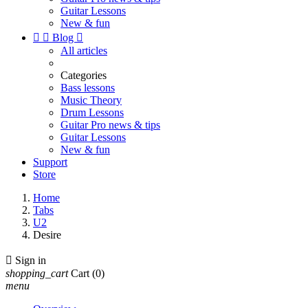
Guitar Lessons
New & fun


Blog

All articles
Categories
Bass lessons
Music Theory
Drum Lessons
Guitar Pro news & tips
Guitar Lessons
New & fun
Support
Store
Home
Tabs
U2
Desire

Sign in
shopping_cart
Cart
(0)
menu