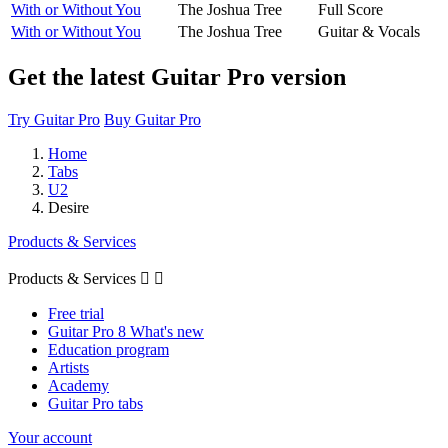
With or Without You
The Joshua Tree
Full Score
With or Without You
The Joshua Tree
Guitar & Vocals
Get the latest Guitar Pro version
Try Guitar Pro
Buy Guitar Pro
Home
Tabs
U2
Desire
Products & Services
Products & Services


Free trial
Guitar Pro 8 What's new
Education program
Artists
Academy
Guitar Pro tabs
Your account