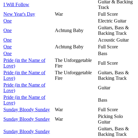
Guitar & Backing
I Will Follow
Track
New Year's Day
War
Full Score
One
Electric Guitar
Guitars, Bass &
One
Achtung Baby
Backing Track
One
Acoustic Guitar
One
Achtung Baby
Full Score
One
Bass
Pride (in the Name of
The Unforggetable
Full Score
Love)
Fire
Pride (in the Name of
The Unforggetable
Guitars, Bass &
Love)
Fire
Backing Track
Pride (in the Name of
Guitar
Love)
Pride (in the Name of
Bass
Love)
Sunday Bloody Sunday
War
Full Score
Picking Solo
Sunday Bloody Sunday
War
Guitar
Guitars, Bass &
Sunday Bloody Sunday
Backing Track