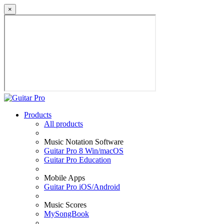
×
Products
All products
Music Notation Software
Guitar Pro 8 Win/macOS
Guitar Pro Education
Mobile Apps
Guitar Pro iOS/Android
Music Scores
MySongBook