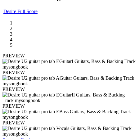
Desire Full Score
PREVIEW
PREVIEW
PREVIEW
PREVIEW
PREVIEW