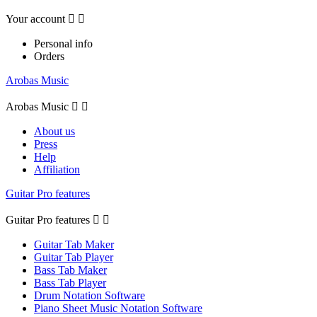
Your account


Personal info
Orders
Arobas Music
Arobas Music


About us
Press
Help
Affiliation
Guitar Pro features
Guitar Pro features


Guitar Tab Maker
Guitar Tab Player
Bass Tab Maker
Bass Tab Player
Drum Notation Software
Piano Sheet Music Notation Software