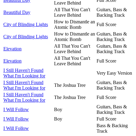
Beautiful Day
Full Score
Leave Behind
All That You Can't
Guitars, Bass &
Beautiful Day
Leave Behind
Backing Track
How to Dismantle an
City of Blinding Lights
Full Score
Atomic Bomb
How to Dismantle an
Guitars, Bass &
City of Blinding Lights
Atomic Bomb
Backing Track
All That You Can't
Guitars, Bass &
Elevation
Leave Behind
Backing Track
All That You Can't
Elevation
Full Score
Leave Behind
I Still Haven't Found
Very Easy Version
What I'm Looking for
I Still Haven't Found
Guitars, Bass &
The Joshua Tree
What I'm Looking for
Backing Track
I Still Haven't Found
The Joshua Tree
Full Score
What I'm Looking for
Guitars, Bass &
I Will Follow
Boy
Backing Track
I Will Follow
Boy
Full Score
Bass & Backing
I Will Follow
Track