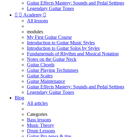
Guitar Effects Mastery: Sounds and Pedal Settings
Legendary Guitar Tones


Academy

All lessons
modules
My First Guitar Course
Introduction to Guitar Music Styles
Introduction to Guitar Solos by Styles
Fundamentals of Rhythm and Musical Notation
Notes on the Guitar Neck
Guitar Chords
Guitar Playing Techniques
Guitar Scales
Guitar Maintenance
Guitar Effects Mastery: Sounds and Pedal Settings
Legendary Guitar Tones
Blog
All articles
Categories
Bass lessons
Music Theory
Drum Lessons
Guitar Pro news & tips