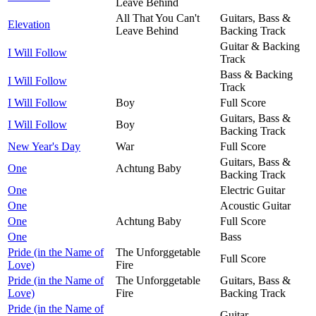
Leave Behind
All That You Can't
Guitars, Bass &
Elevation
Leave Behind
Backing Track
Guitar & Backing
I Will Follow
Track
Bass & Backing
I Will Follow
Track
I Will Follow
Boy
Full Score
Guitars, Bass &
I Will Follow
Boy
Backing Track
New Year's Day
War
Full Score
Guitars, Bass &
One
Achtung Baby
Backing Track
One
Electric Guitar
One
Acoustic Guitar
One
Achtung Baby
Full Score
One
Bass
Pride (in the Name of
The Unforggetable
Full Score
Love)
Fire
Pride (in the Name of
The Unforggetable
Guitars, Bass &
Love)
Fire
Backing Track
Pride (in the Name of
Guitar