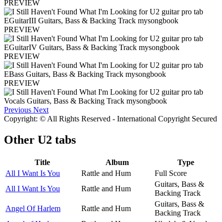
PREVIEW
PREVIEW
PREVIEW
PREVIEW
Previous
Next
Copyright: © All Rights Reserved - International Copyright Secured
Other
U2 tabs
Title
Album
Type
All I Want Is You
Rattle and Hum
Full Score
Guitars, Bass &
All I Want Is You
Rattle and Hum
Backing Track
Guitars, Bass &
Angel Of Harlem
Rattle and Hum
Backing Track