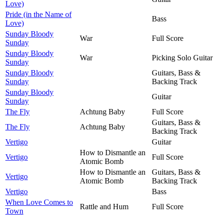
Love)
Pride (in the Name of
Bass
Love)
Sunday Bloody
War
Full Score
Sunday
Sunday Bloody
War
Picking Solo Guitar
Sunday
Sunday Bloody
Guitars, Bass &
Sunday
Backing Track
Sunday Bloody
Guitar
Sunday
The Fly
Achtung Baby
Full Score
Guitars, Bass &
The Fly
Achtung Baby
Backing Track
Vertigo
Guitar
How to Dismantle an
Vertigo
Full Score
Atomic Bomb
How to Dismantle an
Guitars, Bass &
Vertigo
Atomic Bomb
Backing Track
Vertigo
Bass
When Love Comes to
Rattle and Hum
Full Score
Town