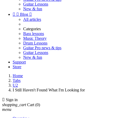
Guitar Lessons
New & fun


Blog

All articles
Categories
Bass lessons
Music Theory
Drum Lessons
Guitar Pro news & tips
Guitar Lessons
New & fun
Support
Store
Home
Tabs
U2
I Still Haven't Found What I'm Looking for

Sign in
shopping_cart
Cart
(0)
menu