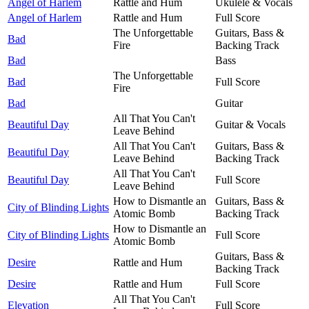
Angel of Harlem
Rattle and Hum
Ukulele & Vocals
Angel of Harlem
Rattle and Hum
Full Score
The Unforgettable
Guitars, Bass &
Bad
Fire
Backing Track
Bad
Bass
The Unforgettable
Bad
Full Score
Fire
Bad
Guitar
All That You Can't
Beautiful Day
Guitar & Vocals
Leave Behind
All That You Can't
Guitars, Bass &
Beautiful Day
Leave Behind
Backing Track
All That You Can't
Beautiful Day
Full Score
Leave Behind
How to Dismantle an
Guitars, Bass &
City of Blinding Lights
Atomic Bomb
Backing Track
How to Dismantle an
City of Blinding Lights
Full Score
Atomic Bomb
Guitars, Bass &
Desire
Rattle and Hum
Backing Track
Desire
Rattle and Hum
Full Score
All That You Can't
Elevation
Full Score