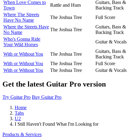
When Love Comes to
Guitars, Bass &
Rattle and Hum
Town
Backing Track
Where The Streets
The Joshua Tree
Full Score
Have No Name
Where the Streets Have
Guitars, Bass &
The Joshua Tree
No Name
Backing Track
Who's Gonna Ride
Guitar & Vocals
Your Wild Horses
Guitars, Bass &
With or Without You
The Joshua Tree
Backing Track
With or Without You
The Joshua Tree
Full Score
With or Without You
The Joshua Tree
Guitar & Vocals
Get the latest Guitar Pro version
Try Guitar Pro
Buy Guitar Pro
Home
Tabs
U2
I Still Haven't Found What I'm Looking for
Products & Services