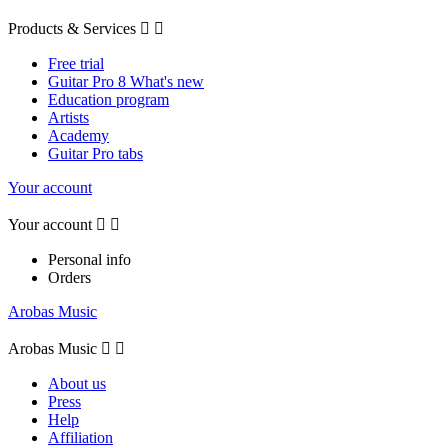
Products & Services


Free trial
Guitar Pro 8 What's new
Education program
Artists
Academy
Guitar Pro tabs
Your account
Your account


Personal info
Orders
Arobas Music
Arobas Music


About us
Press
Help
Affiliation