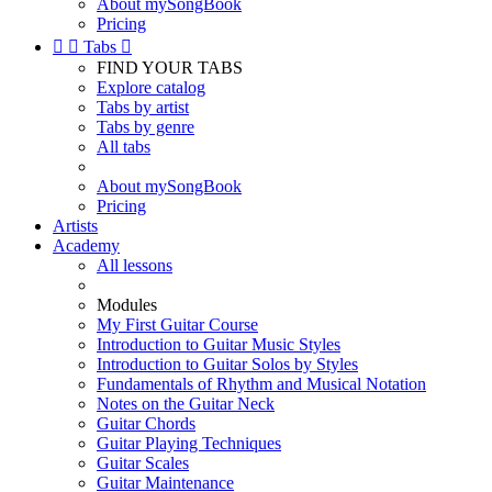
About mySongBook
Pricing


Tabs

FIND YOUR TABS
Explore catalog
Tabs by artist
Tabs by genre
All tabs
About mySongBook
Pricing
Artists
Academy
All lessons
Modules
My First Guitar Course
Introduction to Guitar Music Styles
Introduction to Guitar Solos by Styles
Fundamentals of Rhythm and Musical Notation
Notes on the Guitar Neck
Guitar Chords
Guitar Playing Techniques
Guitar Scales
Guitar Maintenance