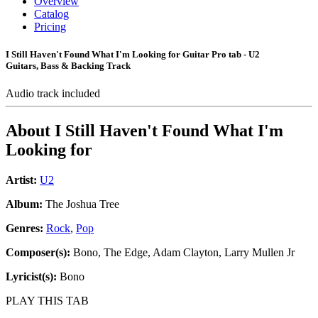
Overview
Catalog
Pricing
I Still Haven't Found What I'm Looking for Guitar Pro tab - U2
Guitars, Bass & Backing Track
Audio track included
About
I Still Haven't Found What I'm
Looking for
Artist:
U2
Album:
The Joshua Tree
Genres:
Rock
,
Pop
Composer(s):
Bono, The Edge, Adam Clayton, Larry Mullen Jr
Lyricist(s):
Bono
PLAY THIS TAB