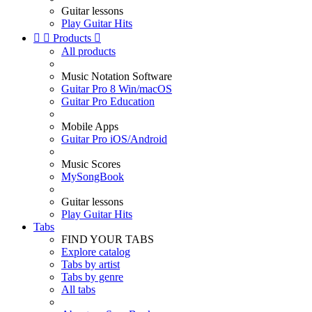
Guitar lessons
Play Guitar Hits


Products

All products
Music Notation Software
Guitar Pro 8 Win/macOS
Guitar Pro Education
Mobile Apps
Guitar Pro iOS/Android
Music Scores
MySongBook
Guitar lessons
Play Guitar Hits
Tabs
FIND YOUR TABS
Explore catalog
Tabs by artist
Tabs by genre
All tabs