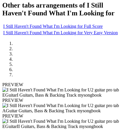
Other tabs arrangements of
I Still
Haven't Found What I'm Looking for
I Still Haven't Found What I'm Looking for Full Score
I Still Haven't Found What I'm Looking for Very Easy Version
PREVIEW
PREVIEW
PREVIEW