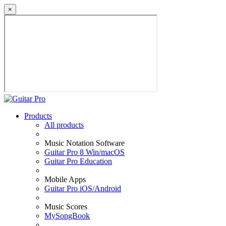
×
Products
All products
Music Notation Software
Guitar Pro 8 Win/macOS
Guitar Pro Education
Mobile Apps
Guitar Pro iOS/Android
Music Scores
MySongBook