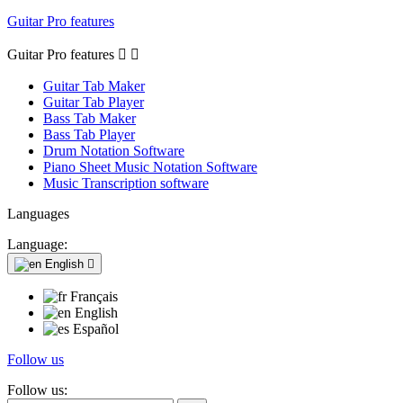
Guitar Pro features
Guitar Pro features


Guitar Tab Maker
Guitar Tab Player
Bass Tab Maker
Bass Tab Player
Drum Notation Software
Piano Sheet Music Notation Software
Music Transcription software
Languages
Language:
English

Français
English
Español
Follow us
Follow us: