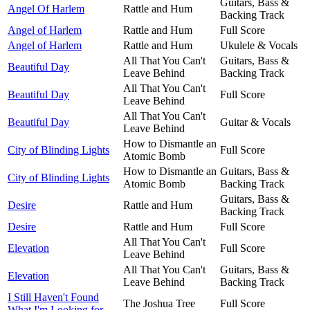
Guitars, Bass &
Angel Of Harlem
Rattle and Hum
Backing Track
Angel of Harlem
Rattle and Hum
Full Score
Angel of Harlem
Rattle and Hum
Ukulele & Vocals
All That You Can't
Guitars, Bass &
Beautiful Day
Leave Behind
Backing Track
All That You Can't
Beautiful Day
Full Score
Leave Behind
All That You Can't
Beautiful Day
Guitar & Vocals
Leave Behind
How to Dismantle an
City of Blinding Lights
Full Score
Atomic Bomb
How to Dismantle an
Guitars, Bass &
City of Blinding Lights
Atomic Bomb
Backing Track
Guitars, Bass &
Desire
Rattle and Hum
Backing Track
Desire
Rattle and Hum
Full Score
All That You Can't
Elevation
Full Score
Leave Behind
All That You Can't
Guitars, Bass &
Elevation
Leave Behind
Backing Track
I Still Haven't Found
The Joshua Tree
Full Score
What I'm Looking for