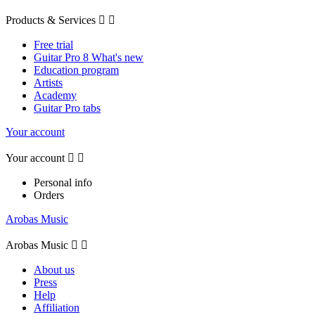
Products & Services


Free trial
Guitar Pro 8 What's new
Education program
Artists
Academy
Guitar Pro tabs
Your account
Your account


Personal info
Orders
Arobas Music
Arobas Music


About us
Press
Help
Affiliation