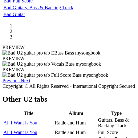
Bad Full Score
Bad Guitars, Bass & Backing Track
Bad Guitar
PREVIEW
PREVIEW
PREVIEW
Previous
Next
Copyright: © All Rights Reserved - International Copyright Secured
Other
U2 tabs
Title
Album
Type
Guitars, Bass &
All I Want Is You
Rattle and Hum
Backing Track
All I Want Is You
Rattle and Hum
Full Score