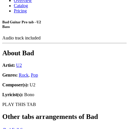
Overview
Catalog
Pricing
Bad Guitar Pro tab - U2
Bass
Audio track included
About
Bad
Artist:
U2
Genres:
Rock
,
Pop
Composer(s):
U2
Lyricist(s):
Bono
PLAY THIS TAB
Other tabs arrangements of
Bad