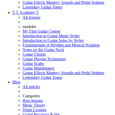
Guitar Effects Mastery: Sounds and Pedal Settings
Legendary Guitar Tones


Academy

All lessons
modules
My First Guitar Course
Introduction to Guitar Music Styles
Introduction to Guitar Solos by Styles
Fundamentals of Rhythm and Musical Notation
Notes on the Guitar Neck
Guitar Chords
Guitar Playing Techniques
Guitar Scales
Guitar Maintenance
Guitar Effects Mastery: Sounds and Pedal Settings
Legendary Guitar Tones
Blog
All articles
Categories
Bass lessons
Music Theory
Drum Lessons
Guitar Pro news & tips