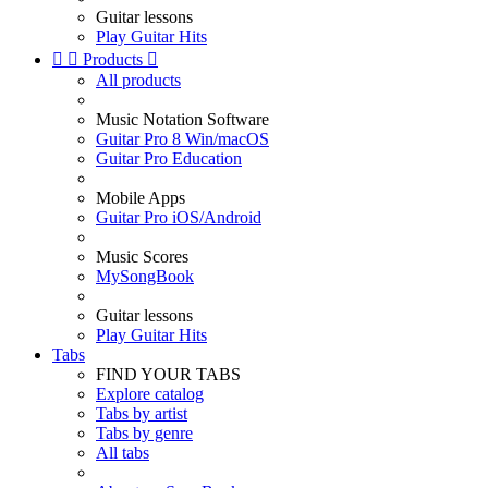
Guitar lessons
Play Guitar Hits


Products

All products
Music Notation Software
Guitar Pro 8 Win/macOS
Guitar Pro Education
Mobile Apps
Guitar Pro iOS/Android
Music Scores
MySongBook
Guitar lessons
Play Guitar Hits
Tabs
FIND YOUR TABS
Explore catalog
Tabs by artist
Tabs by genre
All tabs