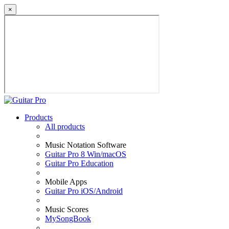
×
Products
All products
Music Notation Software
Guitar Pro 8 Win/macOS
Guitar Pro Education
Mobile Apps
Guitar Pro iOS/Android
Music Scores
MySongBook