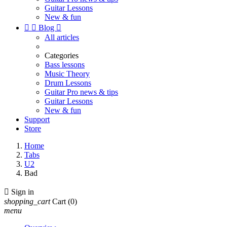
Guitar Lessons
New & fun


Blog

All articles
Categories
Bass lessons
Music Theory
Drum Lessons
Guitar Pro news & tips
Guitar Lessons
New & fun
Support
Store
Home
Tabs
U2
Bad

Sign in
shopping_cart
Cart
(0)
menu