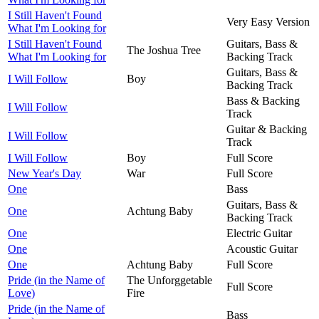
I Still Haven't Found
Very Easy Version
What I'm Looking for
I Still Haven't Found
Guitars, Bass &
The Joshua Tree
What I'm Looking for
Backing Track
Guitars, Bass &
I Will Follow
Boy
Backing Track
Bass & Backing
I Will Follow
Track
Guitar & Backing
I Will Follow
Track
I Will Follow
Boy
Full Score
New Year's Day
War
Full Score
One
Bass
Guitars, Bass &
One
Achtung Baby
Backing Track
One
Electric Guitar
One
Acoustic Guitar
One
Achtung Baby
Full Score
Pride (in the Name of
The Unforggetable
Full Score
Love)
Fire
Pride (in the Name of
Bass