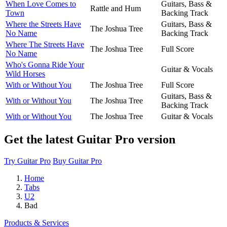
When Love Comes to
Guitars, Bass &
Rattle and Hum
Town
Backing Track
Where the Streets Have
Guitars, Bass &
The Joshua Tree
No Name
Backing Track
Where The Streets Have
The Joshua Tree
Full Score
No Name
Who's Gonna Ride Your
Guitar & Vocals
Wild Horses
With or Without You
The Joshua Tree
Full Score
Guitars, Bass &
With or Without You
The Joshua Tree
Backing Track
With or Without You
The Joshua Tree
Guitar & Vocals
Get the latest Guitar Pro version
Try Guitar Pro
Buy Guitar Pro
Home
Tabs
U2
Bad
Products & Services