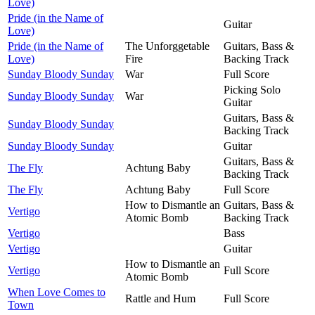
Love)
Pride (in the Name of
Guitar
Love)
Pride (in the Name of
The Unforggetable
Guitars, Bass &
Love)
Fire
Backing Track
Sunday Bloody Sunday
War
Full Score
Picking Solo
Sunday Bloody Sunday
War
Guitar
Guitars, Bass &
Sunday Bloody Sunday
Backing Track
Sunday Bloody Sunday
Guitar
Guitars, Bass &
The Fly
Achtung Baby
Backing Track
The Fly
Achtung Baby
Full Score
How to Dismantle an
Guitars, Bass &
Vertigo
Atomic Bomb
Backing Track
Vertigo
Bass
Vertigo
Guitar
How to Dismantle an
Vertigo
Full Score
Atomic Bomb
When Love Comes to
Rattle and Hum
Full Score
Town