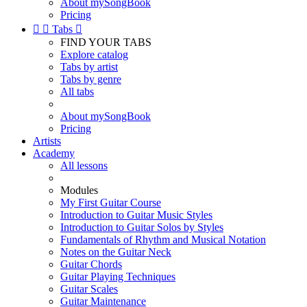
About mySongBook
Pricing


Tabs

FIND YOUR TABS
Explore catalog
Tabs by artist
Tabs by genre
All tabs
About mySongBook
Pricing
Artists
Academy
All lessons
Modules
My First Guitar Course
Introduction to Guitar Music Styles
Introduction to Guitar Solos by Styles
Fundamentals of Rhythm and Musical Notation
Notes on the Guitar Neck
Guitar Chords
Guitar Playing Techniques
Guitar Scales
Guitar Maintenance