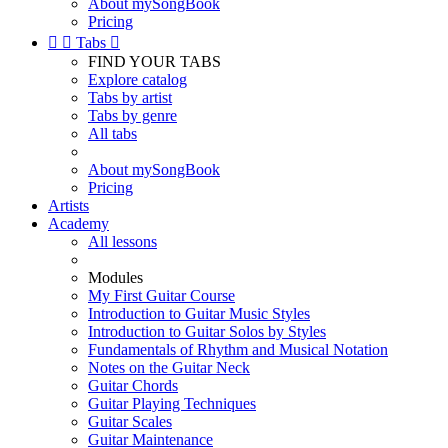
About mySongBook
Pricing


Tabs

FIND YOUR TABS
Explore catalog
Tabs by artist
Tabs by genre
All tabs
About mySongBook
Pricing
Artists
Academy
All lessons
Modules
My First Guitar Course
Introduction to Guitar Music Styles
Introduction to Guitar Solos by Styles
Fundamentals of Rhythm and Musical Notation
Notes on the Guitar Neck
Guitar Chords
Guitar Playing Techniques
Guitar Scales
Guitar Maintenance