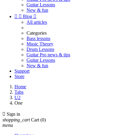
Guitar Lessons
New & fun


Blog

All articles
Categories
Bass lessons
Music Theory
Drum Lessons
Guitar Pro news & tips
Guitar Lessons
New & fun
Support
Store
Home
Tabs
U2
One

Sign in
shopping_cart
Cart
(0)
menu