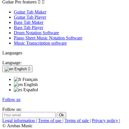
Guitar Pro features


Guitar Tab Maker
Guitar Tab Player
Bass Tab Maker
Bass Tab Player
Drum Notation Software
Piano Sheet Music Notation Software
Music Transcription software
Languages
Language:
English

Français
English
Español
Follow us
Follow us:
Legal information
|
Terms of use
|
Terms of sale
|
Privacy policy
|
© Arobas Music