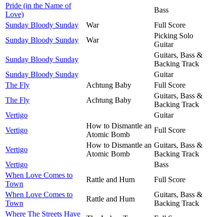
Pride (in the Name of
Bass
Love)
Sunday Bloody Sunday
War
Full Score
Picking Solo
Sunday Bloody Sunday
War
Guitar
Guitars, Bass &
Sunday Bloody Sunday
Backing Track
Sunday Bloody Sunday
Guitar
The Fly
Achtung Baby
Full Score
Guitars, Bass &
The Fly
Achtung Baby
Backing Track
Vertigo
Guitar
How to Dismantle an
Vertigo
Full Score
Atomic Bomb
How to Dismantle an
Guitars, Bass &
Vertigo
Atomic Bomb
Backing Track
Vertigo
Bass
When Love Comes to
Rattle and Hum
Full Score
Town
When Love Comes to
Guitars, Bass &
Rattle and Hum
Town
Backing Track
Where The Streets Have