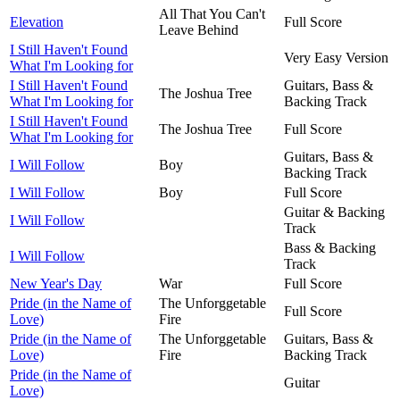
All That You Can't
Elevation
Full Score
Leave Behind
I Still Haven't Found
Very Easy Version
What I'm Looking for
I Still Haven't Found
Guitars, Bass &
The Joshua Tree
What I'm Looking for
Backing Track
I Still Haven't Found
The Joshua Tree
Full Score
What I'm Looking for
Guitars, Bass &
I Will Follow
Boy
Backing Track
I Will Follow
Boy
Full Score
Guitar & Backing
I Will Follow
Track
Bass & Backing
I Will Follow
Track
New Year's Day
War
Full Score
Pride (in the Name of
The Unforggetable
Full Score
Love)
Fire
Pride (in the Name of
The Unforggetable
Guitars, Bass &
Love)
Fire
Backing Track
Pride (in the Name of
Guitar
Love)