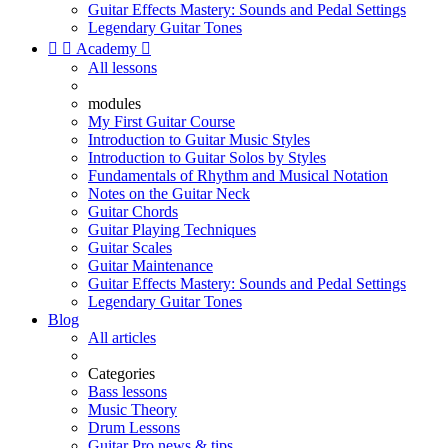
Guitar Effects Mastery: Sounds and Pedal Settings
Legendary Guitar Tones


Academy

All lessons
modules
My First Guitar Course
Introduction to Guitar Music Styles
Introduction to Guitar Solos by Styles
Fundamentals of Rhythm and Musical Notation
Notes on the Guitar Neck
Guitar Chords
Guitar Playing Techniques
Guitar Scales
Guitar Maintenance
Guitar Effects Mastery: Sounds and Pedal Settings
Legendary Guitar Tones
Blog
All articles
Categories
Bass lessons
Music Theory
Drum Lessons
Guitar Pro news & tips