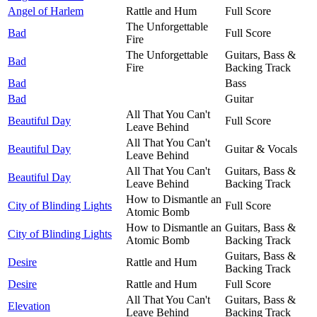
Angel of Harlem
Rattle and Hum
Full Score
The Unforgettable
Bad
Full Score
Fire
The Unforgettable
Guitars, Bass &
Bad
Fire
Backing Track
Bad
Bass
Bad
Guitar
All That You Can't
Beautiful Day
Full Score
Leave Behind
All That You Can't
Beautiful Day
Guitar & Vocals
Leave Behind
All That You Can't
Guitars, Bass &
Beautiful Day
Leave Behind
Backing Track
How to Dismantle an
City of Blinding Lights
Full Score
Atomic Bomb
How to Dismantle an
Guitars, Bass &
City of Blinding Lights
Atomic Bomb
Backing Track
Guitars, Bass &
Desire
Rattle and Hum
Backing Track
Desire
Rattle and Hum
Full Score
All That You Can't
Guitars, Bass &
Elevation
Leave Behind
Backing Track