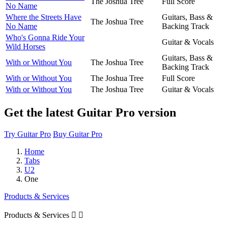
The Joshua Tree
Full Score
No Name
Where the Streets Have
Guitars, Bass &
The Joshua Tree
No Name
Backing Track
Who's Gonna Ride Your
Guitar & Vocals
Wild Horses
Guitars, Bass &
With or Without You
The Joshua Tree
Backing Track
With or Without You
The Joshua Tree
Full Score
With or Without You
The Joshua Tree
Guitar & Vocals
Get the latest Guitar Pro version
Try Guitar Pro
Buy Guitar Pro
Home
Tabs
U2
One
Products & Services
Products & Services

