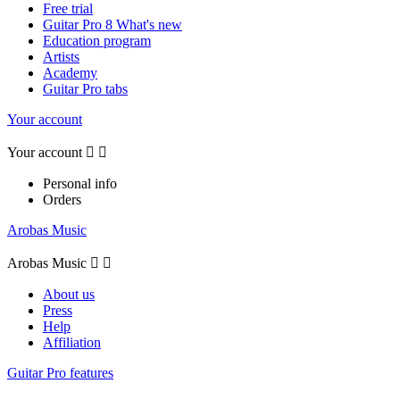
Free trial
Guitar Pro 8 What's new
Education program
Artists
Academy
Guitar Pro tabs
Your account
Your account


Personal info
Orders
Arobas Music
Arobas Music


About us
Press
Help
Affiliation
Guitar Pro features