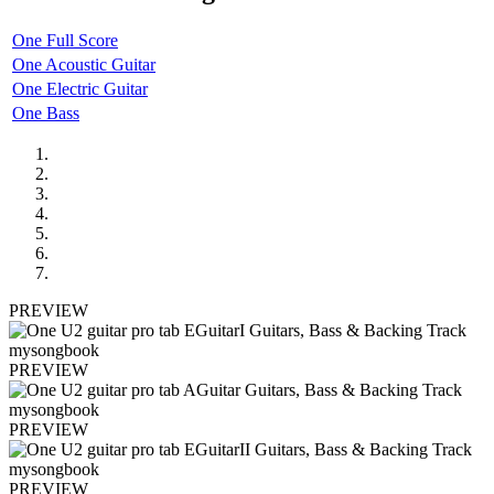
One Full Score
One Acoustic Guitar
One Electric Guitar
One Bass
PREVIEW
PREVIEW
PREVIEW
PREVIEW