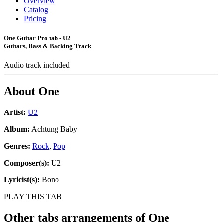
Overview
Catalog
Pricing
One Guitar Pro tab - U2
Guitars, Bass & Backing Track
Audio track included
About
One
Artist:
U2
Album:
Achtung Baby
Genres:
Rock
,
Pop
Composer(s):
U2
Lyricist(s):
Bono
PLAY THIS TAB
Other tabs arrangements of
One