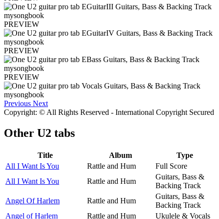
PREVIEW
PREVIEW
PREVIEW
Previous
Next
Copyright: © All Rights Reserved - International Copyright Secured
Other
U2 tabs
Title
Album
Type
All I Want Is You
Rattle and Hum
Full Score
Guitars, Bass &
All I Want Is You
Rattle and Hum
Backing Track
Guitars, Bass &
Angel Of Harlem
Rattle and Hum
Backing Track
Angel of Harlem
Rattle and Hum
Ukulele & Vocals