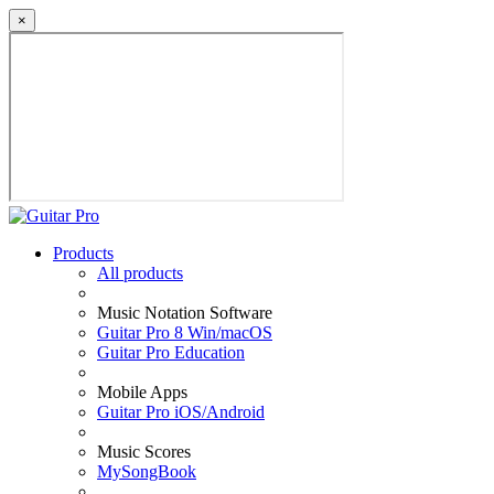
×
Products
All products
Music Notation Software
Guitar Pro 8 Win/macOS
Guitar Pro Education
Mobile Apps
Guitar Pro iOS/Android
Music Scores
MySongBook