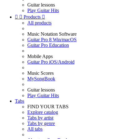
Guitar lessons
Play Guitar Hits


Products

All products
Music Notation Software
Guitar Pro 8 Win/macOS
Guitar Pro Education
Mobile Apps
Guitar Pro iOS/Android
Music Scores
MySongBook
Guitar lessons
Play Guitar Hits
Tabs
FIND YOUR TABS
Explore catalog
Tabs by artist
Tabs by genre
All tabs