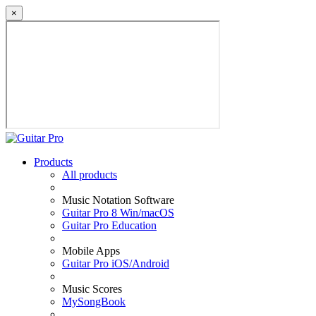
×
Products
All products
Music Notation Software
Guitar Pro 8 Win/macOS
Guitar Pro Education
Mobile Apps
Guitar Pro iOS/Android
Music Scores
MySongBook