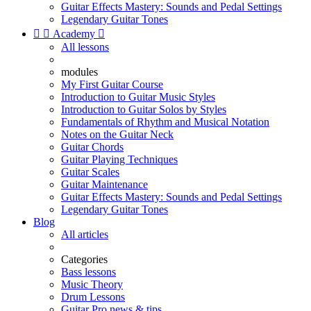
Guitar Effects Mastery: Sounds and Pedal Settings
Legendary Guitar Tones


Academy

All lessons
modules
My First Guitar Course
Introduction to Guitar Music Styles
Introduction to Guitar Solos by Styles
Fundamentals of Rhythm and Musical Notation
Notes on the Guitar Neck
Guitar Chords
Guitar Playing Techniques
Guitar Scales
Guitar Maintenance
Guitar Effects Mastery: Sounds and Pedal Settings
Legendary Guitar Tones
Blog
All articles
Categories
Bass lessons
Music Theory
Drum Lessons
Guitar Pro news & tips