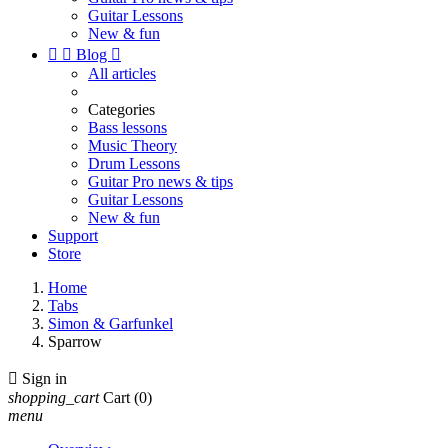
Guitar Lessons
New & fun


Blog

All articles
Categories
Bass lessons
Music Theory
Drum Lessons
Guitar Pro news & tips
Guitar Lessons
New & fun
Support
Store
Home
Tabs
Simon & Garfunkel
Sparrow

Sign in
shopping_cart
Cart
(0)
menu