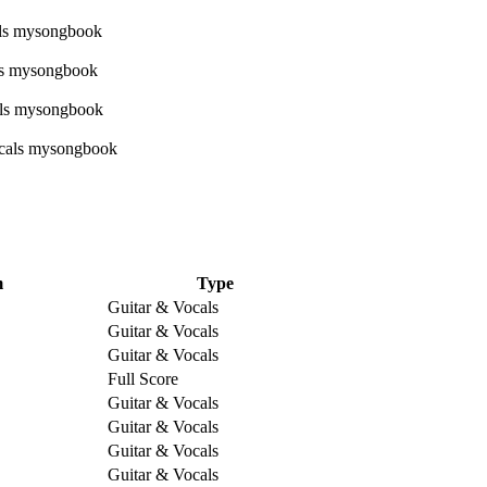
m
Type
Guitar & Vocals
Guitar & Vocals
Guitar & Vocals
Full Score
Guitar & Vocals
Guitar & Vocals
Guitar & Vocals
Guitar & Vocals