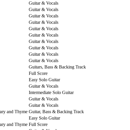
Guitar & Vocals
Guitar & Vocals
Guitar & Vocals
Guitar & Vocals
Guitar & Vocals
Guitar & Vocals
Guitar & Vocals
Guitar & Vocals
Guitar & Vocals
Guitar & Vocals
Guitars, Bass & Backing Track
Full Score
Easy Solo Guitar
Guitar & Vocals
Intermediate Solo Guitar
Guitar & Vocals
Guitar & Vocals
mary and Thyme
Guitar, Bass & Backing Track
Easy Solo Guitar
mary and Thyme
Full Score