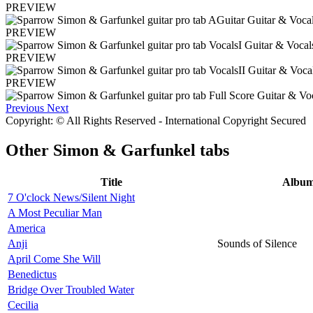
PREVIEW
PREVIEW
PREVIEW
PREVIEW
Previous
Next
Copyright: © All Rights Reserved - International Copyright Secured
Other
Simon & Garfunkel tabs
Title
Albu
7 O'clock News/Silent Night
A Most Peculiar Man
America
Anji
Sounds of Silence
April Come She Will
Benedictus
Bridge Over Troubled Water
Cecilia