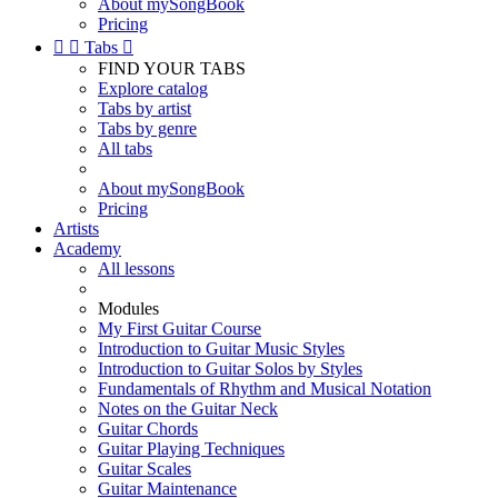
About mySongBook
Pricing


Tabs

FIND YOUR TABS
Explore catalog
Tabs by artist
Tabs by genre
All tabs
About mySongBook
Pricing
Artists
Academy
All lessons
Modules
My First Guitar Course
Introduction to Guitar Music Styles
Introduction to Guitar Solos by Styles
Fundamentals of Rhythm and Musical Notation
Notes on the Guitar Neck
Guitar Chords
Guitar Playing Techniques
Guitar Scales
Guitar Maintenance