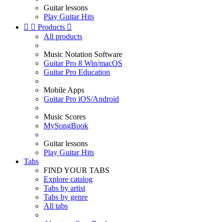
Guitar lessons
Play Guitar Hits


Products

All products
Music Notation Software
Guitar Pro 8 Win/macOS
Guitar Pro Education
Mobile Apps
Guitar Pro iOS/Android
Music Scores
MySongBook
Guitar lessons
Play Guitar Hits
Tabs
FIND YOUR TABS
Explore catalog
Tabs by artist
Tabs by genre
All tabs