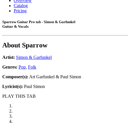
Overview
Catalog
Pricing
Sparrow Guitar Pro tab - Simon & Garfunkel
Guitar & Vocals
About
Sparrow
Artist:
Simon & Garfunkel
Genres:
Pop
,
Folk
Composer(s):
Art Garfunkel & Paul Simon
Lyricist(s):
Paul Simon
PLAY THIS TAB