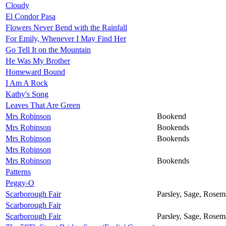
Cloudy
El Condor Pasa
Flowers Never Bend with the Rainfall
For Emily, Whenever I May Find Her
Go Tell It on the Mountain
He Was My Brother
Homeward Bound
I Am A Rock
Kathy's Song
Leaves That Are Green
Mrs Robinson
Bookend
Mrs Robinson
Bookends
Mrs Robinson
Bookends
Mrs Robinson
Mrs Robinson
Bookends
Patterns
Peggy-O
Scarborough Fair
Parsley, Sage, Rose
Scarborough Fair
Scarborough Fair
Parsley, Sage, Rose