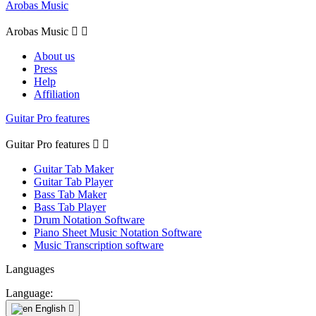
Arobas Music
Arobas Music


About us
Press
Help
Affiliation
Guitar Pro features
Guitar Pro features


Guitar Tab Maker
Guitar Tab Player
Bass Tab Maker
Bass Tab Player
Drum Notation Software
Piano Sheet Music Notation Software
Music Transcription software
Languages
Language:
English
