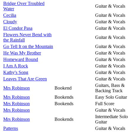
Bridge Over Troubled
Guitar & Vocals
Water
Cecilia
Guitar & Vocals
Cloudy
Guitar & Vocals
El Condor Pasa
Guitar & Vocals
Flowers Never Bend with
Guitar & Vocals
the Rainfall
Go Tell It on the Mountain
Guitar & Vocals
He Was My Brother
Guitar & Vocals
Homeward Bound
Guitar & Vocals
I Am A Rock
Guitar & Vocals
Kathy's Song
Guitar & Vocals
Leaves That Are Green
Guitar & Vocals
Guitars, Bass &
Mrs Robinson
Bookend
Backing Track
Mrs Robinson
Bookends
Easy Solo Guitar
Mrs Robinson
Bookends
Full Score
Mrs Robinson
Guitar & Vocals
Intermediate Solo
Mrs Robinson
Bookends
Guitar
Patterns
Guitar & Vocals