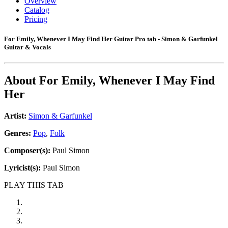
Overview
Catalog
Pricing
For Emily, Whenever I May Find Her Guitar Pro tab - Simon & Garfunkel
Guitar & Vocals
About
For Emily, Whenever I May Find
Her
Artist:
Simon & Garfunkel
Genres:
Pop
,
Folk
Composer(s):
Paul Simon
Lyricist(s):
Paul Simon
PLAY THIS TAB