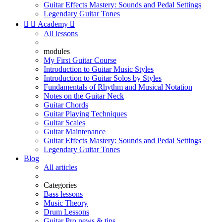
Guitar Effects Mastery: Sounds and Pedal Settings
Legendary Guitar Tones


Academy

All lessons
modules
My First Guitar Course
Introduction to Guitar Music Styles
Introduction to Guitar Solos by Styles
Fundamentals of Rhythm and Musical Notation
Notes on the Guitar Neck
Guitar Chords
Guitar Playing Techniques
Guitar Scales
Guitar Maintenance
Guitar Effects Mastery: Sounds and Pedal Settings
Legendary Guitar Tones
Blog
All articles
Categories
Bass lessons
Music Theory
Drum Lessons
Guitar Pro news & tips