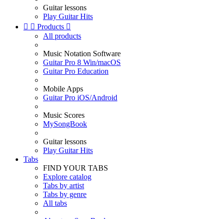
Guitar lessons
Play Guitar Hits


Products

All products
Music Notation Software
Guitar Pro 8 Win/macOS
Guitar Pro Education
Mobile Apps
Guitar Pro iOS/Android
Music Scores
MySongBook
Guitar lessons
Play Guitar Hits
Tabs
FIND YOUR TABS
Explore catalog
Tabs by artist
Tabs by genre
All tabs