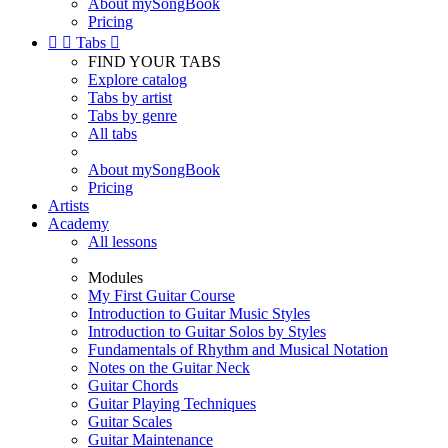
About mySongBook
Pricing


Tabs

FIND YOUR TABS
Explore catalog
Tabs by artist
Tabs by genre
All tabs
About mySongBook
Pricing
Artists
Academy
All lessons
Modules
My First Guitar Course
Introduction to Guitar Music Styles
Introduction to Guitar Solos by Styles
Fundamentals of Rhythm and Musical Notation
Notes on the Guitar Neck
Guitar Chords
Guitar Playing Techniques
Guitar Scales
Guitar Maintenance