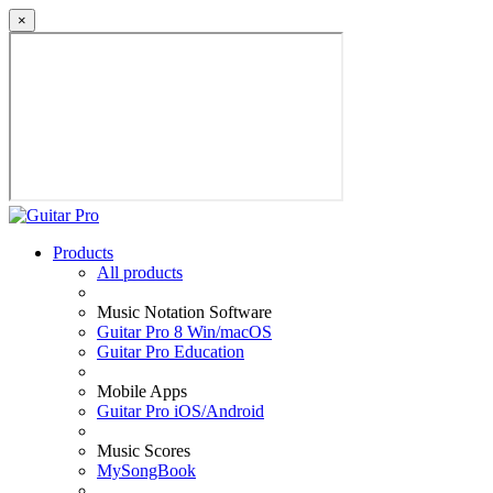
×
Products
All products
Music Notation Software
Guitar Pro 8 Win/macOS
Guitar Pro Education
Mobile Apps
Guitar Pro iOS/Android
Music Scores
MySongBook