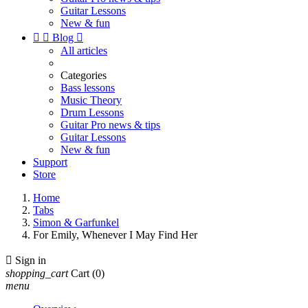
Guitar Lessons
New & fun


Blog

All articles
Categories
Bass lessons
Music Theory
Drum Lessons
Guitar Pro news & tips
Guitar Lessons
New & fun
Support
Store
Home
Tabs
Simon & Garfunkel
For Emily, Whenever I May Find Her

Sign in
shopping_cart
Cart
(0)
menu