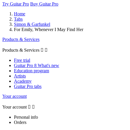
Try Guitar Pro
Buy Guitar Pro
Home
Tabs
Simon & Garfunkel
For Emily, Whenever I May Find Her
Products & Services
Products & Services


Free trial
Guitar Pro 8 What's new
Education program
Artists
Academy
Guitar Pro tabs
Your account
Your account


Personal info
Orders