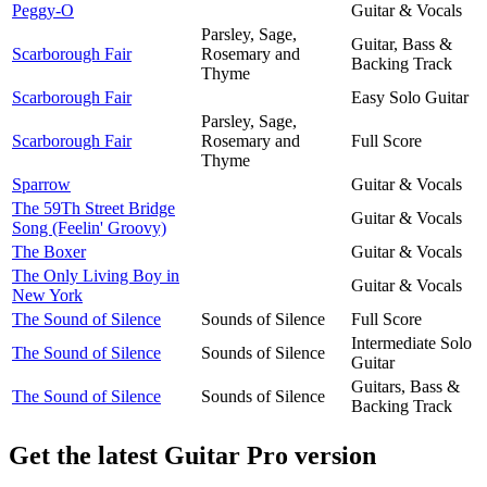
Peggy-O
Guitar & Vocals
Parsley, Sage,
Guitar, Bass &
Scarborough Fair
Rosemary and
Backing Track
Thyme
Scarborough Fair
Easy Solo Guitar
Parsley, Sage,
Scarborough Fair
Rosemary and
Full Score
Thyme
Sparrow
Guitar & Vocals
The 59Th Street Bridge
Guitar & Vocals
Song (Feelin' Groovy)
The Boxer
Guitar & Vocals
The Only Living Boy in
Guitar & Vocals
New York
The Sound of Silence
Sounds of Silence
Full Score
Intermediate Solo
The Sound of Silence
Sounds of Silence
Guitar
Guitars, Bass &
The Sound of Silence
Sounds of Silence
Backing Track
Get the latest Guitar Pro version