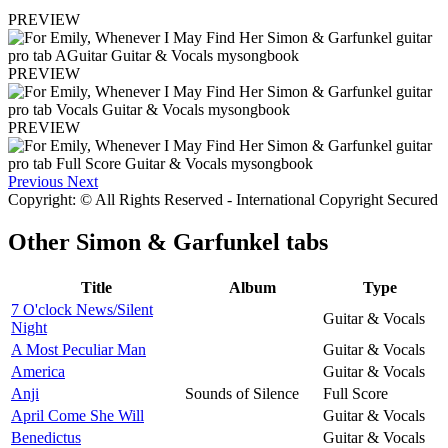
PREVIEW
PREVIEW
PREVIEW
Previous
Next
Copyright: © All Rights Reserved - International Copyright Secured
Other
Simon & Garfunkel tabs
Title
Album
Type
7 O'clock News/Silent
Guitar & Vocals
Night
A Most Peculiar Man
Guitar & Vocals
America
Guitar & Vocals
Anji
Sounds of Silence
Full Score
April Come She Will
Guitar & Vocals
Benedictus
Guitar & Vocals