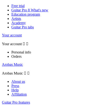
Free trial
Guitar Pro 8 What's new
Education program
Artists
Academy
Guitar Pro tabs
Your account
Your account


Personal info
Orders
Arobas Music
Arobas Music


About us
Press
Help
Affiliation
Guitar Pro features