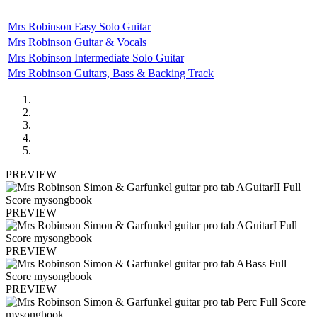
Mrs Robinson Easy Solo Guitar
Mrs Robinson Guitar & Vocals
Mrs Robinson Intermediate Solo Guitar
Mrs Robinson Guitars, Bass & Backing Track
PREVIEW
PREVIEW
PREVIEW
PREVIEW