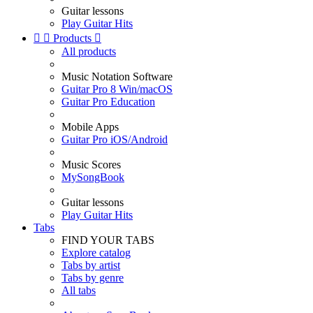
Guitar lessons
Play Guitar Hits


Products

All products
Music Notation Software
Guitar Pro 8 Win/macOS
Guitar Pro Education
Mobile Apps
Guitar Pro iOS/Android
Music Scores
MySongBook
Guitar lessons
Play Guitar Hits
Tabs
FIND YOUR TABS
Explore catalog
Tabs by artist
Tabs by genre
All tabs