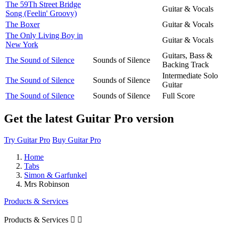
The 59Th Street Bridge
Guitar & Vocals
Song (Feelin' Groovy)
The Boxer
Guitar & Vocals
The Only Living Boy in
Guitar & Vocals
New York
Guitars, Bass &
The Sound of Silence
Sounds of Silence
Backing Track
Intermediate Solo
The Sound of Silence
Sounds of Silence
Guitar
The Sound of Silence
Sounds of Silence
Full Score
Get the latest Guitar Pro version
Try Guitar Pro
Buy Guitar Pro
Home
Tabs
Simon & Garfunkel
Mrs Robinson
Products & Services
Products & Services

