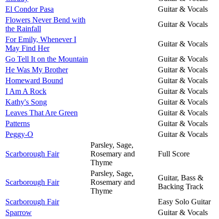
El Condor Pasa
Guitar & Vocals
Flowers Never Bend with
Guitar & Vocals
the Rainfall
For Emily, Whenever I
Guitar & Vocals
May Find Her
Go Tell It on the Mountain
Guitar & Vocals
He Was My Brother
Guitar & Vocals
Homeward Bound
Guitar & Vocals
I Am A Rock
Guitar & Vocals
Kathy's Song
Guitar & Vocals
Leaves That Are Green
Guitar & Vocals
Patterns
Guitar & Vocals
Peggy-O
Guitar & Vocals
Parsley, Sage,
Scarborough Fair
Rosemary and
Full Score
Thyme
Parsley, Sage,
Guitar, Bass &
Scarborough Fair
Rosemary and
Backing Track
Thyme
Scarborough Fair
Easy Solo Guitar
Sparrow
Guitar & Vocals