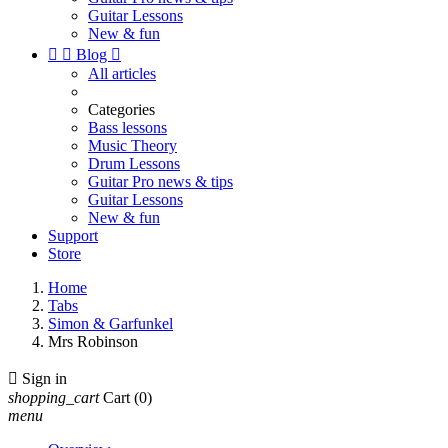
Guitar Lessons
New & fun


Blog

All articles
Categories
Bass lessons
Music Theory
Drum Lessons
Guitar Pro news & tips
Guitar Lessons
New & fun
Support
Store
Home
Tabs
Simon & Garfunkel
Mrs Robinson

Sign in
shopping_cart
Cart
(0)
menu