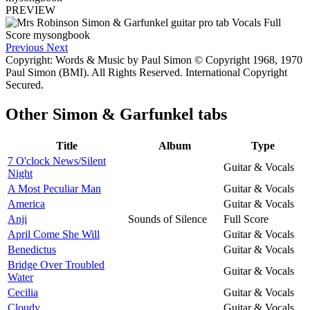
PREVIEW
Previous
Next
Copyright: Words & Music by Paul Simon © Copyright 1968, 1970
Paul Simon (BMI). All Rights Reserved. International Copyright
Secured.
Other
Simon & Garfunkel tabs
Title
Album
Type
7 O'clock News/Silent
Guitar & Vocals
Night
A Most Peculiar Man
Guitar & Vocals
America
Guitar & Vocals
Anji
Sounds of Silence
Full Score
April Come She Will
Guitar & Vocals
Benedictus
Guitar & Vocals
Bridge Over Troubled
Guitar & Vocals
Water
Cecilia
Guitar & Vocals
Cloudy
Guitar & Vocals