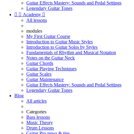
Guitar Effects Mastery: Sounds and Pedal Settings
Legendary Guitar Tones


Academy

All lessons
modules
My First Guitar Course
Introduction to Guitar Music Styles
Introduction to Guitar Solos by Styles
Fundamentals of Rhythm and Musical Notation
Notes on the Guitar Neck
Guitar Chords
Guitar Playing Techniques
Guitar Scales
Guitar Maintenance
Guitar Effects Mastery: Sounds and Pedal Settings
Legendary Guitar Tones
Blog
All articles
Categories
Bass lessons
Music Theory
Drum Lessons
Guitar Pro news & tips