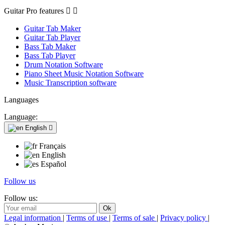
Guitar Pro features


Guitar Tab Maker
Guitar Tab Player
Bass Tab Maker
Bass Tab Player
Drum Notation Software
Piano Sheet Music Notation Software
Music Transcription software
Languages
Language:
English

Français
English
Español
Follow us
Follow us:
Legal information
|
Terms of use
|
Terms of sale
|
Privacy policy
|