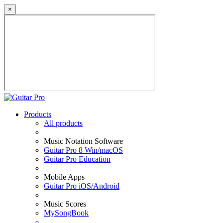
×
Products
All products
Music Notation Software
Guitar Pro 8 Win/macOS
Guitar Pro Education
Mobile Apps
Guitar Pro iOS/Android
Music Scores
MySongBook