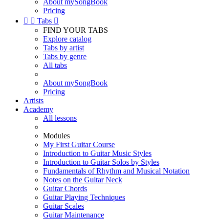
About mySongBook
Pricing


Tabs

FIND YOUR TABS
Explore catalog
Tabs by artist
Tabs by genre
All tabs
About mySongBook
Pricing
Artists
Academy
All lessons
Modules
My First Guitar Course
Introduction to Guitar Music Styles
Introduction to Guitar Solos by Styles
Fundamentals of Rhythm and Musical Notation
Notes on the Guitar Neck
Guitar Chords
Guitar Playing Techniques
Guitar Scales
Guitar Maintenance