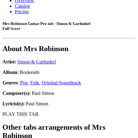
Overview
Catalog
Pricing
Mrs Robinson Guitar Pro tab - Simon & Garfunkel
Full Score
About
Mrs Robinson
Artist:
Simon & Garfunkel
Album:
Bookends
Genres:
Pop
,
Folk
,
Original Soundtrack
Composer(s):
Paul Simon
Lyricist(s):
Paul Simon
PLAY THIS TAB
Other tabs arrangements of
Mrs
Robinson