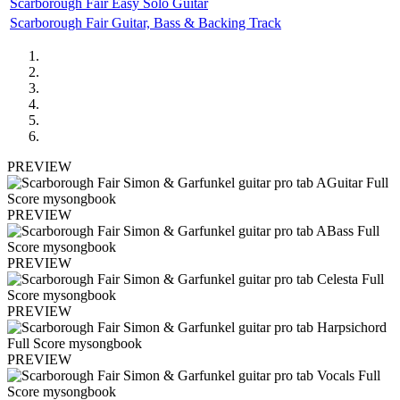
Scarborough Fair Easy Solo Guitar
Scarborough Fair Guitar, Bass & Backing Track
PREVIEW
PREVIEW
PREVIEW
PREVIEW
PREVIEW