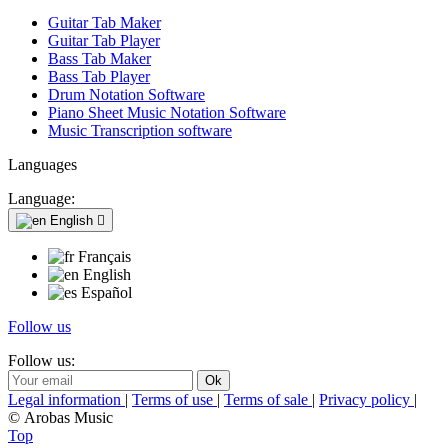
Guitar Tab Maker
Guitar Tab Player
Bass Tab Maker
Bass Tab Player
Drum Notation Software
Piano Sheet Music Notation Software
Music Transcription software
Languages
Language:
English

Français
English
Español
Follow us
Follow us:
Legal information
|
Terms of use
|
Terms of sale
|
Privacy policy
|
© Arobas Music
Top