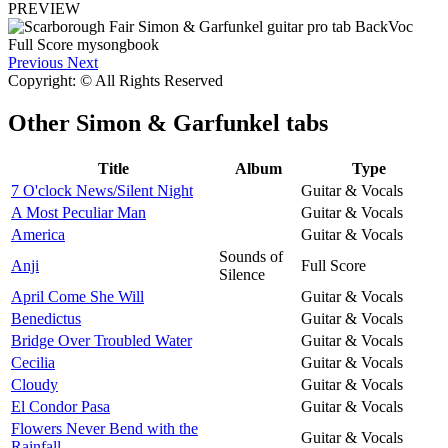
PREVIEW
Previous
Next
Copyright: © All Rights Reserved
Other
Simon & Garfunkel tabs
Title
Album
Type
7 O'clock News/Silent Night
Guitar & Vocals
A Most Peculiar Man
Guitar & Vocals
America
Guitar & Vocals
Sounds of
Anji
Full Score
Silence
April Come She Will
Guitar & Vocals
Benedictus
Guitar & Vocals
Bridge Over Troubled Water
Guitar & Vocals
Cecilia
Guitar & Vocals
Cloudy
Guitar & Vocals
El Condor Pasa
Guitar & Vocals
Flowers Never Bend with the
Guitar & Vocals
Rainfall