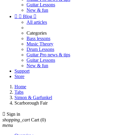
Guitar Lessons
New & fun


Blog

All articles
Categories
Bass lessons
Music Theory
Drum Lessons
Guitar Pro news & tips
Guitar Lessons
New & fun
Support
Store
Home
Tabs
Simon & Garfunkel
Scarborough Fair

Sign in
shopping_cart
Cart
(0)
menu