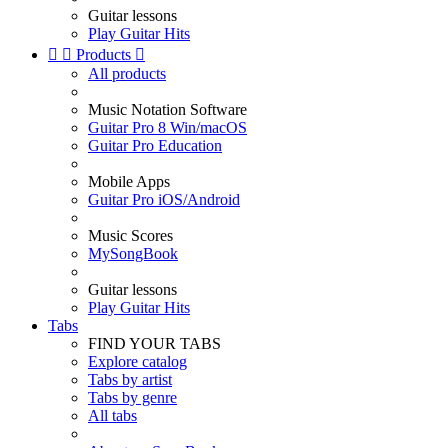
Guitar lessons
Play Guitar Hits


Products

All products
Music Notation Software
Guitar Pro 8 Win/macOS
Guitar Pro Education
Mobile Apps
Guitar Pro iOS/Android
Music Scores
MySongBook
Guitar lessons
Play Guitar Hits
Tabs
FIND YOUR TABS
Explore catalog
Tabs by artist
Tabs by genre
All tabs