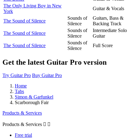
The Only Living Boy in New
Guitar & Vocals
York
Sounds of
Guitars, Bass &
The Sound of Silence
Silence
Backing Track
Sounds of
Intermediate Solo
The Sound of Silence
Silence
Guitar
Sounds of
The Sound of Silence
Full Score
Silence
Get the latest Guitar Pro version
Try Guitar Pro
Buy Guitar Pro
Home
Tabs
Simon & Garfunkel
Scarborough Fair
Products & Services
Products & Services


Free trial