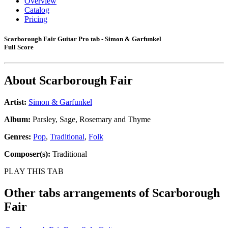
Overview
Catalog
Pricing
Scarborough Fair Guitar Pro tab - Simon & Garfunkel
Full Score
About
Scarborough Fair
Artist:
Simon & Garfunkel
Album:
Parsley, Sage, Rosemary and Thyme
Genres:
Pop
,
Traditional
,
Folk
Composer(s):
Traditional
PLAY THIS TAB
Other tabs arrangements of
Scarborough
Fair