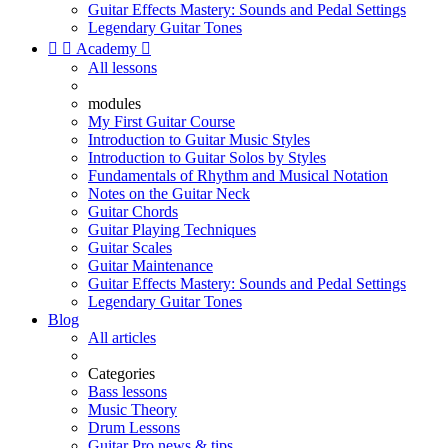
Guitar Effects Mastery: Sounds and Pedal Settings
Legendary Guitar Tones


Academy

All lessons
modules
My First Guitar Course
Introduction to Guitar Music Styles
Introduction to Guitar Solos by Styles
Fundamentals of Rhythm and Musical Notation
Notes on the Guitar Neck
Guitar Chords
Guitar Playing Techniques
Guitar Scales
Guitar Maintenance
Guitar Effects Mastery: Sounds and Pedal Settings
Legendary Guitar Tones
Blog
All articles
Categories
Bass lessons
Music Theory
Drum Lessons
Guitar Pro news & tips