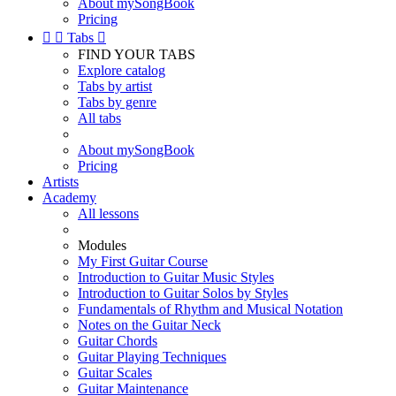
About mySongBook
Pricing


Tabs

FIND YOUR TABS
Explore catalog
Tabs by artist
Tabs by genre
All tabs
About mySongBook
Pricing
Artists
Academy
All lessons
Modules
My First Guitar Course
Introduction to Guitar Music Styles
Introduction to Guitar Solos by Styles
Fundamentals of Rhythm and Musical Notation
Notes on the Guitar Neck
Guitar Chords
Guitar Playing Techniques
Guitar Scales
Guitar Maintenance