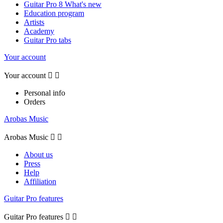
Guitar Pro 8 What's new
Education program
Artists
Academy
Guitar Pro tabs
Your account
Your account


Personal info
Orders
Arobas Music
Arobas Music


About us
Press
Help
Affiliation
Guitar Pro features
Guitar Pro features

