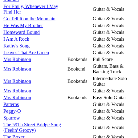
For Emily, Whenever I May
Guitar & Vocals
Find Her
Go Tell It on the Mountain
Guitar & Vocals
He Was My Brother
Guitar & Vocals
Homeward Bound
Guitar & Vocals
I Am A Rock
Guitar & Vocals
Kathy's Song
Guitar & Vocals
Leaves That Are Green
Guitar & Vocals
Mrs Robinson
Bookends
Full Score
Guitars, Bass &
Mrs Robinson
Bookend
Backing Track
Intermediate Solo
Mrs Robinson
Bookends
Guitar
Mrs Robinson
Guitar & Vocals
Mrs Robinson
Bookends
Easy Solo Guitar
Patterns
Guitar & Vocals
Peggy-O
Guitar & Vocals
Sparrow
Guitar & Vocals
The 59Th Street Bridge Song
Guitar & Vocals
(Feelin' Groovy)
The Boxer
Guitar & Vocals