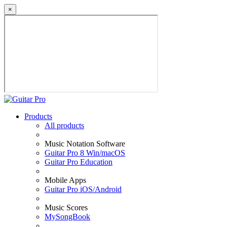
×
Products
All products
Music Notation Software
Guitar Pro 8 Win/macOS
Guitar Pro Education
Mobile Apps
Guitar Pro iOS/Android
Music Scores
MySongBook