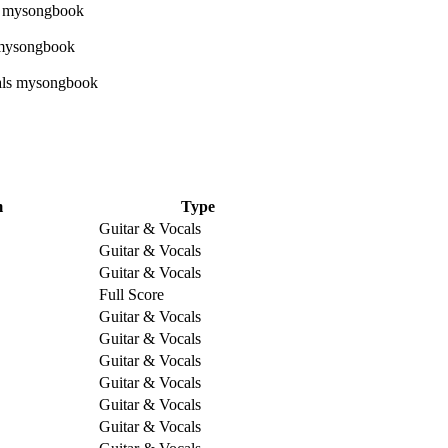
m
Type
Guitar & Vocals
Guitar & Vocals
Guitar & Vocals
Full Score
Guitar & Vocals
Guitar & Vocals
Guitar & Vocals
Guitar & Vocals
Guitar & Vocals
Guitar & Vocals