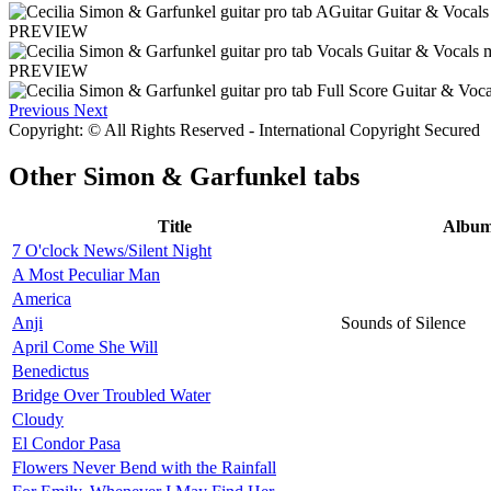
PREVIEW
PREVIEW
Previous
Next
Copyright: © All Rights Reserved - International Copyright Secured
Other
Simon & Garfunkel tabs
Title
Albu
7 O'clock News/Silent Night
A Most Peculiar Man
America
Anji
Sounds of Silence
April Come She Will
Benedictus
Bridge Over Troubled Water
Cloudy
El Condor Pasa
Flowers Never Bend with the Rainfall