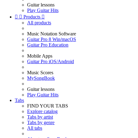
Guitar lessons
Play Guitar Hits


Products

All products
Music Notation Software
Guitar Pro 8 Win/macOS
Guitar Pro Education
Mobile Apps
Guitar Pro iOS/Android
Music Scores
MySongBook
Guitar lessons
Play Guitar Hits
Tabs
FIND YOUR TABS
Explore catalog
Tabs by artist
Tabs by genre
All tabs