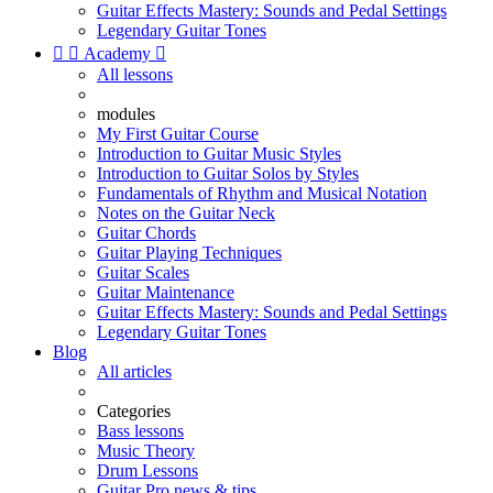
Guitar Effects Mastery: Sounds and Pedal Settings
Legendary Guitar Tones


Academy

All lessons
modules
My First Guitar Course
Introduction to Guitar Music Styles
Introduction to Guitar Solos by Styles
Fundamentals of Rhythm and Musical Notation
Notes on the Guitar Neck
Guitar Chords
Guitar Playing Techniques
Guitar Scales
Guitar Maintenance
Guitar Effects Mastery: Sounds and Pedal Settings
Legendary Guitar Tones
Blog
All articles
Categories
Bass lessons
Music Theory
Drum Lessons
Guitar Pro news & tips