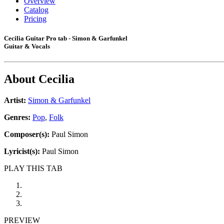
Overview
Catalog
Pricing
Cecilia Guitar Pro tab - Simon & Garfunkel
Guitar & Vocals
About
Cecilia
Artist:
Simon & Garfunkel
Genres:
Pop
,
Folk
Composer(s):
Paul Simon
Lyricist(s):
Paul Simon
PLAY THIS TAB
PREVIEW