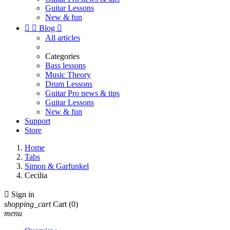
Guitar Lessons
New & fun


Blog

All articles
Categories
Bass lessons
Music Theory
Drum Lessons
Guitar Pro news & tips
Guitar Lessons
New & fun
Support
Store
Home
Tabs
Simon & Garfunkel
Cecilia

Sign in
shopping_cart
Cart
(0)
menu