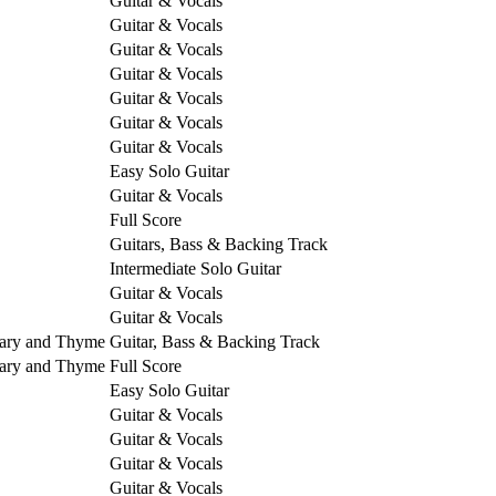
Guitar & Vocals
Guitar & Vocals
Guitar & Vocals
Guitar & Vocals
Guitar & Vocals
Guitar & Vocals
Guitar & Vocals
Easy Solo Guitar
Guitar & Vocals
Full Score
Guitars, Bass & Backing Track
Intermediate Solo Guitar
Guitar & Vocals
Guitar & Vocals
mary and Thyme
Guitar, Bass & Backing Track
mary and Thyme
Full Score
Easy Solo Guitar
Guitar & Vocals
Guitar & Vocals
Guitar & Vocals
Guitar & Vocals