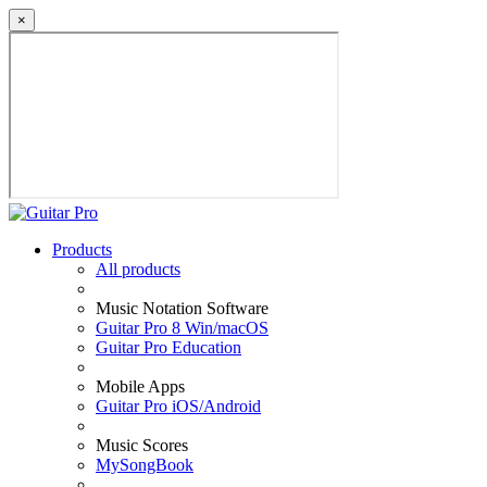
×
Products
All products
Music Notation Software
Guitar Pro 8 Win/macOS
Guitar Pro Education
Mobile Apps
Guitar Pro iOS/Android
Music Scores
MySongBook