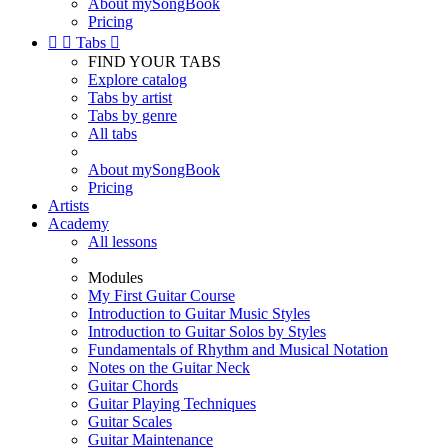
About mySongBook
Pricing


Tabs

FIND YOUR TABS
Explore catalog
Tabs by artist
Tabs by genre
All tabs
About mySongBook
Pricing
Artists
Academy
All lessons
Modules
My First Guitar Course
Introduction to Guitar Music Styles
Introduction to Guitar Solos by Styles
Fundamentals of Rhythm and Musical Notation
Notes on the Guitar Neck
Guitar Chords
Guitar Playing Techniques
Guitar Scales
Guitar Maintenance