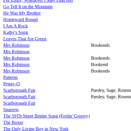
For Emily, Whenever I May Find Her
Go Tell It on the Mountain
He Was My Brother
Homeward Bound
I Am A Rock
Kathy's Song
Leaves That Are Green
Mrs Robinson
Bookends
Mrs Robinson
Mrs Robinson
Bookends
Mrs Robinson
Bookend
Mrs Robinson
Bookends
Patterns
Peggy-O
Scarborough Fair
Parsley, Sage, Rose
Scarborough Fair
Parsley, Sage, Rose
Scarborough Fair
Sparrow
The 59Th Street Bridge Song (Feelin' Groovy)
The Boxer
The Only Living Boy in New York