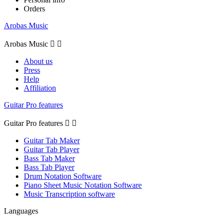
Orders
Arobas Music
Arobas Music


About us
Press
Help
Affiliation
Guitar Pro features
Guitar Pro features


Guitar Tab Maker
Guitar Tab Player
Bass Tab Maker
Bass Tab Player
Drum Notation Software
Piano Sheet Music Notation Software
Music Transcription software
Languages