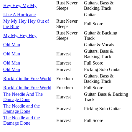
Rust Never
Guitars, Bass &
Hey Hey, My My
Sleeps
Backing Track
Like A Hurricane
Guitar
My My Hey Hey Out of
Rust Never
Full Score
the Blue
Sleeps
Rust Never
Guitar & Backing
My My, Hey Hey
Sleeps
Track
Old Man
Guitar & Vocals
Guitars, Bass &
Old Man
Harvest
Backing Track
Old Man
Harvest
Full Score
Old Man
Harvest
Picking Solo Guitar
Guitars, Bass &
Rockin' in the Free World
Freedom
Backing Track
Rockin' in the Free World
Freedom
Full Score
The Needle And The
Guitar, Bass & Backing
Harvest
Damage Done
Track
The Needle and the
Harvest
Picking Solo Guitar
Damage Done
The Needle and the
Harvest
Full Score
Damage Done