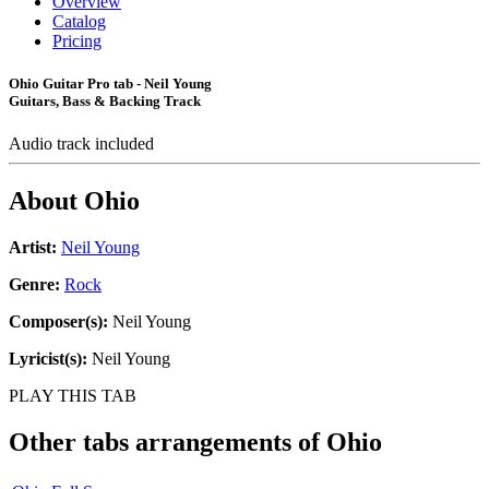
Overview
Catalog
Pricing
Ohio Guitar Pro tab - Neil Young
Guitars, Bass & Backing Track
Audio track included
About
Ohio
Artist:
Neil Young
Genre:
Rock
Composer(s):
Neil Young
Lyricist(s):
Neil Young
PLAY THIS TAB
Other tabs arrangements of
Ohio