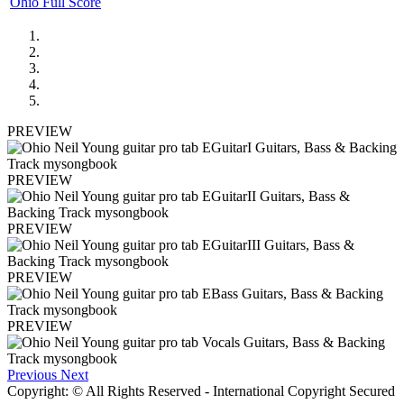
Ohio Full Score
PREVIEW
PREVIEW
PREVIEW
PREVIEW
PREVIEW
Previous
Next
Copyright: © All Rights Reserved - International Copyright Secured