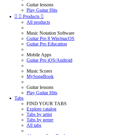
Guitar lessons
Play Guitar Hits


Products

All products
Music Notation Software
Guitar Pro 8 Win/macOS
Guitar Pro Education
Mobile Apps
Guitar Pro iOS/Android
Music Scores
MySongBook
Guitar lessons
Play Guitar Hits
Tabs
FIND YOUR TABS
Explore catalog
Tabs by artist
Tabs by genre
All tabs