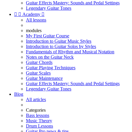
Guitar Effects Mastery: Sounds and Pedal Settings
Legendary Guitar Tones


Academy

All lessons
modules
My First Guitar Course
Introduction to Guitar Music Styles
Introduction to Guitar Solos by Styles
Fundamentals of Rhythm and Musical Notation
Notes on the Guitar Neck
Guitar Chords
Guitar Playing Techniques
Guitar Scales
Guitar Maintenance
Guitar Effects Mastery: Sounds and Pedal Settings
Legendary Guitar Tones
Blog
All articles
Categories
Bass lessons
Music Theory
Drum Lessons
Guitar Pro news & tips