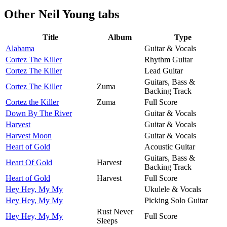
Other
Neil Young tabs
Title
Album
Type
Alabama
Guitar & Vocals
Cortez The Killer
Rhythm Guitar
Cortez The Killer
Lead Guitar
Guitars, Bass &
Cortez The Killer
Zuma
Backing Track
Cortez the Killer
Zuma
Full Score
Down By The River
Guitar & Vocals
Harvest
Guitar & Vocals
Harvest Moon
Guitar & Vocals
Heart of Gold
Acoustic Guitar
Guitars, Bass &
Heart Of Gold
Harvest
Backing Track
Heart of Gold
Harvest
Full Score
Hey Hey, My My
Ukulele & Vocals
Hey Hey, My My
Picking Solo Guitar
Rust Never
Hey Hey, My My
Full Score
Sleeps