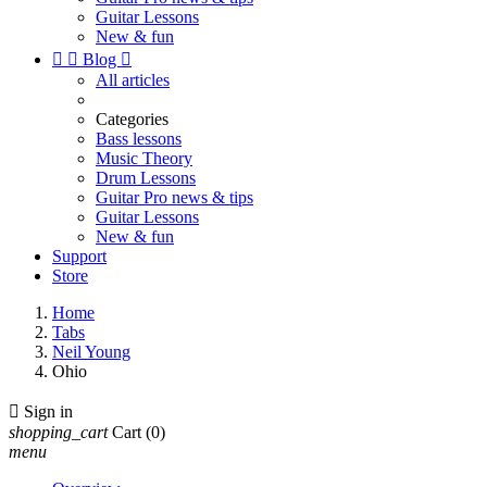
Guitar Lessons
New & fun


Blog

All articles
Categories
Bass lessons
Music Theory
Drum Lessons
Guitar Pro news & tips
Guitar Lessons
New & fun
Support
Store
Home
Tabs
Neil Young
Ohio

Sign in
shopping_cart
Cart
(0)
menu