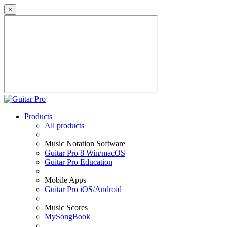
×
Products
All products
Music Notation Software
Guitar Pro 8 Win/macOS
Guitar Pro Education
Mobile Apps
Guitar Pro iOS/Android
Music Scores
MySongBook