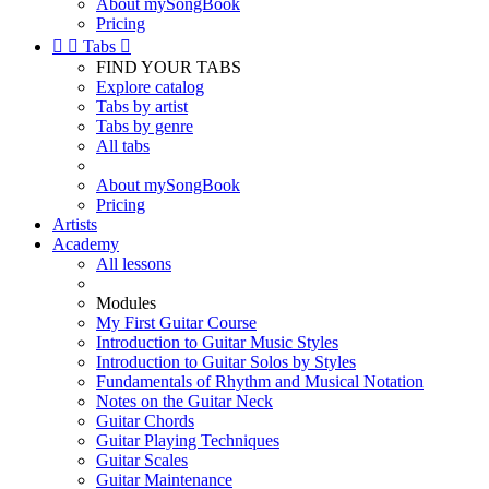
About mySongBook
Pricing


Tabs

FIND YOUR TABS
Explore catalog
Tabs by artist
Tabs by genre
All tabs
About mySongBook
Pricing
Artists
Academy
All lessons
Modules
My First Guitar Course
Introduction to Guitar Music Styles
Introduction to Guitar Solos by Styles
Fundamentals of Rhythm and Musical Notation
Notes on the Guitar Neck
Guitar Chords
Guitar Playing Techniques
Guitar Scales
Guitar Maintenance