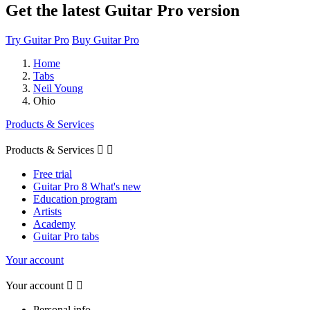
Get the latest Guitar Pro version
Try Guitar Pro
Buy Guitar Pro
Home
Tabs
Neil Young
Ohio
Products & Services
Products & Services


Free trial
Guitar Pro 8 What's new
Education program
Artists
Academy
Guitar Pro tabs
Your account
Your account


Personal info