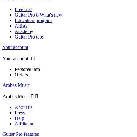
Free trial
Guitar Pro 8 What's new
Education program
Artists
Academy
Guitar Pro tabs
Your account
Your account


Personal info
Orders
Arobas Music
Arobas Music


About us
Press
Help
Affiliation
Guitar Pro features