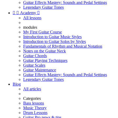
Guitar Effects Mastery: Sounds and Pedal Settings
Legendary Guitar Tones


Academy

All lessons
modules
My First Guitar Course
Introduction to Guitar Music Styles
Introduction to Guitar Solos by Styles
Fundamentals of Rhythm and Musical Notation
Notes on the Guitar Neck
Guitar Chords
Guitar Playing Techniques
Guitar Scales
Guitar Maintenance
Guitar Effects Mastery: Sounds and Pedal Settings
Legendary Guitar Tones
Blog
All articles
Categories
Bass lessons
Music Theory
Drum Lessons
Guitar Pro news & tips