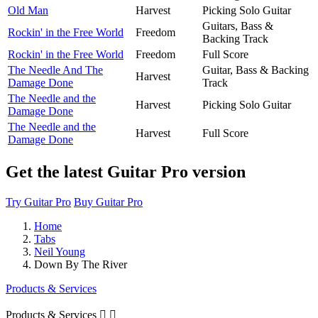
Old Man
Harvest
Picking Solo Guitar
Guitars, Bass &
Rockin' in the Free World
Freedom
Backing Track
Rockin' in the Free World
Freedom
Full Score
The Needle And The
Guitar, Bass & Backing
Harvest
Damage Done
Track
The Needle and the
Harvest
Picking Solo Guitar
Damage Done
The Needle and the
Harvest
Full Score
Damage Done
Get the latest Guitar Pro version
Try Guitar Pro
Buy Guitar Pro
Home
Tabs
Neil Young
Down By The River
Products & Services
Products & Services

