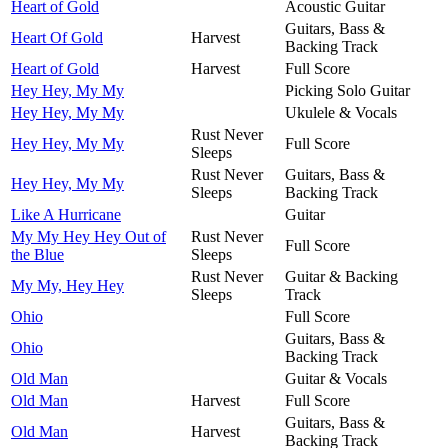
Heart of Gold
Acoustic Guitar
Guitars, Bass &
Heart Of Gold
Harvest
Backing Track
Heart of Gold
Harvest
Full Score
Hey Hey, My My
Picking Solo Guitar
Hey Hey, My My
Ukulele & Vocals
Rust Never
Hey Hey, My My
Full Score
Sleeps
Rust Never
Guitars, Bass &
Hey Hey, My My
Sleeps
Backing Track
Like A Hurricane
Guitar
My My Hey Hey Out of
Rust Never
Full Score
the Blue
Sleeps
Rust Never
Guitar & Backing
My My, Hey Hey
Sleeps
Track
Ohio
Full Score
Guitars, Bass &
Ohio
Backing Track
Old Man
Guitar & Vocals
Old Man
Harvest
Full Score
Guitars, Bass &
Old Man
Harvest
Backing Track