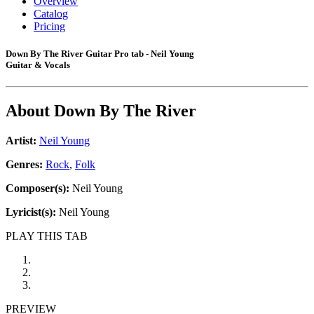
Overview
Catalog
Pricing
Down By The River Guitar Pro tab - Neil Young
Guitar & Vocals
About
Down By The River
Artist:
Neil Young
Genres:
Rock
,
Folk
Composer(s):
Neil Young
Lyricist(s):
Neil Young
PLAY THIS TAB
PREVIEW