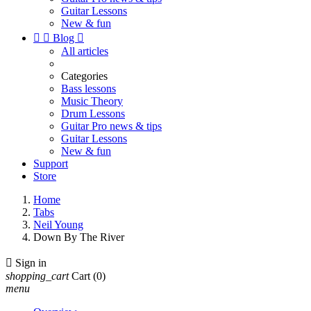
Guitar Lessons
New & fun


Blog

All articles
Categories
Bass lessons
Music Theory
Drum Lessons
Guitar Pro news & tips
Guitar Lessons
New & fun
Support
Store
Home
Tabs
Neil Young
Down By The River

Sign in
shopping_cart
Cart
(0)
menu