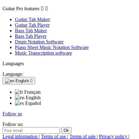
Guitar Pro features


Guitar Tab Maker
Guitar Tab Player
Bass Tab Maker
Bass Tab Player
Drum Notation Software
Piano Sheet Music Notation Software
Music Transcription software
Languages
Language:
English

Français
English
Español
Follow us
Follow us:
Legal information
|
Terms of use
|
Terms of sale
|
Privacy policy
|