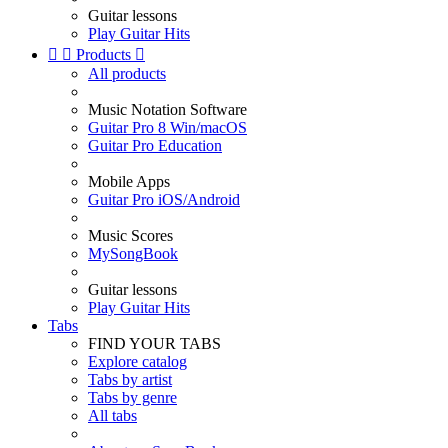
Guitar lessons
Play Guitar Hits


Products

All products
Music Notation Software
Guitar Pro 8 Win/macOS
Guitar Pro Education
Mobile Apps
Guitar Pro iOS/Android
Music Scores
MySongBook
Guitar lessons
Play Guitar Hits
Tabs
FIND YOUR TABS
Explore catalog
Tabs by artist
Tabs by genre
All tabs