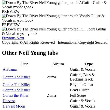
PREVIEW
PREVIEW
Previous
Next
Copyright: © All Rights Reserved - International Copyright Secured
Other
Neil Young tabs
Title
Album
Type
Alabama
Guitar & Vocals
Guitars, Bass &
Cortez The Killer
Zuma
Backing Track
Cortez The Killer
Rhythm Guitar
Cortez The Killer
Lead Guitar
Cortez the Killer
Zuma
Full Score
Harvest
Guitar & Vocals
Harvest Moon
Guitar & Vocals