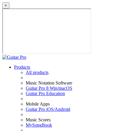
×
Products
All products
Music Notation Software
Guitar Pro 8 Win/macOS
Guitar Pro Education
Mobile Apps
Guitar Pro iOS/Android
Music Scores
MySongBook