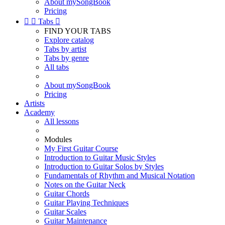
About mySongBook
Pricing


Tabs

FIND YOUR TABS
Explore catalog
Tabs by artist
Tabs by genre
All tabs
About mySongBook
Pricing
Artists
Academy
All lessons
Modules
My First Guitar Course
Introduction to Guitar Music Styles
Introduction to Guitar Solos by Styles
Fundamentals of Rhythm and Musical Notation
Notes on the Guitar Neck
Guitar Chords
Guitar Playing Techniques
Guitar Scales
Guitar Maintenance