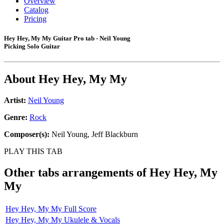
Overview
Catalog
Pricing
Hey Hey, My My Guitar Pro tab - Neil Young
Picking Solo Guitar
About
Hey Hey, My My
Artist:
Neil Young
Genre:
Rock
Composer(s):
Neil Young, Jeff Blackburn
PLAY THIS TAB
Other tabs arrangements of
Hey Hey, My
My
Hey Hey, My My Full Score
Hey Hey, My My Ukulele & Vocals