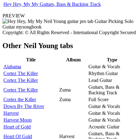
Hey Hey, My My Guitars, Bass & Backing Track
PREVIEW
Copyright: © All Rights Reserved - International Copyright Secured
Other
Neil Young tabs
Title
Album
Type
Alabama
Guitar & Vocals
Cortez The Killer
Rhythm Guitar
Cortez The Killer
Lead Guitar
Guitars, Bass &
Cortez The Killer
Zuma
Backing Track
Cortez the Killer
Zuma
Full Score
Down By The River
Guitar & Vocals
Harvest
Guitar & Vocals
Harvest Moon
Guitar & Vocals
Heart of Gold
Acoustic Guitar
Guitars, Bass &
Heart Of Gold
Harvest