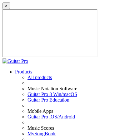
×
Products
All products
Music Notation Software
Guitar Pro 8 Win/macOS
Guitar Pro Education
Mobile Apps
Guitar Pro iOS/Android
Music Scores
MySongBook