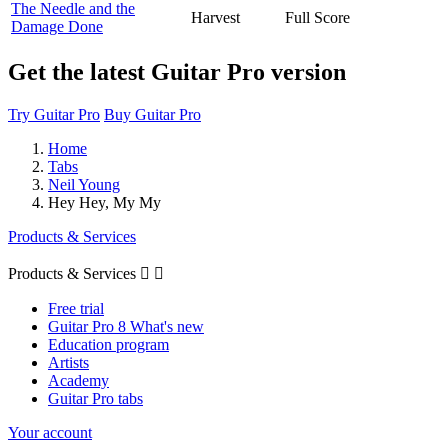
The Needle and the
Harvest
Full Score
Damage Done
Get the latest Guitar Pro version
Try Guitar Pro
Buy Guitar Pro
Home
Tabs
Neil Young
Hey Hey, My My
Products & Services
Products & Services


Free trial
Guitar Pro 8 What's new
Education program
Artists
Academy
Guitar Pro tabs
Your account