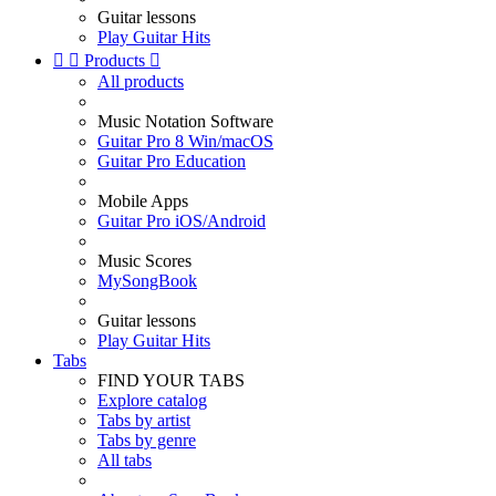
Guitar lessons
Play Guitar Hits


Products

All products
Music Notation Software
Guitar Pro 8 Win/macOS
Guitar Pro Education
Mobile Apps
Guitar Pro iOS/Android
Music Scores
MySongBook
Guitar lessons
Play Guitar Hits
Tabs
FIND YOUR TABS
Explore catalog
Tabs by artist
Tabs by genre
All tabs