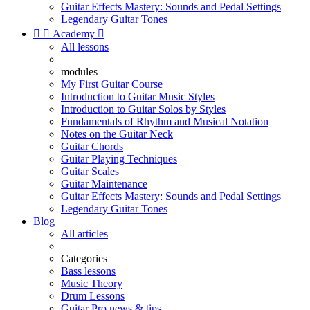
Guitar Effects Mastery: Sounds and Pedal Settings
Legendary Guitar Tones


Academy

All lessons
modules
My First Guitar Course
Introduction to Guitar Music Styles
Introduction to Guitar Solos by Styles
Fundamentals of Rhythm and Musical Notation
Notes on the Guitar Neck
Guitar Chords
Guitar Playing Techniques
Guitar Scales
Guitar Maintenance
Guitar Effects Mastery: Sounds and Pedal Settings
Legendary Guitar Tones
Blog
All articles
Categories
Bass lessons
Music Theory
Drum Lessons
Guitar Pro news & tips