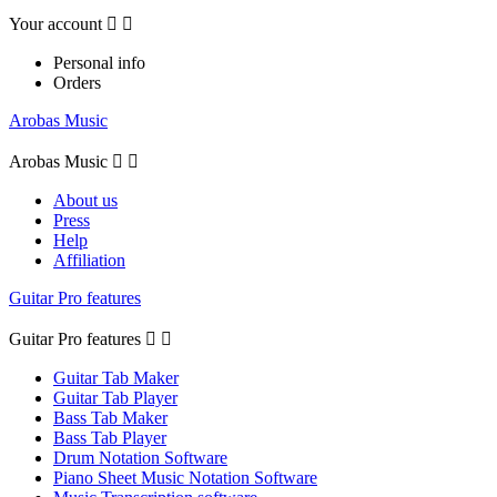
Your account


Personal info
Orders
Arobas Music
Arobas Music


About us
Press
Help
Affiliation
Guitar Pro features
Guitar Pro features


Guitar Tab Maker
Guitar Tab Player
Bass Tab Maker
Bass Tab Player
Drum Notation Software
Piano Sheet Music Notation Software