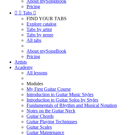
About mySongBook
Pricing


Tabs

FIND YOUR TABS
Explore catalog
Tabs by artist
Tabs by genre
All tabs
About mySongBook
Pricing
Artists
Academy
All lessons
Modules
My First Guitar Course
Introduction to Guitar Music Styles
Introduction to Guitar Solos by Styles
Fundamentals of Rhythm and Musical Notation
Notes on the Guitar Neck
Guitar Chords
Guitar Playing Techniques
Guitar Scales
Guitar Maintenance