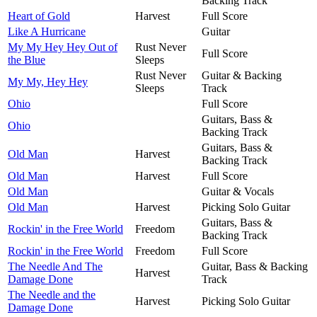
Backing Track
Heart of Gold
Harvest
Full Score
Like A Hurricane
Guitar
My My Hey Hey Out of
Rust Never
Full Score
the Blue
Sleeps
Rust Never
Guitar & Backing
My My, Hey Hey
Sleeps
Track
Ohio
Full Score
Guitars, Bass &
Ohio
Backing Track
Guitars, Bass &
Old Man
Harvest
Backing Track
Old Man
Harvest
Full Score
Old Man
Guitar & Vocals
Old Man
Harvest
Picking Solo Guitar
Guitars, Bass &
Rockin' in the Free World
Freedom
Backing Track
Rockin' in the Free World
Freedom
Full Score
The Needle And The
Guitar, Bass & Backing
Harvest
Damage Done
Track
The Needle and the
Harvest
Picking Solo Guitar
Damage Done