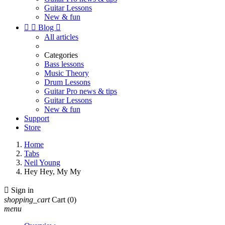
Guitar Lessons
New & fun


Blog

All articles
Categories
Bass lessons
Music Theory
Drum Lessons
Guitar Pro news & tips
Guitar Lessons
New & fun
Support
Store
Home
Tabs
Neil Young
Hey Hey, My My

Sign in
shopping_cart
Cart
(0)
menu