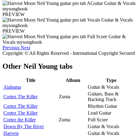
PREVIEW
PREVIEW
Previous
Next
Copyright: © All Rights Reserved - International Copyright Secured
Other
Neil Young tabs
Title
Album
Type
Alabama
Guitar & Vocals
Guitars, Bass &
Cortez The Killer
Zuma
Backing Track
Cortez The Killer
Rhythm Guitar
Cortez The Killer
Lead Guitar
Cortez the Killer
Zuma
Full Score
Down By The River
Guitar & Vocals
Harvest
Guitar & Vocals