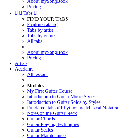
About mySongBook
Pricing


Tabs

FIND YOUR TABS
Explore catalog
Tabs by artist
Tabs by genre
All tabs
About mySongBook
Pricing
Artists
Academy
All lessons
Modules
My First Guitar Course
Introduction to Guitar Music Styles
Introduction to Guitar Solos by Styles
Fundamentals of Rhythm and Musical Notation
Notes on the Guitar Neck
Guitar Chords
Guitar Playing Techniques
Guitar Scales
Guitar Maintenance