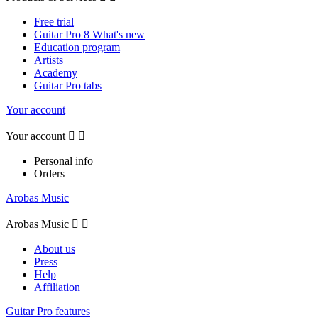
Free trial
Guitar Pro 8 What's new
Education program
Artists
Academy
Guitar Pro tabs
Your account
Your account


Personal info
Orders
Arobas Music
Arobas Music


About us
Press
Help
Affiliation
Guitar Pro features