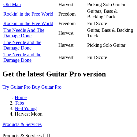
Old Man
Harvest
Picking Solo Guitar
Guitars, Bass &
Rockin' in the Free World
Freedom
Backing Track
Rockin' in the Free World
Freedom
Full Score
The Needle And The
Guitar, Bass & Backing
Harvest
Damage Done
Track
The Needle and the
Harvest
Picking Solo Guitar
Damage Done
The Needle and the
Harvest
Full Score
Damage Done
Get the latest Guitar Pro version
Try Guitar Pro
Buy Guitar Pro
Home
Tabs
Neil Young
Harvest Moon
Products & Services
Products & Services

