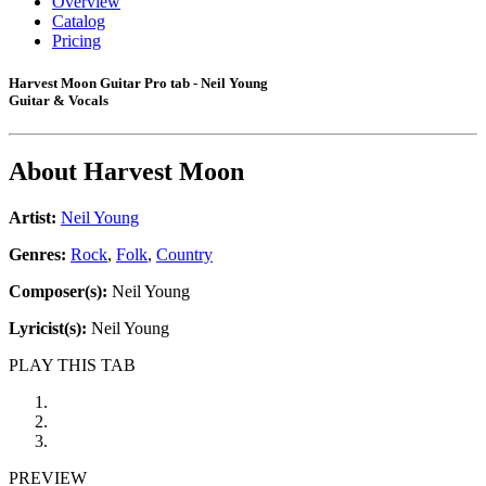
Overview
Catalog
Pricing
Harvest Moon Guitar Pro tab - Neil Young
Guitar & Vocals
About
Harvest Moon
Artist:
Neil Young
Genres:
Rock
,
Folk
,
Country
Composer(s):
Neil Young
Lyricist(s):
Neil Young
PLAY THIS TAB
PREVIEW