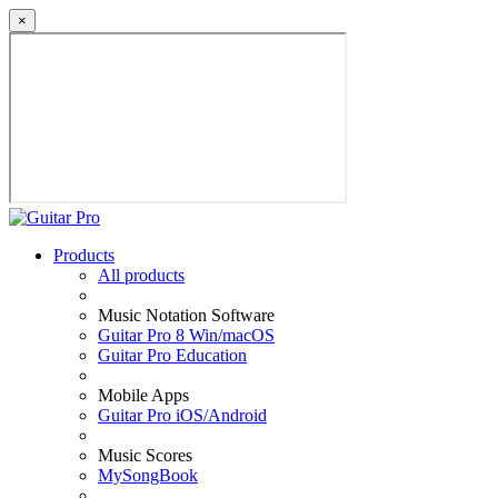
×
Products
All products
Music Notation Software
Guitar Pro 8 Win/macOS
Guitar Pro Education
Mobile Apps
Guitar Pro iOS/Android
Music Scores
MySongBook