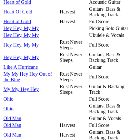
Heart of Gold
Acoustic Guitar
Guitars, Bass &
Heart Of Gold
Harvest
Backing Track
Heart of Gold
Harvest
Full Score
Hey Hey, My My
Picking Solo Guitar
Hey Hey, My My
Ukulele & Vocals
Rust Never
Hey Hey, My My
Full Score
Sleeps
Rust Never
Guitars, Bass &
Hey Hey, My My
Sleeps
Backing Track
Like A Hurricane
Guitar
My My Hey Hey Out of
Rust Never
Full Score
the Blue
Sleeps
Rust Never
Guitar & Backing
My My, Hey Hey
Sleeps
Track
Ohio
Full Score
Guitars, Bass &
Ohio
Backing Track
Old Man
Guitar & Vocals
Old Man
Harvest
Full Score
Guitars, Bass &
Old Man
Harvest
Backing Track