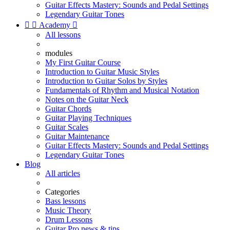
Guitar Effects Mastery: Sounds and Pedal Settings
Legendary Guitar Tones


Academy

All lessons
modules
My First Guitar Course
Introduction to Guitar Music Styles
Introduction to Guitar Solos by Styles
Fundamentals of Rhythm and Musical Notation
Notes on the Guitar Neck
Guitar Chords
Guitar Playing Techniques
Guitar Scales
Guitar Maintenance
Guitar Effects Mastery: Sounds and Pedal Settings
Legendary Guitar Tones
Blog
All articles
Categories
Bass lessons
Music Theory
Drum Lessons
Guitar Pro news & tips