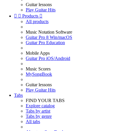
Guitar lessons
Play Guitar Hits


Products

All products
Music Notation Software
Guitar Pro 8 Win/macOS
Guitar Pro Education
Mobile Apps
Guitar Pro iOS/Android
Music Scores
MySongBook
Guitar lessons
Play Guitar Hits
Tabs
FIND YOUR TABS
Explore catalog
Tabs by artist
Tabs by genre
All tabs