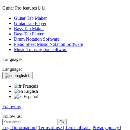
Guitar Pro features


Guitar Tab Maker
Guitar Tab Player
Bass Tab Maker
Bass Tab Player
Drum Notation Software
Piano Sheet Music Notation Software
Music Transcription software
Languages
Language:
English

Français
English
Español
Follow us
Follow us:
Legal information
|
Terms of use
|
Terms of sale
|
Privacy policy
|