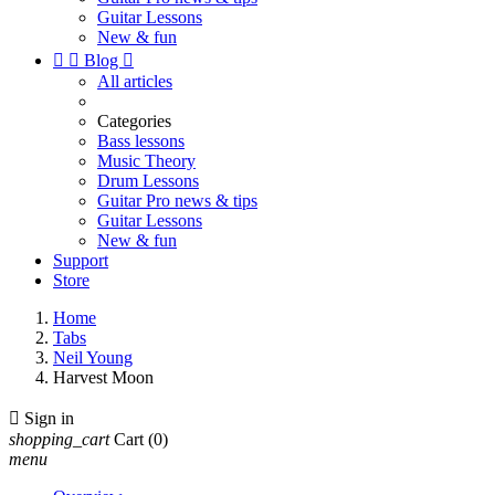
Guitar Lessons
New & fun


Blog

All articles
Categories
Bass lessons
Music Theory
Drum Lessons
Guitar Pro news & tips
Guitar Lessons
New & fun
Support
Store
Home
Tabs
Neil Young
Harvest Moon

Sign in
shopping_cart
Cart
(0)
menu