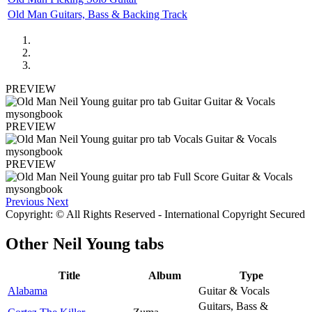
Old Man Guitars, Bass & Backing Track
PREVIEW
PREVIEW
PREVIEW
Previous
Next
Copyright: © All Rights Reserved - International Copyright Secured
Other
Neil Young tabs
Title
Album
Type
Alabama
Guitar & Vocals
Guitars, Bass &