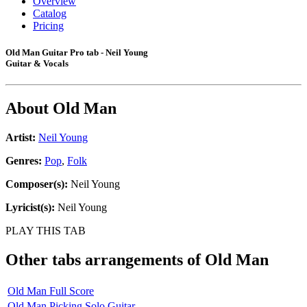
Overview
Catalog
Pricing
Old Man Guitar Pro tab - Neil Young
Guitar & Vocals
About
Old Man
Artist:
Neil Young
Genres:
Pop
,
Folk
Composer(s):
Neil Young
Lyricist(s):
Neil Young
PLAY THIS TAB
Other tabs arrangements of
Old Man
Old Man Full Score
Old Man Picking Solo Guitar