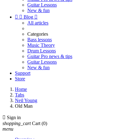
Guitar Lessons
New & fun


Blog

All articles
Categories
Bass lessons
Music Theory
Drum Lessons
Guitar Pro news & tips
Guitar Lessons
New & fun
Support
Store
Home
Tabs
Neil Young
Old Man

Sign in
shopping_cart
Cart
(0)
menu