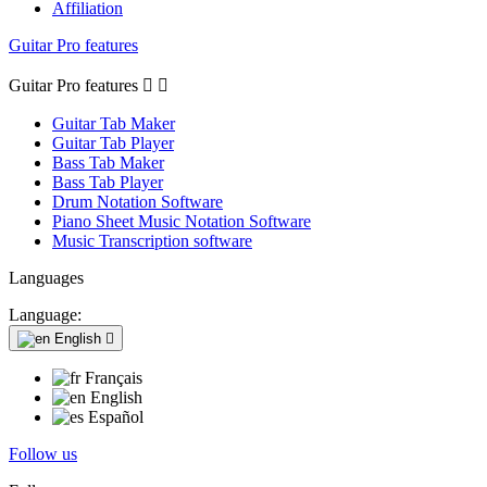
Affiliation
Guitar Pro features
Guitar Pro features


Guitar Tab Maker
Guitar Tab Player
Bass Tab Maker
Bass Tab Player
Drum Notation Software
Piano Sheet Music Notation Software
Music Transcription software
Languages
Language:
English

Français
English
Español
Follow us