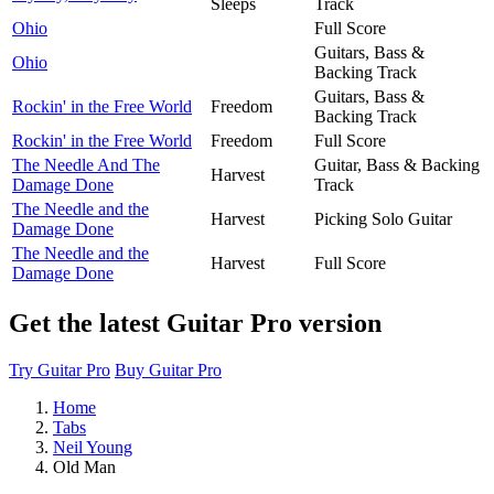
Sleeps
Track
Ohio
Full Score
Guitars, Bass &
Ohio
Backing Track
Guitars, Bass &
Rockin' in the Free World
Freedom
Backing Track
Rockin' in the Free World
Freedom
Full Score
The Needle And The
Guitar, Bass & Backing
Harvest
Damage Done
Track
The Needle and the
Harvest
Picking Solo Guitar
Damage Done
The Needle and the
Harvest
Full Score
Damage Done
Get the latest Guitar Pro version
Try Guitar Pro
Buy Guitar Pro
Home
Tabs
Neil Young
Old Man