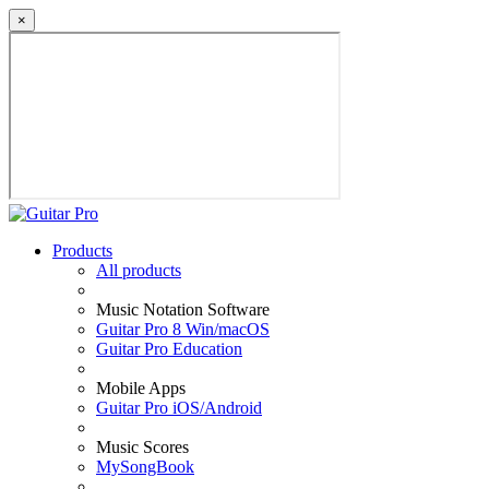
×
Products
All products
Music Notation Software
Guitar Pro 8 Win/macOS
Guitar Pro Education
Mobile Apps
Guitar Pro iOS/Android
Music Scores
MySongBook