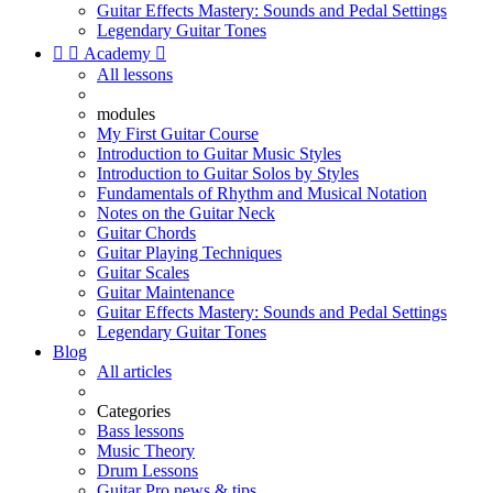
Guitar Effects Mastery: Sounds and Pedal Settings
Legendary Guitar Tones


Academy

All lessons
modules
My First Guitar Course
Introduction to Guitar Music Styles
Introduction to Guitar Solos by Styles
Fundamentals of Rhythm and Musical Notation
Notes on the Guitar Neck
Guitar Chords
Guitar Playing Techniques
Guitar Scales
Guitar Maintenance
Guitar Effects Mastery: Sounds and Pedal Settings
Legendary Guitar Tones
Blog
All articles
Categories
Bass lessons
Music Theory
Drum Lessons
Guitar Pro news & tips