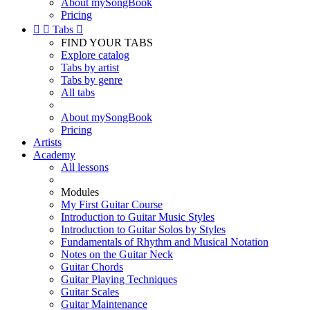
About mySongBook
Pricing


Tabs

FIND YOUR TABS
Explore catalog
Tabs by artist
Tabs by genre
All tabs
About mySongBook
Pricing
Artists
Academy
All lessons
Modules
My First Guitar Course
Introduction to Guitar Music Styles
Introduction to Guitar Solos by Styles
Fundamentals of Rhythm and Musical Notation
Notes on the Guitar Neck
Guitar Chords
Guitar Playing Techniques
Guitar Scales
Guitar Maintenance