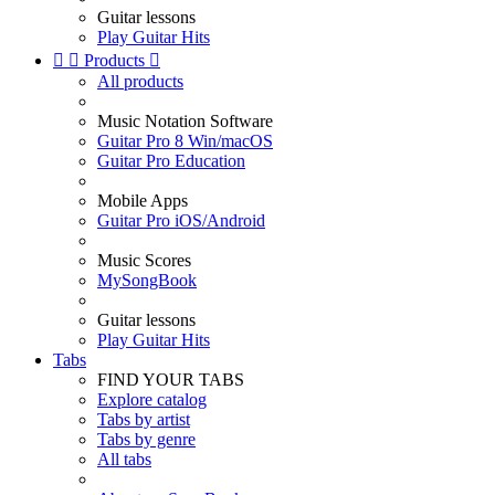
Guitar lessons
Play Guitar Hits


Products

All products
Music Notation Software
Guitar Pro 8 Win/macOS
Guitar Pro Education
Mobile Apps
Guitar Pro iOS/Android
Music Scores
MySongBook
Guitar lessons
Play Guitar Hits
Tabs
FIND YOUR TABS
Explore catalog
Tabs by artist
Tabs by genre
All tabs