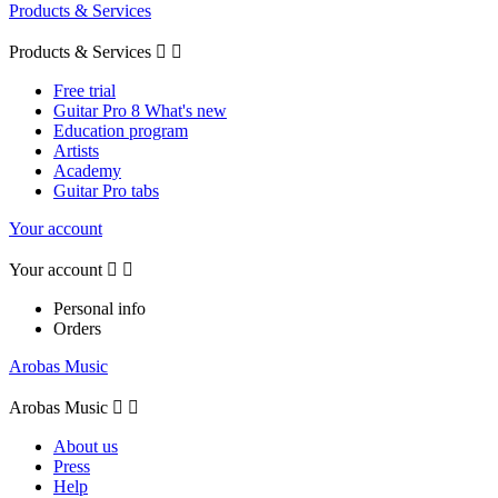
Products & Services
Products & Services


Free trial
Guitar Pro 8 What's new
Education program
Artists
Academy
Guitar Pro tabs
Your account
Your account


Personal info
Orders
Arobas Music
Arobas Music


About us
Press
Help