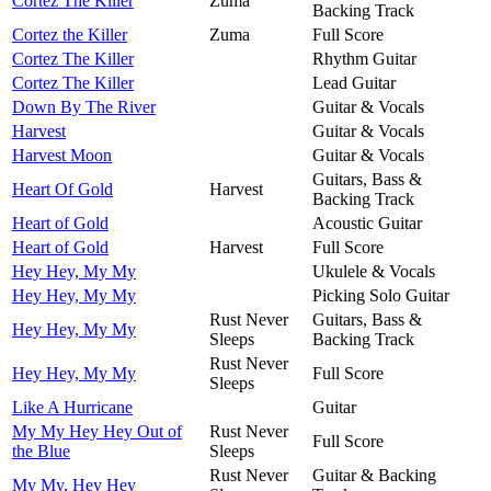
Cortez The Killer
Zuma
Backing Track
Cortez the Killer
Zuma
Full Score
Cortez The Killer
Rhythm Guitar
Cortez The Killer
Lead Guitar
Down By The River
Guitar & Vocals
Harvest
Guitar & Vocals
Harvest Moon
Guitar & Vocals
Guitars, Bass &
Heart Of Gold
Harvest
Backing Track
Heart of Gold
Acoustic Guitar
Heart of Gold
Harvest
Full Score
Hey Hey, My My
Ukulele & Vocals
Hey Hey, My My
Picking Solo Guitar
Rust Never
Guitars, Bass &
Hey Hey, My My
Sleeps
Backing Track
Rust Never
Hey Hey, My My
Full Score
Sleeps
Like A Hurricane
Guitar
My My Hey Hey Out of
Rust Never
Full Score
the Blue
Sleeps
Rust Never
Guitar & Backing
My My, Hey Hey