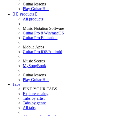
Guitar lessons
Play Guitar Hits


Products

All products
Music Notation Software
Guitar Pro 8 Win/macOS
Guitar Pro Education
Mobile Apps
Guitar Pro iOS/Android
Music Scores
MySongBook
Guitar lessons
Play Guitar Hits
Tabs
FIND YOUR TABS
Explore catalog
Tabs by artist
Tabs by genre
All tabs