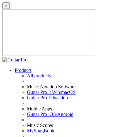
×
Products
All products
Music Notation Software
Guitar Pro 8 Win/macOS
Guitar Pro Education
Mobile Apps
Guitar Pro iOS/Android
Music Scores
MySongBook