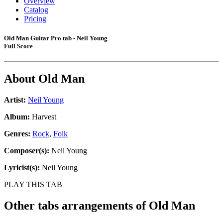
Overview
Catalog
Pricing
Old Man Guitar Pro tab - Neil Young
Full Score
About
Old Man
Artist:
Neil Young
Album:
Harvest
Genres:
Rock
,
Folk
Composer(s):
Neil Young
Lyricist(s):
Neil Young
PLAY THIS TAB
Other tabs arrangements of
Old Man