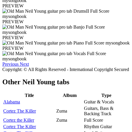
PREVIEW
PREVIEW
PREVIEW
PREVIEW
Previous
Next
Copyright: © All Rights Reserved - International Copyright Secured
Other
Neil Young tabs
Title
Album
Type
Alabama
Guitar & Vocals
Guitars, Bass &
Cortez The Killer
Zuma
Backing Track
Cortez the Killer
Zuma
Full Score
Cortez The Killer
Rhythm Guitar