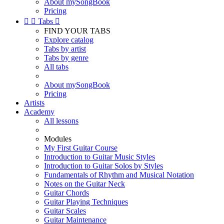
About mySongBook
Pricing


Tabs

FIND YOUR TABS
Explore catalog
Tabs by artist
Tabs by genre
All tabs
About mySongBook
Pricing
Artists
Academy
All lessons
Modules
My First Guitar Course
Introduction to Guitar Music Styles
Introduction to Guitar Solos by Styles
Fundamentals of Rhythm and Musical Notation
Notes on the Guitar Neck
Guitar Chords
Guitar Playing Techniques
Guitar Scales
Guitar Maintenance