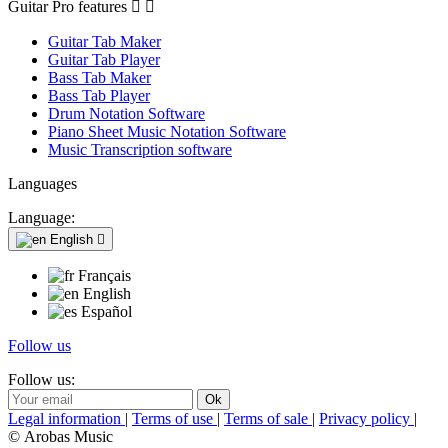
Guitar Pro features


Guitar Tab Maker
Guitar Tab Player
Bass Tab Maker
Bass Tab Player
Drum Notation Software
Piano Sheet Music Notation Software
Music Transcription software
Languages
Language:
English

Français
English
Español
Follow us
Follow us:
Legal information
|
Terms of use
|
Terms of sale
|
Privacy policy
|
© Arobas Music