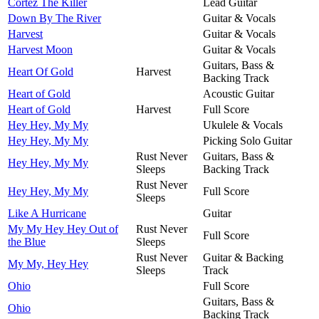
Cortez The Killer
Lead Guitar
Down By The River
Guitar & Vocals
Harvest
Guitar & Vocals
Harvest Moon
Guitar & Vocals
Guitars, Bass &
Heart Of Gold
Harvest
Backing Track
Heart of Gold
Acoustic Guitar
Heart of Gold
Harvest
Full Score
Hey Hey, My My
Ukulele & Vocals
Hey Hey, My My
Picking Solo Guitar
Rust Never
Guitars, Bass &
Hey Hey, My My
Sleeps
Backing Track
Rust Never
Hey Hey, My My
Full Score
Sleeps
Like A Hurricane
Guitar
My My Hey Hey Out of
Rust Never
Full Score
the Blue
Sleeps
Rust Never
Guitar & Backing
My My, Hey Hey
Sleeps
Track
Ohio
Full Score
Guitars, Bass &
Ohio
Backing Track