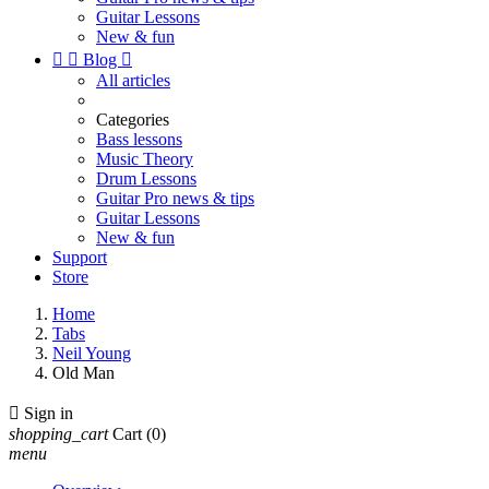
Guitar Lessons
New & fun


Blog

All articles
Categories
Bass lessons
Music Theory
Drum Lessons
Guitar Pro news & tips
Guitar Lessons
New & fun
Support
Store
Home
Tabs
Neil Young
Old Man

Sign in
shopping_cart
Cart
(0)
menu