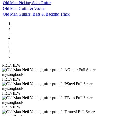
Old Man Picking Solo Guitar
Old Man Guitar & Vocals
Old Man Guitars, Bass & Backing Track
PREVIEW
PREVIEW
PREVIEW
PREVIEW