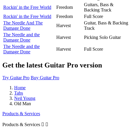
Guitars, Bass &
Rockin' in the Free World
Freedom
Backing Track
Rockin' in the Free World
Freedom
Full Score
The Needle And The
Guitar, Bass & Backing
Harvest
Damage Done
Track
The Needle and the
Harvest
Picking Solo Guitar
Damage Done
The Needle and the
Harvest
Full Score
Damage Done
Get the latest Guitar Pro version
Try Guitar Pro
Buy Guitar Pro
Home
Tabs
Neil Young
Old Man
Products & Services
Products & Services

