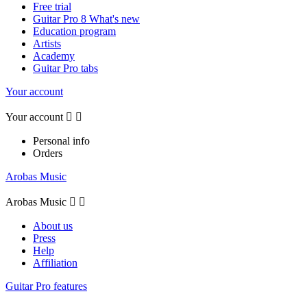
Free trial
Guitar Pro 8 What's new
Education program
Artists
Academy
Guitar Pro tabs
Your account
Your account


Personal info
Orders
Arobas Music
Arobas Music


About us
Press
Help
Affiliation
Guitar Pro features