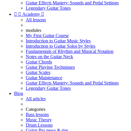
Guitar Effects Mastery: Sounds and Pedal Settings
Legendary Guitar Tones


Academy

All lessons
modules
My First Guitar Course
Introduction to Guitar Music Styles
Introduction to Guitar Solos by Styles
Fundamentals of Rhythm and Musical Notation
Notes on the Guitar Neck
Guitar Chords
Guitar Playing Techniques
Guitar Scales
Guitar Maintenance
Guitar Effects Mastery: Sounds and Pedal Settings
Legendary Guitar Tones
Blog
All articles
Categories
Bass lessons
Music Theory
Drum Lessons
Guitar Pro news & tips