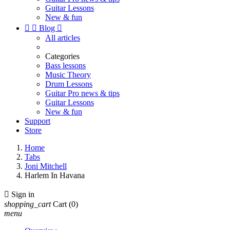
Guitar Lessons
New & fun


Blog

All articles
Categories
Bass lessons
Music Theory
Drum Lessons
Guitar Pro news & tips
Guitar Lessons
New & fun
Support
Store
Home
Tabs
Joni Mitchell
Harlem In Havana

Sign in
shopping_cart
Cart
(0)
menu