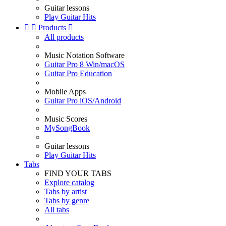
Guitar lessons
Play Guitar Hits


Products

All products
Music Notation Software
Guitar Pro 8 Win/macOS
Guitar Pro Education
Mobile Apps
Guitar Pro iOS/Android
Music Scores
MySongBook
Guitar lessons
Play Guitar Hits
Tabs
FIND YOUR TABS
Explore catalog
Tabs by artist
Tabs by genre
All tabs