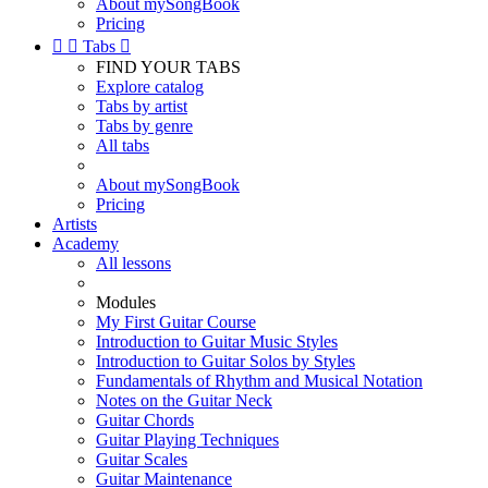
About mySongBook
Pricing


Tabs

FIND YOUR TABS
Explore catalog
Tabs by artist
Tabs by genre
All tabs
About mySongBook
Pricing
Artists
Academy
All lessons
Modules
My First Guitar Course
Introduction to Guitar Music Styles
Introduction to Guitar Solos by Styles
Fundamentals of Rhythm and Musical Notation
Notes on the Guitar Neck
Guitar Chords
Guitar Playing Techniques
Guitar Scales
Guitar Maintenance