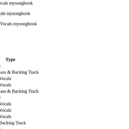
Type
e
Bass & Backing Track
Vocals
Vocals
Bass & Backing Track
e
Vocals
Vocals
Vocals
Backing Track