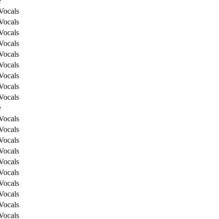
e
Vocals
Vocals
Vocals
Vocals
Vocals
Vocals
Vocals
Vocals
Vocals
e
Vocals
Vocals
Vocals
Vocals
Vocals
Vocals
Vocals
Vocals
Vocals
Vocals