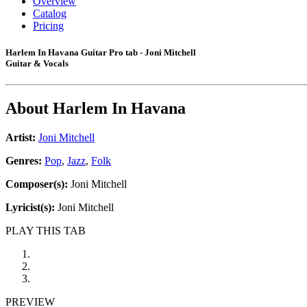
Overview
Catalog
Pricing
Harlem In Havana Guitar Pro tab - Joni Mitchell
Guitar & Vocals
About
Harlem In Havana
Artist:
Joni Mitchell
Genres:
Pop
,
Jazz
,
Folk
Composer(s):
Joni Mitchell
Lyricist(s):
Joni Mitchell
PLAY THIS TAB
PREVIEW