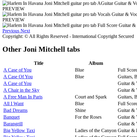
PREVIEW
PREVIEW
Previous
Next
Copyright: © All Rights Reserved - International Copyright Secured
Other
Joni Mitchell tabs
Title
Album
A Case of You
Blue
Full Scor
A Case Of You
Blue
Guitars, 
A Case of You
Guitar & 
A Chair in the Sky
Guitar & 
A Free Man In Paris
Court and Spark
Guitars, 
All I Want
Blue
Full Scor
Bad Dreams
Shine
Guitar & 
Banquet
For the Roses
Guitar & 
Barangrill
Guitar & 
Big Yellow Taxi
Ladies of the Canyon
Guitar & 