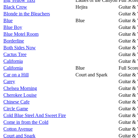
Big Yellow Taxi
Ladies of the Canyon
Full Scor
Black Crow
Hejira
Guitar & 
Blonde in the Bleachers
Guitar & 
Blue
Blue
Guitar & 
Blue Boy
Guitar & 
Blue Motel Room
Guitar & 
Borderline
Guitar & 
Both Sides Now
Guitar & 
Cactus Tree
Guitar & 
California
Guitar & 
California
Blue
Full Scor
Car on a Hill
Court and Spark
Guitar & 
Carey
Guitar & 
Chelsea Morning
Guitar & 
Cherokee Louise
Guitar & 
Chinese Cafe
Guitar & 
Circle Game
Guitar & 
Cold Blue Steel And Sweet Fire
Guitar & 
Come in from the Cold
Guitar & 
Cotton Avenue
Guitar & 
Court and Spark
Guitar & 