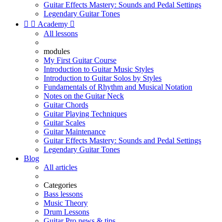
Guitar Effects Mastery: Sounds and Pedal Settings
Legendary Guitar Tones


Academy

All lessons
modules
My First Guitar Course
Introduction to Guitar Music Styles
Introduction to Guitar Solos by Styles
Fundamentals of Rhythm and Musical Notation
Notes on the Guitar Neck
Guitar Chords
Guitar Playing Techniques
Guitar Scales
Guitar Maintenance
Guitar Effects Mastery: Sounds and Pedal Settings
Legendary Guitar Tones
Blog
All articles
Categories
Bass lessons
Music Theory
Drum Lessons
Guitar Pro news & tips