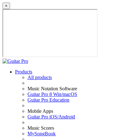
×
Products
All products
Music Notation Software
Guitar Pro 8 Win/macOS
Guitar Pro Education
Mobile Apps
Guitar Pro iOS/Android
Music Scores
MySongBook