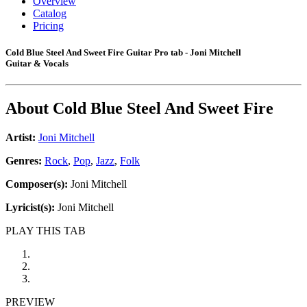
Overview
Catalog
Pricing
Cold Blue Steel And Sweet Fire Guitar Pro tab - Joni Mitchell
Guitar & Vocals
About
Cold Blue Steel And Sweet Fire
Artist:
Joni Mitchell
Genres:
Rock
,
Pop
,
Jazz
,
Folk
Composer(s):
Joni Mitchell
Lyricist(s):
Joni Mitchell
PLAY THIS TAB
PREVIEW