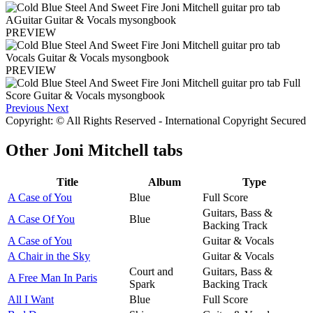
PREVIEW
PREVIEW
Previous
Next
Copyright: © All Rights Reserved - International Copyright Secured
Other
Joni Mitchell tabs
Title
Album
Type
A Case of You
Blue
Full Score
Guitars, Bass &
A Case Of You
Blue
Backing Track
A Case of You
Guitar & Vocals
A Chair in the Sky
Guitar & Vocals
Court and
Guitars, Bass &
A Free Man In Paris
Spark
Backing Track
All I Want
Blue
Full Score