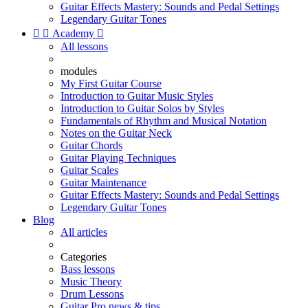
Guitar Effects Mastery: Sounds and Pedal Settings
Legendary Guitar Tones


Academy

All lessons
modules
My First Guitar Course
Introduction to Guitar Music Styles
Introduction to Guitar Solos by Styles
Fundamentals of Rhythm and Musical Notation
Notes on the Guitar Neck
Guitar Chords
Guitar Playing Techniques
Guitar Scales
Guitar Maintenance
Guitar Effects Mastery: Sounds and Pedal Settings
Legendary Guitar Tones
Blog
All articles
Categories
Bass lessons
Music Theory
Drum Lessons
Guitar Pro news & tips