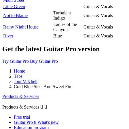
Main Street
Little Green
Guitar & Vocals
Turbulent
Not to Blame
Guitar & Vocals
Indigo
Ladies of the
Rainy Night House
Guitar & Vocals
Canyon
River
Blue
Guitar & Vocals
Get the latest Guitar Pro version
Try Guitar Pro
Buy Guitar Pro
Home
Tabs
Joni Mitchell
Cold Blue Steel And Sweet Fire
Products & Services
Products & Services


Free trial
Guitar Pro 8 What's new
Education program