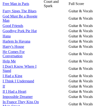
Court and
Free Man in Paris
Full Score
Spark
Furry Sings The Blues
Guitar & Vocals
God Must Be a Boogie
Guitar & Vocals
Man
Good Friends
Guitar & Vocals
Goodbye Pork Pie Hat
Guitar & Vocals
Hana
Guitar & Vocals
Harlem In Havana
Guitar & Vocals
Harry's House
Guitar & Vocals
He Comes For
Guitar & Vocals
Conversation
Help Me
Guitar & Vocals
I Don't Know Where I
Guitar & Vocals
Stand
I Had a King
Guitar & Vocals
I Think I Understand
Guitar & Vocals
If
Guitar & Vocals
If I Had a Heart
Guitar & Vocals
Impossible Dreamer
Guitar & Vocals
In France They Kiss On
Guitar & Vocals