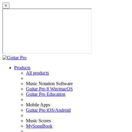
×
Products
All products
Music Notation Software
Guitar Pro 8 Win/macOS
Guitar Pro Education
Mobile Apps
Guitar Pro iOS/Android
Music Scores
MySongBook