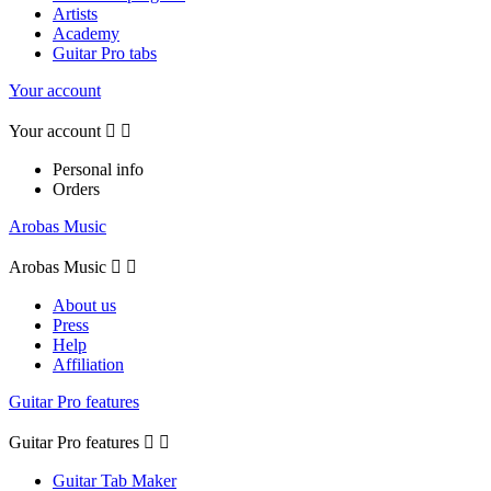
Artists
Academy
Guitar Pro tabs
Your account
Your account


Personal info
Orders
Arobas Music
Arobas Music


About us
Press
Help
Affiliation
Guitar Pro features
Guitar Pro features


Guitar Tab Maker