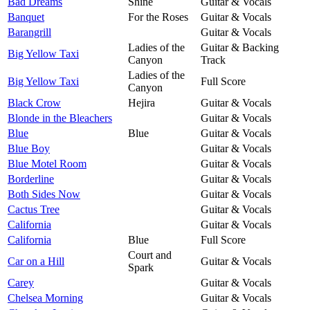
Bad Dreams
Shine
Guitar & Vocals
Banquet
For the Roses
Guitar & Vocals
Barangrill
Guitar & Vocals
Ladies of the
Guitar & Backing
Big Yellow Taxi
Canyon
Track
Ladies of the
Big Yellow Taxi
Full Score
Canyon
Black Crow
Hejira
Guitar & Vocals
Blonde in the Bleachers
Guitar & Vocals
Blue
Blue
Guitar & Vocals
Blue Boy
Guitar & Vocals
Blue Motel Room
Guitar & Vocals
Borderline
Guitar & Vocals
Both Sides Now
Guitar & Vocals
Cactus Tree
Guitar & Vocals
California
Guitar & Vocals
California
Blue
Full Score
Court and
Car on a Hill
Guitar & Vocals
Spark
Carey
Guitar & Vocals
Chelsea Morning
Guitar & Vocals