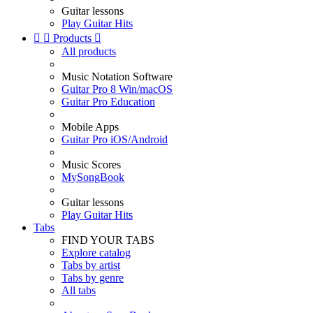
Guitar lessons
Play Guitar Hits


Products

All products
Music Notation Software
Guitar Pro 8 Win/macOS
Guitar Pro Education
Mobile Apps
Guitar Pro iOS/Android
Music Scores
MySongBook
Guitar lessons
Play Guitar Hits
Tabs
FIND YOUR TABS
Explore catalog
Tabs by artist
Tabs by genre
All tabs