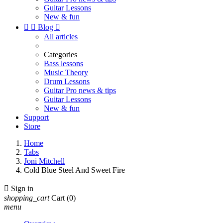
Guitar Lessons
New & fun


Blog

All articles
Categories
Bass lessons
Music Theory
Drum Lessons
Guitar Pro news & tips
Guitar Lessons
New & fun
Support
Store
Home
Tabs
Joni Mitchell
Cold Blue Steel And Sweet Fire

Sign in
shopping_cart
Cart
(0)
menu