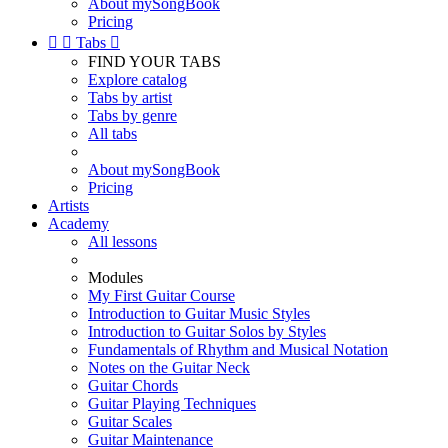
About mySongBook
Pricing


Tabs

FIND YOUR TABS
Explore catalog
Tabs by artist
Tabs by genre
All tabs
About mySongBook
Pricing
Artists
Academy
All lessons
Modules
My First Guitar Course
Introduction to Guitar Music Styles
Introduction to Guitar Solos by Styles
Fundamentals of Rhythm and Musical Notation
Notes on the Guitar Neck
Guitar Chords
Guitar Playing Techniques
Guitar Scales
Guitar Maintenance