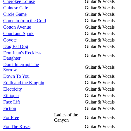
Cherokee Louise
Guitar & Vocals
Chinese Cafe
Guitar & Vocals
Circle Game
Guitar & Vocals
Come in from the Cold
Guitar & Vocals
Cotton Avenue
Guitar & Vocals
Court and Spark
Guitar & Vocals
Coyote
Guitar & Vocals
Dog Eat Dog
Guitar & Vocals
Don Juan's Reckless
Guitar & Vocals
Daughter
Don't Interrupt The
Guitar & Vocals
Sorrow
Down To You
Guitar & Vocals
Edith and the Kingpin
Guitar & Vocals
Electricity
Guitar & Vocals
Ethiopia
Guitar & Vocals
Face Lift
Guitar & Vocals
Fiction
Guitar & Vocals
Ladies of the
For Free
Guitar & Vocals
Canyon
For The Roses
Guitar & Vocals