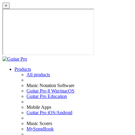
×
Products
All products
Music Notation Software
Guitar Pro 8 Win/macOS
Guitar Pro Education
Mobile Apps
Guitar Pro iOS/Android
Music Scores
MySongBook