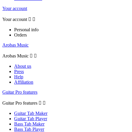
Your account
Your account


Personal info
Orders
Arobas Music
Arobas Music


About us
Press
Help
Affiliation
Guitar Pro features
Guitar Pro features


Guitar Tab Maker
Guitar Tab Player
Bass Tab Maker
Bass Tab Player