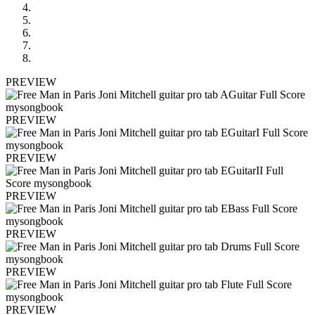
PREVIEW
PREVIEW
PREVIEW
PREVIEW
PREVIEW
PREVIEW
PREVIEW