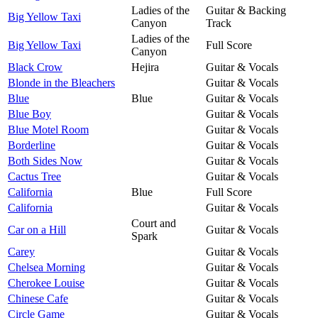
Ladies of the
Guitar & Backing
Big Yellow Taxi
Canyon
Track
Ladies of the
Big Yellow Taxi
Full Score
Canyon
Black Crow
Hejira
Guitar & Vocals
Blonde in the Bleachers
Guitar & Vocals
Blue
Blue
Guitar & Vocals
Blue Boy
Guitar & Vocals
Blue Motel Room
Guitar & Vocals
Borderline
Guitar & Vocals
Both Sides Now
Guitar & Vocals
Cactus Tree
Guitar & Vocals
California
Blue
Full Score
California
Guitar & Vocals
Court and
Car on a Hill
Guitar & Vocals
Spark
Carey
Guitar & Vocals
Chelsea Morning
Guitar & Vocals
Cherokee Louise
Guitar & Vocals
Chinese Cafe
Guitar & Vocals
Circle Game
Guitar & Vocals