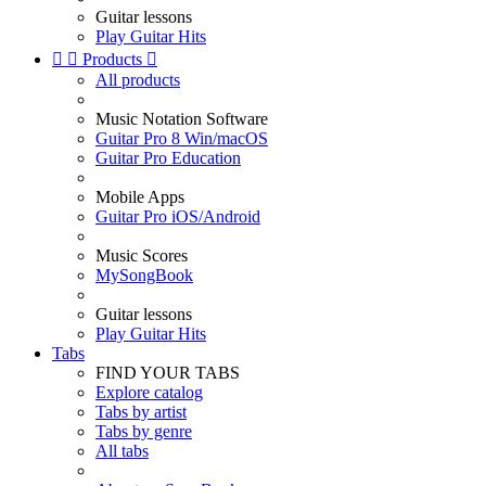
Guitar lessons
Play Guitar Hits


Products

All products
Music Notation Software
Guitar Pro 8 Win/macOS
Guitar Pro Education
Mobile Apps
Guitar Pro iOS/Android
Music Scores
MySongBook
Guitar lessons
Play Guitar Hits
Tabs
FIND YOUR TABS
Explore catalog
Tabs by artist
Tabs by genre
All tabs