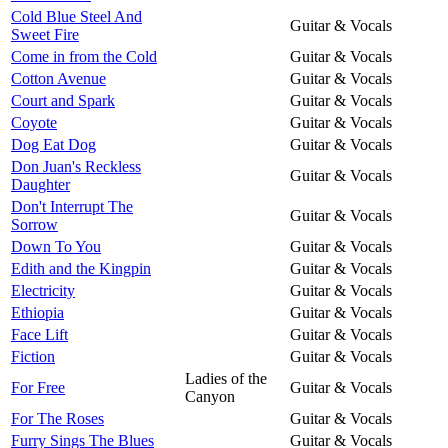
Cold Blue Steel And
Guitar & Vocals
Sweet Fire
Come in from the Cold
Guitar & Vocals
Cotton Avenue
Guitar & Vocals
Court and Spark
Guitar & Vocals
Coyote
Guitar & Vocals
Dog Eat Dog
Guitar & Vocals
Don Juan's Reckless
Guitar & Vocals
Daughter
Don't Interrupt The
Guitar & Vocals
Sorrow
Down To You
Guitar & Vocals
Edith and the Kingpin
Guitar & Vocals
Electricity
Guitar & Vocals
Ethiopia
Guitar & Vocals
Face Lift
Guitar & Vocals
Fiction
Guitar & Vocals
Ladies of the
For Free
Guitar & Vocals
Canyon
For The Roses
Guitar & Vocals
Furry Sings The Blues
Guitar & Vocals