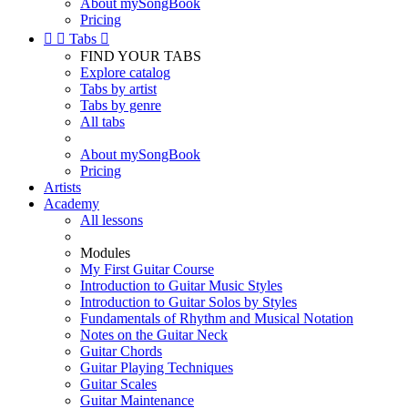
About mySongBook
Pricing


Tabs

FIND YOUR TABS
Explore catalog
Tabs by artist
Tabs by genre
All tabs
About mySongBook
Pricing
Artists
Academy
All lessons
Modules
My First Guitar Course
Introduction to Guitar Music Styles
Introduction to Guitar Solos by Styles
Fundamentals of Rhythm and Musical Notation
Notes on the Guitar Neck
Guitar Chords
Guitar Playing Techniques
Guitar Scales
Guitar Maintenance