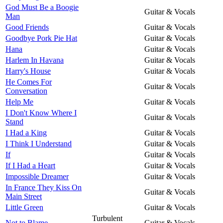
God Must Be a Boogie
Guitar & Vocals
Man
Good Friends
Guitar & Vocals
Goodbye Pork Pie Hat
Guitar & Vocals
Hana
Guitar & Vocals
Harlem In Havana
Guitar & Vocals
Harry's House
Guitar & Vocals
He Comes For
Guitar & Vocals
Conversation
Help Me
Guitar & Vocals
I Don't Know Where I
Guitar & Vocals
Stand
I Had a King
Guitar & Vocals
I Think I Understand
Guitar & Vocals
If
Guitar & Vocals
If I Had a Heart
Guitar & Vocals
Impossible Dreamer
Guitar & Vocals
In France They Kiss On
Guitar & Vocals
Main Street
Little Green
Guitar & Vocals
Turbulent
Not to Blame
Guitar & Vocals