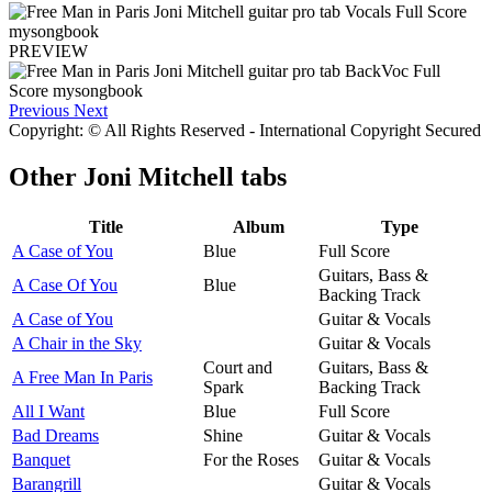
PREVIEW
Previous
Next
Copyright: © All Rights Reserved - International Copyright Secured
Other
Joni Mitchell tabs
Title
Album
Type
A Case of You
Blue
Full Score
Guitars, Bass &
A Case Of You
Blue
Backing Track
A Case of You
Guitar & Vocals
A Chair in the Sky
Guitar & Vocals
Court and
Guitars, Bass &
A Free Man In Paris
Spark
Backing Track
All I Want
Blue
Full Score
Bad Dreams
Shine
Guitar & Vocals
Banquet
For the Roses
Guitar & Vocals
Barangrill
Guitar & Vocals