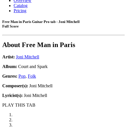
Overview
Catalog
Pricing
Free Man in Paris Guitar Pro tab - Joni Mitchell
Full Score
About
Free Man in Paris
Artist:
Joni Mitchell
Album:
Court and Spark
Genres:
Pop
,
Folk
Composer(s):
Joni Mitchell
Lyricist(s):
Joni Mitchell
PLAY THIS TAB