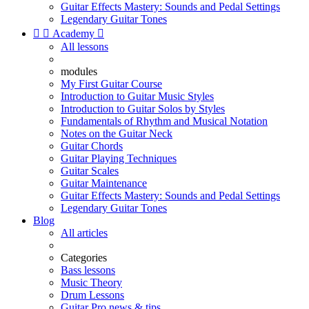
Guitar Effects Mastery: Sounds and Pedal Settings
Legendary Guitar Tones


Academy

All lessons
modules
My First Guitar Course
Introduction to Guitar Music Styles
Introduction to Guitar Solos by Styles
Fundamentals of Rhythm and Musical Notation
Notes on the Guitar Neck
Guitar Chords
Guitar Playing Techniques
Guitar Scales
Guitar Maintenance
Guitar Effects Mastery: Sounds and Pedal Settings
Legendary Guitar Tones
Blog
All articles
Categories
Bass lessons
Music Theory
Drum Lessons
Guitar Pro news & tips