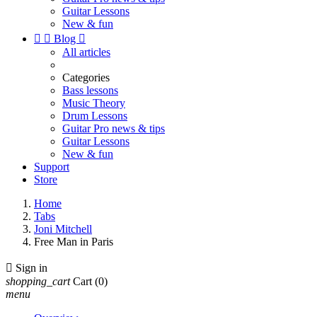
Guitar Lessons
New & fun


Blog

All articles
Categories
Bass lessons
Music Theory
Drum Lessons
Guitar Pro news & tips
Guitar Lessons
New & fun
Support
Store
Home
Tabs
Joni Mitchell
Free Man in Paris

Sign in
shopping_cart
Cart
(0)
menu