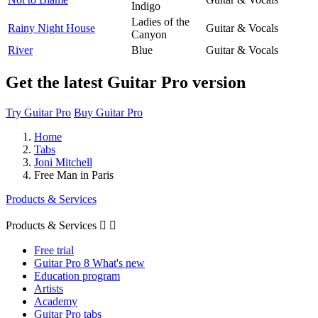
Indigo
Ladies of the
Rainy Night House
Guitar & Vocals
Canyon
River
Blue
Guitar & Vocals
Get the latest Guitar Pro version
Try Guitar Pro
Buy Guitar Pro
Home
Tabs
Joni Mitchell
Free Man in Paris
Products & Services
Products & Services


Free trial
Guitar Pro 8 What's new
Education program
Artists
Academy
Guitar Pro tabs