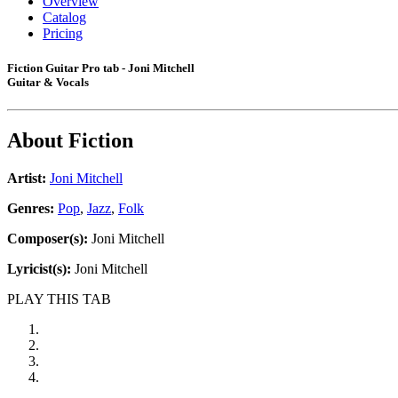
Overview
Catalog
Pricing
Fiction Guitar Pro tab - Joni Mitchell
Guitar & Vocals
About
Fiction
Artist:
Joni Mitchell
Genres:
Pop
,
Jazz
,
Folk
Composer(s):
Joni Mitchell
Lyricist(s):
Joni Mitchell
PLAY THIS TAB