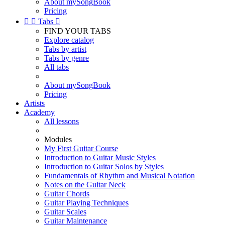
About mySongBook
Pricing


Tabs

FIND YOUR TABS
Explore catalog
Tabs by artist
Tabs by genre
All tabs
About mySongBook
Pricing
Artists
Academy
All lessons
Modules
My First Guitar Course
Introduction to Guitar Music Styles
Introduction to Guitar Solos by Styles
Fundamentals of Rhythm and Musical Notation
Notes on the Guitar Neck
Guitar Chords
Guitar Playing Techniques
Guitar Scales
Guitar Maintenance