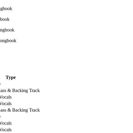
Type
e
Bass & Backing Track
Vocals
Vocals
Bass & Backing Track
e
Vocals
Vocals