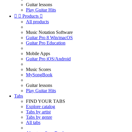
Guitar lessons
Play Guitar Hits


Products

All products
Music Notation Software
Guitar Pro 8 Win/macOS
Guitar Pro Education
Mobile Apps
Guitar Pro iOS/Android
Music Scores
MySongBook
Guitar lessons
Play Guitar Hits
Tabs
FIND YOUR TABS
Explore catalog
Tabs by artist
Tabs by genre
All tabs