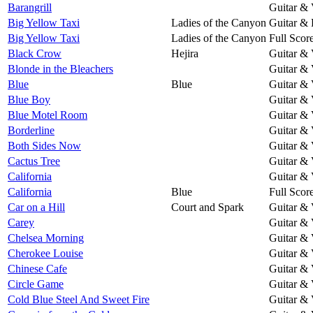
Barangrill
Guitar & 
Big Yellow Taxi
Ladies of the Canyon
Guitar & 
Big Yellow Taxi
Ladies of the Canyon
Full Scor
Black Crow
Hejira
Guitar & 
Blonde in the Bleachers
Guitar & 
Blue
Blue
Guitar & 
Blue Boy
Guitar & 
Blue Motel Room
Guitar & 
Borderline
Guitar & 
Both Sides Now
Guitar & 
Cactus Tree
Guitar & 
California
Guitar & 
California
Blue
Full Scor
Car on a Hill
Court and Spark
Guitar & 
Carey
Guitar & 
Chelsea Morning
Guitar & 
Cherokee Louise
Guitar & 
Chinese Cafe
Guitar & 
Circle Game
Guitar & 
Cold Blue Steel And Sweet Fire
Guitar & 