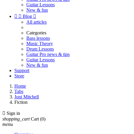
Guitar Lessons
New & fun


Blog

All articles
Categories
Bass lessons
Music Theory
Drum Lessons
Guitar Pro news & tips
Guitar Lessons
New & fun
Support
Store
Home
Tabs
Joni Mitchell
Fiction

Sign in
shopping_cart
Cart
(0)
menu