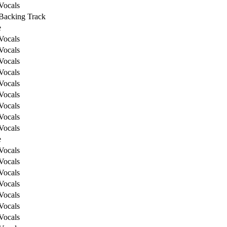
Vocals
Backing Track
e
Vocals
Vocals
Vocals
Vocals
Vocals
Vocals
Vocals
Vocals
Vocals
e
Vocals
Vocals
Vocals
Vocals
Vocals
Vocals
Vocals