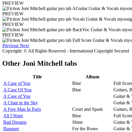
PREVIEW
PREVIEW
PREVIEW
PREVIEW
Previous
Next
Copyright: © All Rights Reserved - International Copyright Secured
Other
Joni Mitchell tabs
Title
Album
A Case of You
Blue
Full Scor
A Case Of You
Blue
Guitars, 
A Case of You
Guitar & 
A Chair in the Sky
Guitar & 
A Free Man In Paris
Court and Spark
Guitars, 
All I Want
Blue
Full Scor
Bad Dreams
Shine
Guitar & 
Banquet
For the Roses
Guitar & 