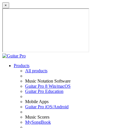
×
Products
All products
Music Notation Software
Guitar Pro 8 Win/macOS
Guitar Pro Education
Mobile Apps
Guitar Pro iOS/Android
Music Scores
MySongBook