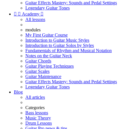
Guitar Effects Mastery: Sounds and Pedal Settings
Legendary Guitar Tones


Academy

All lessons
modules
My First Guitar Course
Introduction to Guitar Music Styles
Introduction to Guitar Solos by Styles
Fundamentals of Rhythm and Musical Notation
Notes on the Guitar Neck
Guitar Chords
Guitar Playing Techniques
Guitar Scales
Guitar Maintenance
Guitar Effects Mastery: Sounds and Pedal Settings
Legendary Guitar Tones
Blog
All articles
Categories
Bass lessons
Music Theory
Drum Lessons
Guitar Pro news & tips