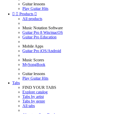
Guitar lessons
Play Guitar Hits


Products

All products
Music Notation Software
Guitar Pro 8 Win/macOS
Guitar Pro Education
Mobile Apps
Guitar Pro iOS/Android
Music Scores
MySongBook
Guitar lessons
Play Guitar Hits
Tabs
FIND YOUR TABS
Explore catalog
Tabs by artist
Tabs by genre
All tabs