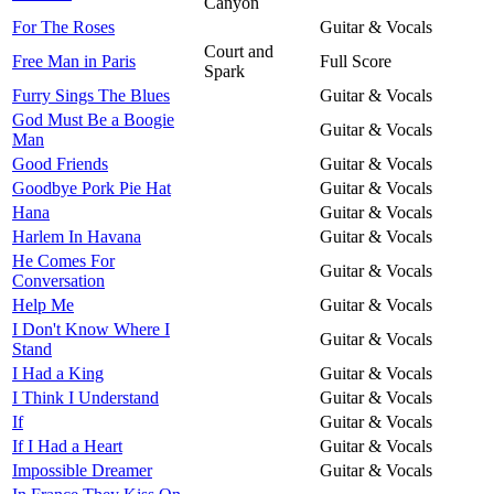
Canyon
For The Roses
Guitar & Vocals
Court and
Free Man in Paris
Full Score
Spark
Furry Sings The Blues
Guitar & Vocals
God Must Be a Boogie
Guitar & Vocals
Man
Good Friends
Guitar & Vocals
Goodbye Pork Pie Hat
Guitar & Vocals
Hana
Guitar & Vocals
Harlem In Havana
Guitar & Vocals
He Comes For
Guitar & Vocals
Conversation
Help Me
Guitar & Vocals
I Don't Know Where I
Guitar & Vocals
Stand
I Had a King
Guitar & Vocals
I Think I Understand
Guitar & Vocals
If
Guitar & Vocals
If I Had a Heart
Guitar & Vocals
Impossible Dreamer
Guitar & Vocals