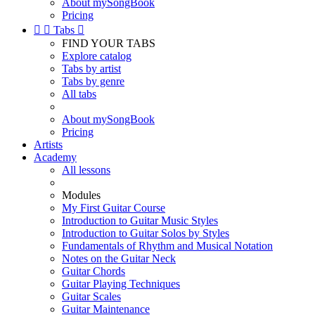
About mySongBook
Pricing


Tabs

FIND YOUR TABS
Explore catalog
Tabs by artist
Tabs by genre
All tabs
About mySongBook
Pricing
Artists
Academy
All lessons
Modules
My First Guitar Course
Introduction to Guitar Music Styles
Introduction to Guitar Solos by Styles
Fundamentals of Rhythm and Musical Notation
Notes on the Guitar Neck
Guitar Chords
Guitar Playing Techniques
Guitar Scales
Guitar Maintenance