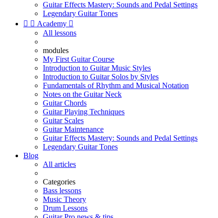
Guitar Effects Mastery: Sounds and Pedal Settings
Legendary Guitar Tones


Academy

All lessons
modules
My First Guitar Course
Introduction to Guitar Music Styles
Introduction to Guitar Solos by Styles
Fundamentals of Rhythm and Musical Notation
Notes on the Guitar Neck
Guitar Chords
Guitar Playing Techniques
Guitar Scales
Guitar Maintenance
Guitar Effects Mastery: Sounds and Pedal Settings
Legendary Guitar Tones
Blog
All articles
Categories
Bass lessons
Music Theory
Drum Lessons
Guitar Pro news & tips