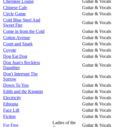
Cherokee Louise
Guitar & Vocals
Chinese Cafe
Guitar & Vocals
Circle Game
Guitar & Vocals
Cold Blue Steel And
Guitar & Vocals
Sweet Fire
Come in from the Cold
Guitar & Vocals
Cotton Avenue
Guitar & Vocals
Court and Spark
Guitar & Vocals
Coyote
Guitar & Vocals
Dog Eat Dog
Guitar & Vocals
Don Juan's Reckless
Guitar & Vocals
Daughter
Don't Interrupt The
Guitar & Vocals
Sorrow
Down To You
Guitar & Vocals
Edith and the Kingpin
Guitar & Vocals
Electricity
Guitar & Vocals
Ethiopia
Guitar & Vocals
Face Lift
Guitar & Vocals
Fiction
Guitar & Vocals
Ladies of the
For Free
Guitar & Vocals