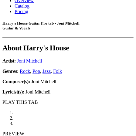
Overview
Catalog
Pricing
Harry's House Guitar Pro tab - Joni Mitchell
Guitar & Vocals
About
Harry's House
Artist:
Joni Mitchell
Genres:
Rock
,
Pop
,
Jazz
,
Folk
Composer(s):
Joni Mitchell
Lyricist(s):
Joni Mitchell
PLAY THIS TAB
PREVIEW