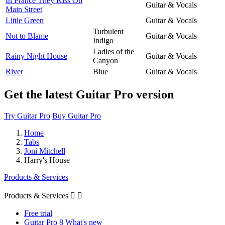
In France They Kiss On
Guitar & Vocals
Main Street
Little Green
Guitar & Vocals
Turbulent
Not to Blame
Guitar & Vocals
Indigo
Ladies of the
Rainy Night House
Guitar & Vocals
Canyon
River
Blue
Guitar & Vocals
Get the latest Guitar Pro version
Try Guitar Pro
Buy Guitar Pro
Home
Tabs
Joni Mitchell
Harry's House
Products & Services
Products & Services


Free trial
Guitar Pro 8 What's new