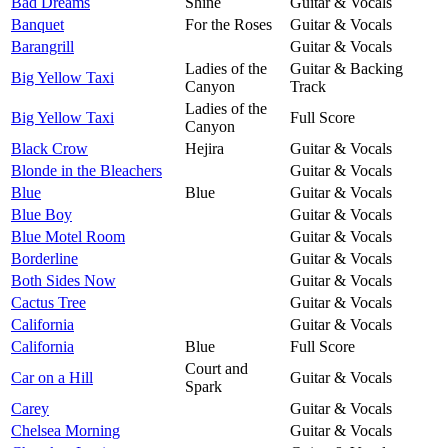
Bad Dreams
Shine
Guitar & Vocals
Banquet
For the Roses
Guitar & Vocals
Barangrill
Guitar & Vocals
Ladies of the
Guitar & Backing
Big Yellow Taxi
Canyon
Track
Ladies of the
Big Yellow Taxi
Full Score
Canyon
Black Crow
Hejira
Guitar & Vocals
Blonde in the Bleachers
Guitar & Vocals
Blue
Blue
Guitar & Vocals
Blue Boy
Guitar & Vocals
Blue Motel Room
Guitar & Vocals
Borderline
Guitar & Vocals
Both Sides Now
Guitar & Vocals
Cactus Tree
Guitar & Vocals
California
Guitar & Vocals
California
Blue
Full Score
Court and
Car on a Hill
Guitar & Vocals
Spark
Carey
Guitar & Vocals
Chelsea Morning
Guitar & Vocals