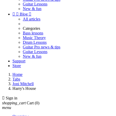
Guitar Lessons
New & fun


Blog

All articles
Categories
Bass lessons
Music Theory
Drum Lessons
Guitar Pro news & tips
Guitar Lessons
New & fun
Support
Store
Home
Tabs
Joni Mitchell
Harry's House

Sign in
shopping_cart
Cart
(0)
menu