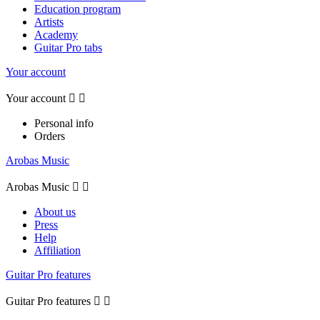
Education program
Artists
Academy
Guitar Pro tabs
Your account
Your account


Personal info
Orders
Arobas Music
Arobas Music


About us
Press
Help
Affiliation
Guitar Pro features
Guitar Pro features

