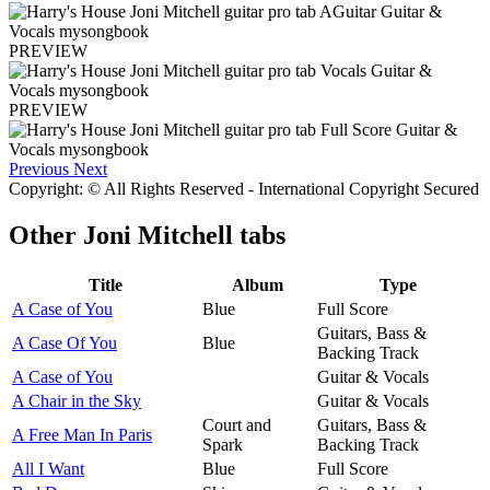
PREVIEW
PREVIEW
Previous
Next
Copyright: © All Rights Reserved - International Copyright Secured
Other
Joni Mitchell tabs
Title
Album
Type
A Case of You
Blue
Full Score
Guitars, Bass &
A Case Of You
Blue
Backing Track
A Case of You
Guitar & Vocals
A Chair in the Sky
Guitar & Vocals
Court and
Guitars, Bass &
A Free Man In Paris
Spark
Backing Track
All I Want
Blue
Full Score