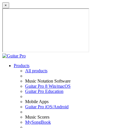
×
Products
All products
Music Notation Software
Guitar Pro 8 Win/macOS
Guitar Pro Education
Mobile Apps
Guitar Pro iOS/Android
Music Scores
MySongBook