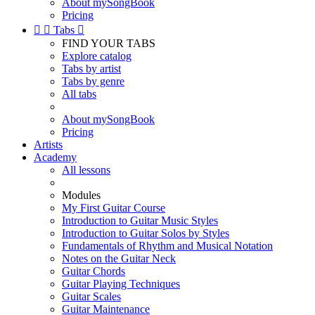
About mySongBook
Pricing


Tabs

FIND YOUR TABS
Explore catalog
Tabs by artist
Tabs by genre
All tabs
About mySongBook
Pricing
Artists
Academy
All lessons
Modules
My First Guitar Course
Introduction to Guitar Music Styles
Introduction to Guitar Solos by Styles
Fundamentals of Rhythm and Musical Notation
Notes on the Guitar Neck
Guitar Chords
Guitar Playing Techniques
Guitar Scales
Guitar Maintenance