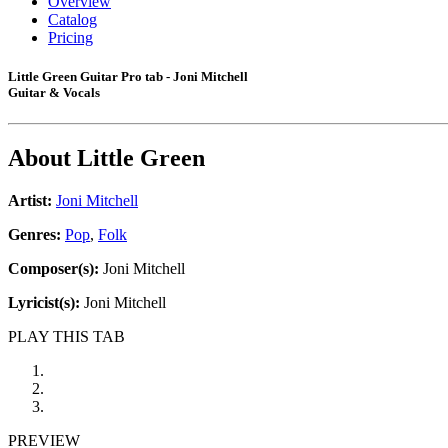
Overview
Catalog
Pricing
Little Green Guitar Pro tab - Joni Mitchell
Guitar & Vocals
About
Little Green
Artist:
Joni Mitchell
Genres:
Pop
,
Folk
Composer(s):
Joni Mitchell
Lyricist(s):
Joni Mitchell
PLAY THIS TAB
PREVIEW