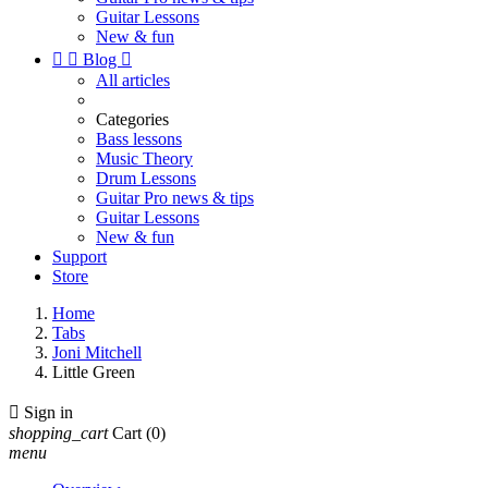
Guitar Lessons
New & fun


Blog

All articles
Categories
Bass lessons
Music Theory
Drum Lessons
Guitar Pro news & tips
Guitar Lessons
New & fun
Support
Store
Home
Tabs
Joni Mitchell
Little Green

Sign in
shopping_cart
Cart
(0)
menu