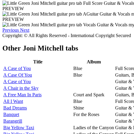
PREVIEW
PREVIEW
Previous
Next
Copyright: © All Rights Reserved - International Copyright Secured
Other
Joni Mitchell tabs
Title
Album
A Case of You
Blue
Full Scor
A Case Of You
Blue
Guitars, 
A Case of You
Guitar & 
A Chair in the Sky
Guitar & 
A Free Man In Paris
Court and Spark
Guitars, 
All I Want
Blue
Full Scor
Bad Dreams
Shine
Guitar & 
Banquet
For the Roses
Guitar & 
Barangrill
Guitar & 
Big Yellow Taxi
Ladies of the Canyon
Guitar & 