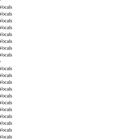
e
Vocals
Vocals
Vocals
Vocals
Vocals
Vocals
Vocals
Vocals
e
Vocals
Vocals
Vocals
Vocals
Vocals
Vocals
Vocals
Vocals
Vocals
Vocals
Vocals