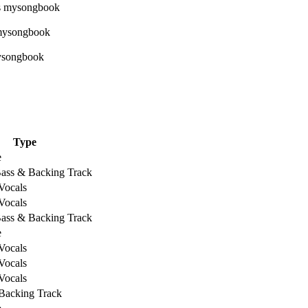
Type
e
Bass & Backing Track
Vocals
Vocals
Bass & Backing Track
e
Vocals
Vocals
Vocals
Backing Track