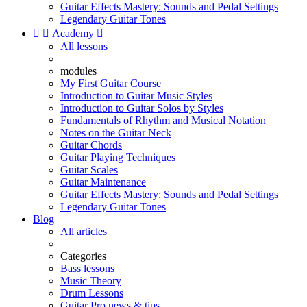
Guitar Effects Mastery: Sounds and Pedal Settings
Legendary Guitar Tones


Academy

All lessons
modules
My First Guitar Course
Introduction to Guitar Music Styles
Introduction to Guitar Solos by Styles
Fundamentals of Rhythm and Musical Notation
Notes on the Guitar Neck
Guitar Chords
Guitar Playing Techniques
Guitar Scales
Guitar Maintenance
Guitar Effects Mastery: Sounds and Pedal Settings
Legendary Guitar Tones
Blog
All articles
Categories
Bass lessons
Music Theory
Drum Lessons
Guitar Pro news & tips