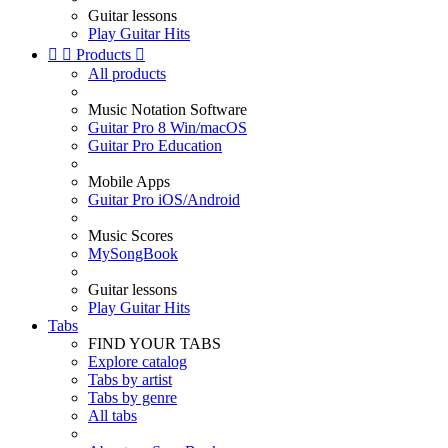
Guitar lessons
Play Guitar Hits


Products

All products
Music Notation Software
Guitar Pro 8 Win/macOS
Guitar Pro Education
Mobile Apps
Guitar Pro iOS/Android
Music Scores
MySongBook
Guitar lessons
Play Guitar Hits
Tabs
FIND YOUR TABS
Explore catalog
Tabs by artist
Tabs by genre
All tabs