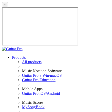
×
Products
All products
Music Notation Software
Guitar Pro 8 Win/macOS
Guitar Pro Education
Mobile Apps
Guitar Pro iOS/Android
Music Scores
MySongBook