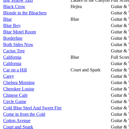
Big Yellow Taxi
Ladies of the Canyon
Full Scor
Black Crow
Hejira
Guitar & 
Blonde in the Bleachers
Guitar & 
Blue
Blue
Guitar & 
Blue Boy
Guitar & 
Blue Motel Room
Guitar & 
Borderline
Guitar & 
Both Sides Now
Guitar & 
Cactus Tree
Guitar & 
California
Blue
Full Scor
California
Guitar & 
Car on a Hill
Court and Spark
Guitar & 
Carey
Guitar & 
Chelsea Morning
Guitar & 
Cherokee Louise
Guitar & 
Chinese Cafe
Guitar & 
Circle Game
Guitar & 
Cold Blue Steel And Sweet Fire
Guitar & 
Come in from the Cold
Guitar & 
Cotton Avenue
Guitar & 
Court and Spark
Guitar & 