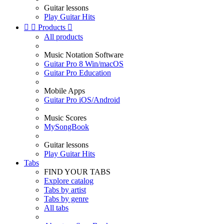
Guitar lessons
Play Guitar Hits


Products

All products
Music Notation Software
Guitar Pro 8 Win/macOS
Guitar Pro Education
Mobile Apps
Guitar Pro iOS/Android
Music Scores
MySongBook
Guitar lessons
Play Guitar Hits
Tabs
FIND YOUR TABS
Explore catalog
Tabs by artist
Tabs by genre
All tabs