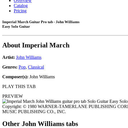
Overview
Catalog
Pricing
Imperial March Guitar Pro tab - John Williams
Easy Solo Guitar
About
Imperial March
Artist:
John Williams
Genres:
Pop
,
Classical
Composer(s):
John Williams
PLAY THIS TAB
PREVIEW
Copyright: © 1980 WARNER-TAMERLANE PUBLISHING CORP. 
MUSIC PUBLISHING CO., INC.
Other
John Williams tabs