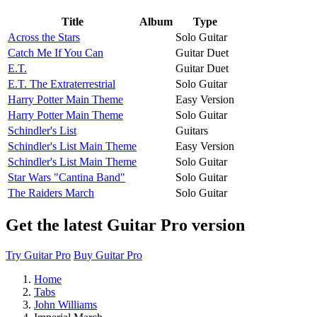
Title
Album
Type
Across the Stars
Solo Guitar
Catch Me If You Can
Guitar Duet
E.T.
Guitar Duet
E.T. The Extraterrestrial
Solo Guitar
Harry Potter Main Theme
Easy Version
Harry Potter Main Theme
Solo Guitar
Schindler's List
Guitars
Schindler's List Main Theme
Easy Version
Schindler's List Main Theme
Solo Guitar
Star Wars "Cantina Band"
Solo Guitar
The Raiders March
Solo Guitar
Get the latest Guitar Pro version
Try Guitar Pro
Buy Guitar Pro
Home
Tabs
John Williams