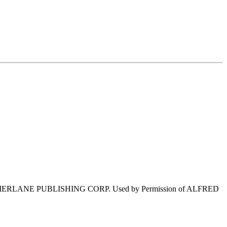
ERLANE PUBLISHING CORP. Used by Permission of ALFRED