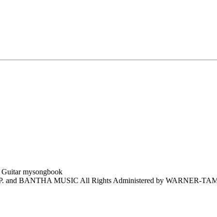
and BANTHA MUSIC All Rights Administered by WARNER-TAM