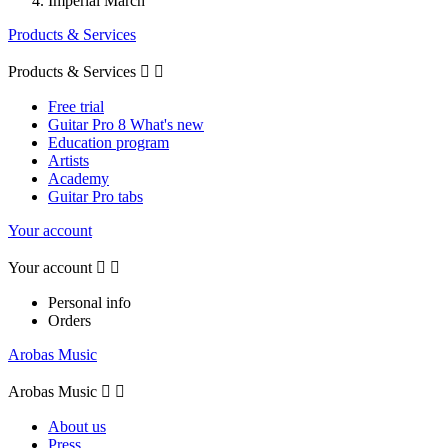
Imperial March
Products & Services
Products & Services


Free trial
Guitar Pro 8 What's new
Education program
Artists
Academy
Guitar Pro tabs
Your account
Your account


Personal info
Orders
Arobas Music
Arobas Music


About us
Press