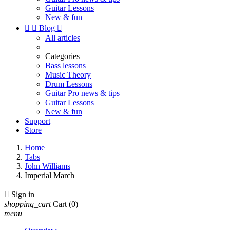
Guitar Lessons
New & fun


Blog

All articles
Categories
Bass lessons
Music Theory
Drum Lessons
Guitar Pro news & tips
Guitar Lessons
New & fun
Support
Store
Home
Tabs
John Williams
Imperial March

Sign in
shopping_cart
Cart
(0)
menu