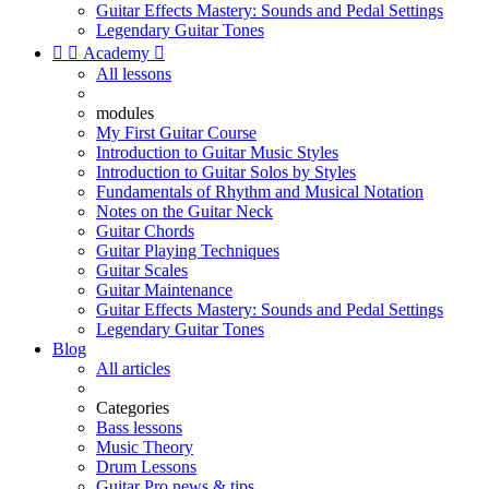
Guitar Effects Mastery: Sounds and Pedal Settings
Legendary Guitar Tones


Academy

All lessons
modules
My First Guitar Course
Introduction to Guitar Music Styles
Introduction to Guitar Solos by Styles
Fundamentals of Rhythm and Musical Notation
Notes on the Guitar Neck
Guitar Chords
Guitar Playing Techniques
Guitar Scales
Guitar Maintenance
Guitar Effects Mastery: Sounds and Pedal Settings
Legendary Guitar Tones
Blog
All articles
Categories
Bass lessons
Music Theory
Drum Lessons
Guitar Pro news & tips