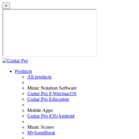
×
Products
All products
Music Notation Software
Guitar Pro 8 Win/macOS
Guitar Pro Education
Mobile Apps
Guitar Pro iOS/Android
Music Scores
MySongBook