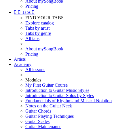
About mySongBook
Pricing


Tabs

FIND YOUR TABS
Explore catalog
Tabs by artist
Tabs by genre
All tabs
About mySongBook
Pricing
Artists
Academy
All lessons
Modules
My First Guitar Course
Introduction to Guitar Music Styles
Introduction to Guitar Solos by Styles
Fundamentals of Rhythm and Musical Notation
Notes on the Guitar Neck
Guitar Chords
Guitar Playing Techniques
Guitar Scales
Guitar Maintenance