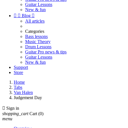
Guitar Lessons
New & fun


Blog

All articles
Categories
Bass lessons
Music Theory
Drum Lessons
Guitar Pro news & tips
Guitar Lessons
New & fun
Support
Store
Home
Tabs
Van Halen
Judgement Day

Sign in
shopping_cart
Cart
(0)
menu