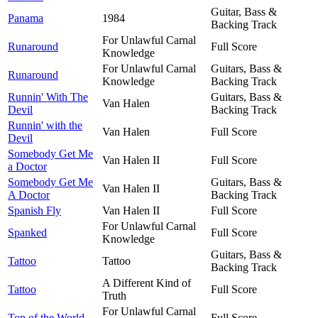
Guitar, Bass &
Panama
1984
Backing Track
For Unlawful Carnal
Runaround
Full Score
Knowledge
For Unlawful Carnal
Guitars, Bass &
Runaround
Knowledge
Backing Track
Runnin' With The
Guitars, Bass &
Van Halen
Devil
Backing Track
Runnin' with the
Van Halen
Full Score
Devil
Somebody Get Me
Van Halen II
Full Score
a Doctor
Somebody Get Me
Guitars, Bass &
Van Halen II
A Doctor
Backing Track
Spanish Fly
Van Halen II
Full Score
For Unlawful Carnal
Spanked
Full Score
Knowledge
Guitars, Bass &
Tattoo
Tattoo
Backing Track
A Different Kind of
Tattoo
Full Score
Truth
For Unlawful Carnal
Top of the World
Full Score