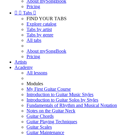
About mySongBook
Pricing


Tabs

FIND YOUR TABS
Explore catalog
Tabs by artist
Tabs by genre
All tabs
About mySongBook
Pricing
Artists
Academy
All lessons
Modules
My First Guitar Course
Introduction to Guitar Music Styles
Introduction to Guitar Solos by Styles
Fundamentals of Rhythm and Musical Notation
Notes on the Guitar Neck
Guitar Chords
Guitar Playing Techniques
Guitar Scales
Guitar Maintenance