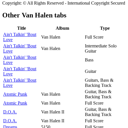
Copyright: © All Rights Reserved - International Copyright Secured
Other
Van Halen tabs
Title
Album
Type
Ain't Talkin' 'Bout
Van Halen
Full Score
Love
Ain't Talkin' 'Bout
Intermediate Solo
Van Halen
Love
Guitar
Ain't Talkin' 'Bout
Bass
Love
Ain't Talkin' 'Bout
Guitar
Love
Ain't Talkin' 'Bout
Guitars, Bass &
Love
Backing Track
Guitar, Bass &
Atomic Punk
Van Halen
Backing Track
Atomic Punk
Van Halen
Full Score
Guitar, Bass &
D.O.A.
Van Halen II
Backing Track
D.O.A.
Van Halen II
Full Score
Dreams
5150
Full Score