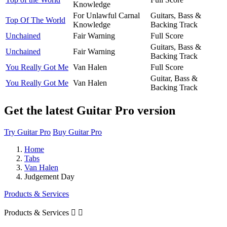
Knowledge
For Unlawful Carnal
Guitars, Bass &
Top Of The World
Knowledge
Backing Track
Unchained
Fair Warning
Full Score
Guitars, Bass &
Unchained
Fair Warning
Backing Track
You Really Got Me
Van Halen
Full Score
Guitar, Bass &
You Really Got Me
Van Halen
Backing Track
Get the latest Guitar Pro version
Try Guitar Pro
Buy Guitar Pro
Home
Tabs
Van Halen
Judgement Day
Products & Services
Products & Services

