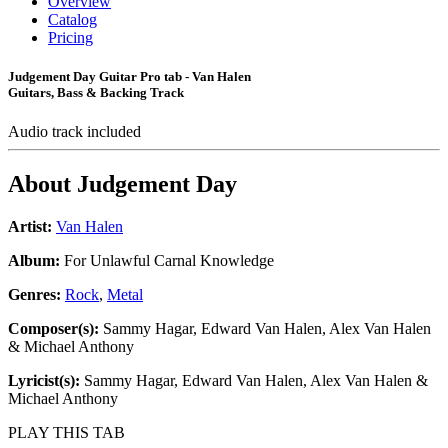
Overview
Catalog
Pricing
Judgement Day Guitar Pro tab - Van Halen
Guitars, Bass & Backing Track
Audio track included
About
Judgement Day
Artist:
Van Halen
Album:
For Unlawful Carnal Knowledge
Genres:
Rock
,
Metal
Composer(s):
Sammy Hagar, Edward Van Halen, Alex Van Halen
& Michael Anthony
Lyricist(s):
Sammy Hagar, Edward Van Halen, Alex Van Halen &
Michael Anthony
PLAY THIS TAB