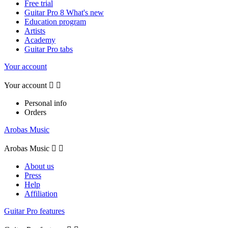
Free trial
Guitar Pro 8 What's new
Education program
Artists
Academy
Guitar Pro tabs
Your account
Your account


Personal info
Orders
Arobas Music
Arobas Music


About us
Press
Help
Affiliation
Guitar Pro features