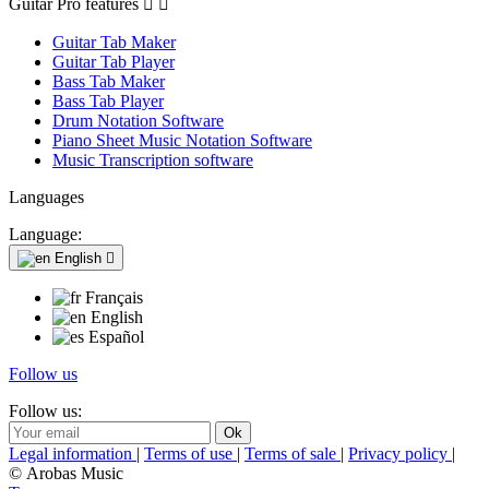
Guitar Pro features


Guitar Tab Maker
Guitar Tab Player
Bass Tab Maker
Bass Tab Player
Drum Notation Software
Piano Sheet Music Notation Software
Music Transcription software
Languages
Language:
English

Français
English
Español
Follow us
Follow us:
Legal information
|
Terms of use
|
Terms of sale
|
Privacy policy
|
© Arobas Music