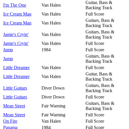
Guitar, Bass &
I'm The One
Van Halen
Backing Track
Ice Cream Man
Van Halen
Full Score
Guitars, Bass &
Ice Cream Man
Van Halen
Backing Track
Guitars, Bass &
Jamie's Cryin'
Van Halen
Backing Track
Jamie's Cryin'
Van Halen
Full Score
Jump
1984
Full Score
Guitars, Bass &
Jump
Backing Track
Little Dreamer
Van Halen
Full Score
Guitar, Bass &
Little Dreamer
Van Halen
Backing Track
Guitars, Bass &
Little Guitars
Diver Down
Backing Track
Little Guitars
Diver Down
Full Score
Guitars, Bass &
Mean Street
Fair Warning
Backing Track
Mean Street
Fair Warning
Full Score
On Fire
Van Halen
Full Score
Panama
1984
Full Score