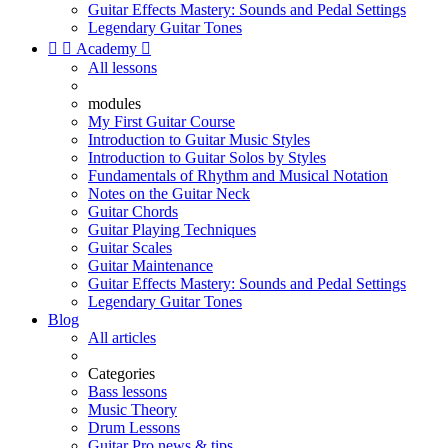
Guitar Effects Mastery: Sounds and Pedal Settings
Legendary Guitar Tones


Academy

All lessons
modules
My First Guitar Course
Introduction to Guitar Music Styles
Introduction to Guitar Solos by Styles
Fundamentals of Rhythm and Musical Notation
Notes on the Guitar Neck
Guitar Chords
Guitar Playing Techniques
Guitar Scales
Guitar Maintenance
Guitar Effects Mastery: Sounds and Pedal Settings
Legendary Guitar Tones
Blog
All articles
Categories
Bass lessons
Music Theory
Drum Lessons
Guitar Pro news & tips