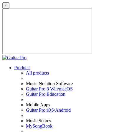
×
Products
All products
Music Notation Software
Guitar Pro 8 Win/macOS
Guitar Pro Education
Mobile Apps
Guitar Pro iOS/Android
Music Scores
MySongBook