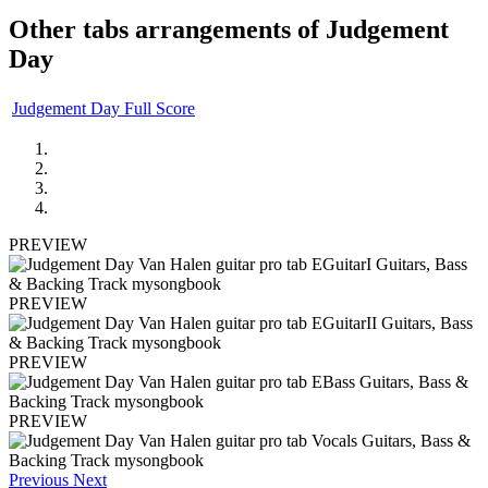
Other tabs arrangements of
Judgement
Day
Judgement Day Full Score
PREVIEW
PREVIEW
PREVIEW
PREVIEW
Previous
Next