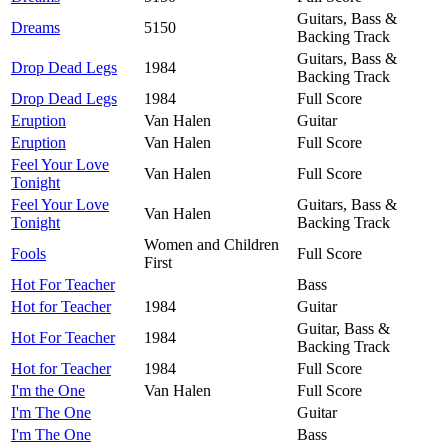
Guitars, Bass &
Dreams
5150
Backing Track
Guitars, Bass &
Drop Dead Legs
1984
Backing Track
Drop Dead Legs
1984
Full Score
Eruption
Van Halen
Guitar
Eruption
Van Halen
Full Score
Feel Your Love
Van Halen
Full Score
Tonight
Feel Your Love
Guitars, Bass &
Van Halen
Tonight
Backing Track
Women and Children
Fools
Full Score
First
Hot For Teacher
Bass
Hot for Teacher
1984
Guitar
Guitar, Bass &
Hot For Teacher
1984
Backing Track
Hot for Teacher
1984
Full Score
I'm the One
Van Halen
Full Score
I'm The One
Guitar
I'm The One
Bass