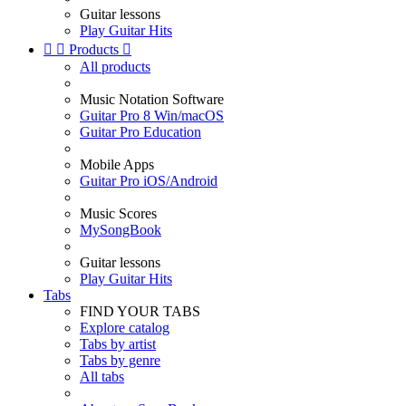
Guitar lessons
Play Guitar Hits


Products

All products
Music Notation Software
Guitar Pro 8 Win/macOS
Guitar Pro Education
Mobile Apps
Guitar Pro iOS/Android
Music Scores
MySongBook
Guitar lessons
Play Guitar Hits
Tabs
FIND YOUR TABS
Explore catalog
Tabs by artist
Tabs by genre
All tabs