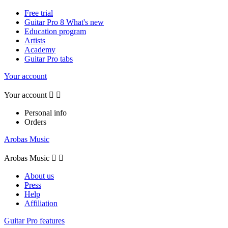
Free trial
Guitar Pro 8 What's new
Education program
Artists
Academy
Guitar Pro tabs
Your account
Your account


Personal info
Orders
Arobas Music
Arobas Music


About us
Press
Help
Affiliation
Guitar Pro features