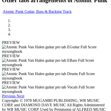
Other tabs arrangements of
Atomic Punk
Atomic Punk Guitar, Bass & Backing Track
PREVIEW
PREVIEW
PREVIEW
PREVIEW
Previous
Next
Copyright: © 1978 MUGAMBI PUBLISHING, WB MUSIC
CORP. and DIAMOND DAVE MUSIC All Rights Administered
by WB MUSIC CORP. Used by Permission of ALFRED MUSIC