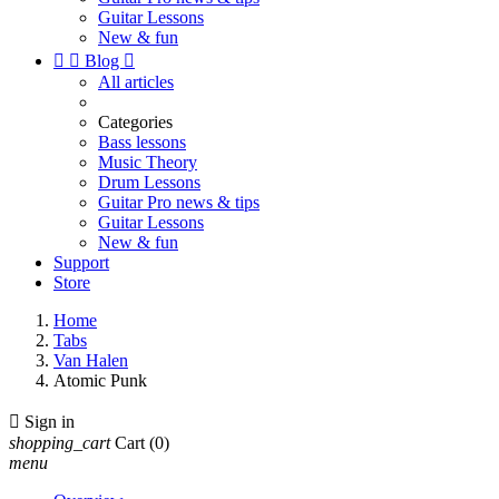
Guitar Lessons
New & fun


Blog

All articles
Categories
Bass lessons
Music Theory
Drum Lessons
Guitar Pro news & tips
Guitar Lessons
New & fun
Support
Store
Home
Tabs
Van Halen
Atomic Punk

Sign in
shopping_cart
Cart
(0)
menu