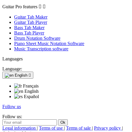
Guitar Pro features


Guitar Tab Maker
Guitar Tab Player
Bass Tab Maker
Bass Tab Player
Drum Notation Software
Piano Sheet Music Notation Software
Music Transcription software
Languages
Language:
English

Français
English
Español
Follow us
Follow us:
Legal information
|
Terms of use
|
Terms of sale
|
Privacy policy
|