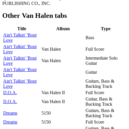
PUBLISHING CO., INC.
Other
Van Halen tabs
Title
Album
Type
Ain't Talkin' 'Bout
Bass
Love
Ain't Talkin' 'Bout
Van Halen
Full Score
Love
Ain't Talkin' 'Bout
Intermediate Solo
Van Halen
Love
Guitar
Ain't Talkin' 'Bout
Guitar
Love
Ain't Talkin' 'Bout
Guitars, Bass &
Love
Backing Track
D.O.A.
Van Halen II
Full Score
Guitar, Bass &
D.O.A.
Van Halen II
Backing Track
Guitars, Bass &
Dreams
5150
Backing Track
Dreams
5150
Full Score
Guitars, Bass &