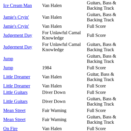
Guitars, Bass &
Ice Cream Man
Van Halen
Backing Track
Guitars, Bass &
Jamie's Cryin'
Van Halen
Backing Track
Jamie's Cryin'
Van Halen
Full Score
For Unlawful Carnal
Judgement Day
Full Score
Knowledge
For Unlawful Carnal
Guitars, Bass &
Judgement Day
Knowledge
Backing Track
Guitars, Bass &
Jump
Backing Track
Jump
1984
Full Score
Guitar, Bass &
Little Dreamer
Van Halen
Backing Track
Little Dreamer
Van Halen
Full Score
Little Guitars
Diver Down
Full Score
Guitars, Bass &
Little Guitars
Diver Down
Backing Track
Mean Street
Fair Warning
Full Score
Guitars, Bass &
Mean Street
Fair Warning
Backing Track
On Fire
Van Halen
Full Score