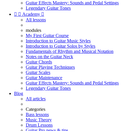
Guitar Effects Mastery: Sounds and Pedal Settings
Legendary Guitar Tones


Academy

All lessons
modules
My First Guitar Course
Introduction to Guitar Music Styles
Introduction to Guitar Solos by Styles
Fundamentals of Rhythm and Musical Notation
Notes on the Guitar Neck
Guitar Chords
Guitar Playing Techniques
Guitar Scales
Guitar Maintenance
Guitar Effects Mastery: Sounds and Pedal Settings
Legendary Guitar Tones
Blog
All articles
Categories
Bass lessons
Music Theory
Drum Lessons
Guitar Pro news & tips