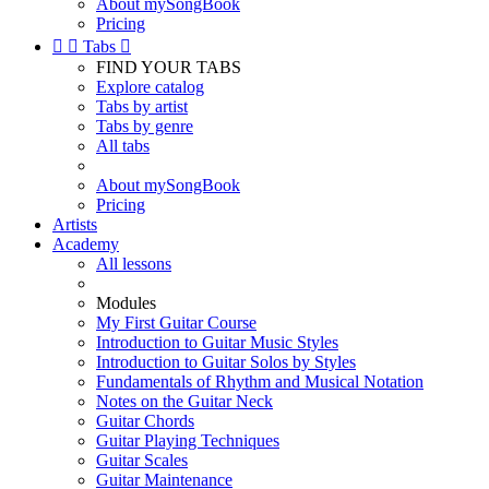
About mySongBook
Pricing


Tabs

FIND YOUR TABS
Explore catalog
Tabs by artist
Tabs by genre
All tabs
About mySongBook
Pricing
Artists
Academy
All lessons
Modules
My First Guitar Course
Introduction to Guitar Music Styles
Introduction to Guitar Solos by Styles
Fundamentals of Rhythm and Musical Notation
Notes on the Guitar Neck
Guitar Chords
Guitar Playing Techniques
Guitar Scales
Guitar Maintenance