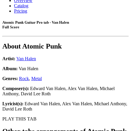
Overview
Catalog
Pricing
Atomic Punk Guitar Pro tab - Van Halen
Full Score
About
Atomic Punk
Artist:
Van Halen
Album:
Van Halen
Genres:
Rock
,
Metal
Composer(s):
Edward Van Halen, Alex Van Halen, Michael
Anthony, David Lee Roth
Lyricist(s):
Edward Van Halen, Alex Van Halen, Michael Anthony,
David Lee Roth
PLAY THIS TAB