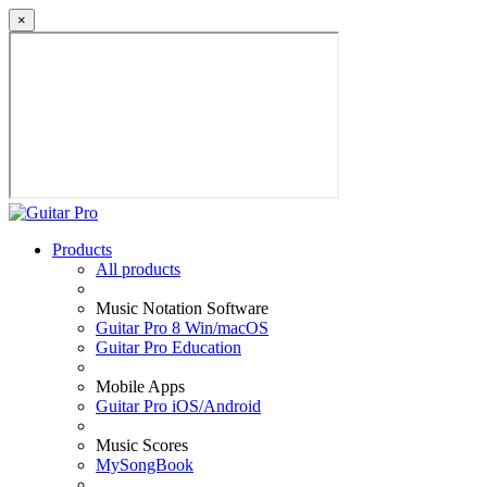
×
Products
All products
Music Notation Software
Guitar Pro 8 Win/macOS
Guitar Pro Education
Mobile Apps
Guitar Pro iOS/Android
Music Scores
MySongBook