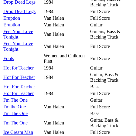
Drop Dead Legs
1984
Backing Track
Drop Dead Legs
1984
Full Score
Eruption
Van Halen
Full Score
Eruption
Van Halen
Guitar
Feel Your Love
Guitars, Bass &
Van Halen
Tonight
Backing Track
Feel Your Love
Van Halen
Full Score
Tonight
Women and Children
Fools
Full Score
First
Hot for Teacher
1984
Guitar
Guitar, Bass &
Hot For Teacher
1984
Backing Track
Hot For Teacher
Bass
Hot for Teacher
1984
Full Score
I'm The One
Guitar
I'm the One
Van Halen
Full Score
I'm The One
Bass
Guitar, Bass &
I'm The One
Van Halen
Backing Track
Ice Cream Man
Van Halen
Full Score