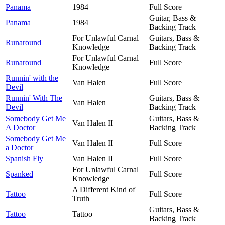
Panama
1984
Full Score
Guitar, Bass &
Panama
1984
Backing Track
For Unlawful Carnal
Guitars, Bass &
Runaround
Knowledge
Backing Track
For Unlawful Carnal
Runaround
Full Score
Knowledge
Runnin' with the
Van Halen
Full Score
Devil
Runnin' With The
Guitars, Bass &
Van Halen
Devil
Backing Track
Somebody Get Me
Guitars, Bass &
Van Halen II
A Doctor
Backing Track
Somebody Get Me
Van Halen II
Full Score
a Doctor
Spanish Fly
Van Halen II
Full Score
For Unlawful Carnal
Spanked
Full Score
Knowledge
A Different Kind of
Tattoo
Full Score
Truth
Guitars, Bass &
Tattoo
Tattoo
Backing Track