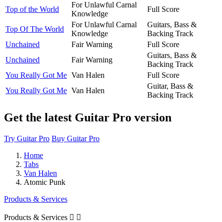
For Unlawful Carnal
Top of the World
Full Score
Knowledge
For Unlawful Carnal
Guitars, Bass &
Top Of The World
Knowledge
Backing Track
Unchained
Fair Warning
Full Score
Guitars, Bass &
Unchained
Fair Warning
Backing Track
You Really Got Me
Van Halen
Full Score
Guitar, Bass &
You Really Got Me
Van Halen
Backing Track
Get the latest Guitar Pro version
Try Guitar Pro
Buy Guitar Pro
Home
Tabs
Van Halen
Atomic Punk
Products & Services
Products & Services

