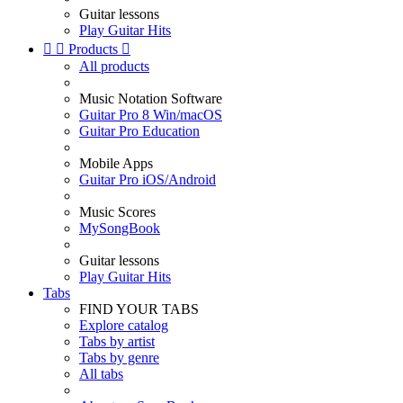
Guitar lessons
Play Guitar Hits


Products

All products
Music Notation Software
Guitar Pro 8 Win/macOS
Guitar Pro Education
Mobile Apps
Guitar Pro iOS/Android
Music Scores
MySongBook
Guitar lessons
Play Guitar Hits
Tabs
FIND YOUR TABS
Explore catalog
Tabs by artist
Tabs by genre
All tabs